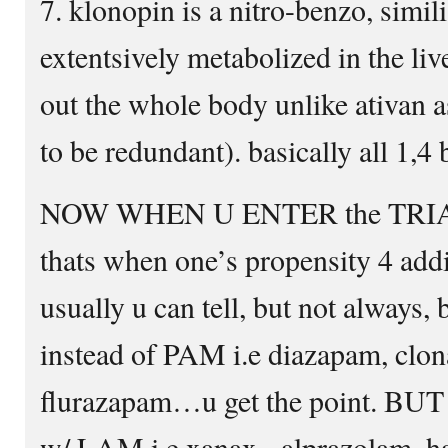
7. klonopin is a nitro-benzo, simil
extentsively metabolized in the liv
out the whole body unlike ativan 
to be redundant). basically all 1,4
NOW WHEN U ENTER the TR
thats when one’s propensity 4 addic
usually u can tell, but not always, 
instead of PAM i.e diazapam, cl
flurazapam…u get the point. B
w/ LAM i.e xanax= alprazolam, ha