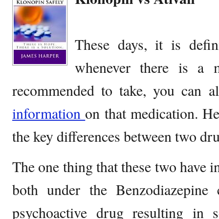
These days, it is defi
whenever there is a m
recommended to take, you can al
information
on that medication. He
the key differences between two dr
The one thing that these two have i
both under the Benzodiazepine 
psychoactive drug resulting in se