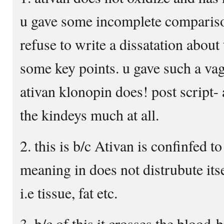
u gave some incomplete compariso
refuse to write a dissatation about 
some key points. u gave such a v
ativan klonopin does! post script- 
the kindeys much at all.
2. this is b/c Ativan is confinfed t
meaning in does not distrubute its
i.e tissue, fat etc.
3. b/c of this it crosses the blood-