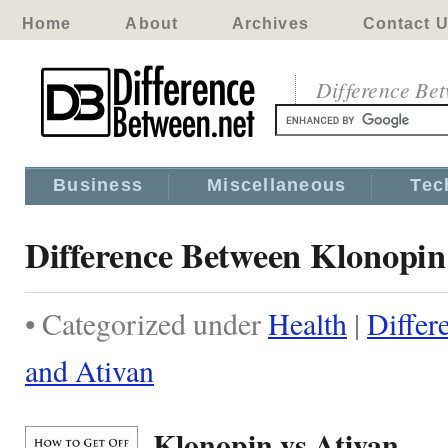
Home
About
Archives
Contact 
Difference Be
Business
Miscellaneous
Tec
Difference Between Klonopin
• Categorized under
Health
|
Differ
and Ativan
Klonopin vs Ativan