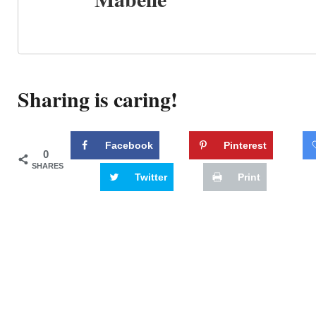
Sharing is caring!
Facebook
Pinterest
0
SHARES
Twitter
Print