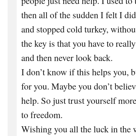
people just need help. I used to 
then all of the sudden I felt I d
and stopped cold turkey, withou
the key is that you have to real
and then never look back.
I don’t know if this helps you, b
for you. Maybe you don’t believe
help. So just trust yourself more
to freedom.
Wishing you all the luck in the 