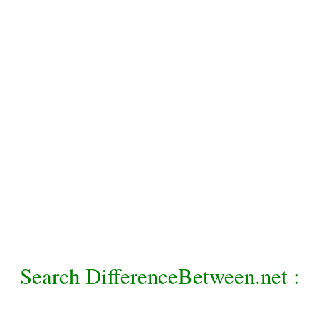
Search DifferenceBetween.net :