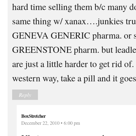
hard time selling them b/c many d
same thing w/ xanax….junkies trus
GENEVA GENERIC pharma. or s
GREENSTONE pharm. but leadler,
are just a little harder to get rid
western way, take a pill and it goe
Reply
BoxStretcher
December 22, 2010 • 6:00 pm