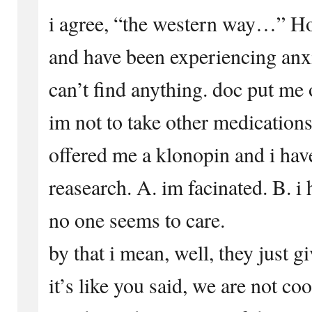
i agree, “the western way…” H
and have been experiencing anxi
can’t find anything. doc put me 
im not to take other medication
offered me a klonopin and i hav
reasearch. A. im facinated. B. i
no one seems to care.
by that i mean, well, they just 
it’s like you said, we are not co