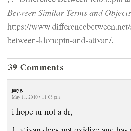
Between Similar Terms and Objects
https://www.differencebetween.net/s
between-klonopin-and-ativan/.
39 Comments
joey g.
May 11, 2010 • 11:08 pm
i hope ur not a dr,
1. ativan does not oxidize and has