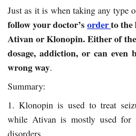
Just as it is when taking any type o
follow your doctor’s
order
to the
Ativan or Klonopin. Either of the
dosage, addiction, or can even 
wrong way
.
Summary:
1. Klonopin is used to treat seiz
while Ativan is mostly used for 
disorders.