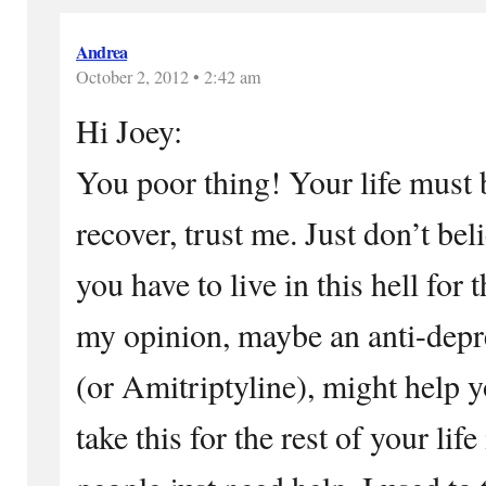
Andrea
October 2, 2012 • 2:42 am
Hi Joey:
You poor thing! Your life must b
recover, trust me. Just don’t bel
you have to live in this hell for t
my opinion, maybe an anti-depre
(or Amitriptyline), might help y
take this for the rest of your lif