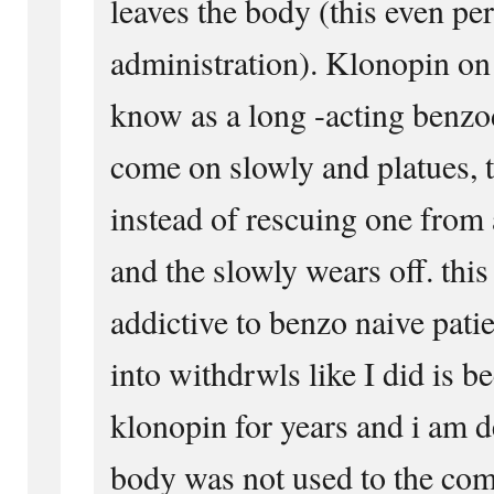
leaves the body (this even per
administration). Klonopin on 
know as a long -acting benz
come on slowly and platues, 
instead of rescuing one from 
and the slowly wears off. this
addictive to benzo naive pati
into withdrwls like I did is b
klonopin for years and i am 
body was not used to the com