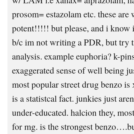
prosom= estazolam etc. these are
potent!!!!! but please, and i know 
b/c im not writing a PDR, but try t
analysis. example euphoria? k-pins
exaggerated sense of well being just
most popular street drug benzo is 
is a statistcal fact. junkies just are
under-educated. halcion they, most
for mg. is the strongest benzo….b