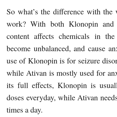
So what’s the difference with the
work? With both Klonopin and 
content affects chemicals in t
become unbalanced, and cause a
use of Klonopin is for seizure diso
while Ativan is mostly used for anx
its full effects, Klonopin is usua
doses everyday, while Ativan needs 
times a day.