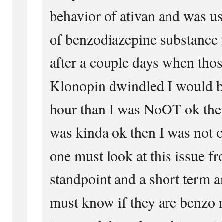
behavior of ativan and was u
of benzodiazepine substance
after a couple days when thos
Klonopin dwindled I would b
hour than I was NoOT ok the
was kinda ok then I was not 
one must look at this issue f
standpoint and a short term a
must know if they are benzo n