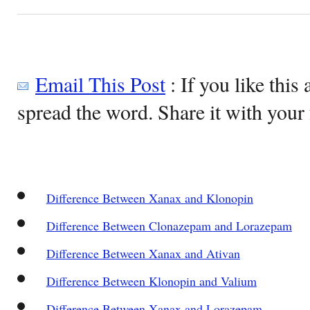
Email This Post
: If you like this 
spread the word. Share it with your 
Difference Between Xanax and Klonopin
Difference Between Clonazepam and Lorazepam
Difference Between Xanax and Ativan
Difference Between Klonopin and Valium
Difference Between Xanax and Lorazepam