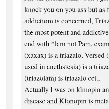
knock you on you ass but as f
addictiom is concerned, Triaz
the most potent and addictive
end with *lam not Pam. exam
(xaxax) is a triazalo, Verse
used in anethstesia) is a tria
(triazolam) is triazalo ect.,
Actually I was on klmopin an
disease and Klonopin is metab