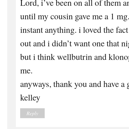
Lord, i’ve been on all of them 
until my cousin gave me a 1 mg
instant anything. i loved the fac
out and i didn’t want one that ni
but i think wellbutrin and klono
me.
anyways, thank you and have a g
kelley
Reply