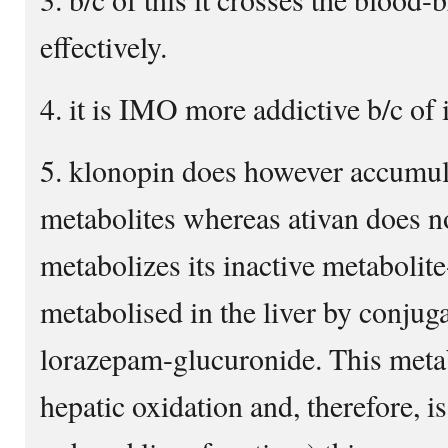
effectively.
4. it is IMO more addictive b/c of it
5. klonopin does however accumula
metabolites whereas ativan does no
metabolizes its inactive metabolit
metabolised in the liver by conjuga
lorazepam-glucuronide. This meta
hepatic oxidation and, therefore, is