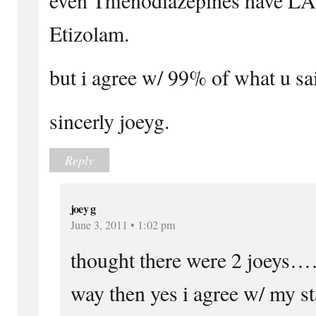
Etizolam.
but i agree w/ 99% of what u s
sincerly joeyg.
Reply
joey g
June 3, 2011 • 1:02 pm
thought there were 2 joeys…
way then yes i agree w/ my st