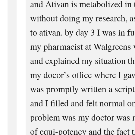
and Ativan is metabolized in 
without doing my research, a
to ativan. by day 3 I was in 
my pharmacist at Walgreens 
and explained my situation t
my docor’s office where I ga
was promptly written a scrip
and I filled and felt normal 
problem was my doctor was n
of equi-potency and the fact 