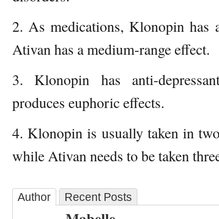
2. As medications, Klonopin has a
Ativan has a medium-range effect.
3. Klonopin has anti-depressan
produces euphoric effects.
4. Klonopin is usually taken in two
while Ativan needs to be taken three
Author
Recent Posts
Mabelle