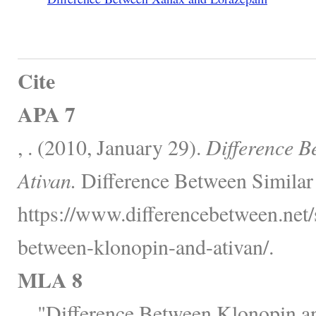
Cite
APA 7
, . (2010, January 29).
Difference B
Ativan.
Difference Between Similar
https://www.differencebetween.net/s
between-klonopin-and-ativan/.
MLA 8
, . "Difference Between Klonopin a