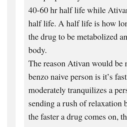
40-60 hr half life while Ativa
half life. A half life is how lo
the drug to be metabolized a
body.
The reason Ativan would be m
benzo naive person is it’s fast
moderately tranquilizes a per
sending a rush of relaxation 
the faster a drug comes on, th