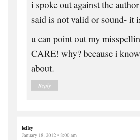
i spoke out against the autho
said is not valid or sound- it i
u can point out my misspelli
CARE! why? because i know 
about.
Reply
kelley
January 18, 2012 • 8:00 am