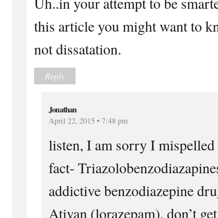
Uh..in your attempt to be smarte
this article you might want to kn
not dissatation.
Reply
Jonathan
April 22, 2015 • 7:48 pm
listen, I am sorry I mispelled 
fact- Triazolobenzodiazapine
addictive benzodiazepine dru
Ativan (lorazepam). don’t get