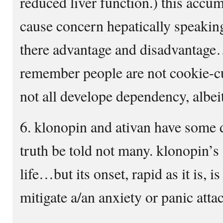
reduced liver function.) this accu
cause concern hepatically speakin
there advantage and disadvantage…
remember people are not cookie-cu
not all develope dependency, albei
6. klonopin and ativan have some d
truth be told not many. klonopin’s 
life…but its onset, rapid as it is, 
mitigate a/an anxiety or panic atta