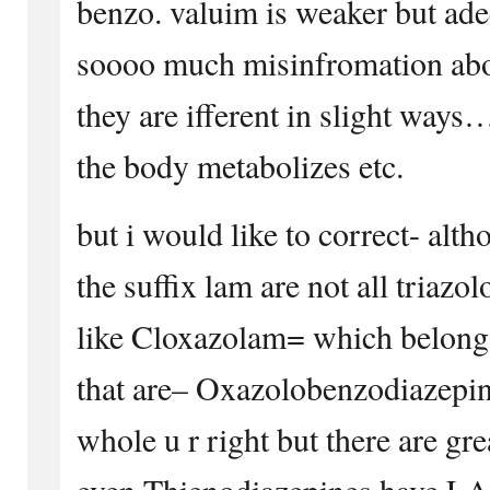
benzo. valuim is weaker but adeq
soooo much misinfromation abou
they are ifferent in slight ways…
the body metabolizes etc.
but i would like to correct- alt
the suffix lam are not all triazo
like Cloxazolam= which belongs 
that are– Oxazolobenzodiazepine
whole u r right but there are gr
even Thienodiazepines have LAM 