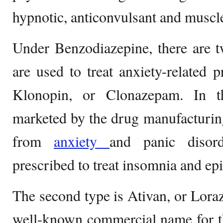
hypnotic, anticonvulsant and muscle
Under Benzodiazepine, there are 
are used to treat anxiety-related p
Klonopin, or Clonazepam. In th
marketed by the drug manufacturi
from
anxiety
and panic disor
prescribed to treat insomnia and epi
The second type is Ativan, or Lora
well-known commercial name for t