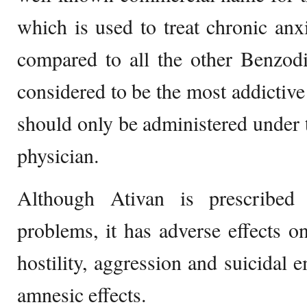
which is used to treat chronic an
compared to all the other Benzodi
considered to be the most addictive
should only be administered under 
physician.
Although Ativan is prescribed t
problems, it has adverse effects on
hostility, aggression and suicidal 
amnesic effects.