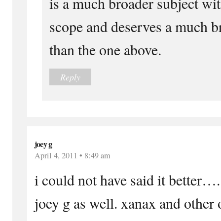
is a much broader subject wi
scope and deserves a much b
than the one above.
Reply
joey g
April 4, 2011 • 8:49 am
i could not have said it better…
joey g as well. xanax and other of