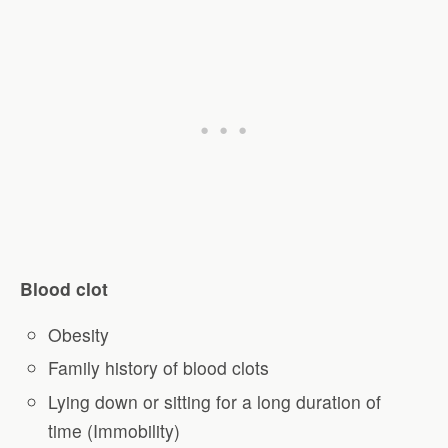
Blood clot
Obesity
Family history of blood clots
Lying down or sitting for a long duration of
time (Immobility)