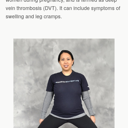
vein thrombosis (DVT). It can include symptoms of
swelling and leg cramps.