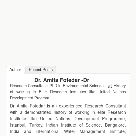
Author
Recent Posts
Dr. Amita Fotedar -Dr
at
Research Consultant: PhD in Environmental Sciences
History
of working in Elite Research Institutes like United Nations
Development Program
Dr Amita Fotedar is an experienced Research Consultant
with a demonstrated history of working in elite Research
Institutes like United Nations Development Programme,
Istanbul, Turkey, Indian Institute of Science, Bangalore,
India and International Water Management Institute,