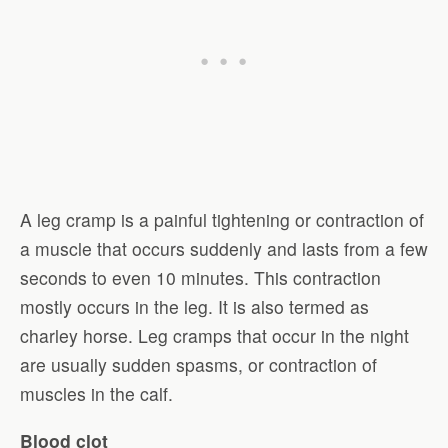
A leg cramp is a painful tightening or contraction of
a muscle that occurs suddenly and lasts from a few
seconds to even 10 minutes. This contraction
mostly occurs in the leg. It is also termed as
charley horse. Leg cramps that occur in the night
are usually sudden spasms, or contraction of
muscles in the calf.
Blood clot