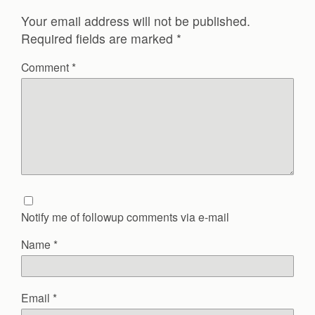
Your email address will not be published.
Required fields are marked
*
Comment
*
Notify me of followup comments via e-mail
Name
*
Email
*