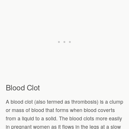
Blood Clot
A blood clot (also termed as thrombosis) is a clump
or mass of blood that forms when blood coverts
from a liquid to a solid. The blood clots more easily
in pregnant women as it flows in the legs at a slow