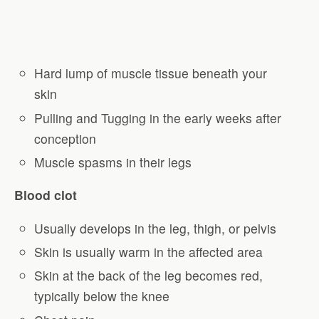
Hard lump of muscle tissue beneath your
skin
Pulling and Tugging in the early weeks after
conception
Muscle spasms in their legs
Blood clot
Usually develops in the leg, thigh, or pelvis
Skin is usually warm in the affected area
Skin at the back of the leg becomes red,
typically below the knee