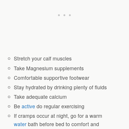
Stretch your calf muscles
Take Magnesium supplements
Comfortable supportive footwear
Stay hydrated by drinking plenty of fluids
Take adequate calcium
Be
active
do regular exercising
If cramps occur at night, go for a warm
water
bath before bed to comfort and