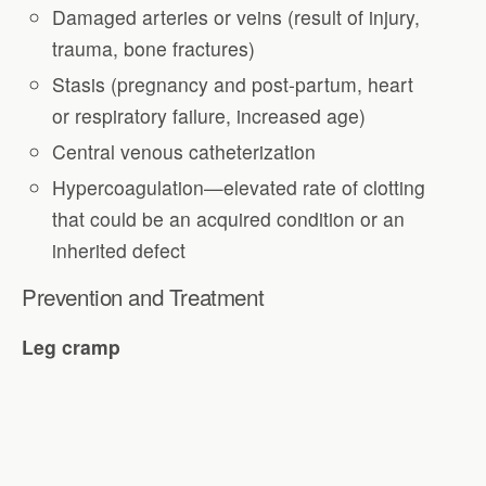
Damaged arteries or veins (result of injury,
trauma, bone fractures)
Stasis (pregnancy and post-partum, heart
or respiratory failure, increased age)
Central venous catheterization
Hypercoagulation—elevated rate of clotting
that could be an acquired condition or an
inherited defect
Prevention and Treatment
Leg cramp