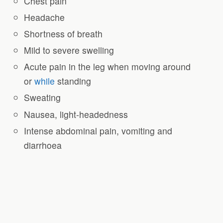
Chest pain
Headache
Shortness of breath
Mild to severe swelling
Acute pain in the leg when moving around
or
while
standing
Sweating
Nausea, light-headedness
Intense abdominal pain, vomiting and
diarrhoea