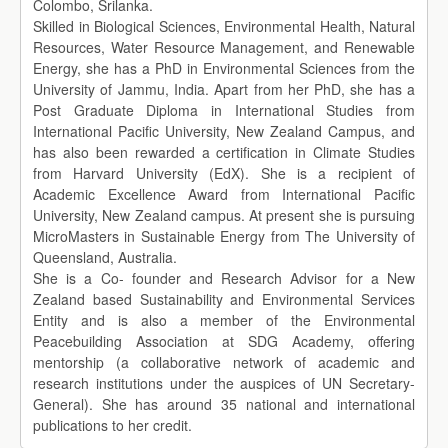
Colombo, Srilanka.
Skilled in Biological Sciences, Environmental Health, Natural
Resources, Water Resource Management, and Renewable
Energy, she has a PhD in Environmental Sciences from the
University of Jammu, India. Apart from her PhD, she has a
Post Graduate Diploma in International Studies from
International Pacific University, New Zealand Campus, and
has also been rewarded a certification in Climate Studies
from Harvard University (EdX). She is a recipient of
Academic Excellence Award from International Pacific
University, New Zealand campus. At present she is pursuing
MicroMasters in Sustainable Energy from The University of
Queensland, Australia.
She is a Co- founder and Research Advisor for a New
Zealand based Sustainability and Environmental Services
Entity and is also a member of the Environmental
Peacebuilding Association at SDG Academy, offering
mentorship (a collaborative network of academic and
research institutions under the auspices of UN Secretary-
General). She has around 35 national and international
publications to her credit.