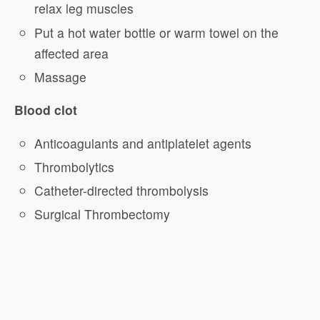
relax leg muscles
Put a hot water bottle or warm towel on the
affected area
Massage
Blood clot
Anticoagulants and antiplatelet agents
Thrombolytics
Catheter-directed thrombolysis
Surgical Thrombectomy