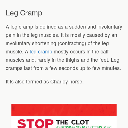
Leg Cramp
A leg cramp is defined as a sudden and involuntary
pain in the leg muscles. It is mostly caused by an
involuntary shortening (contracting) of the leg
muscle. A
leg cramp
mostly occurs in the calf
muscles and, rarely in the thighs and the feet. Leg
cramps last from a few seconds up to few minutes.
It is also termed as Charley horse.