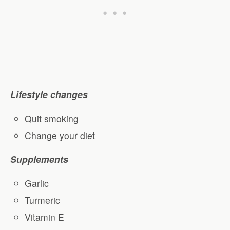
Lifestyle changes
Quit smoking
Change your diet
Supplements
Garlic
Turmeric
Vitamin E