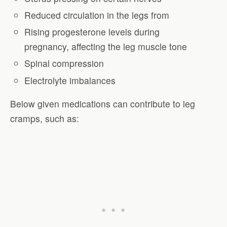
Reduced circulation in the legs from
Rising progesterone levels during
pregnancy, affecting the leg muscle tone
Spinal compression
Electrolyte imbalances
Below given medications can contribute to leg
cramps, such as: