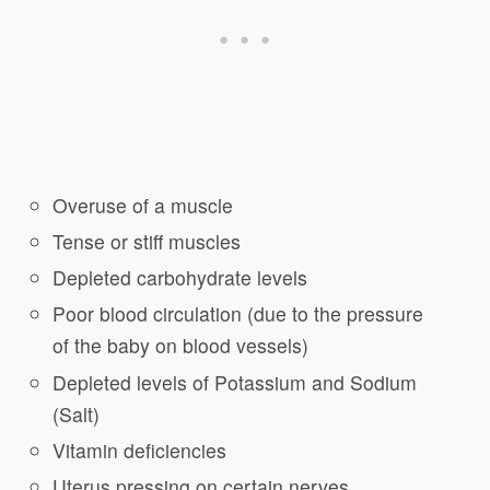
Overuse of a muscle
Tense or stiff muscles
Depleted carbohydrate levels
Poor blood circulation (due to the pressure
of the baby on blood vessels)
Depleted levels of Potassium and Sodium
(Salt)
Vitamin deficiencies
Uterus pressing on certain nerves