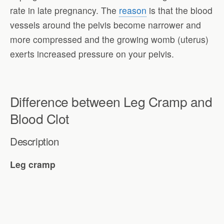
rate in late pregnancy. The
reason
is that the blood
vessels around the pelvis become narrower and
more compressed and the growing womb (uterus)
exerts increased pressure on your pelvis.
Difference between Leg Cramp and
Blood Clot
Description
Leg cramp