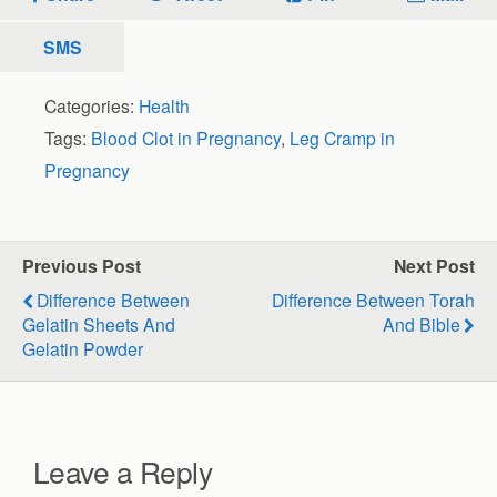
SMS
Categories:
Health
Tags:
Blood Clot in Pregnancy
,
Leg Cramp in
Pregnancy
Previous Post
Next Post
Difference Between
Difference Between Torah
Gelatin Sheets And
And Bible
Gelatin Powder
Leave a Reply