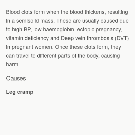
Blood clots form when the blood thickens, resulting
in a semisolid mass. These are usually caused due
to high BP, low haemoglobin, ectopic pregnancy,
vitamin deficiency and Deep vein thrombosis (DVT)
in pregnant women. Once these clots form, they
can travel to different parts of the body, causing
harm.
Causes
Leg cramp