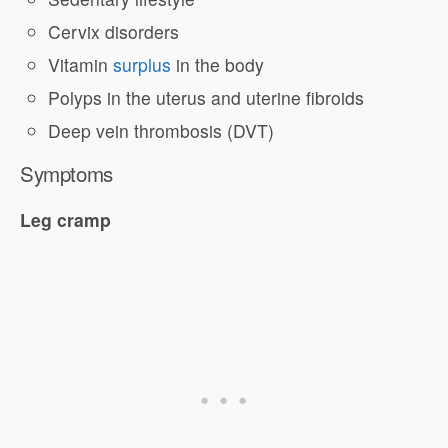
Cervix disorders
Vitamin
surplus
in the body
Polyps in the uterus and uterine fibroids
Deep vein thrombosis (DVT)
Symptoms
Leg cramp