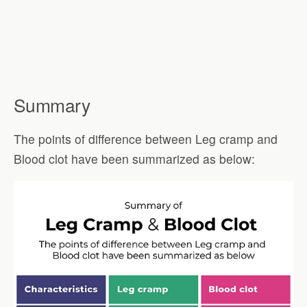
Summary
The points of difference between Leg cramp and
Blood clot have been summarized as below: