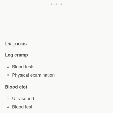
Diagnosis
Leg cramp
Blood tests
Physical examination
Blood clot
Ultrasound
Blood test