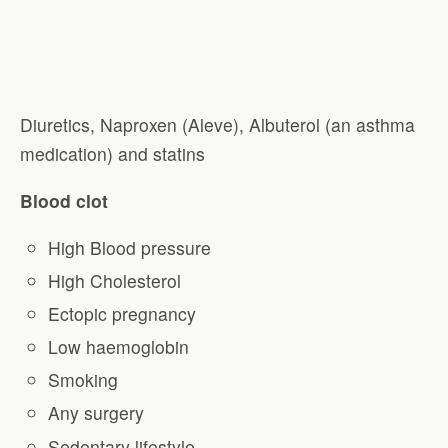
Diuretics, Naproxen (Aleve), Albuterol (an asthma
medication) and statins
Blood clot
High Blood pressure
High Cholesterol
Ectopic pregnancy
Low haemoglobin
Smoking
Any surgery
Sedentary lifestyle