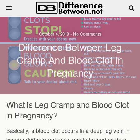
October 4, 2019 • No Comments
Difference Between Leg
Cramp And Blood Clot In
Pregnancy
What is Leg Cramp and Blood Clot
in Pregnancy?
Basically, a blood clot occurs in a deep leg vein in
women during pregnancy, and is termed as deep