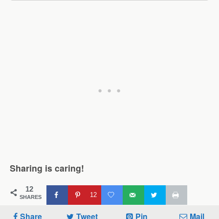
Sharing is caring!
12
12
SHARES
Share
Tweet
Pin
Mail