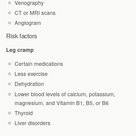
Venography
CT or MRI scans
Angiogram
Risk factors
Leg cramp
Certain medications
Less exercise
Dehydration
Lower blood levels of calcium, potassium,
magnesium, and Vitamin B1, B5, or B6
Thyroid
Liver disorders