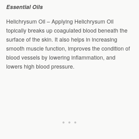
Essential Oils
Helichrysum Oil – Applying Helichrysum Oil
topically breaks up coagulated blood beneath the
surface of the skin. It also helps in increasing
smooth muscle function, improves the condition of
blood vessels by lowering inflammation, and
lowers high blood pressure.