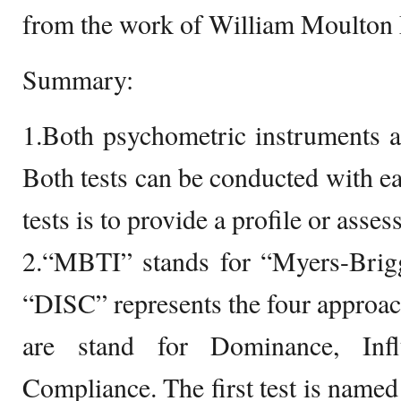
from the work of William Moulton
Summary:
1.Both psychometric instruments a
Both tests can be conducted with ea
tests is to provide a profile or asse
2.“MBTI” stands for “Myers-Brigg
“DISC” represents the four approache
are stand for Dominance, Infl
Compliance. The first test is named 