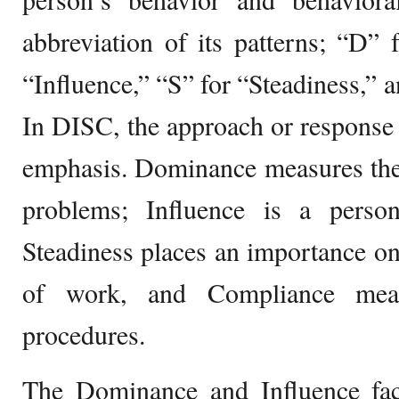
abbreviation of its patterns; “D”
“Influence,” “S” for “Steadiness,” 
In DISC, the approach or response o
emphasis. Dominance measures the 
problems; Influence is a perso
Steadiness places an importance on
of work, and Compliance meas
procedures.
The Dominance and Influence fact