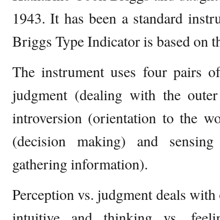
1943. It has been a standard instru
Briggs Type Indicator is based on t
The instrument uses four pairs of
judgment (dealing with the outer 
introversion (orientation to the wo
(decision making) and sensing 
gathering information).
Perception vs. judgment deals with o
intuitive and thinking vs. feel