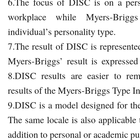
6.The focus of DISC is on a pers
workplace while Myers-Brigg
individual’s personality type.
7.The result of DISC is represented
Myers-Briggs’ result is expressed i
8.DISC results are easier to r
results of the Myers-Briggs Type In
9.DISC is a model designed for th
The same locale is also applicable
addition to personal or academic pu