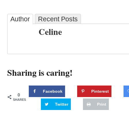
Author
Recent Posts
Celine
Sharing is caring!
Facebook
Pinterest
0
SHARES
Twitter
Print