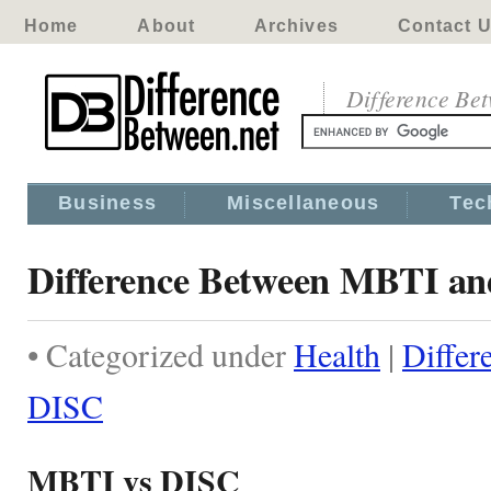
Home
About
Archives
Contact 
Difference Be
Business
Miscellaneous
Tec
Difference Between MBTI a
• Categorized under
Health
|
Diffe
DISC
MBTI vs DISC