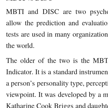
MBTI and DISC are two psychom
allow the prediction and evaluati
tests are used in many organizations
the world.
The older of the two is the MB
Indicator. It is a standard instrume
a person’s personality type, percept
viewpoint. It was developed by a 
Katharine Cook Briggs and daughte