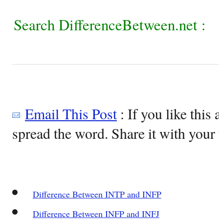
Search DifferenceBetween.net :
Email This Post
: If you like this 
spread the word. Share it with your 
Difference Between INTP and INFP
Difference Between INFP and INFJ