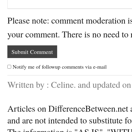
Please note: comment moderation i
your comment. There is no need to
Notify me of followup comments via e-mail
Written by : Celine. and updated 
Articles on DifferenceBetween.net a
and are not intended to substitute f
The information is "AS IS", "WI