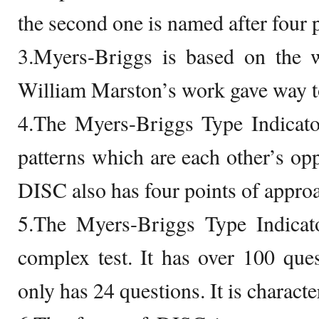
the second one is named after four p
3.Myers-Briggs is based on the 
William Marston’s work gave way 
4.The Myers-Briggs Type Indicator
patterns which are each other’s opp
DISC also has four points of appro
5.The Myers-Briggs Type Indicat
complex test. It has over 100 qu
only has 24 questions. It is characte