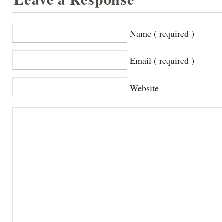
Name ( required )
Email ( required )
Website