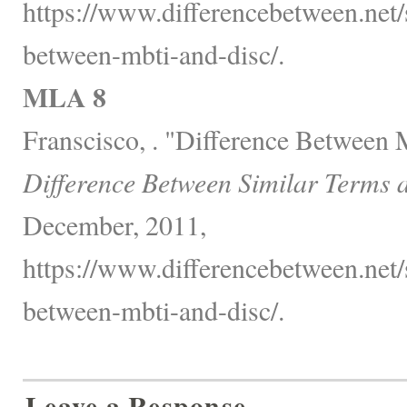
https://www.differencebetween.net/s
between-mbti-and-disc/.
MLA 8
Franscisco, . "Difference Betwee
Difference Between Similar Terms 
December, 2011,
https://www.differencebetween.net/s
between-mbti-and-disc/.
Leave a Response