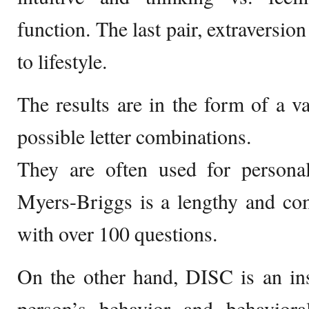
function. The last pair, extraversion
to lifestyle.
The results are in the form of a va
possible letter combinations.
They are often used for persona
Myers-Briggs is a lengthy and co
with over 100 questions.
On the other hand, DISC is an in
person’s behavior and behavior