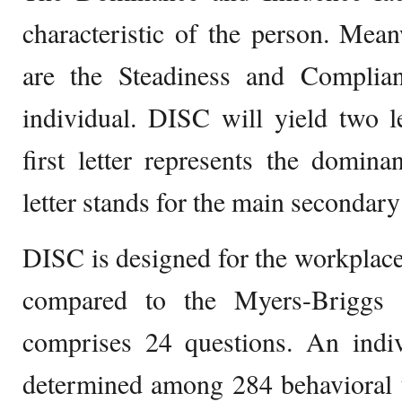
characteristic of the person. Meanw
are the Steadiness and Complia
individual. DISC will yield two le
first letter represents the domina
letter stands for the main secondary 
DISC is designed for the workplace.
compared to the Myers-Briggs T
comprises 24 questions. An indiv
determined among 284 behavioral t