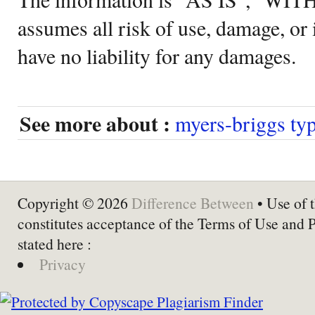
assumes all risk of use, damage, or 
have no liability for any damages.
See more about :
myers-briggs typ
Copyright © 2026
Difference Between
• Use of t
constitutes acceptance of the Terms of Use and 
stated here :
Privacy