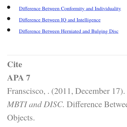
Difference Between Conformity and Individuality
Difference Between IQ and Intelligence
Difference Between Herniated and Bulging Disc
Cite
APA 7
Franscisco, . (2011, December 17).
MBTI and DISC.
Difference Betwe
Objects.