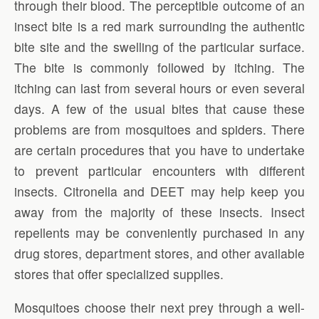
through their blood. The perceptible outcome of an
insect bite is a red mark surrounding the authentic
bite site and the swelling of the particular surface.
The bite is commonly followed by itching. The
itching can last from several hours or even several
days. A few of the usual bites that cause these
problems are from mosquitoes and spiders. There
are certain procedures that you have to undertake
to prevent particular encounters with different
insects. Citronella and DEET may help keep you
away from the majority of these insects. Insect
repellents may be conveniently purchased in any
drug stores, department stores, and other available
stores that offer specialized supplies.
Mosquitoes choose their next prey through a well-