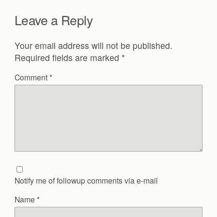
Leave a Reply
Your email address will not be published.
Required fields are marked
*
Comment
*
Notify me of followup comments via e-mail
Name
*