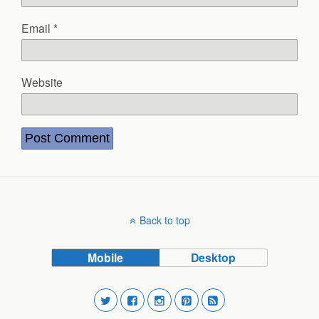
Email
*
Website
Back to top
Mobile
Desktop