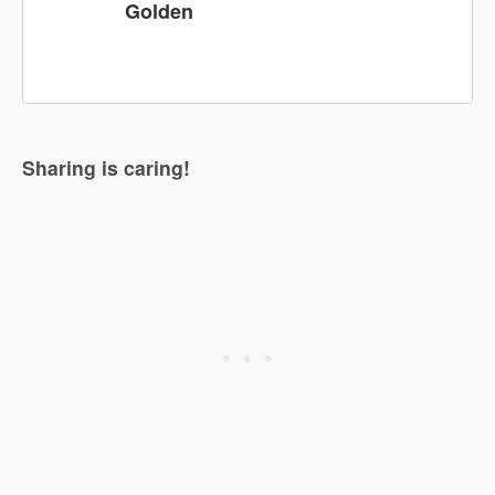
Golden
Sharing is caring!