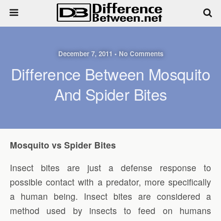
December 7, 2011 • No Comments
Difference Between Mosquito
And Spider Bites
Mosquito vs Spider Bites
Insect bites are just a defense response to
possible contact with a predator, more specifically
a human being. Insect bites are considered a
method used by insects to feed on humans