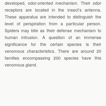
developed, odor-oriented mechanism. Their odor
receptors are located in the insect’s antenna.
These apparatus are intended to distinguish the
level of perspiration from a particular person.
Spiders may bite as their defense mechanism to
human intrusion. A question of an immense
significance for the certain species is their
venomous characteristics. There are around 20
families encompassing 200 species have this
venomous gland.