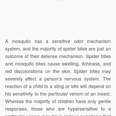
A mosquito has a sensitive odor mechanism
system, and the majority of spider bites are just an
outcome of their defense mechanism. Spider bites
and mosquito bites cause swelling, itchiness, and
red discolorations on the skin. Spider bites may
severely affect a person’s nervous system. The
reaction of a child to a sting or bite will depend on
his sensitivity to the particular venom of an insect.
Whereas the majority of children have only gentle
responses, those who are hypersensitive to a