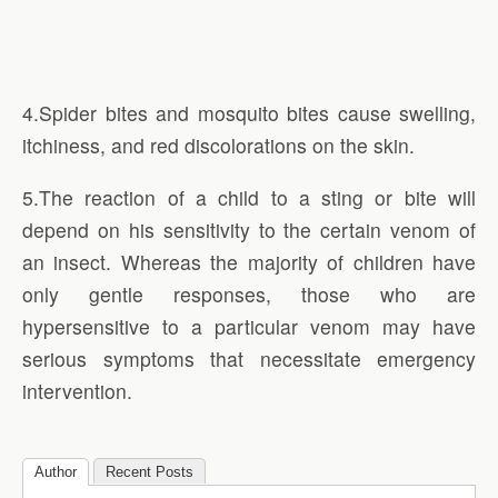
4.Spider bites and mosquito bites cause swelling,
itchiness, and red discolorations on the skin.
5.The reaction of a child to a sting or bite will
depend on his sensitivity to the certain venom of
an insect. Whereas the majority of children have
only gentle responses, those who are
hypersensitive to a particular venom may have
serious symptoms that necessitate emergency
intervention.
Author
Recent Posts