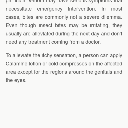
particular venom may have serious symptoms that
necessitate emergency intervention. In most
cases, bites are commonly not a severe dilemma.
Even though insect bites may be irritating, they
usually are alleviated during the next day and don’t
need any treatment coming from a doctor.
To alleviate the itchy sensation, a person can apply
Calamine lotion or cold compresses on the affected
area except for the regions around the genitals and
the eyes.