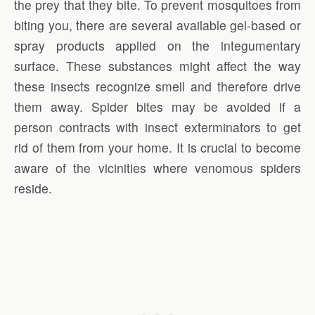
the prey that they bite. To prevent mosquitoes from
biting you, there are several available gel-based or
spray products applied on the integumentary
surface. These substances might affect the way
these insects recognize smell and therefore drive
them away. Spider bites may be avoided if a
person contracts with insect exterminators to get
rid of them from your home. It is crucial to become
aware of the vicinities where venomous spiders
reside.