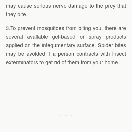
may cause serious nerve damage to the prey that
they bite.
3.To prevent mosquitoes from biting you, there are
several available gel-based or spray products
applied on the integumentary surface. Spider bites
may be avoided if a person contracts with insect
exterminators to get rid of them from your home.