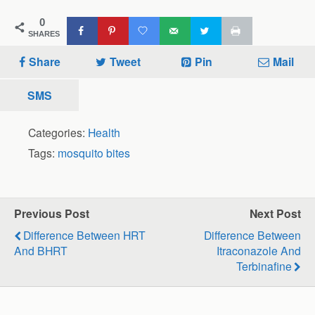
0
SHARES
Share
Tweet
Pin
Mail
SMS
Categories:
Health
Tags:
mosquito bites
Previous Post
Next Post
Difference Between HRT
Difference Between
And BHRT
Itraconazole And
Terbinafine