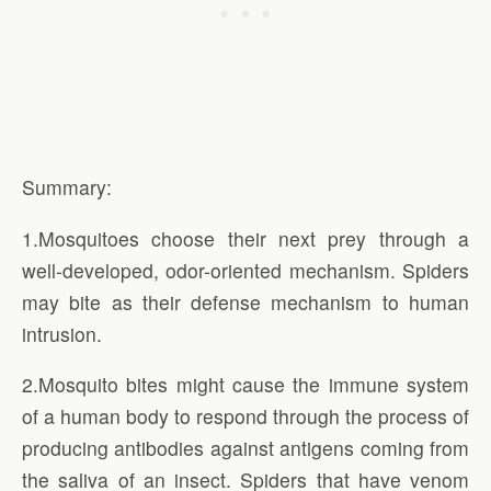
Summary:
1.Mosquitoes choose their next prey through a
well-developed, odor-oriented mechanism. Spiders
may bite as their defense mechanism to human
intrusion.
2.Mosquito bites might cause the immune system
of a human body to respond through the process of
producing antibodies against antigens coming from
the saliva of an insect. Spiders that have venom