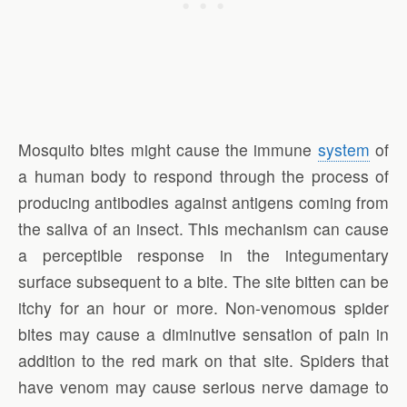
Mosquito bites might cause the immune
system
of
a human body to respond through the process of
producing antibodies against antigens coming from
the saliva of an insect. This mechanism can cause
a perceptible response in the integumentary
surface subsequent to a bite. The site bitten can be
itchy for an hour or more. Non-venomous spider
bites may cause a diminutive sensation of pain in
addition to the red mark on that site. Spiders that
have venom may cause serious nerve damage to