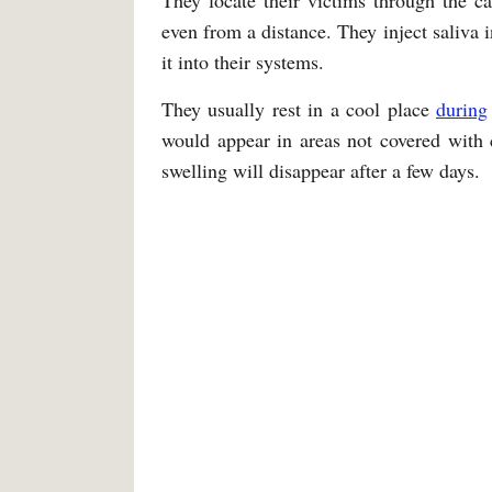
They locate their victims through the 
even from a distance. They inject saliva i
it into their systems.
They usually rest in a cool place
during
would appear in areas not covered with 
swelling will disappear after a few days.