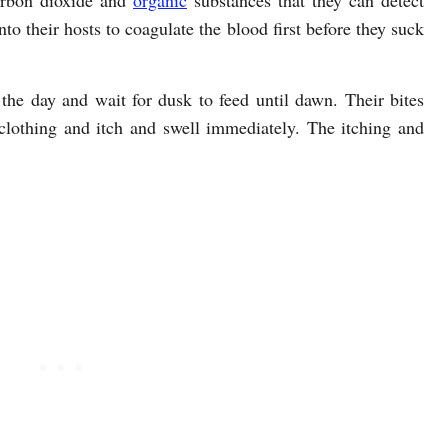
carbon dioxide and
organic
substances that they can detect
nto their hosts to coagulate the blood first before they suck
the day and wait for dusk to feed until dawn. Their bites
clothing and itch and swell immediately. The itching and