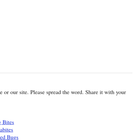
cle or our site. Please spread the word. Share it with your
 Bites
abites
Bed Bugs