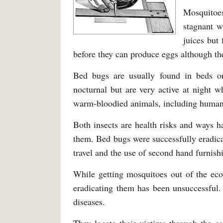
Mosquitoes
stagnant w
juices but
before they can produce eggs although the
Bed bugs are usually found in beds or
nocturnal but are very active at night w
warm-bloodied animals, including human
Both insects are health risks and ways ha
them. Bed bugs were successfully eradica
travel and the use of second hand furnishi
While getting mosquitoes out of the ecos
eradicating them has been unsuccessful.
diseases.