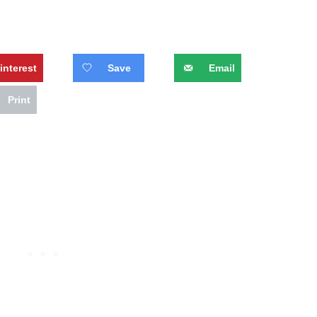
interest
Save
Email
Print