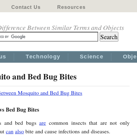
Contact Us
Resources
ifference Between Similar Terms and Objects
us
Technology
Science
Obje
ito and Bed Bug Bites
Between Mosquito and Bed Bug Bites
vs Bed Bug Bites
es and bed bugs
are
common insects that are not only
but
can
also
bite and cause infections and diseases.