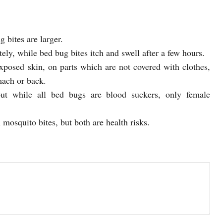
 bites are larger.
ely, while bed bug bites itch and swell after a few hours.
xposed skin, on parts which are not covered with clothes,
mach or back.
but while all bed bugs are blood suckers, only female
 mosquito bites, but both are health risks.