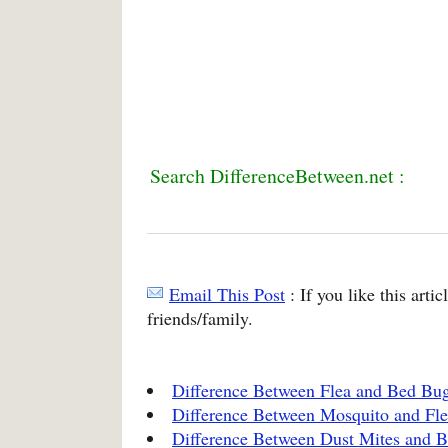
Search DifferenceBetween.net :
Email This Post
: If you like this arti
friends/family.
Difference Between Flea and Bed Bug
Difference Between Mosquito and Fle
Difference Between Dust Mites and 