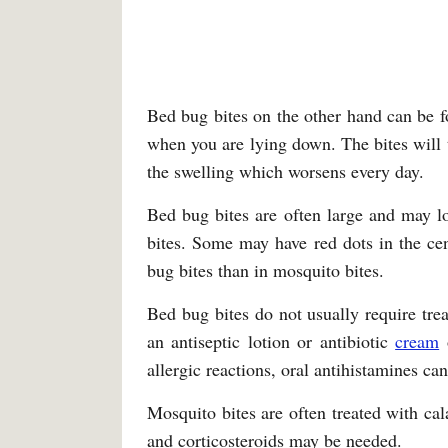
Bed bug bites on the other hand can be 
when you are lying down. The bites will
the swelling which worsens every day.
Bed bug bites are often large and may l
bites. Some may have red dots in the cen
bug bites than in mosquito bites.
Bed bug bites do not usually require tre
an antiseptic lotion or antibiotic
cream
o
allergic reactions, oral antihistamines ca
Mosquito bites are often treated with cal
and corticosteroids may be needed.