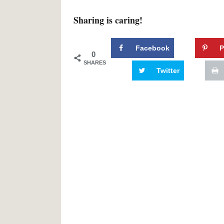
Sharing is caring!
Facebook
P
0
SHARES
Twitter