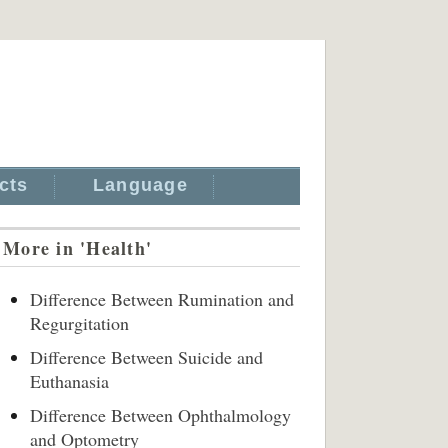
cts
Language
More in 'Health'
Difference Between Rumination and
Regurgitation
Difference Between Suicide and
Euthanasia
Difference Between Ophthalmology
and Optometry