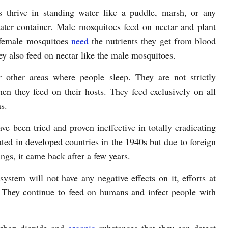
 thrive in standing water like a puddle, marsh, or any
ater container. Male mosquitoes feed on nectar and plant
 female mosquitoes
need
the nutrients they get from blood
y also feed on nectar like the male mosquitoes.
 other areas where people sleep. They are not strictly
hen they feed on their hosts. They feed exclusively on all
s.
ve been tried and proven ineffective in totally eradicating
ted in developed countries in the 1940s but due to foreign
ngs, it came back after a few years.
ystem will not have any negative effects on it, efforts at
 They continue to feed on humans and infect people with