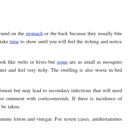
found on the
stomach
or the back because they usually bite
 take
time
to show until you will feel the itching and notice
ook like welts or hives but
some
are as small as mosquito
ter and feel very itchy. The swelling is also worse in bed
atment but may lead to secondary infections that will need
r ointment with corticosteroids. If there is incidence of
n be taken.
amine lotion and vinegar. For severe cases, antihistamines