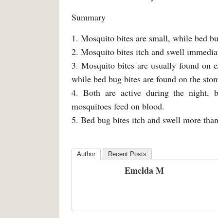
Summary
1. Mosquito bites are small, while bed bug
2. Mosquito bites itch and swell immediat
3. Mosquito bites are usually found on e
while bed bug bites are found on the sto
4. Both are active during the night, 
mosquitoes feed on blood.
5. Bed bug bites itch and swell more than
Author
Recent Posts
Emelda M