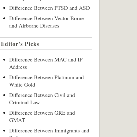
Difference Between PTSD and ASD
Difference Between Vector-Borne
and Airborne Diseases
Editor's Picks
Difference Between MAC and IP
Address
Difference Between Platinum and
White Gold
Difference Between Civil and
Criminal Law
Difference Between GRE and
GMAT
Difference Between Immigrants and