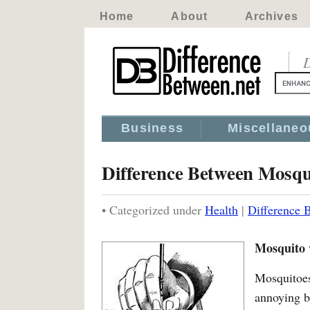
Home
About
Archives
D
Business
Miscellaneo
Difference Between Mosqu
• Categorized under
Health
|
Difference 
Mosquito 
Mosquito
annoying 