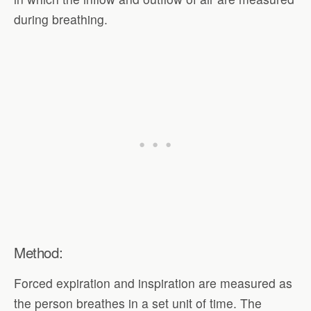
during breathing.
Method:
Forced expiration and inspiration are measured as
the person breathes in a set unit of time. The