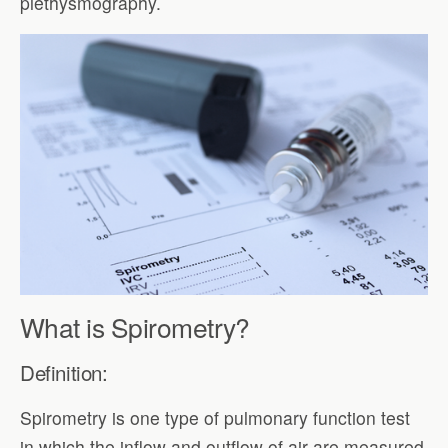
plethysmography.
What is Spirometry?
Definition:
Spirometry is one type of pulmonary function test
in which the inflow and outflow of air are measured