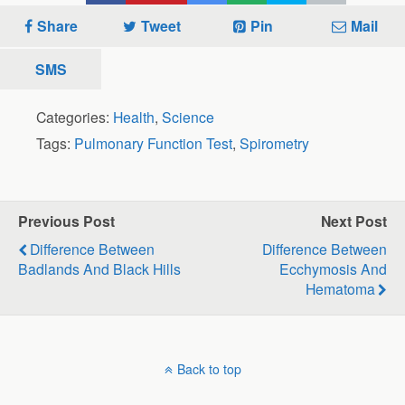
Share
Tweet
Pin
Mail
SMS
Categories:
Health
,
Science
Tags:
Pulmonary Function Test
,
Spirometry
Previous Post
Next Post
Difference Between
Difference Between
Badlands And Black Hills
Ecchymosis And
Hematoma
Back to top