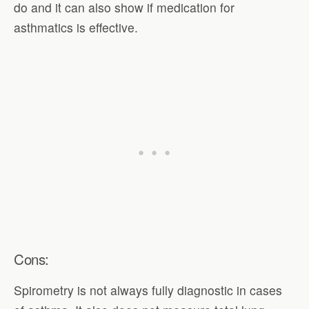
do and it can also show if medication for
asthmatics is effective.
Cons:
Spirometry is not always fully diagnostic in cases