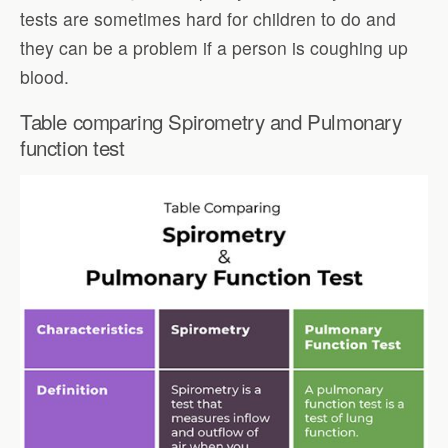
tests are sometimes hard for children to do and
they can be a problem if a person is coughing up
blood.
Table comparing Spirometry and Pulmonary
function test