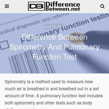
July 15, 2022
Difference Between
Spirometry And Pulmonary
Function Test
Spirometry is a method used to measure how
much air is breathed in and breathed out in a set
amount of time. A pulmonary function test includes
both spirometry and other tests such as body