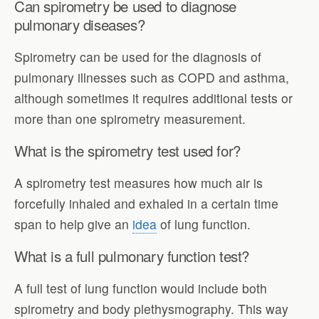
Can spirometry be used to diagnose
pulmonary diseases?
Spirometry can be used for the diagnosis of
pulmonary illnesses such as COPD and asthma,
although sometimes it requires additional tests or
more than one spirometry measurement.
What is the spirometry test used for?
A spirometry test measures how much air is
forcefully inhaled and exhaled in a certain time
span to help give an
idea
of lung function.
What is a full pulmonary function test?
A full test of lung function would include both
spirometry and body plethysmography. This way