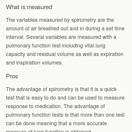
What is measured
The variables measured by spirometry are the
amount of air breathed out and in during a set time
interval. Several variables are measured with a
pulmonary function test including vital lung
capacity and residual volume as well as expiration
and inspiration volumes.
Pros
The advantage of spirometry is that it is a quick
test that is easy to do and can be used to measure
response to medication. The advantage of
pulmonary function tests is that more than one test
can be done meaning that a more accurate
measure of lung function is obtained.