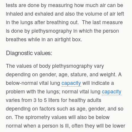
tests are done by measuring how much air can be
inhaled and exhaled and also the volume of air left
in the lungs after breathing out. The last measure
is done by plethysmography in which the person
breathes while in an airtight box.
Diagnostic values:
The values of body plethysmography vary
depending on gender, age, stature, and weight. A
below-normal vital lung
capacity
will indicate a
problem with the lungs; normal vital lung
capacity
varies from 3 to 5 liters for healthy adults
depending on factors such as age, gender, and so
on. The spirometry values will also be below
normal when a person is ill, often they will be lower