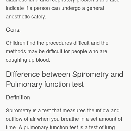
indicate if a person can undergo a general
anesthetic safely.
Cons:
Children find the procedures difficult and the
methods may be difficult for people who are
coughing up blood.
Difference between Spirometry and
Pulmonary function test
Definition
Spirometry is a test that measures the inflow and
outflow of air when you breathe in a set amount of
time. A pulmonary function test is a test of lung