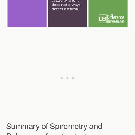
Summary of Spirometry and