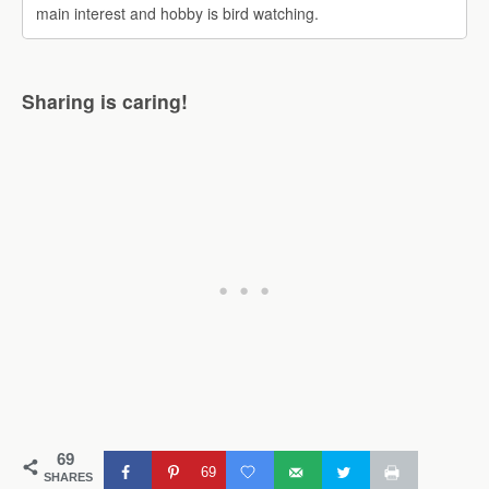
main interest and hobby is bird watching.
Sharing is caring!
69
69
SHARES