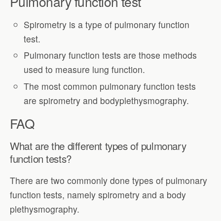
Pulmonary function test
Spirometry is a type of pulmonary function
test.
Pulmonary function tests are those methods
used to measure lung function.
The most common pulmonary function tests
are spirometry and bodyplethysmography.
FAQ
What are the different types of pulmonary
function tests?
There are two commonly done types of pulmonary
function tests, namely spirometry and a body
plethysmography.