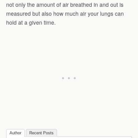
not only the amount of air breathed in and out is
measured but also how much air your lungs can
hold at a given time.
Author
Recent Posts