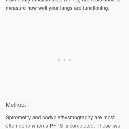
measure how well your lungs are functioning.
Method:
Spirometry and bodyplethysmography are most
often done when a PFTS is completed. These two