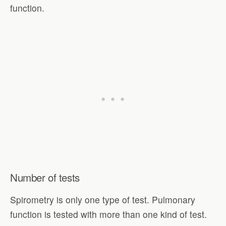
function.
Number of tests
Spirometry is only one type of test. Pulmonary
function is tested with more than one kind of test.