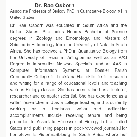
Dr. Rae Osborn
at
Associate Professor of Biology PhD in Quantitative Biology
in
United States
Dr. Rae Osborn was educated in South Africa and the
United States. She holds Honors Bachelor of Science
degrees in Zoology and Entomology, and Masters of
Science in Entomology from the University of Natal in South
Africa. She has received a PhD in Quantitative Biology from
the University of Texas at Arlington as well as an AAS
Degree in Information Network Specialist and an AAS in
Computer Information Systems, at Bossier Parish
Community College in Louisiana.Her skills lie in research
and writing for a range of educational levels and teaching
various Biology classes. She has been trained as a lecturer,
researcher and computer scientist. She has experience as a
writer, researcher and as a college teacher, and is currently
working as a freelance writer and editor.Her
accomplishments include receiving tenure and being
promoted to Associate Professor of Biology in the United
States and publishing papers in peer-reviewed journals.Her
hometown is Pietermaritzburg in South Africa where her