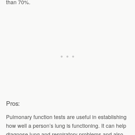
than 70%.
Pros:
Pulmonary function tests are useful in establishing
how well a person’s lung is functioning. It can help
diagnose lung and respiratory problems and also