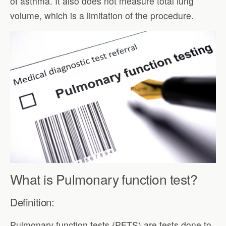
of asthma. It also does not measure total lung
volume, which is a limitation of the procedure.
What is Pulmonary function test?
Definition:
Pulmonary function tests (PFTS) are tests done to