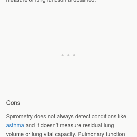
Cons
Spirometry does not always detect conditions like
asthma
and it doesn’t measure residual lung
volume or lung vital capacity. Pulmonary function