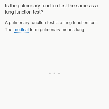
Is the pulmonary function test the same as a
lung function test?
A pulmonary function test is a lung function test.
The
medical
term pulmonary means lung.