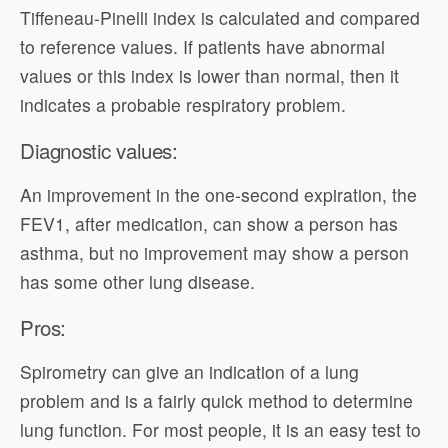
Tiffeneau-Pinelli index is calculated and compared
to reference values. If patients have abnormal
values or this index is lower than normal, then it
indicates a probable respiratory problem.
Diagnostic values:
An improvement in the one-second expiration, the
FEV1, after medication, can show a person has
asthma, but no improvement may show a person
has some other lung disease.
Pros:
Spirometry can give an indication of a lung
problem and is a fairly quick method to determine
lung function. For most people, it is an easy test to