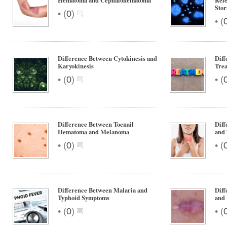
Hematoma and Cephalohematoma
Rel
Sto
•
(
0
)
•
(
Difference Between Cytokinesis and
Diff
Karyokinesis
Tre
•
•
(
0
)
(
Difference Between Toenail
Diff
Hematoma and Melanoma
and
•
•
(
0
)
(
Difference Between Malaria and
Dif
Typhoid Symptoms
and 
•
•
(
0
)
(