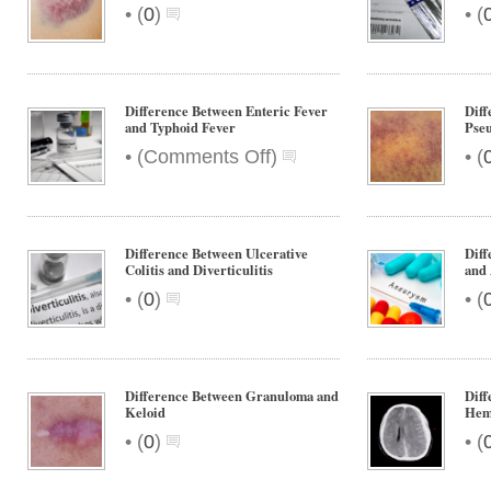
Undescended
•
•
(
0
)
(
Testis
Difference Between Enteric Fever
Dif
and Typhoid Fever
Pse
on
•
•
(
Comments Off
)
(
Difference
Between
Enteric
Fever
Difference Between Ulcerative
Dif
and
Colitis and Diverticulitis
and
Typhoid
•
•
(
0
)
(
Fever
Difference Between Granuloma and
Diff
Keloid
Hem
•
•
(
0
)
(