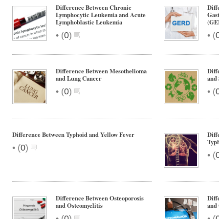
Difference Between Chronic
Diff
Lymphocytic Leukemia and Acute
Gast
Lymphoblastic Leukemia
(GER
•
•
(
0
)
(
Difference Between Mesothelioma
Diff
and Lung Cancer
and 
•
•
(
0
)
(
Difference Between Typhoid and Yellow Fever
Diff
Typh
•
(
0
)
•
(
Difference Between Osteoporosis
Diff
and Osteomyelitis
and 
•
•
(
0
)
(