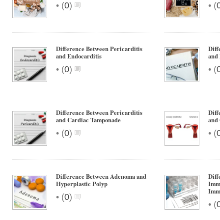
•
•
(
0
)
(
Difference Between Pericarditis
Diff
and Endocarditis
and 
•
•
(
0
)
(
Difference Between Pericarditis
Diff
and Cardiac Tamponade
and 
•
•
(
0
)
(
Difference Between Adenoma and
Diff
Hyperplastic Polyp
Imm
Imm
•
(
0
)
•
(