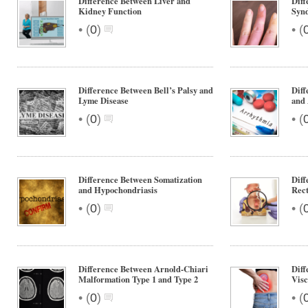
Difference Between Liver and
Diff
Kidney Function
Syn
•
•
(
0
)
(
Difference Between Bell’s Palsy and
Diff
Lyme Disease
and
•
•
(
0
)
(
Difference Between Somatization
Diff
and Hypochondriasis
Rect
•
•
(
0
)
(
Difference Between Arnold-Chiari
Diff
Malformation Type 1 and Type 2
Visc
•
•
(
0
)
(