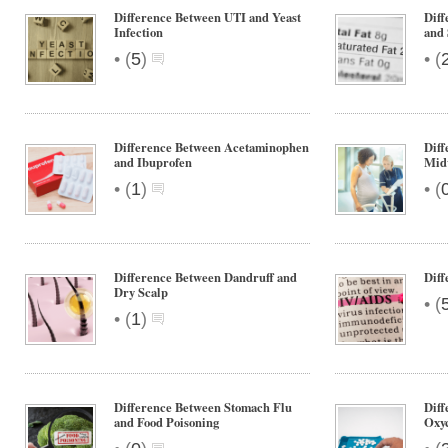
Difference Between UTI and Yeast
Diff
Infection
and 
•
•
(
5
)
(
Difference Between Acetaminophen
Diff
and Ibuprofen
Mid
•
•
(
1
)
(
Difference Between Dandruff and
Dif
Dry Scalp
•
(
•
(
1
)
Difference Between Stomach Flu
Diff
and Food Poisoning
Oxy