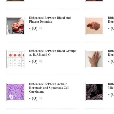
Difference Between Blood and
Diff
Plasma Donation
Ker
•
•
(
0
)
(
Difference Between Blood Groups
Diff
A, B, AB, and O
Kera
•
•
(
0
)
(
Difference Between Actinic
Dif
Keratosis and Squamous Cell
Mic
Carcinoma
•
(
•
(
0
)