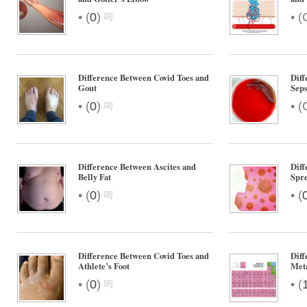
•
•
(
0
)
(
Difference Between Covid Toes and
Diff
Gout
Seps
•
•
(
0
)
(
Difference Between Ascites and
Diff
Belly Fat
Spre
•
•
(
0
)
(
Difference Between Covid Toes and
Diff
Athlete’s Foot
Meta
•
•
(
0
)
(