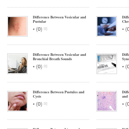
Difference Between Vesicular and
Diff
Pustular
Chr
•
•
(
0
)
(
Difference Between Vesicular and
Dif
Bronchial Breath Sounds
Syn
•
•
(
0
)
(
Difference Between Pustules and
Diff
Cysts
and 
•
•
(
0
)
(