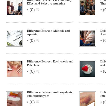
Effect and Selective Attention
Ther
•
•
(
0
)
(
Difference Between Akinesia and
Diff
Apraxia
Anas
•
•
(
0
)
(
Difference Between Ecchymosis and
Diff
Petechiae
and 
•
•
(
0
)
(
Difference Between Anticoagulants
Diff
and Fibrinolytics
Inte
•
•
(
0
)
(