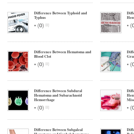
Difference Between Typhoid and
Diff
Typhus
Hem
•
•
(
0
)
(
Difference Between Hematoma and
Diff
Blood Clot
Gra
•
•
(
0
)
(
Difference Between Subdural
Diff
Hematoma and Subarachnoid
Hem
Hemorrhage
Mis
•
•
(
0
)
(
Difference Between Subgaleal
Diff