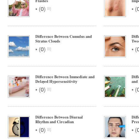
Flashes
Impe
•
•
(
0
)
(
Difference Between Cumulus and
Diff
Stratus Clouds
Twe
•
•
(
0
)
(
Difference Between Immediate and
Diff
Delayed Hypersensitivity
and 
•
•
(
0
)
(
Difference Between Diurnal
Diff
Rhythm and Circadian
Pres
•
•
(
0
)
(