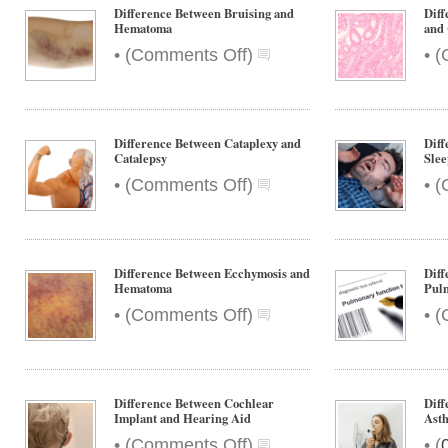
and
Difference Between Bruising and
Dif
Contusion
Hematoma
and
on
•
•
(
Comments Off
)
(
Difference
Between
Bruising
and
Difference Between Cataplexy and
Diff
Hematoma
Catalepsy
Sle
on
•
•
(
Comments Off
)
(
Difference
Between
Cataplexy
and
Difference Between Ecchymosis and
Diff
Catalepsy
Hematoma
Pulm
on
•
•
(
Comments Off
)
(
Difference
Between
Ecchymosis
and
Difference Between Cochlear
Diff
Hematoma
Implant and Hearing Aid
Ast
on
•
•
(
Comments Off
)
(