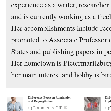
experience as a writer, researcher 
and is currently working as a free
Her accomplishments include rece
promoted to Associate Professor o
States and publishing papers in p
Her hometown is Pietermaritzbur
her main interest and hobby is bir
Difference Between Rumination
Diff
and Regurgitation
Hyd
on
•
•
(
Comments Off
)
(