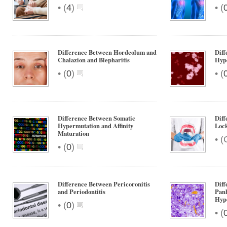
•
•
(
4
)
(
Difference Between Hordeolum and
Diff
Chalazion and Blepharitis
Hype
•
•
(
0
)
(
Difference Between Somatic
Diff
Hypermutation and Affinity
Loc
Maturation
•
(
•
(
0
)
Difference Between Pericoronitis
Diff
and Periodontitis
Panh
Hypo
•
(
0
)
•
(