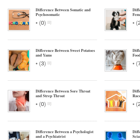
Difference Between Somatic and
Diff
Psychosomatic
Fem
•
•
(
0
)
(
Difference Between Sweet Potatoes
Diff
and Yams
Foo
•
•
(
3
)
(
Difference Between Sore Throat
Diff
and Strep Throat
Rac
•
•
(
0
)
(
Difference Between a Psychologist
Diff
and a Psychiatrist
Scia