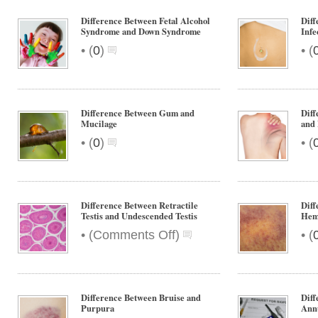
Difference Between Fetal Alcohol
Diff
Syndrome and Down Syndrome
Infe
•
•
(
0
)
(
Difference Between Gum and
Diff
Mucilage
and
•
•
(
0
)
(
Difference Between Retractile
Dif
Testis and Undescended Testis
Hem
on
•
•
(
Comments Off
)
(
Difference
Between
Retractile
Testis
Difference Between Bruise and
Dif
and
Purpura
Annu