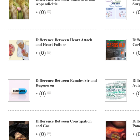
Appendicitis
Surg
•
•
(
0
)
(
Difference Between Heart Attack
Diff
and Heart Failure
Car
•
•
(
0
)
(
Difference Between Remdesivir and
Dif
Regeneron
Aut
•
•
(
0
)
(
Difference Between Constipation
Diff
and Gas
Panc
•
•
(
0
)
(