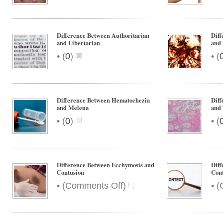
Difference Between Authoritarian
Diff
and Libertarian
and
•
•
(
0
)
(
Difference Between Hematochezia
Dif
and Melena
and
•
•
(
0
)
(
Difference Between Ecchymosis and
Diff
Contusion
Cont
on
•
•
(
Comments Off
)
(
Difference
Between
Ecchymosis