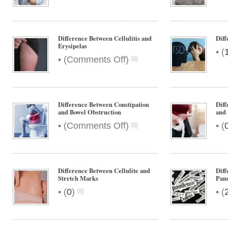
Difference
Between
Rumination
and
Difference Between Cellulitis and
Dif
Regurgitation
Erysipelas
•
(
on
•
(
Comments Off
)
Difference
Between
Cellulitis
and
Difference Between Constipation
Diff
Erysipelas
and Bowel Obstruction
and
on
•
•
(
Comments Off
)
(
Difference
Between
Constipation
and
Difference Between Cellulite and
Diff
Bowel
Stretch Marks
Pan
Obstruction
•
•
(
0
)
(