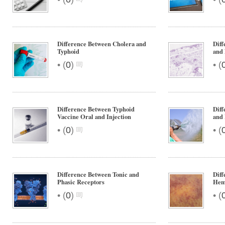
Difference Between Cholera and
Dif
Typhoid
and
•
•
(
0
)
(
Difference Between Typhoid
Dif
Vaccine Oral and Injection
and
•
•
(
0
)
(
Difference Between Tonic and
Dif
Phasic Receptors
Hem
•
•
(
0
)
(