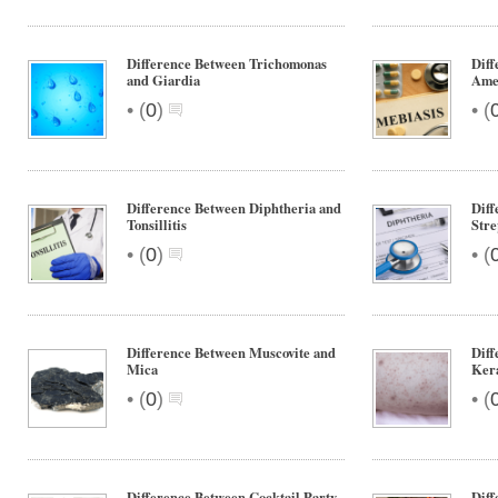
Difference Between Trichomonas
Diff
and Giardia
Ame
•
•
(
0
)
(
Difference Between Diphtheria and
Diff
Tonsillitis
Stre
•
•
(
0
)
(
Difference Between Muscovite and
Diff
Mica
Kera
•
•
(
0
)
(
Difference Between Cocktail Party
Diff