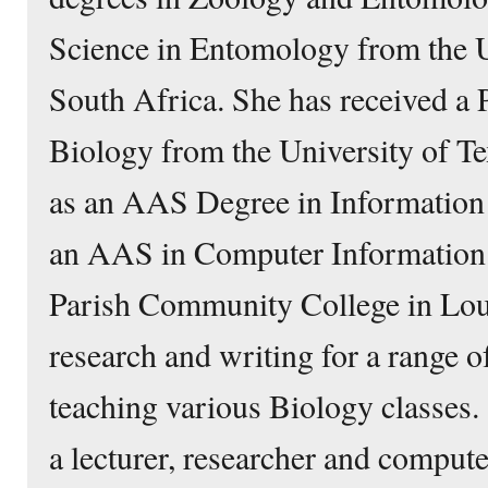
Science in Entomology from the Un
South Africa. She has received a 
Biology from the University of Te
as an AAS Degree in Information
an AAS in Computer Information 
Parish Community College in Louis
research and writing for a range o
teaching various Biology classes.
a lecturer, researcher and compute