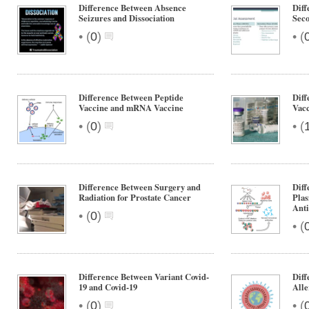
Difference Between Absence
Diff
Seizures and Dissociation
Sec
•
•
(
0
)
(
Difference Between Peptide
Diff
Vaccine and mRNA Vaccine
Vacc
•
•
(
0
)
(
Difference Between Surgery and
Diff
Radiation for Prostate Cancer
Pla
Anti
•
(
0
)
•
(
Difference Between Variant Covid-
Diff
19 and Covid-19
Alle
•
•
(
0
)
(