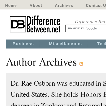
Home
About
Archives
Contact 
Difference Be
Business
Miscellaneous
Tec
Author Archives
Dr. Rae Osborn was educated in S
United States. She holds Honors 
degrees in Zoology and Entomolo