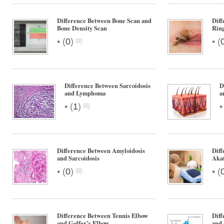
Difference Between Bone Scan and
Diff
Bone Density Scan
Rin
•
•
(
0
)
(
Difference Between Sarcoidosis
D
and Lymphoma
a
•
(
1
)
Difference Between Amyloidosis
Diff
and Sarcoidosis
Akat
•
•
(
0
)
(
Difference Between Tennis Elbow
Diff
and Golfer’s Elbow
and 