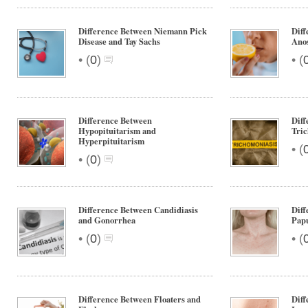
Difference Between Niemann Pick
Dif
Disease and Tay Sachs
Ano
•
•
(
0
)
(
Difference Between
Dif
Hypopituitarism and
Tric
Hyperpituitarism
•
(
•
(
0
)
Difference Between Candidiasis
Diff
and Gonorrhea
Pap
•
•
(
0
)
(
Difference Between Floaters and
Diff