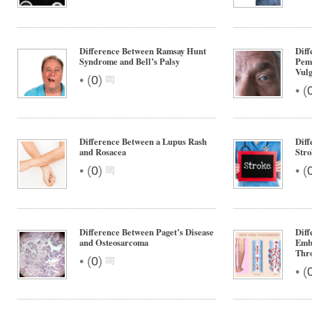
Difference Between Ramsay Hunt
Diff
Syndrome and Bell’s Palsy
Pem
Vulg
•
(
0
)
•
(
Difference Between a Lupus Rash
Diff
and Rosacea
Stro
•
•
(
0
)
(
Difference Between Paget’s Disease
Dif
and Osteosarcoma
Emb
Thr
•
(
0
)
•
(