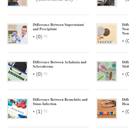
Difference
Between
Cochlear
Implant
Difference Between Supernatant
Diff
and
and Precipitate
Neu
Neur
Hearing
•
(
0
)
Aid
•
(
Difference Between Achalasia and
Diff
Scleroderma
Moll
•
•
(
0
)
(
Difference Between Bronchitis and
Diff
Sinus Infection
Hea
•
•
(
1
)
(