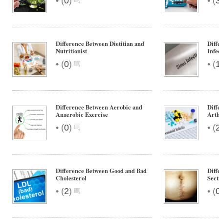
•
•
(
0
)
(
Difference Between Dietitian and
Diff
Nutritionist
Infe
•
•
(
0
)
(
Difference Between Aerobic and
Dif
Anaerobic Exercise
Arth
•
•
(
0
)
(
Difference Between Good and Bad
Diff
Cholesterol
Sect
•
•
(
2
)
(