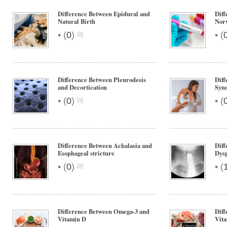
Difference Between Epidural and
Diff
Natural Birth
Nor
•
•
(
0
)
(
Difference Between Pleurodesis
Diff
and Decortication
Synd
•
•
(
0
)
(
Difference Between Achalasia and
Diff
Esophageal stricture
Dys
•
•
(
0
)
(
Difference Between Omega-3 and
Diff
Vitamin D
Vit