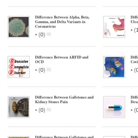
Difference Between Alpha, Beta,
Diff
Gamma, and Delta Variants in
Ulc
Coronavirus
•
(
•
(
0
)
Difference Between ARFID and
Diff
OCD
Covi
•
•
(
0
)
(
Difference Between Gallstones and
Diff
Kidney Stones Pain
Dex
•
•
(
0
)
(
Difference Between Gallstones and
Diff