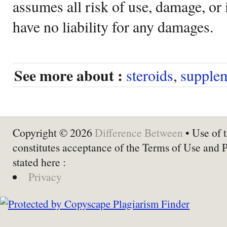
assumes all risk of use, damage, or 
have no liability for any damages.
See more about :
steroids
,
supple
Copyright © 2026
Difference Between
• Use of t
constitutes acceptance of the Terms of Use and 
stated here :
Privacy