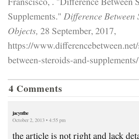
Franscisco, . "Difference Between 
Supplements."
Difference Between 
Objects,
28 September, 2017,
https://www.differencebetween.net/s
between-steroids-and-supplements/
4 Comments
jacynthe
October 2, 2013 • 4:55 pm
the article is not right and lack det