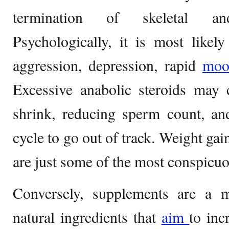
termination of skeletal a
Psychologically, it is most likely
aggression, depression, rapid
mo
Excessive anabolic steroids may 
shrink, reducing sperm count, an
cycle to go out of track. Weight gai
are just some of the most conspicuo
Conversely, supplements are a m
natural ingredients that
aim
to inc