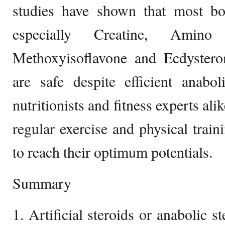
studies have shown that most bo
especially Creatine, Amino
Methoxyisoflavone and Ecdystero
are safe despite efficient anabol
nutritionists and fitness experts al
regular exercise and physical train
to reach their optimum potentials.
Summary
1. Artificial steroids or anabolic s