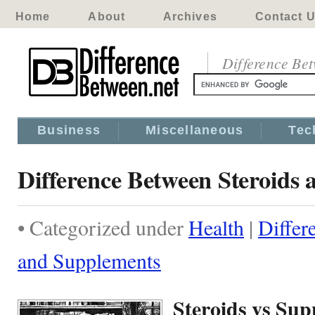
Home
About
Archives
Contact 
Difference Be
Business
Miscellaneous
Tec
Difference Between Steroids
• Categorized under
Health
|
Differ
and Supplements
Steroids vs Su