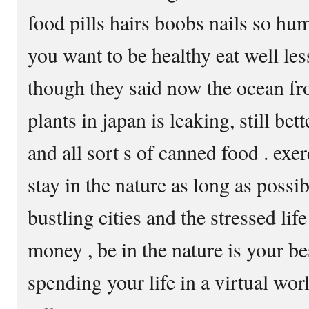
food pills hairs boobs nails so hum
you want to be healthy eat well le
though they said now the ocean fr
plants in japan is leaking, still be
and all sort s of canned food . exer
stay in the nature as long as possi
bustling cities and the stressed lif
money , be in the nature is your b
spending your life in a virtual wor