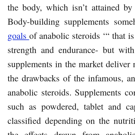
the body, which isn’t attained b
Body-building supplements some
goals
of anabolic steroids ‘“ that i
strength and endurance- but with
supplements in the market deliver n
the drawbacks of the infamous, and
anabolic steroids. Supplements co
such as powdered, tablet and ca
classified depending on the nutriti
the effects drawn from anaboli