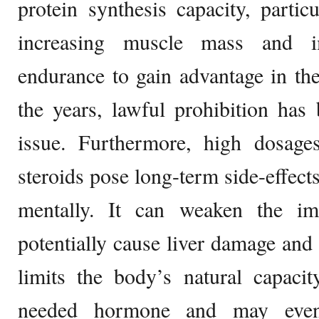
protein synthesis capacity, partic
increasing muscle mass and i
endurance to gain advantage in thei
the years, lawful prohibition has
issue. Furthermore, high dosag
steroids pose long-term side-effect
mentally. It can weaken the 
potentially cause liver damage and 
limits the body’s natural capaci
needed hormone and may eventu