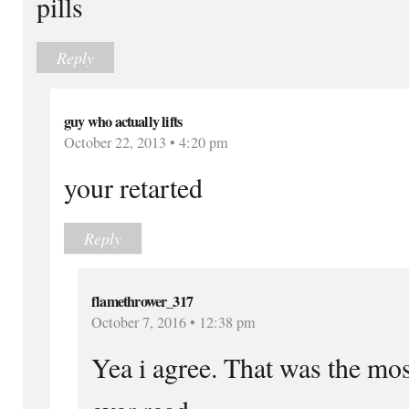
pills
Reply
guy who actually lifts
October 22, 2013 • 4:20 pm
your retarted
Reply
flamethrower_317
October 7, 2016 • 12:38 pm
Yea i agree. That was the mo