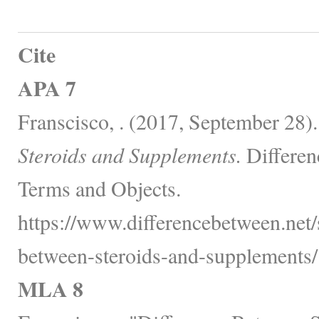
Cite
APA 7
Franscisco, . (2017, September 28)
Steroids and Supplements.
Differen
Terms and Objects.
https://www.differencebetween.net/s
between-steroids-and-supplements/
MLA 8