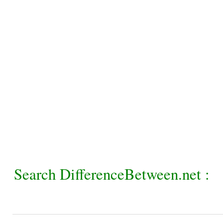
Search DifferenceBetween.net :