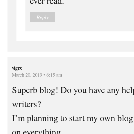
ever read.
Reply
vigrx
March 20, 2019 • 6:15 am
Superb blog! Do you have any help
writers?
I’m planning to start my own blog s
on everything.