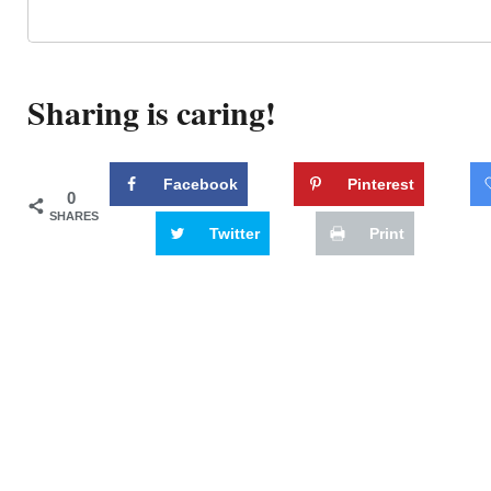
Sharing is caring!
Facebook
Pinterest
0
SHARES
Twitter
Print