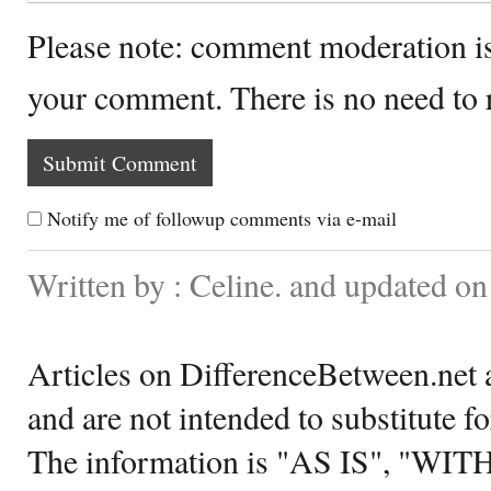
Please note: comment moderation i
your comment. There is no need to
Notify me of followup comments via e-mail
Written by : Celine. and updated o
Articles on DifferenceBetween.net a
and are not intended to substitute f
The information is "AS IS", "WI