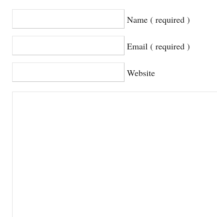
Name ( required )
Email ( required )
Website