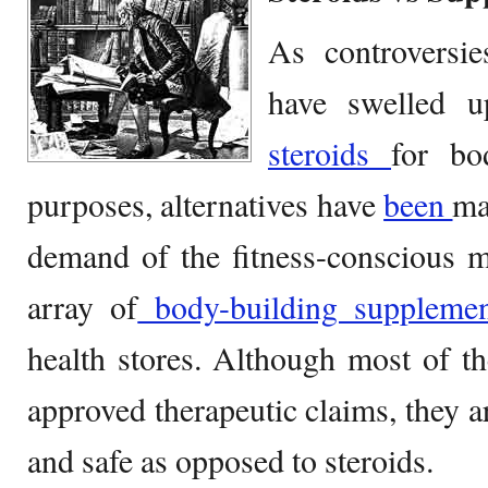
As controversie
have swelled u
steroids
for bo
purposes, alternatives have
been
ma
demand of the fitness-conscious 
array of
body-building supplemen
health stores. Although most of t
approved therapeutic claims, they 
and safe as opposed to steroids.