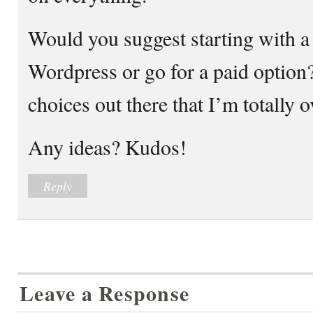
Would you suggest starting with a 
Wordpress or go for a paid option
choices out there that I’m totally 
Any ideas? Kudos!
Reply
Leave a Response