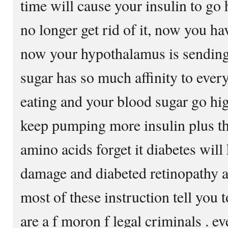
time will cause your insulin to go
no longer get rid of it, now you h
now your hypothalamus is sending s
sugar has so much affinity to every
eating and your blood sugar go hi
keep pumping more insulin plus t
amino acids forget it diabetes will 
damage and diabeted retinopathy an
most of these instruction tell you t
are a f moron f legal criminals . 