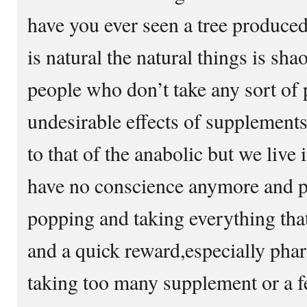
have you ever seen a tree produced
is natural the natural things is sh
people who don’t take any sort of p
undesirable effects of supplements
to that of the anabolic but we live
have no conscience anymore and p
popping and taking everything that
and a quick reward,especially ph
taking too many supplement or a f