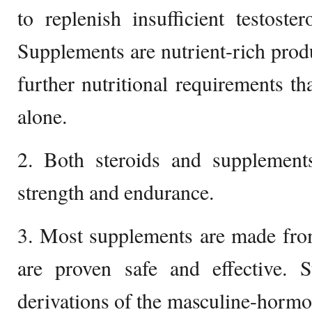
to replenish insufficient testost
Supplements are nutrient-rich produc
further nutritional requirements tha
alone.
2. Both steroids and supplement
strength and endurance.
3. Most supplements are made from
are proven safe and effective. St
derivations of the masculine-hormo