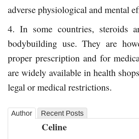
adverse physiological and mental eff
4. In some countries, steroids ar
bodybuilding use. They are how
proper prescription and for medic
are widely available in health shop
legal or medical restrictions.
Author
Recent Posts
Celine