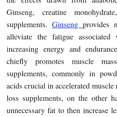
Ginseng, creatine monohydrate
supplements.
Ginseng
provides 
alleviate the fatigue associated 
increasing energy and enduranc
chiefly promotes muscle mass
supplements, commonly in powd
acids crucial in accelerated muscle
loss supplements, on the other h
unnecessary fat to then increase l