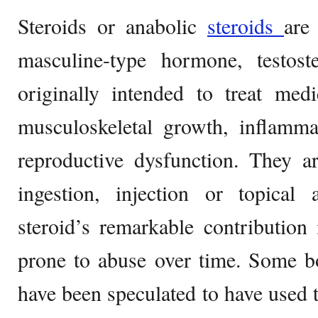
Steroids or anabolic
steroids
are 
masculine-type hormone, testos
originally intended to treat medi
musculoskeletal growth, inflamma
reproductive dysfunction. They a
ingestion, injection or topical 
steroid’s remarkable contribution
prone to abuse over time. Some bo
have been speculated to have used th