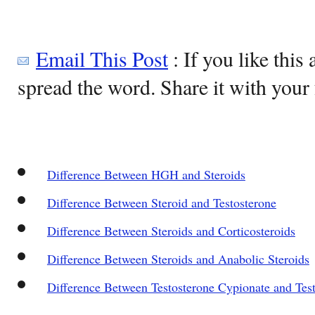
Email This Post
: If you like this 
spread the word. Share it with your 
Difference Between HGH and Steroids
Difference Between Steroid and Testosterone
Difference Between Steroids and Corticosteroids
Difference Between Steroids and Anabolic Steroids
Difference Between Testosterone Cypionate and Tes