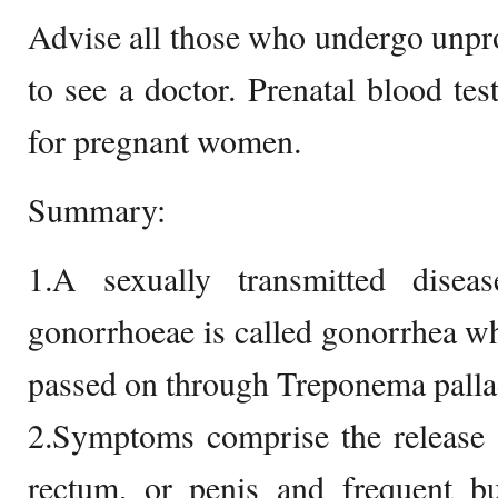
Advise all those who undergo unpro
to see a doctor. Prenatal blood tes
for pregnant women.
Summary:
1.A sexually transmitted disea
gonorrhoeae is called gonorrhea whe
passed on through Treponema pall
2.Symptoms comprise the release o
rectum, or penis and frequent bu