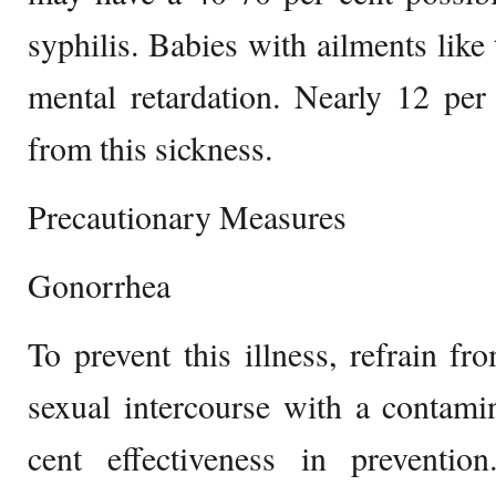
syphilis. Babies with ailments like
mental retardation. Nearly 12 per
from this sickness.
Precautionary Measures
Gonorrhea
To prevent this illness, refrain fr
sexual intercourse with a contam
cent effectiveness in preventi