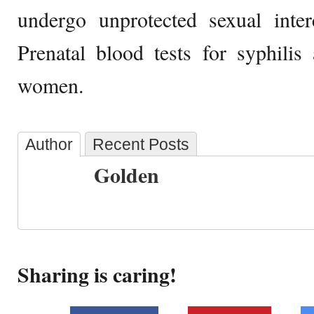
undergo unprotected sexual inter
Prenatal blood tests for syphilis
women.
Author
Recent Posts
Golden
Sharing is caring!