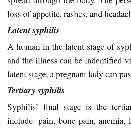
loss of appetite, rashes, and headac
Latent syphilis
A human in the latent stage of syphi
and the illness can be indentified v
latent stage, a pregnant lady can pas
Tertiary syphilis
Syphilis’ final stage is the tert
include: pain, bone pain, anemia, l