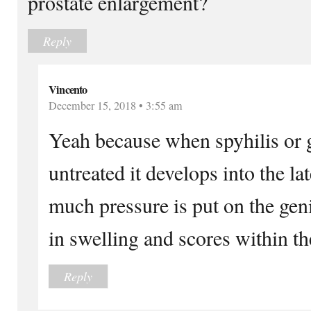
prostate enlargement?
Reply
Vincento
December 15, 2018 • 3:55 am
Yeah because when spyhilis or g
untreated it develops into the la
much pressure is put on the geni
in swelling and scores within th
Reply