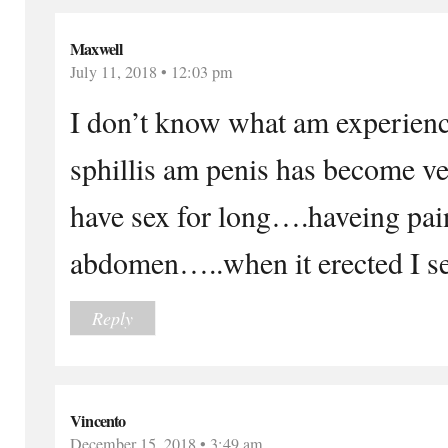
Maxwell
July 11, 2018 • 12:03 pm
I don’t know what am experienc
sphillis am penis has become ve
have sex for long….haveing pai
abdomen…..when it erected I s
Reply
Vincento
December 15, 2018 • 3:49 am