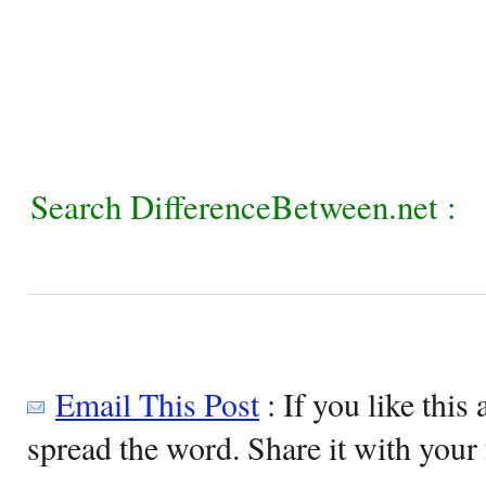
Search DifferenceBetween.net :
Email This Post
: If you like this 
spread the word. Share it with your 