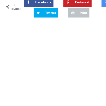
Facebook
Pinterest
0
SHARES
Twitter
Print