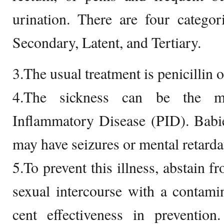
urination. There are four categor
Secondary, Latent, and Tertiary.
3.The usual treatment is penicillin or
4.The sickness can be the ma
Inflammatory Disease (PID). Babie
may have seizures or mental retarda
5.To prevent this illness, abstain f
sexual intercourse with a contam
cent effectiveness in preventio