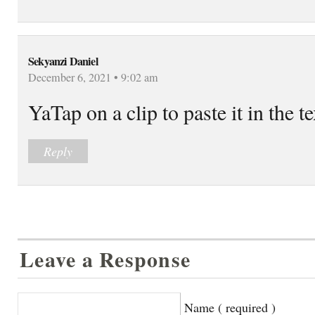
Sekyanzi Daniel
December 6, 2021 • 9:02 am
YaTap on a clip to paste it in the t
Reply
Leave a Response
Name ( required )