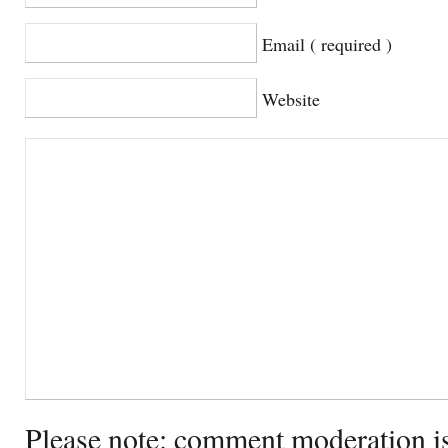
Email ( required )
Website
Please note: comment moderation i