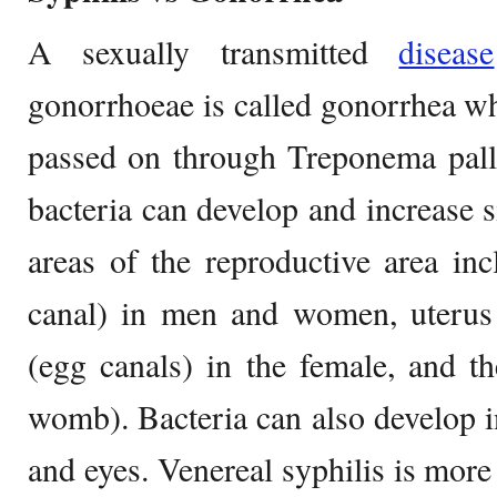
A sexually transmitted
disease
gonorrhoeae is called gonorrhea whe
passed on through Treponema pall
bacteria can develop and increase
areas of the reproductive area inc
canal) in men and women, uterus 
(egg canals) in the female, and t
womb). Bacteria can also develop in
and eyes. Venereal syphilis is more