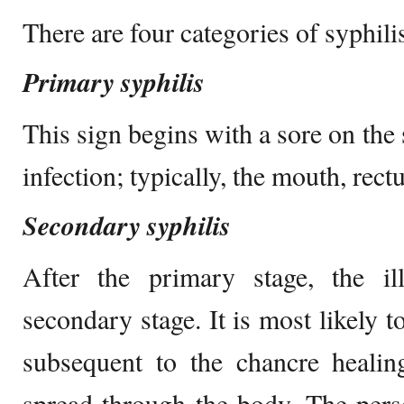
There are four categories of syphili
Primary syphilis
This sign begins with a sore on the 
infection; typically, the mouth, rect
Secondary syphilis
After the primary stage, the il
secondary stage. It is most likely 
subsequent to the chancre healin
spread through the body. The pers