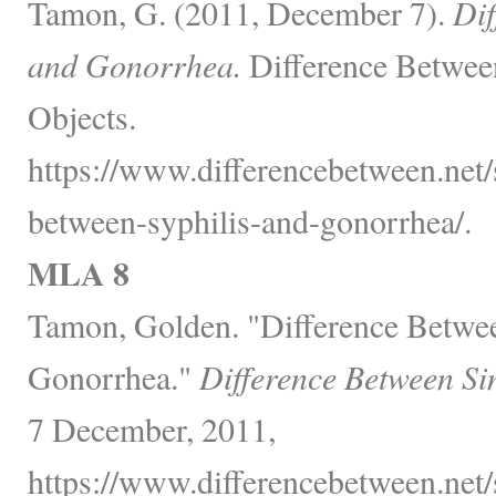
Tamon, G. (2011, December 7).
Dif
and Gonorrhea.
Difference Betwee
Objects.
https://www.differencebetween.net/s
between-syphilis-and-gonorrhea/.
MLA 8
Tamon, Golden. "Difference Betwee
Gonorrhea."
Difference Between Si
7 December, 2011,
https://www.differencebetween.net/s