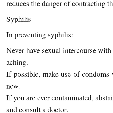
reduces the danger of contracting t
Syphilis
In preventing syphilis:
Never have sexual intercourse with
aching.
If possible, make use of condoms w
new.
If you are ever contaminated, absta
and consult a doctor.