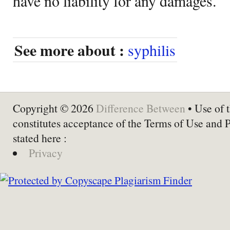
have no liability for any damages.
See more about :
syphilis
Copyright © 2026
Difference Between
• Use of t
constitutes acceptance of the Terms of Use and 
stated here :
Privacy