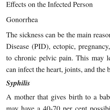
Effects on the Infected Person
Gonorrhea
The sickness can be the main reaso
Disease (PID), ectopic, pregnancy, 
to chronic pelvic pain. This may le
can infect the heart, joints, and the 
Syphilis
A mother that gives birth to a bab
may have a 40-70 per cent possibi