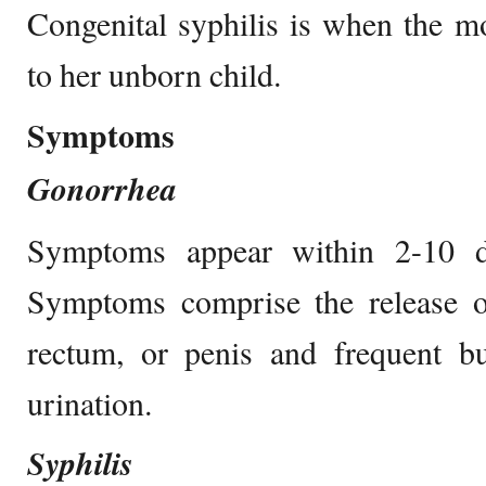
Congenital syphilis is when the mo
to her unborn child.
Symptoms
Gonorrhea
Symptoms appear within 2-10 da
Symptoms comprise the release of
rectum, or penis and frequent bu
urination.
Syphilis