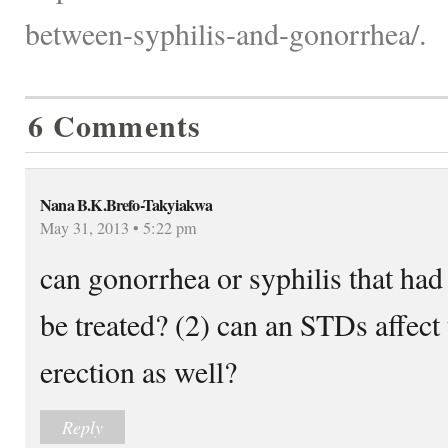
between-syphilis-and-gonorrhea/.
6 Comments
Nana B.K.Brefo-Takyiakwa
May 31, 2013 • 5:22 pm
can gonorrhea or syphilis that had 
be treated? (2) can an STDs affect 
erection as well?
Reply