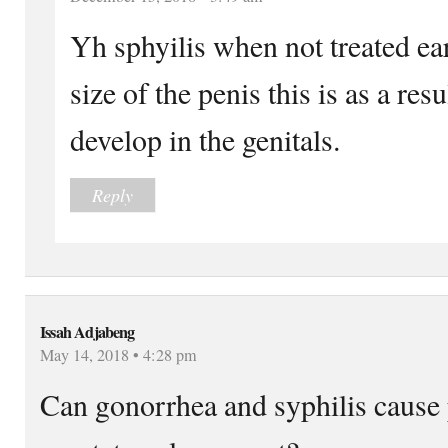
Yh sphyilis when not treated ear
size of the penis this is as a res
develop in the genitals.
Reply
Issah Adjabeng
May 14, 2018 • 4:28 pm
Can gonorrhea and syphilis cause 