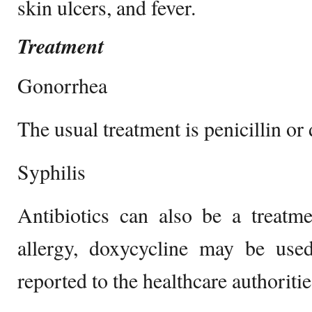
skin ulcers, and fever.
Treatment
Gonorrhea
The usual treatment is penicillin or d
Syphilis
Antibiotics can also be a treatme
allergy, doxycycline may be use
reported to the healthcare authoritie