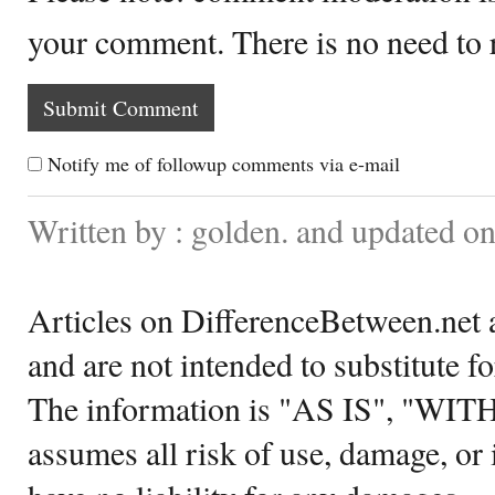
your comment. There is no need to
Notify me of followup comments via e-mail
Written by : golden. and updated 
Articles on DifferenceBetween.net a
and are not intended to substitute f
The information is "AS IS", "WI
assumes all risk of use, damage, or 