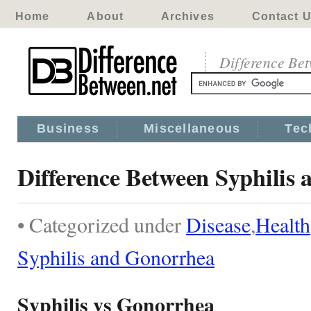
Home
About
Archives
Contact 
Difference Be
Business
Miscellaneous
Tec
Difference Between Syphilis
• Categorized under
Disease
,
Health
Syphilis and Gonorrhea
Syphilis vs Gonorrhea