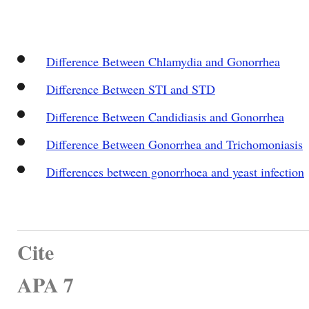
Difference Between Chlamydia and Gonorrhea
Difference Between STI and STD
Difference Between Candidiasis and Gonorrhea
Difference Between Gonorrhea and Trichomoniasis
Differences between gonorrhoea and yeast infection
Cite
APA 7