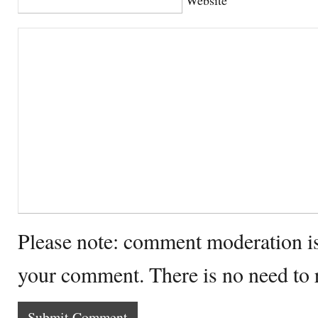
Please note: comment moderation i
your comment. There is no need to