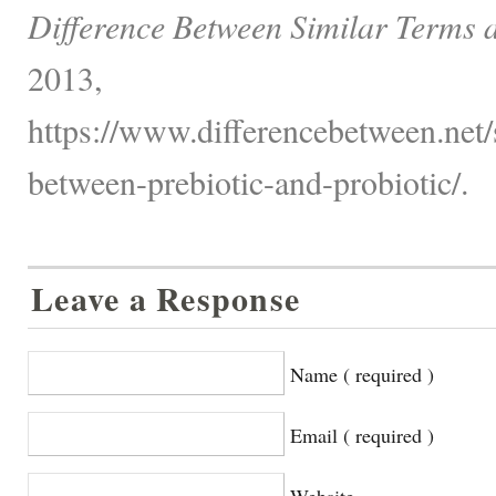
Difference Between Similar Terms 
2013,
https://www.differencebetween.net/s
between-prebiotic-and-probiotic/.
Leave a Response
Name ( required )
Email ( required )
Website