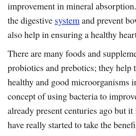
improvement in mineral absorption. 
the digestive
system
and prevent bow
also help in ensuring a healthy heart
There are many foods and suppleme
probiotics and prebotics; they help
healthy and good microorganisms i
concept of using bacteria to improv
already present centuries ago but it
have really started to take the benefi