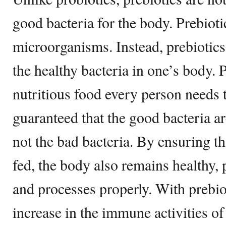
good bacteria for the body. Prebiotic
microorganisms. Instead, prebiotics 
the healthy bacteria in one’s body. 
nutritious food every person needs to
guaranteed that the good bacteria a
not the bad bacteria. By ensuring th
fed, the body also remains healthy, 
and processes properly. With prebiot
increase in the immune activities of