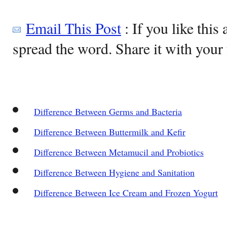
Email This Post
: If you like this 
spread the word. Share it with your 
Difference Between Germs and Bacteria
Difference Between Buttermilk and Kefir
Difference Between Metamucil and Probiotics
Difference Between Hygiene and Sanitation
Difference Between Ice Cream and Frozen Yogurt