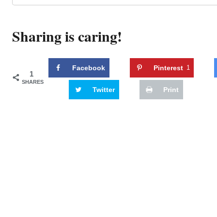
Sharing is caring!
Facebook
Pinterest
1
1
SHARES
Twitter
Print