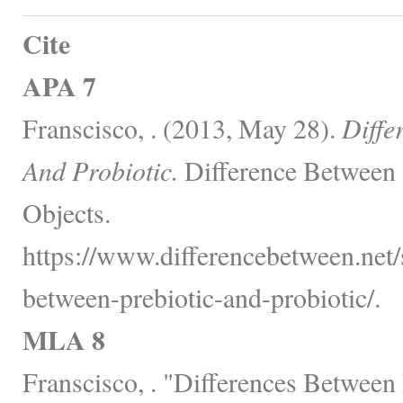
Cite
APA 7
Franscisco, . (2013, May 28).
Diffe
And Probiotic.
Difference Between 
Objects.
https://www.differencebetween.net/s
between-prebiotic-and-probiotic/.
MLA 8
Franscisco, . "Differences Between 