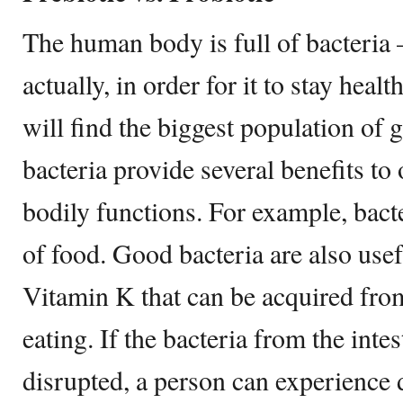
The human body is full of bacteria –
actually, in order for it to stay healt
will find the biggest population of 
bacteria provide several benefits to
bodily functions. For example, bacte
of food. Good bacteria are also usef
Vitamin K that can be acquired fro
eating. If the bacteria from the intes
disrupted, a person can experience d