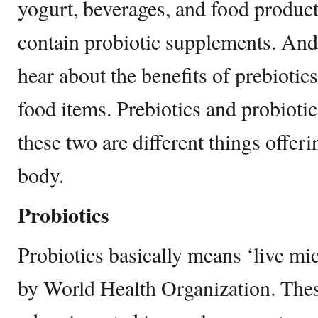
yogurt, beverages, and food products
contain probiotic supplements. And 
hear about the benefits of prebiotics
food items. Prebiotics and probioti
these two are different things offeri
body.
Probiotics
Probiotics basically means ‘live mi
by World Health Organization. Thes