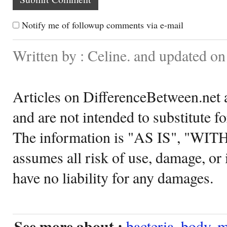
Notify me of followup comments via e-mail
Written by : Celine. and updated o
Articles on DifferenceBetween.net a
and are not intended to substitute f
The information is "AS IS", "WI
assumes all risk of use, damage, or 
have no liability for any damages.
See more about :
bacteria
,
body
,
m