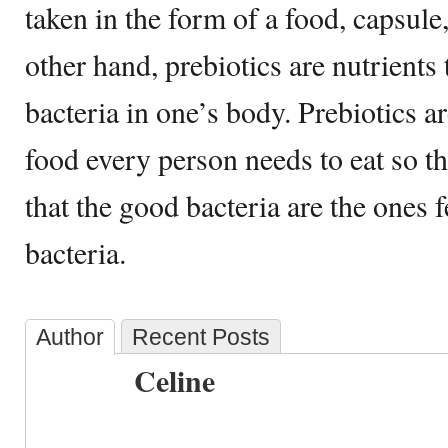
taken in the form of a food, capsule
other hand, prebiotics are nutrients 
bacteria in one’s body. Prebiotics a
food every person needs to eat so th
that the good bacteria are the ones 
bacteria.
Author
Recent Posts
Celine