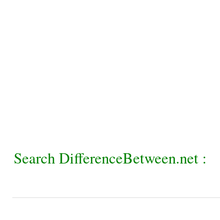
Search DifferenceBetween.net :