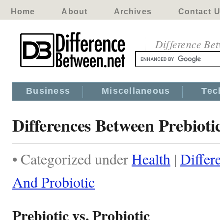
Home
About
Archives
Contact 
Difference Be
Business
Miscellaneous
Tec
Differences Between Prebioti
• Categorized under
Health
|
Differ
And Probiotic
Prebiotic vs. Probiotic