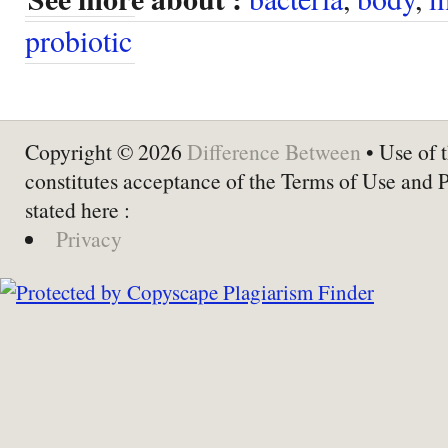
probiotic
Copyright © 2026
Difference Between
• Use of t
constitutes acceptance of the Terms of Use and 
stated here :
Privacy