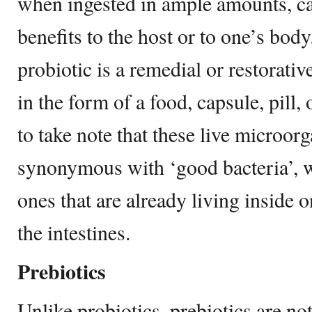
when ingested in ample amounts, can
benefits to the host or to one’s body
probiotic is a remedial or restorativ
in the form of a food, capsule, pill,
to take note that these live microor
synonymous with ‘good bacteria’, w
ones that are already living inside o
the intestines.
Prebiotics
Unlike probiotics, prebiotics are not