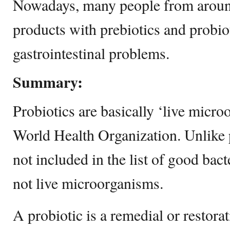
Nowadays, many people from around
products with prebiotics and probiot
gastrointestinal problems.
Summary:
Probiotics are basically ‘live micro
World Health Organization. Unlike p
not included in the list of good bact
not live microorganisms.
A probiotic is a remedial or restorat