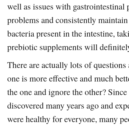
well as issues with gastrointestinal
problems and consistently maintain
bacteria present in the intestine, ta
prebiotic supplements will definitel
There are actually lots of question
one is more effective and much better
the one and ignore the other? Since
discovered many years ago and exper
were healthy for everyone, many pe