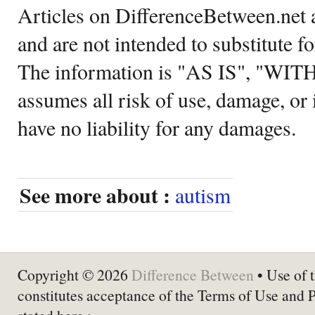
Articles on DifferenceBetween.net a
and are not intended to substitute f
The information is "AS IS", "WI
assumes all risk of use, damage, or 
have no liability for any damages.
See more about :
autism
Copyright © 2026
Difference Between
• Use of t
constitutes acceptance of the Terms of Use and 