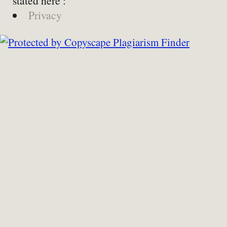
stated here :
Privacy