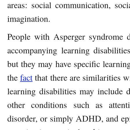
areas: social communication, socia
imagination.
People with Asperger syndrome do
accompanying learning disabilitie
but they may have specific learning 
the
fact
that there are similarities 
learning disabilities may include 
other conditions such as attenti
disorder, or simply ADHD, and epil