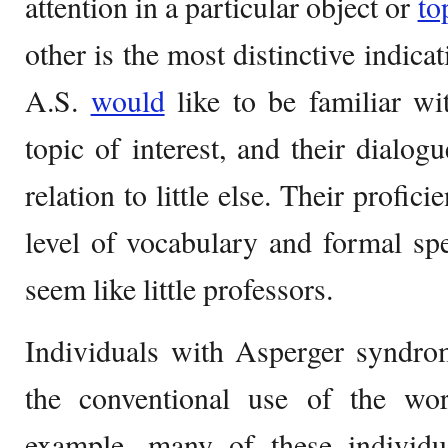
attention in a particular object or
to
other is the most distinctive indica
A.S.
would
like to be familiar wi
topic of interest, and their dialog
relation to little else. Their profic
level of vocabulary and formal sp
seem like little professors.
Individuals with Asperger syndro
the conventional use of the wo
example, many of these individua