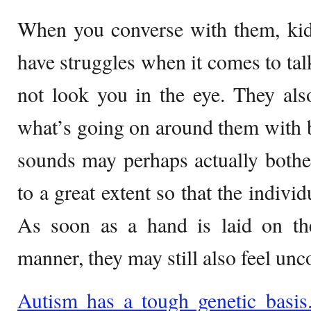
When you converse with them, kid
have struggles when it comes to tal
not look you in the eye. They als
what’s going on around them with 
sounds may perhaps actually bothe
to a great extent so that the individ
As soon as a hand is laid on the
manner, they may still also feel unc
Autism has a tough genetic basis