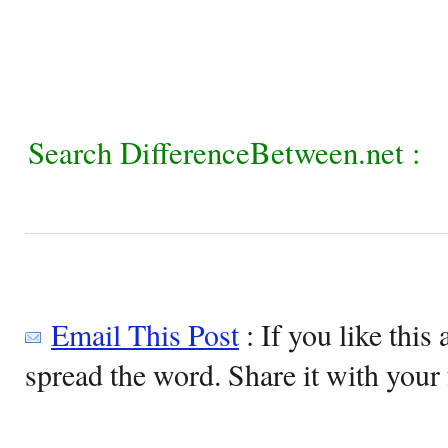
Search DifferenceBetween.net :
Email This Post
: If you like this 
spread the word. Share it with your 