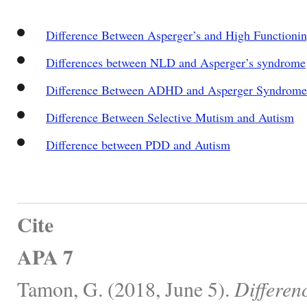
Difference Between Asperger’s and High Functioni
Differences between NLD and Asperger’s syndrome
Difference Between ADHD and Asperger Syndrome
Difference Between Selective Mutism and Autism
Difference between PDD and Autism
Cite
APA 7
Tamon, G. (2018, June 5).
Differen