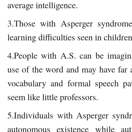
average intelligence.
3.Those with Asperger syndrome
learning difficulties seen in childre
4.People with A.S. can be imagina
use of the word and may have far 
vocabulary and formal speech p
seem like little professors.
5.Individuals with Asperger synd
autonomous existence while aut