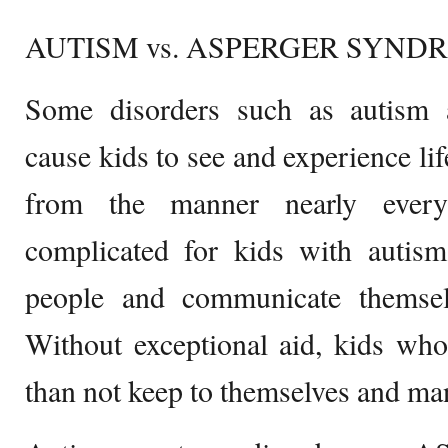
AUTISM vs. ASPERGER SYND
Some disorders such as autism
cause kids to see and experience lif
from the manner nearly every
complicated for kids with autism
people and communicate themselv
Without exceptional aid, kids wh
than not keep to themselves and ma