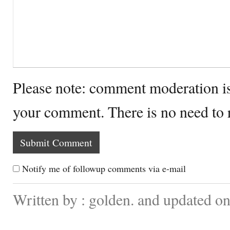
Please note: comment moderation i
your comment. There is no need to
Notify me of followup comments via e-mail
Written by : golden. and updated o