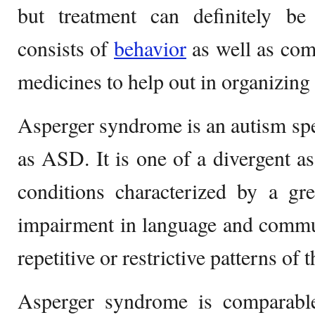
but treatment can definitely be
consists of
behavior
as well as com
medicines to help out in organizin
Asperger syndrome is an autism sp
as ASD. It is one of a divergent a
conditions characterized by a gr
impairment in language and commun
repetitive or restrictive patterns of
Asperger syndrome is comparabl