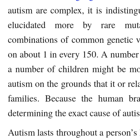
autism are complex, it is indisti
elucidated more by rare mut
combinations of common genetic v
on about 1 in every 150. A number o
a number of children might be mor
autism on the grounds that it or rel
families. Because the human bra
determining the exact cause of autism
Autism lasts throughout a person’s l