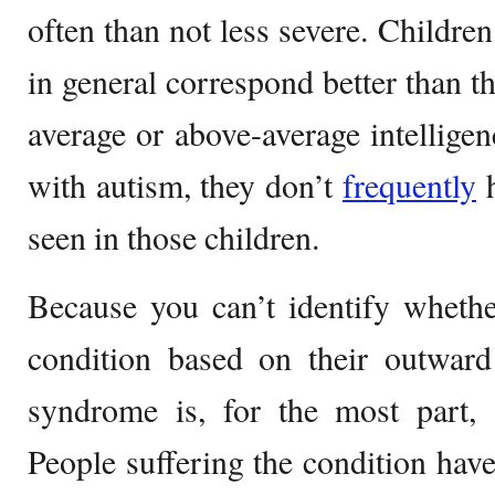
often than not less severe. Childr
in general correspond better than t
average or above-average intellige
with autism, they don’t
frequently
h
seen in those children.
Because you can’t identify whethe
condition based on their outward
syndrome is, for the most part, a
People suffering the condition have 