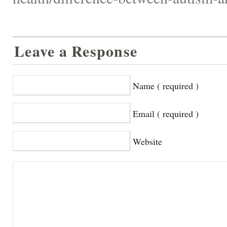
Leave a Response
Name ( required )
Email ( required )
Website