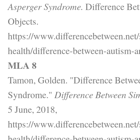
Asperger Syndrome.
Difference Bet
Objects.
https://www.differencebetween.net/
health/difference-between-autism-
MLA 8
Tamon, Golden. "Difference Betwe
Syndrome."
Difference Between Si
5 June, 2018,
https://www.differencebetween.net/
health/difference-between-autism-