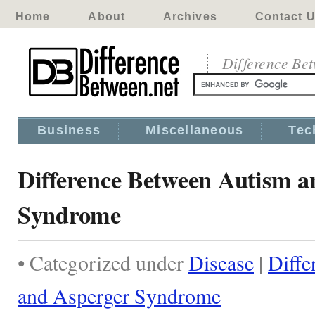
Home
About
Archives
Contact 
Difference Be
Business
Miscellaneous
Tec
Difference Between Autism a
Syndrome
• Categorized under
Disease
|
Diffe
and Asperger Syndrome