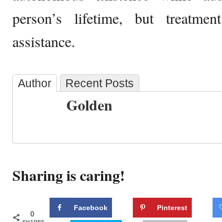
person’s lifetime, but treatme
assistance.
Author
Recent Posts
Golden
Sharing is caring!
Facebook
Pinterest
0
SHARES