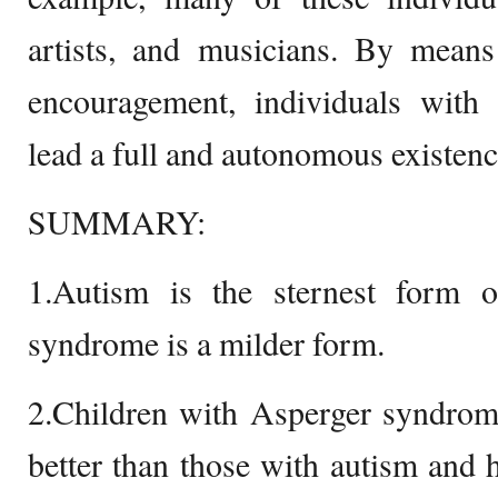
artists, and musicians. By means
encouragement, individuals wit
lead a full and autonomous existenc
SUMMARY:
1.Autism is the sternest form
syndrome is a milder form.
2.Children with Asperger syndrom
better than those with autism and 