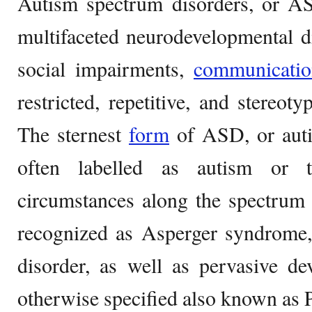
Autism spectrum disorders, or AS
multifaceted neurodevelopmental d
social impairments,
communicatio
restricted, repetitive, and stereoty
The sternest
form
of ASD, or autis
often labelled as autism or t
circumstances along the spectrum 
recognized as Asperger syndrome, 
disorder, as well as pervasive de
otherwise specified also known a