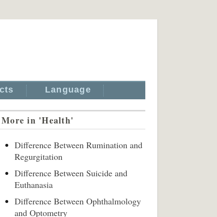
cts
Language
More in 'Health'
Difference Between Rumination and
Regurgitation
Difference Between Suicide and
Euthanasia
Difference Between Ophthalmology
and Optometry