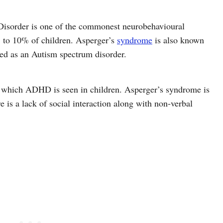
Disorder is one of the commonest neurobehavioural
 5 to 10% of children. Asperger’s
syndrome
is also known
ied as an Autism spectrum disorder.
o which ADHD is seen in children. Asperger’s syndrome is
 is a lack of social interaction along with non-verbal