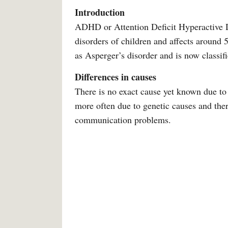
Introduction
ADHD or Attention Deficit Hyperactive 
disorders of children and affects around
as Asperger’s disorder and is now classif
Differences in causes
There is no exact cause yet known due t
more often due to genetic causes and there
communication problems.