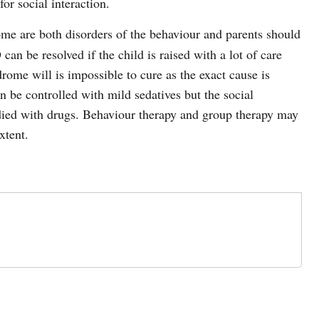
or social interaction.
e are both disorders of the behaviour and parents should
n be resolved if the child is raised with a lot of care
rome will is impossible to cure as the exact cause is
be controlled with mild sedatives but the social
died with drugs. Behaviour therapy and group therapy may
xtent.