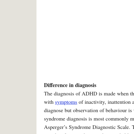
Difference in diagnosis
The diagnosis of ADHD is made when there
with
symptoms
of inactivity, inattention
diagnose but observation of behaviour is 
syndrome diagnosis is most commonly ma
Asperger’s Syndrome Diagnostic Scale. T