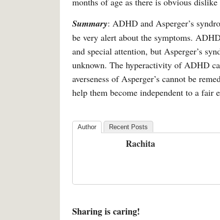
months of age as there is obvious dislike f
Summary
: ADHD and Asperger’s syndrom
be very alert about the symptoms. ADHD ca
and special attention, but Asperger’s synd
unknown. The hyperactivity of ADHD can 
averseness of Asperger’s cannot be reme
help them become independent to a fair e
Author
Recent Posts
Rachita
Sharing is caring!