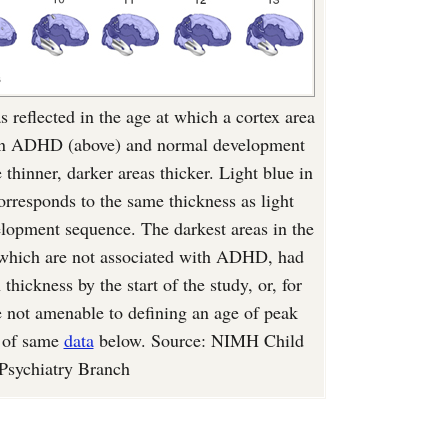
s reflected in the age at which a cortex area
, in ADHD (above) and normal development
 thinner, darker areas thicker. Light blue in
responds to the same thickness as light
elopment sequence. The darkest areas in the
, which are not associated with ADHD, had
thickness by the start of the study, or, for
re not amenable to defining an age of peak
e of same
data
below. Source: NIMH Child
Psychiatry Branch