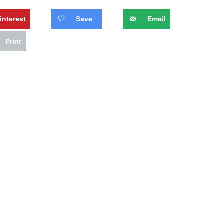
interest
Save
Email
Print