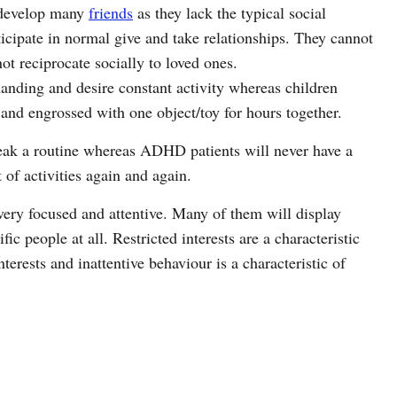
 develop many
friends
as they lack the typical social
ticipate in normal give and take relationships. They cannot
ot reciprocate socially to loved ones.
ding and desire constant activity whereas children
and engrossed with one object/toy for hours together.
eak a routine whereas ADHD patients will never have a
 of activities again and again.
very focused and attentive. Many of them will display
fic people at all. Restricted interests are a characteristic
erests and inattentive behaviour is a characteristic of