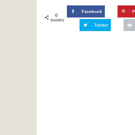
Facebook
P
0
SHARES
Twitter