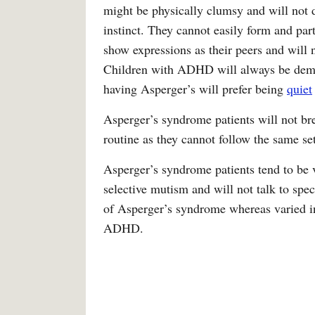
might be physically clumsy and will not
instinct. They cannot easily form and par
show expressions as their peers and will n
Children with ADHD will always be deman
having Asperger’s will prefer being
quiet
Asperger’s syndrome patients will not br
routine as they cannot follow the same set
Asperger’s syndrome patients tend to be 
selective mutism and will not talk to speci
of Asperger’s syndrome whereas varied int
ADHD.