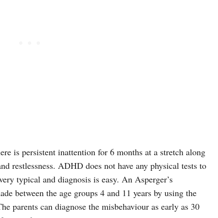
 is persistent inattention for 6 months at a stretch along
 and restlessness. ADHD does not have any physical tests to
very typical and diagnosis is easy. An Asperger’s
de between the age groups 4 and 11 years by using the
he parents can diagnose the misbehaviour as early as 30