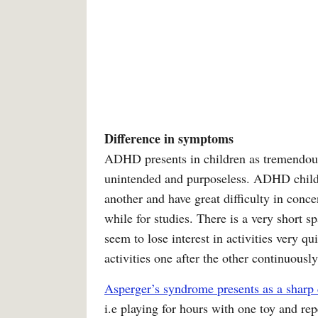
Difference in symptoms
ADHD presents in children as tremendous
unintended and purposeless. ADHD childr
another and have great difficulty in conce
while for studies. There is a very short s
seem to lose interest in activities very 
activities one after the other continuously
Asperger’s syndrome presents as a sharp 
i.e playing for hours with one toy and re