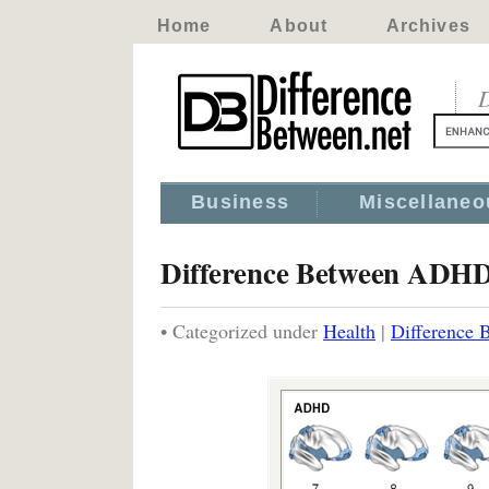
Home
About
Archives
D
Business
Miscellaneo
Difference Between ADH
• Categorized under
Health
|
Difference