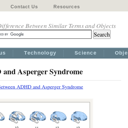
Contact Us
Resources
ifference Between Similar Terms and Objects
us
Technology
Science
Obje
D and Asperger Syndrome
 Between ADHD and Asperger Syndrome