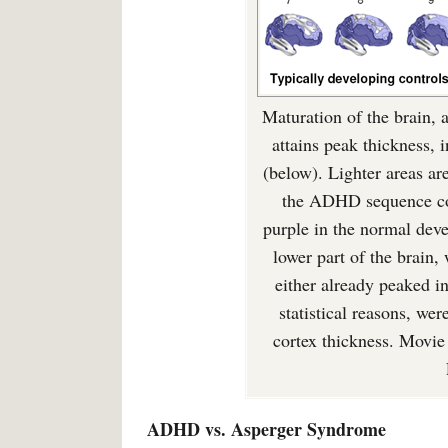
Maturation of the brain, a
attains peak thickness
(below). Lighter areas are
the ADHD sequence cor
purple in the normal dev
lower part of the brain
either already peaked in 
statistical reasons, we
cortex thickness. Movi
ADHD vs. Asperger Syndrome