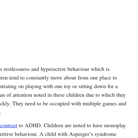
 restlessness and hyperactive behaviour which is
en tend to constantly move about from one place to
ntrating on playing with one toy or sitting down for a
pan of attention noted in these children due to which they
quickly. They need to be occupied with multiple games and
.
contrast
to ADHD. Children are noted to have monoplay
petitive behaviour. A child with Asperger’s syndrome