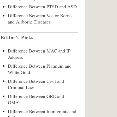
Difference Between PTSD and ASD
Difference Between Vector-Borne
and Airborne Diseases
Editor's Picks
Difference Between MAC and IP
Address
Difference Between Platinum and
White Gold
Difference Between Civil and
Criminal Law
Difference Between GRE and
GMAT
Difference Between Immigrants and