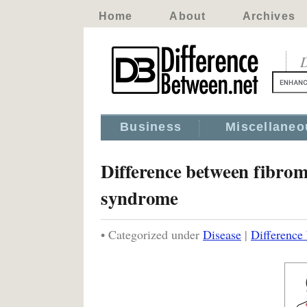
Home
About
Archives
D
Business
Miscellaneo
Difference between fibrom
syndrome
• Categorized under
Disease
|
Difference