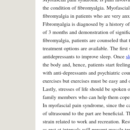
the condition of fibromyalgia. Myofascial
fibromyalgia in patients who are very an
Fibromyalgia is diagnosed by a history o
of 3 months and demonstration of significa
fibromyalgia, patients are counseled that 
treatment options are available. The first 
antidepressants to improve sleep. Once
s
the body and, hence, patients start feeling
with anti-depressants and psychiatric cou
exercises but exercises must be easy and o
Lastly, stresses of life should be spoken
family members who can help them cope
In myofascial pain syndrome, since the ca
of ultrasound to the part are beneficial.
strain related to work and recreation. Re
as rest at intervals will prevent muscle te