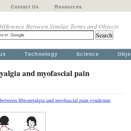
Contact Us
Resources
ifference Between Similar Terms and Objects
us
Technology
Science
Obje
yalgia and myofascial pain
 between fibromyalgia and myofascial pain syndrome