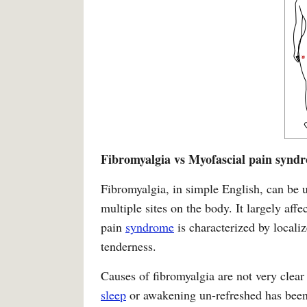
Fibromyalgia vs Myofascial pain synd
Fibromyalgia, in simple English, can be u
multiple sites on the body. It largely aff
pain
syndrome
is characterized by locali
tenderness.
Causes of fibromyalgia are not very clear
sleep
or awakening un-refreshed has been t