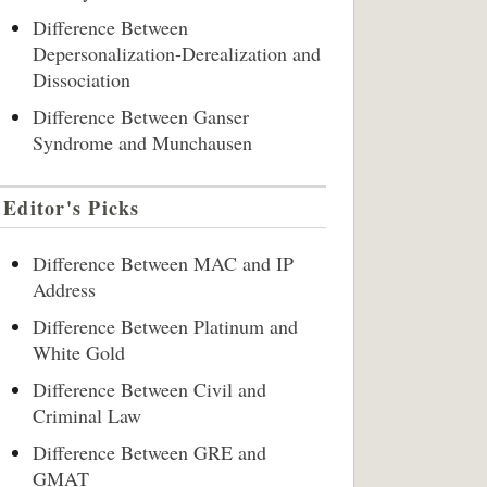
Difference Between
Depersonalization-Derealization and
Dissociation
Difference Between Ganser
Syndrome and Munchausen
Editor's Picks
Difference Between MAC and IP
Address
Difference Between Platinum and
White Gold
Difference Between Civil and
Criminal Law
Difference Between GRE and
GMAT