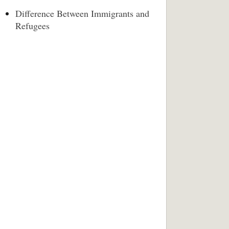
Difference Between Immigrants and
Refugees