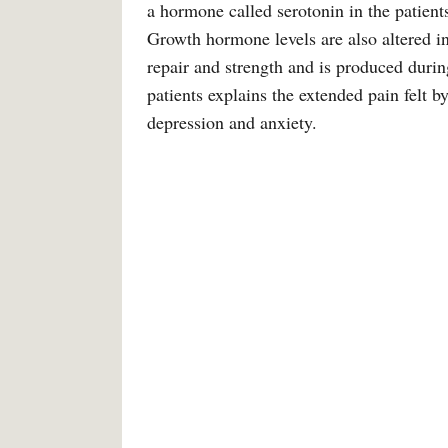
a hormone called serotonin in the patient
Growth hormone levels are also altered i
repair and strength and is produced durin
patients explains the extended pain felt b
depression and anxiety.