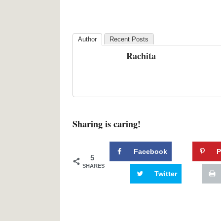
Author
Recent Posts
Rachita
Sharing is caring!
Facebook
P
5
SHARES
Twitter