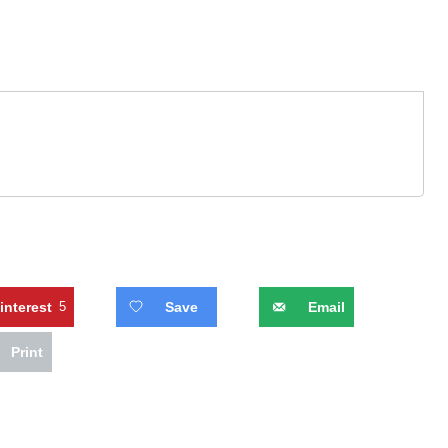
interest
5
Save
Email
Print