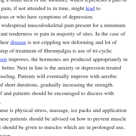
 pain, if not attended to in time, might
lead
to
xious or who have symptoms of depression.
f widespread musculoskeletal pain present for a minimum
nt tenderness or pain in majority of sites. In the case of
their
disease
is not crippling nor deforming and lot of
step of treatment of fibromyalgia is use of tri-cyclic
leep
improves, the hormones are produced appropriately in
 better. Next in line is the anxiety or depression treated
nseling. Patients will eventually improve with aerobic
f short durations, gradually increasing the strength.
 of and patients should be encouraged to discuss with
.
use is physical stress, massage, ice packs and application
 These patients should be advised on how to prevent muscle
st should be given to muscles which are in prolonged use,
nsion.