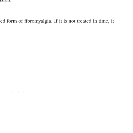
 form of fibromyalgia. If it is not treated in time, it