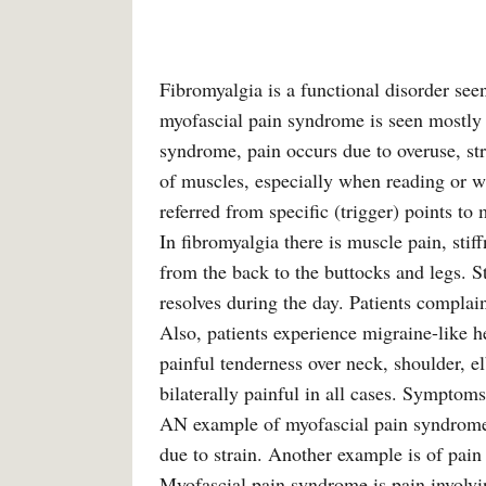
Fibromyalgia is a functional disorder see
myofascial pain syndrome is seen mostly
syndrome, pain occurs due to overuse, str
of muscles, especially when reading or wr
referred from specific (trigger) points to
In fibromyalgia there is muscle pain, stif
from the back to the buttocks and legs. S
resolves during the day. Patients complai
Also, patients experience migraine-like h
painful tenderness over neck, shoulder, e
bilaterally painful in all cases. Symptoms
AN example of myofascial pain syndrome 
due to strain. Another example is of pain 
Myofascial pain syndrome is pain involvin