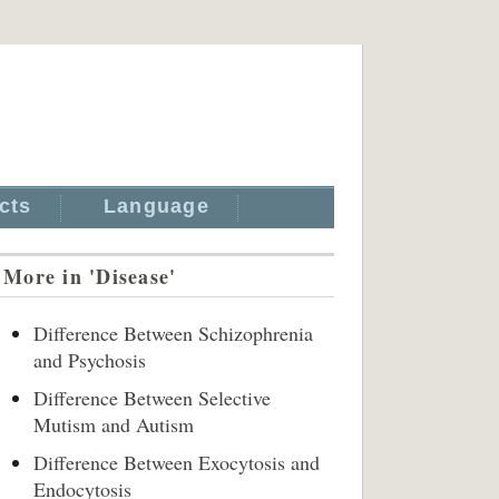
cts
Language
More in 'Disease'
Difference Between Schizophrenia
and Psychosis
Difference Between Selective
Mutism and Autism
Difference Between Exocytosis and
Endocytosis