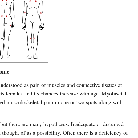
rome
nderstood as pain of muscles and connective tissues at
ects females and its chances increase with age. Myofascial
zed musculoskeletal pain in one or two spots along with
 but there are many hypotheses. Inadequate or disturbed
hought of as a possibility. Often there is a deficiency of