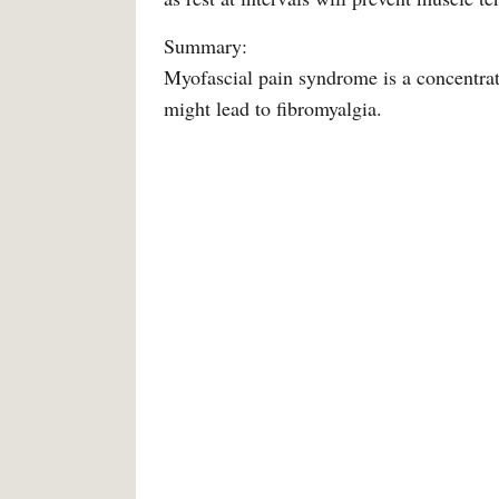
Summary:
Myofascial pain syndrome is a concentrated
might lead to fibromyalgia.