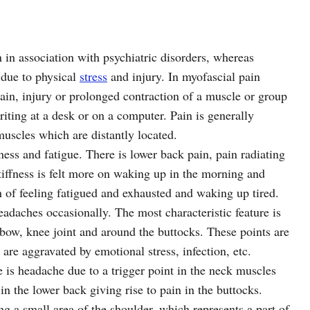
n in association with psychiatric disorders, whereas
 due to physical
stress
and injury. In myofascial pain
ain, injury or prolonged contraction of a muscle or group
iting at a desk or on a computer. Pain is generally
 muscles which are distantly located.
fness and fatigue. There is lower back pain, pain radiating
tiffness is felt more on waking up in the morning and
n of feeling fatigued and exhausted and waking up tired.
eadaches occasionally. The most characteristic feature is
lbow, knee joint and around the buttocks. These points are
 are aggravated by emotional stress, infection, etc.
is headache due to a trigger point in the neck muscles
in the lower back giving rise to pain in the buttocks.
g a small area of the shoulder, which represents a part of