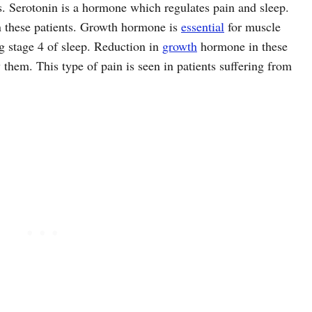
s. Serotonin is a hormone which regulates pain and sleep.
n these patients. Growth hormone is
essential
for muscle
g stage 4 of sleep. Reduction in
growth
hormone in these
y them. This type of pain is seen in patients suffering from