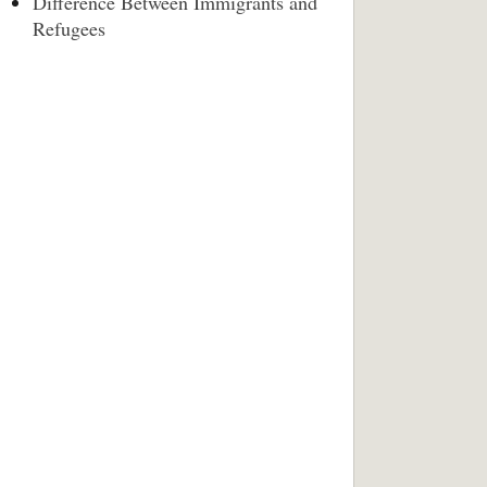
Difference Between Immigrants and
Refugees