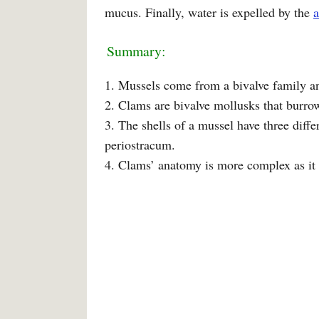
mucus. Finally, water is expelled by the
Summary:
1. Mussels come from a bivalve family and
2. Clams are bivalve mollusks that burro
3. The shells of a mussel have three differ
periostracum.
4. Clams’ anatomy is more complex as it 