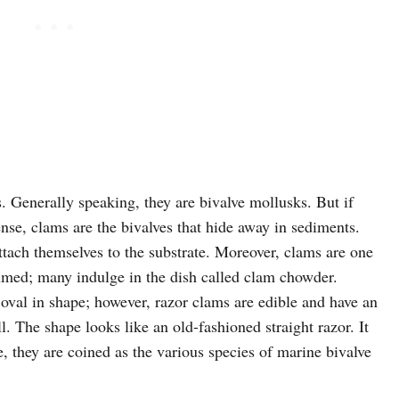
s. Generally speaking, they are bivalve mollusks. But if
nse, clams are the bivalves that hide away in sediments.
ttach themselves to the substrate. Moreover, clams are one
med; many indulge in the dish called clam chowder.
e oval in shape; however, razor clams are edible and have an
l. The shape looks like an old-fashioned straight razor. It
e, they are coined as the various species of marine bivalve