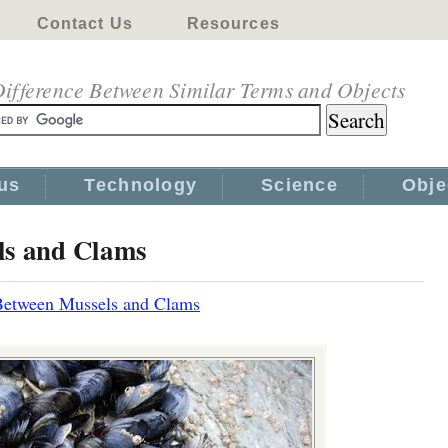
Contact Us
Resources
ifference Between Similar Terms and Objects
us
Technology
Science
Obje
ls and Clams
Between Mussels and Clams