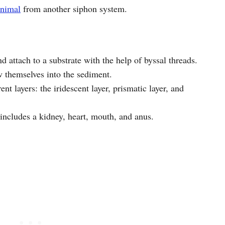
animal
from another siphon system.
 attach to a substrate with the help of byssal threads.
w themselves into the sediment.
ent layers: the iridescent layer, prismatic layer, and
includes a kidney, heart, mouth, and anus.