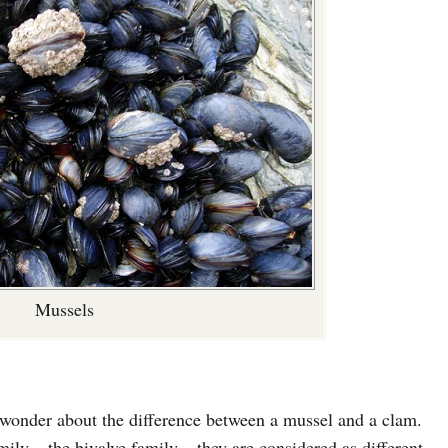
Mussels
 wonder about the difference between a mussel and a clam.
ly – the bivalve family – they are considered as different