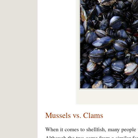
Mussels vs. Clams
When it comes to shellfish, many people
Although the two come from a similar fami