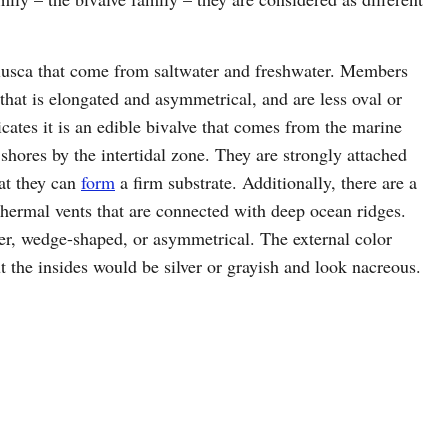
lusca that come from saltwater and freshwater. Members
 that is elongated and asymmetrical, and are less oval or
cates it is an edible bivalve that comes from the marine
shores by the intertidal zone. They are strongly attached
hat they can
form
a firm substrate. Additionally, there are a
thermal vents that are connected with deep ocean ridges.
ger, wedge-shaped, or asymmetrical. The external color
 the insides would be silver or grayish and look nacreous.