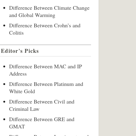
Difference Between Climate Change
and Global Warming
Difference Between Crohn’s and
Colitis
Editor's Picks
Difference Between MAC and IP
Address
Difference Between Platinum and
White Gold
Difference Between Civil and
Criminal Law
Difference Between GRE and
GMAT