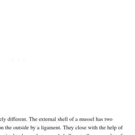
ly different. The external shell of a mussel has two
n the outside by a ligament. They close with the help of