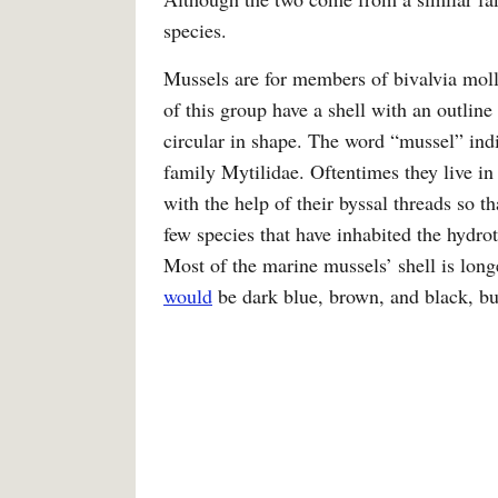
species.
Mussels are for members of bivalvia mol
of this group have a shell with an outline
circular in shape. The word “mussel” indi
family Mytilidae. Oftentimes they live in 
with the help of their byssal threads so t
few species that have inhabited the hydro
Most of the marine mussels’ shell is lon
would
be dark blue, brown, and black, but