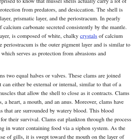
prised to know that mussel shells actually carry a lot of
protection from predators, and desiccation. The shell is
layer, prismatic layer, and the periostracum. In pearly
of calcium carbonate secreted consistently by the mantle.
layer, is composed of white, chalky
crystals
of calcium
e periostracum is the outer pigment layer and is similar to
n, which serves as protection from abrasions and
ins two equal halves or valves. These clams are joined
 can either be external or internal, similar to that of a
scles that allow the shell to close as it contracts. Clams
s, a heart, a mouth, and an anus. Moreover, clams have
ns that are surrounded by watery blood. This blood
for their survival. Clams eat plankton through the process
ng in water containing food via a siphon system. As the
use of gills, it is swept toward the mouth on the layer of