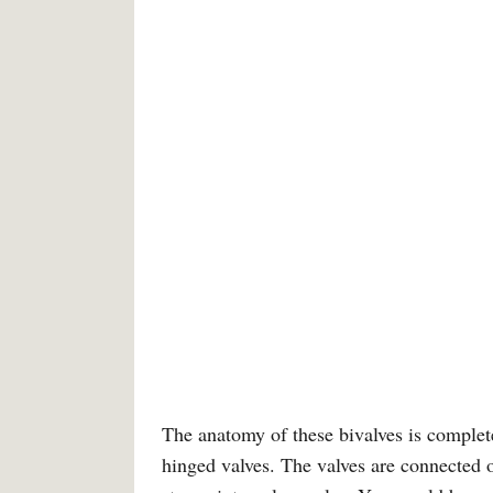
The anatomy of these bivalves is complete
hinged valves. The valves are connected o