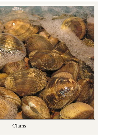
Clams