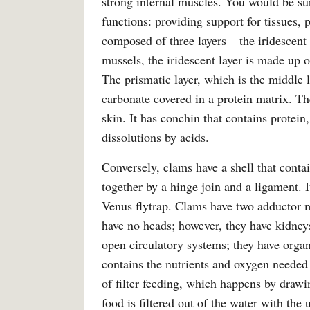
strong internal muscles. You would be sur
functions: providing support for tissues, 
composed of three layers – the iridescent 
mussels, the iridescent layer is made up 
The prismatic layer, which is the middle 
carbonate covered in a protein matrix. Th
skin. It has conchin that contains protei
dissolutions by acids.
Conversely, clams have a shell that conta
together by a hinge join and a ligament. It
Venus flytrap. Clams have two adductor mu
have no heads; however, they have kidney
open circulatory systems; they have orga
contains the nutrients and oxygen needed 
of filter feeding, which happens by drawi
food is filtered out of the water with the 