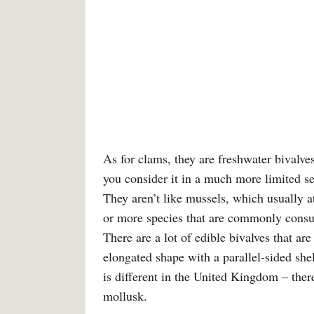
As for clams, they are freshwater bivalve
you consider it in a much more limited se
They aren’t like mussels, which usually a
or more species that are commonly consu
There are a lot of edible bivalves that ar
elongated shape with a parallel-sided shel
is different in the United Kingdom – ther
mollusk.