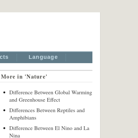
cts
Language
More in 'Nature'
Difference Between Global Warming
and Greenhouse Effect
Differences Between Reptiles and
Amphibians
Difference Between El Nino and La
Nina