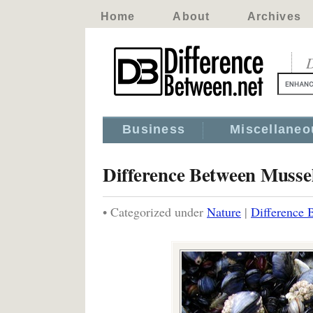
Home
About
Archives
D
Business
Miscellaneo
Difference Between Musse
• Categorized under
Nature
|
Difference 