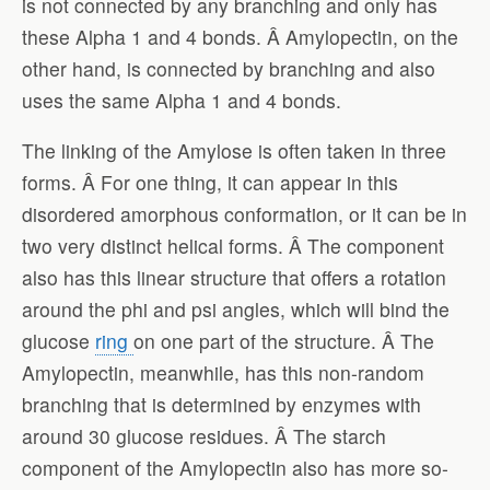
is not connected by any branching and only has
these Alpha 1 and 4 bonds. Â Amylopectin, on the
other hand, is connected by branching and also
uses the same Alpha 1 and 4 bonds.
The linking of the Amylose is often taken in three
forms. Â For one thing, it can appear in this
disordered amorphous conformation, or it can be in
two very distinct helical forms. Â The component
also has this linear structure that offers a rotation
around the phi and psi angles, which will bind the
glucose
ring
on one part of the structure. Â The
Amylopectin, meanwhile, has this non-random
branching that is determined by enzymes with
around 30 glucose residues. Â The starch
component of the Amylopectin also has more so-