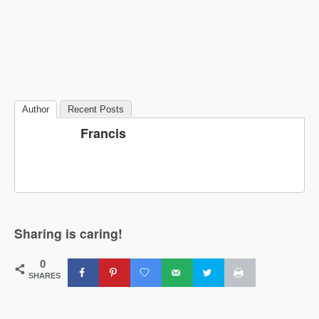
Author
Recent Posts
Francis
Sharing is caring!
0
SHARES