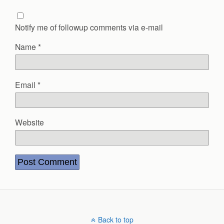
Notify me of followup comments via e-mail
Name
*
Email
*
Website
Back to top