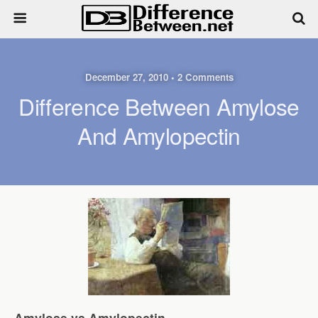
December 27, 2010 • 2 Comments
Difference Between Amylose
And Amylopectin
Amylose vs Amylopectin