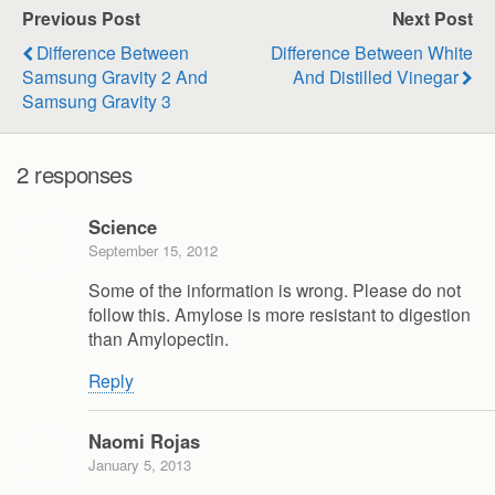
Previous Post
Next Post
Difference Between
Difference Between White
Samsung Gravity 2 And
And Distilled Vinegar
Samsung Gravity 3
2 responses
Science
September 15, 2012
Some of the information is wrong. Please do not
follow this. Amylose is more resistant to digestion
than Amylopectin.
Reply
Naomi Rojas
January 5, 2013