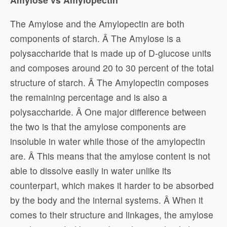
The Amylose and the Amylopectin are both
components of starch. Â The Amylose is a
polysaccharide that is made up of D-glucose units
and composes around 20 to 30 percent of the total
structure of starch. Â The Amylopectin composes
the remaining percentage and is also a
polysaccharide. Â One major difference between
the two is that the amylose components are
insoluble in water while those of the amylopectin
are. Â This means that the amylose content is not
able to dissolve easily in water unlike its
counterpart, which makes it harder to be absorbed
by the body and the internal systems. Â When it
comes to their structure and linkages, the amylose