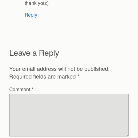
thank you:)
Reply
Leave a Reply
Your email address will not be published.
Required fields are marked
*
Comment
*