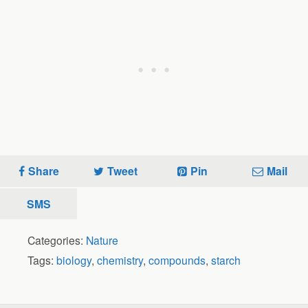
Share
Tweet
Pin
Mail
SMS
Categories:
Nature
Tags:
biology
,
chemistry
,
compounds
,
starch