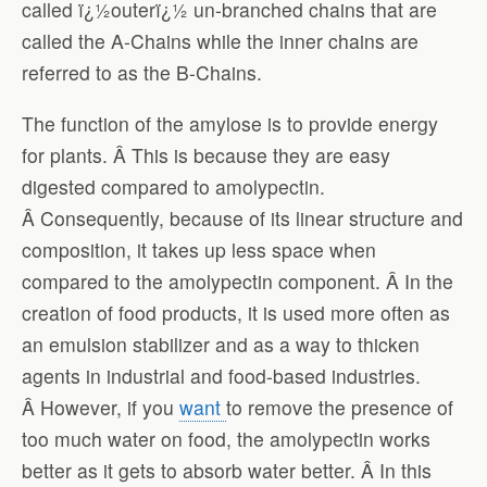
called ï¿½outerï¿½ un-branched chains that are
called the A-Chains while the inner chains are
referred to as the B-Chains.
The function of the amylose is to provide energy
for plants. Â This is because they are easy
digested compared to amolypectin.
Â Consequently, because of its linear structure and
composition, it takes up less space when
compared to the amolypectin component. Â In the
creation of food products, it is used more often as
an emulsion stabilizer and as a way to thicken
agents in industrial and food-based industries.
Â However, if you
want
to remove the presence of
too much water on food, the amolypectin works
better as it gets to absorb water better. Â In this