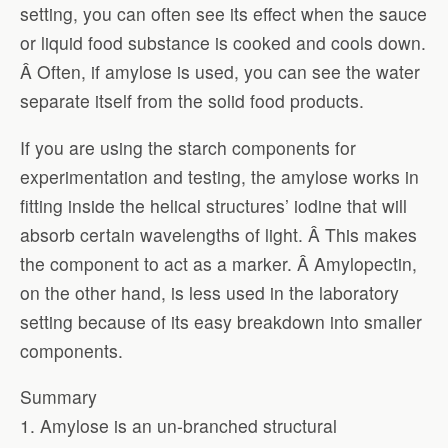
setting, you can often see its effect when the sauce
or liquid food substance is cooked and cools down.
Â Often, if amylose is used, you can see the water
separate itself from the solid food products.
If you are using the starch components for
experimentation and testing, the amylose works in
fitting inside the helical structures’ iodine that will
absorb certain wavelengths of light. Â This makes
the component to act as a marker. Â Amylopectin,
on the other hand, is less used in the laboratory
setting because of its easy breakdown into smaller
components.
Summary
1. Amylose is an un-branched structural