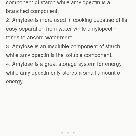
component of starch while amylopectin is a
branched component.
2. Amylose is more used in cooking because of its
easy separation from water while amylopectin
tends to absorb water more.
3. Amylose is an insoluble component of starch
while amylopectin is the soluble component.
4. Amylose is a great storage system for energy
while amylopectin only stores a small amount of
energy.