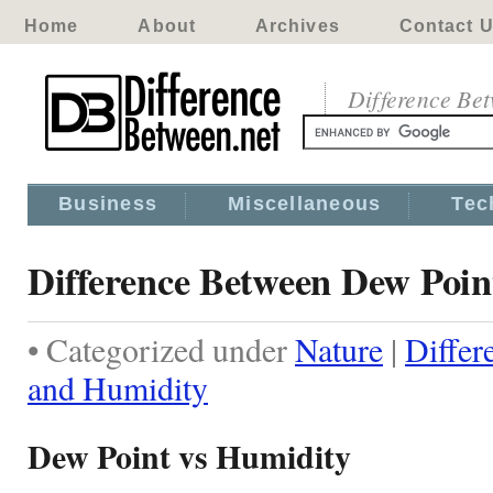
Home
About
Archives
Contact 
Difference Be
Business
Miscellaneous
Tec
Difference Between Dew Poi
• Categorized under
Nature
|
Differ
and Humidity
Dew Point vs Humidity