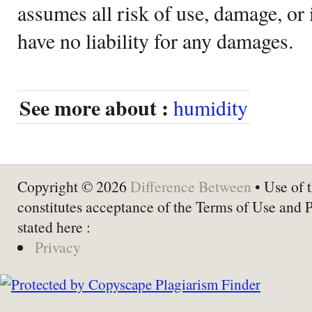
assumes all risk of use, damage, or 
have no liability for any damages.
See more about :
humidity
Copyright © 2026
Difference Between
• Use of t
constitutes acceptance of the Terms of Use and 
stated here :
Privacy