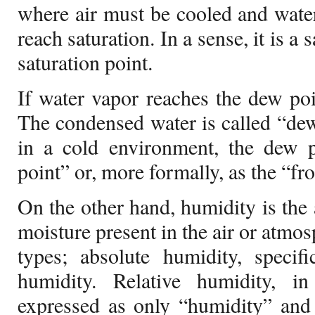
where air must be cooled and wate
reach saturation. In a sense, it is a
saturation point.
If water vapor reaches the dew poin
The condensed water is called “dew
in a cold environment, the dew p
point” or, more formally, as the “fr
On the other hand, humidity is the
moisture present in the air or atmo
types; absolute humidity, specifi
humidity. Relative humidity, i
expressed as only “humidity” and 