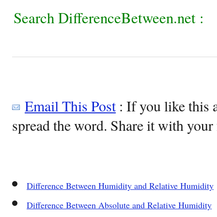
Search DifferenceBetween.net :
Email This Post
: If you like this 
spread the word. Share it with your 
Difference Between Humidity and Relative Humidity
Difference Between Absolute and Relative Humidity