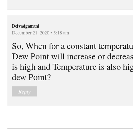
Deivasigamani
December 21, 2020 • 5:18 am
So, When for a constant temperatu
Dew Point will increase or decreas
is high and Temperature is also hi
dew Point?
Reply