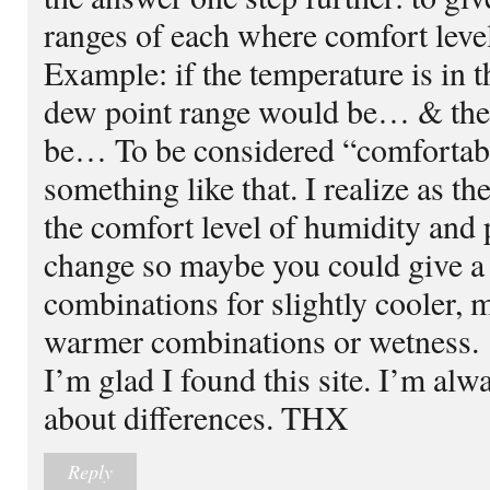
ranges of each where comfort level
Example: if the temperature is in 
dew point range would be… & the
be… To be considered “comfortabl
something like that. I realize as t
the comfort level of humidity and
change so maybe you could give a 
combinations for slightly cooler, 
warmer combinations or wetness.
I’m glad I found this site. I’m alw
about differences. THX
Reply