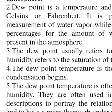
2.Dew point is a temperature and
Celsius or Fahrenheit. It is 
measurement of water vapor while 
percentages for the amount of 
present in the atmosphere.
3.The dew point usually refers t
humidity refers to the saturation of 
4.The dew point temperature is th
condensation begins.
5.The dew point temperature is ofte
humidity. They are often used 
descriptions to portray the relati
and to have a more thorough underst