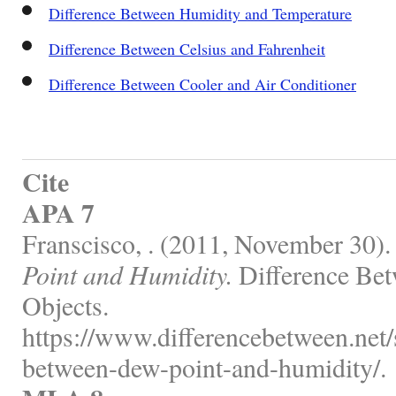
Difference Between Humidity and Temperature
Difference Between Celsius and Fahrenheit
Difference Between Cooler and Air Conditioner
Cite
APA 7
Franscisco, . (2011, November 30)
Point and Humidity.
Difference Bet
Objects.
https://www.differencebetween.net/s
between-dew-point-and-humidity/.