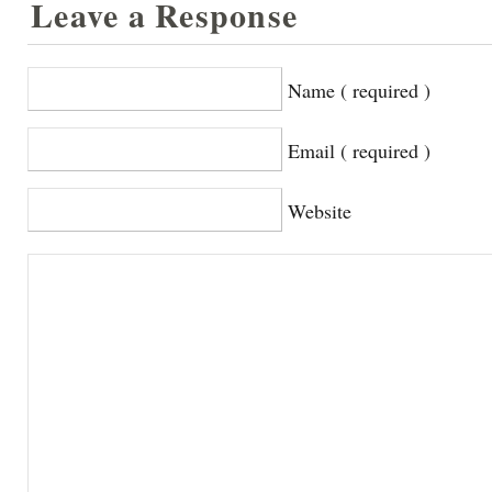
Leave a Response
Name ( required )
Email ( required )
Website