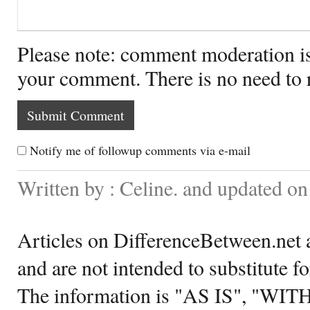
Please note: comment moderation i
your comment. There is no need to
Notify me of followup comments via e-mail
Written by : Celine. and updated 
Articles on DifferenceBetween.net a
and are not intended to substitute f
The information is "AS IS", "WI