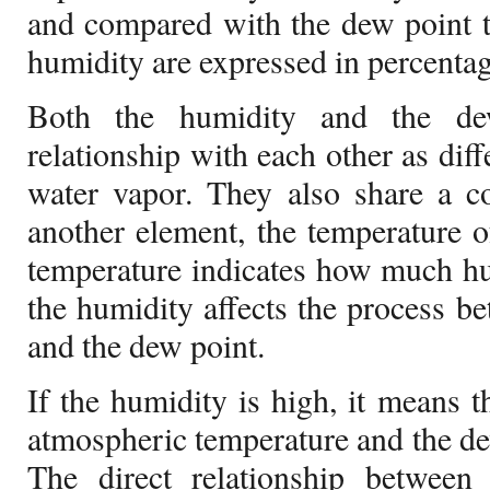
and compared with the dew point t
humidity are expressed in percentag
Both the humidity and the de
relationship with each other as dif
water vapor. They also share a c
another element, the temperature o
temperature indicates how much hum
the humidity affects the process be
and the dew point.
If the humidity is high, it means t
atmospheric temperature and the dew
The direct relationship betwee