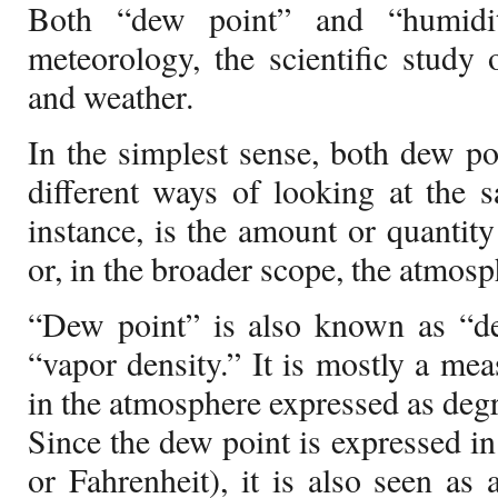
Both “dew point” and “humidi
meteorology, the scientific study
and weather.
In the simplest sense, both dew p
different ways of looking at the 
instance, is the amount or quantity
or, in the broader scope, the atmosp
“Dew point” is also known as “de
“vapor density.” It is mostly a me
in the atmosphere expressed as degr
Since the dew point is expressed in
or Fahrenheit), it is also seen as 