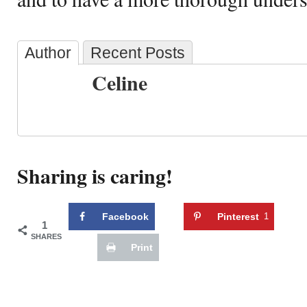
Author
Recent Posts
Celine
Sharing is caring!
Facebook
Pinterest
1
1
SHARES
Print