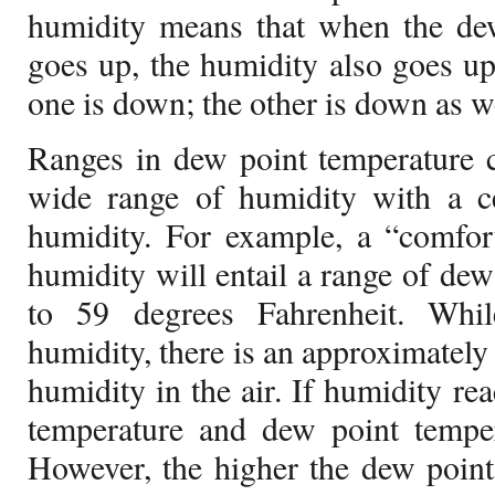
humidity means that when the dew
goes up, the humidity also goes u
one is down; the other is down as we
Ranges in dew point temperature 
wide range of humidity with a ce
humidity. For example, a “comfort
humidity will entail a range of dew
to 59 degrees Fahrenheit. Whil
humidity, there is an approximately 
humidity in the air. If humidity rea
temperature and dew point temper
However, the higher the dew point