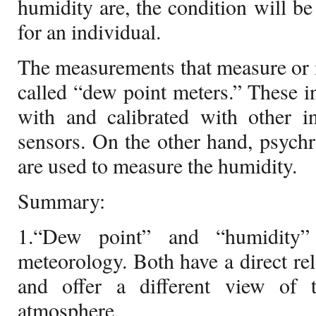
humidity are, the condition will b
for an individual.
The measurements that measure or i
called “dew point meters.” These i
with and calibrated with other i
sensors. On the other hand, psych
are used to measure the humidity.
Summary:
1.“Dew point” and “humidity” 
meteorology. Both have a direct rel
and offer a different view of 
atmosphere.