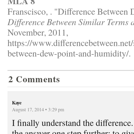
MLA 8
Franscisco, . "Difference Between
Difference Between Similar Terms 
November, 2011,
https://www.differencebetween.net/s
between-dew-point-and-humidity/.
2 Comments
Kaye
August 17, 2014 • 3:29 pm
I finally understand the difference.
the answer one step further: to gi