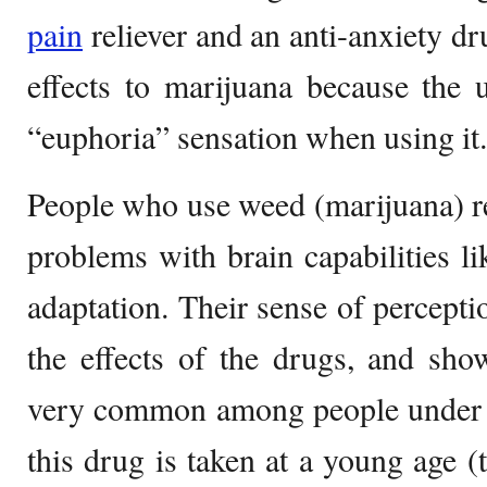
pain
reliever and an anti-anxiety dru
effects to marijuana because the 
“euphoria” sensation when using it.
People who use weed (marijuana) re
problems with brain capabilities l
adaptation. Their sense of perceptio
the effects of the drugs, and sho
very common among people under th
this drug is taken at a young age (