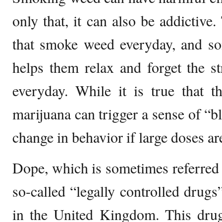
only that, it can also be addictive.
that smoke weed everyday, and som
helps them relax and forget the st
everyday. While it is true that t
marijuana can trigger a sense of “bl
change in behavior if large doses ar
Dope, which is sometimes referred t
so-called “legally controlled drug
in the United Kingdom. This drug