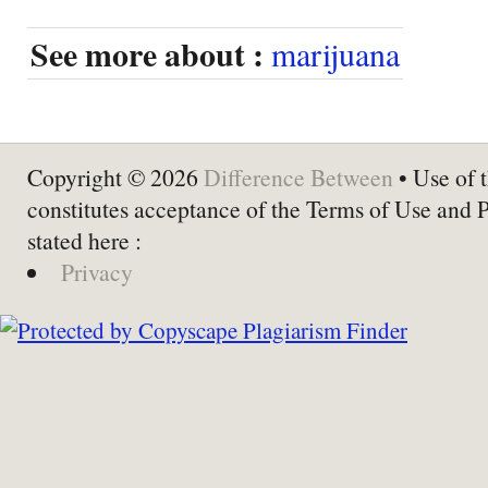
See more about :
marijuana
Copyright © 2026
Difference Between
• Use of t
constitutes acceptance of the Terms of Use and 
stated here :
Privacy