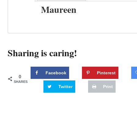
Maureen
Sharing is caring!
Facebook
Pinterest
0
SHARES
Twitter
Print