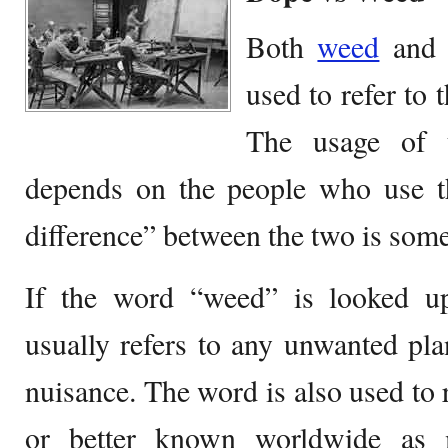
Both
weed
and 
used to refer to 
The usage of 
depends on the people who use th
difference” between the two is some
If the word “weed” is looked upo
usually refers to any unwanted plan
nuisance. The word is also used to r
or better known worldwide as m