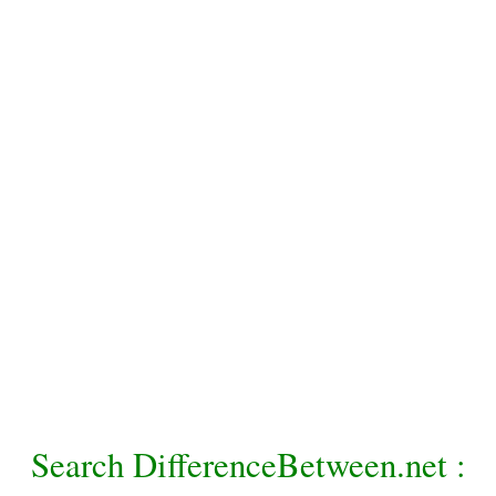
Search DifferenceBetween.net :