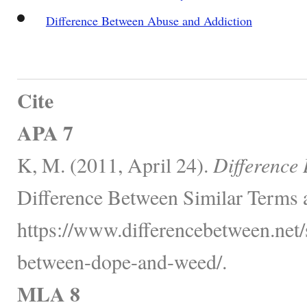
Difference Between Abuse and Addiction
Cite
APA 7
K, M. (2011, April 24).
Difference
Difference Between Similar Terms 
https://www.differencebetween.net/s
between-dope-and-weed/.
MLA 8