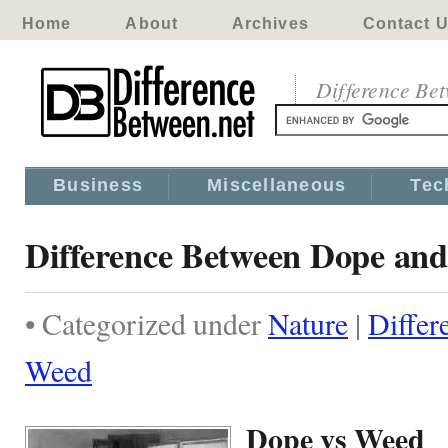
Home
About
Archives
Contact 
Difference Be
Business
Miscellaneous
Tec
Difference Between Dope an
• Categorized under
Nature
|
Differ
Weed
Dope vs Weed