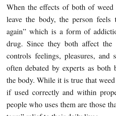
When the effects of both of weed 
leave the body, the person feels 
again” which is a form of addict
drug. Since they both affect the
controls feelings, pleasures, and s
often debated by experts as both 
the body. While it is true that wee
if used correctly and within prop
people who uses them are those that