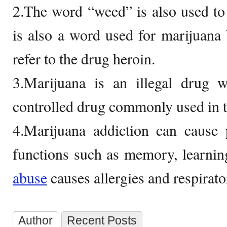
2.The word “weed” is also used to
is also a word used for marijuana
refer to the drug heroin.
3.Marijuana is an illegal drug w
controlled drug commonly used in 
4.Marijuana addiction can cause 
functions such as memory, learnin
abuse
causes allergies and respirat
Author
Recent Posts