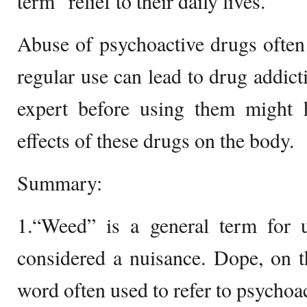
term” relief to their daily lives.
Abuse of psychoactive drugs often l
regular use can lead to drug addict
expert before using them might 
effects of these drugs on the body.
Summary:
1.“Weed” is a general term for u
considered a nuisance. Dope, on t
word often used to refer to psychoa