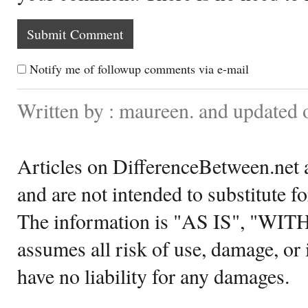
Notify me of followup comments via e-mail
Written by : maureen. and updated 
Articles on DifferenceBetween.net a
and are not intended to substitute f
The information is "AS IS", "WI
assumes all risk of use, damage, or 
have no liability for any damages.