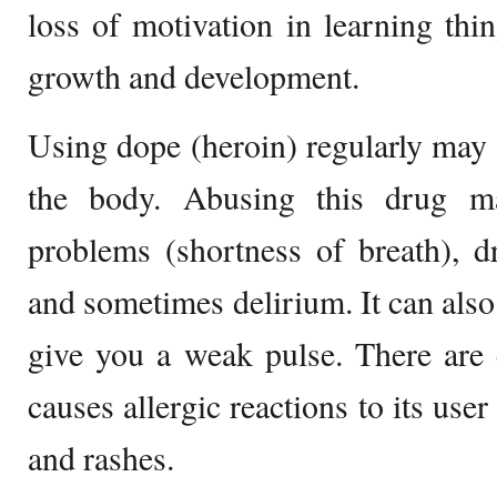
loss of motivation in learning thin
growth and development.
Using dope (heroin) regularly may a
the body. Abusing this drug ma
problems (shortness of breath), dr
and sometimes delirium. It can als
give you a weak pulse. There are 
causes allergic reactions to its use
and rashes.