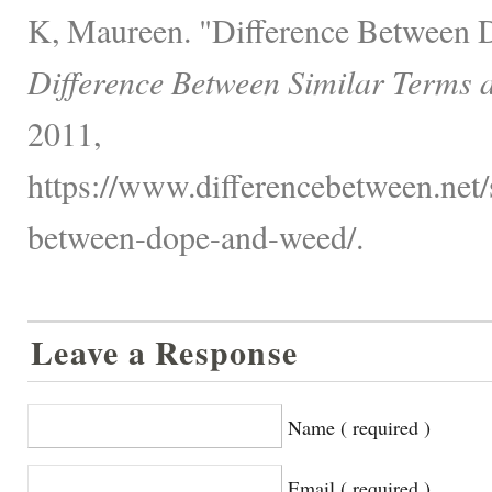
K, Maureen. "Difference Between 
Difference Between Similar Terms 
2011,
https://www.differencebetween.net/s
between-dope-and-weed/.
Leave a Response
Name ( required )
Email ( required )