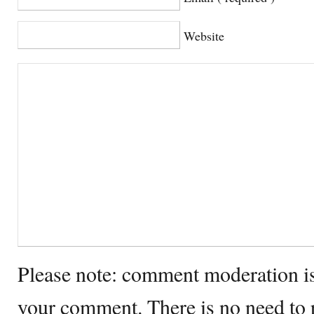
Website
Please note: comment moderation i
your comment. There is no need to