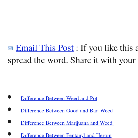
Email This Post
: If you like this 
spread the word. Share it with your 
Difference Between Weed and Pot
Difference Between Good and Bad Weed
Difference Between Marijuana and Weed
Difference Between Fentanyl and Heroin