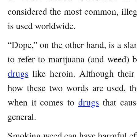
considered the most common, illeg
is used worldwide.
“Dope,” on the other hand, is a sla
to refer to marijuana (and weed) bu
drugs
like heroin. Although their
how these two words are used, the
when it comes to
drugs
that caus
general.
Smoking weed can have harmful eff