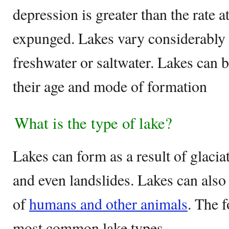
depression is greater than the rate 
expunged. Lakes vary considerably i
freshwater or saltwater. Lakes can b
their age and mode of formation
What is the type of lake?
Lakes can form as a result of glacia
and even landslides. Lakes can also 
of
humans and other animals
. The 
most common lake types.