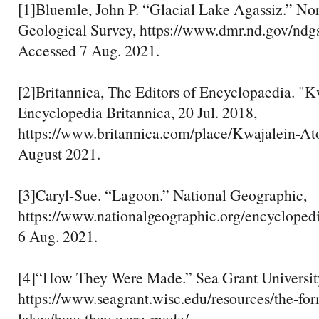
[1]Bluemle, John P. “Glacial Lake Agassiz.” No
Geological Survey, https://www.dmr.nd.gov/ndgs
Accessed 7 Aug. 2021.
[2]Britannica, The Editors of Encyclopaedia. "K
Encyclopedia Britannica, 20 Jul. 2018,
https://www.britannica.com/place/Kwajalein-Ato
August 2021.
[3]Caryl-Sue. “Lagoon.” National Geographic,
https://www.nationalgeographic.org/encycloped
6 Aug. 2021.
[4]“How They Were Made.” Sea Grant University
https://www.seagrant.wisc.edu/resources/the-for
lakes/how-they-were-made/.