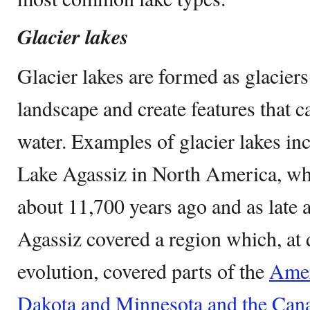
Glacier lakes
Glacier lakes are formed as glacier
landscape and create features that 
water. Examples of glacier lakes in
Lake Agassiz in North America, wh
about 11,700 years ago and as late 
Agassiz covered a region which, at di
evolution, covered parts of the
Amer
Dakota and Minnesota and the Can