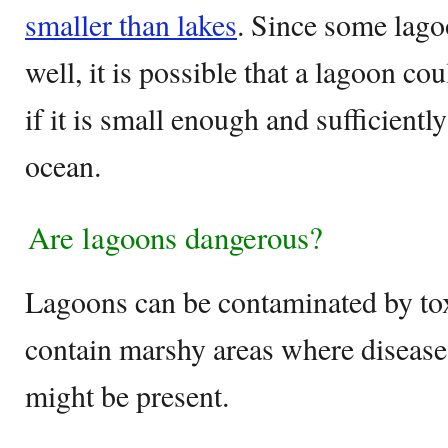
smaller than lakes
. Since some lago
well, it is possible that a lagoon c
if it is small enough and sufficientl
ocean.
Are lagoons dangerous?
Lagoons can be contaminated by tox
contain marshy areas where diseas
might be present.