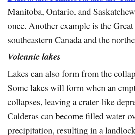
Manitoba, Ontario, and Saskatchewa
once. Another example is the Great
southeastern Canada and the northe
Volcanic lakes
Lakes can also form from the collap
Some lakes will form when an em
collapses, leaving a crater-like depr
Calderas can become filled water ov
precipitation, resulting in a landlo