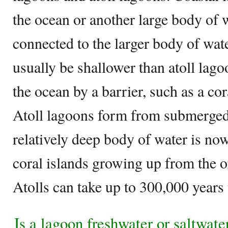
the ocean or another large body of w
connected to the larger body of wate
usually be shallower than atoll lag
the ocean by a barrier, such as a cor
Atoll lagoons form from submerged
relatively deep body of water is no
coral islands growing up from the o
Atolls can take up to 300,000 year
Is a lagoon freshwater or saltwate