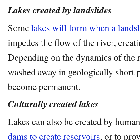
Lakes created by landslides
Some
lakes will form when a landsli
impedes the flow of the river, creat
Depending on the dynamics of the r
washed away in geologically short p
become permanent.
Culturally created lakes
Lakes can also be created by humans
dams to create reservoirs
, or to pro