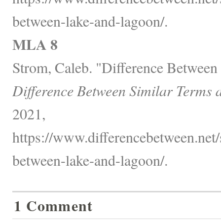
between-lake-and-lagoon/.
MLA 8
Strom, Caleb. "Difference Between
Difference Between Similar Terms 
2021,
https://www.differencebetween.net/s
between-lake-and-lagoon/.
1 Comment