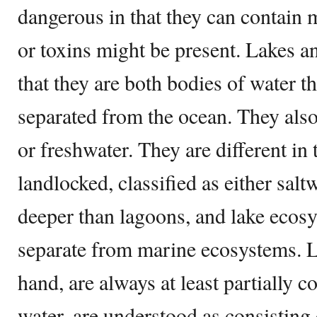
dangerous in that they can contain 
or toxins might be present. Lakes an
that they are both bodies of water tha
separated from the ocean. They also
or freshwater. They are different in 
landlocked, classified as either salt
deeper than lagoons, and lake ecos
separate from marine ecosystems. L
hand, are always at least partially c
water, are understood as consisting 