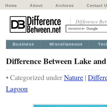
Home
About
Archives
Contact 
Difference Be
Business
Miscellaneous
Tec
Difference Between Lake an
• Categorized under
Nature
|
Differ
Lagoon