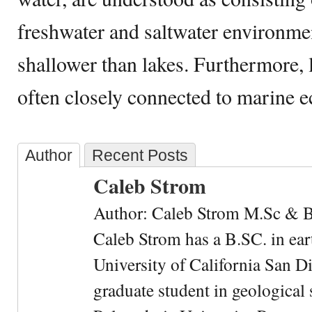
freshwater and saltwater environmen
shallower than lakes. Furthermore,
often closely connected to marine 
Author
Recent Posts
Caleb Strom
Author: Caleb Strom M.Sc & 
Caleb Strom has a B.SC. in ear
University of California San Di
graduate student in geological 