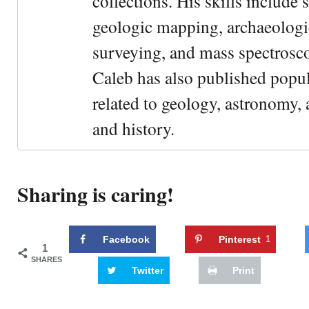
collections. His skills include 
geologic mapping, archaeologi
surveying, and mass spectrosc
Caleb has also published popul
related to geology, astronomy,
and history.
Sharing is caring!
Facebook
Pinterest
1
1
SHARES
Twitter
Print