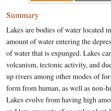
Summary
Lakes are bodies of water located i
amount of water entering the depre
of water that is expunged. Lakes ca
volcanism, tectonic activity, and d
up rivers among other modes of for
form from human, as well as non-hum
Lakes evolve from having high amo