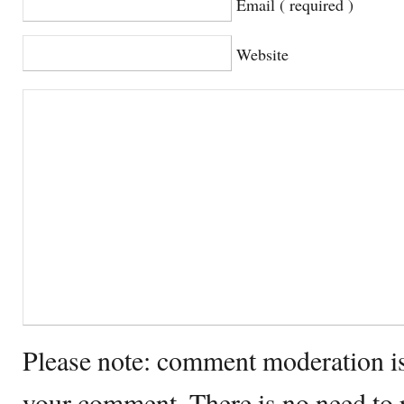
Email ( required )
Website
Please note: comment moderation i
your comment. There is no need to