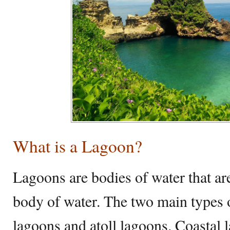
What is a Lagoon?
Lagoons are bodies of water that are
body of water. The two main types o
lagoons and atoll lagoons. Coastal 