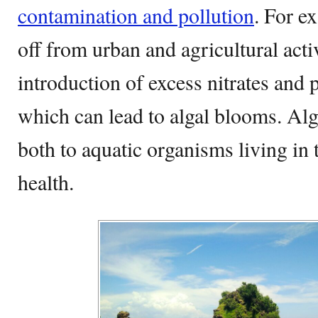
contamination and pollution
. For e
off from urban and agricultural activ
introduction of excess nitrates and 
which can lead to algal blooms. Al
both to aquatic organisms living in
health.