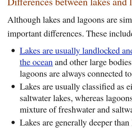
Differences between lakes and 
Although lakes and lagoons are simi
important differences. These includ
Lakes are usually landlocked an
the ocean
and other large bodies
lagoons are always connected to 
Lakes are usually classified as e
saltwater lakes, whereas lagoons
mixture of freshwater and saltw
Lakes are generally deeper than