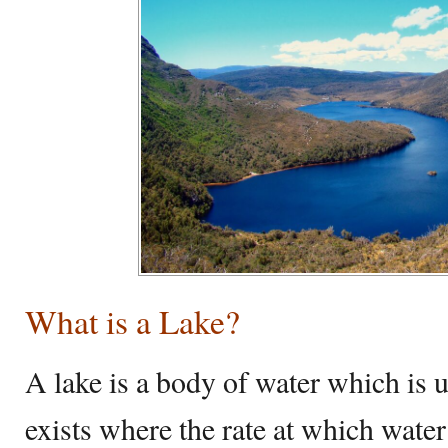
What is a Lake?
A lake is a body of water which is 
exists where the rate at which water