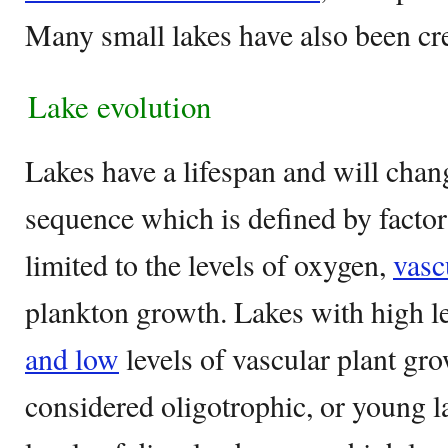
Many small lakes have also been cr
Lake evolution
Lakes have a lifespan and will chan
sequence which is defined by factors
limited to the levels of oxygen,
vasc
plankton growth. Lakes with high l
and low
levels of vascular plant gr
considered oligotrophic, or young l