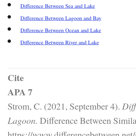
Difference Between Sea and Lake
Difference Between Lagoon and Bay
Difference Between Ocean and Lake
Difference Between River and Lake
Cite
APA 7
Strom, C. (2021, September 4).
Dif
Lagoon.
Difference Between Simila
https://www.differencebetween.net/s