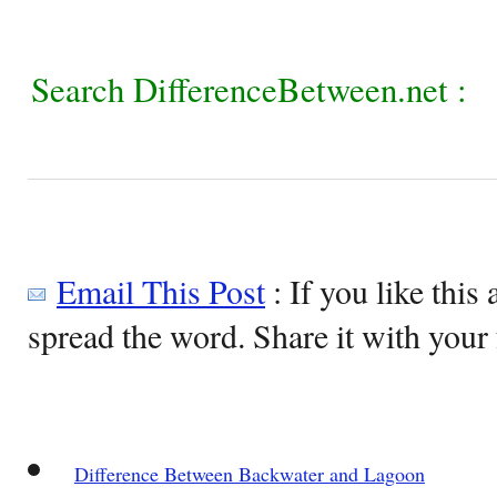
Search DifferenceBetween.net :
Email This Post
: If you like this 
spread the word. Share it with your 
Difference Between Backwater and Lagoon