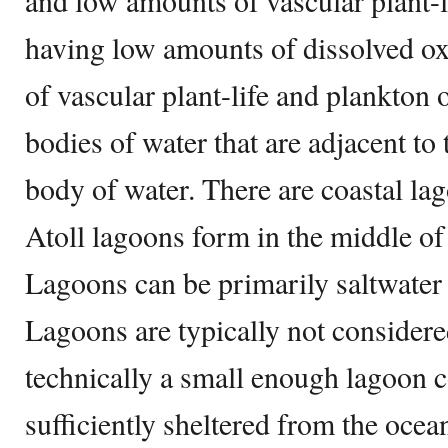
and low amounts of vascular plant-l
having low amounts of dissolved o
of vascular plant-life and plankton
bodies of water that are adjacent to
body of water. There are coastal la
Atoll lagoons form in the middle of 
Lagoons can be primarily saltwater 
Lagoons are typically not consider
technically a small enough lagoon co
sufficiently sheltered from the oce