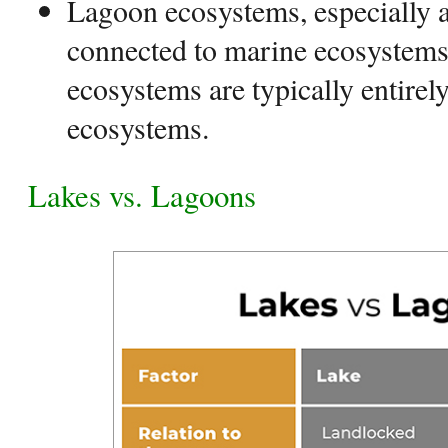
Lagoon ecosystems, especially at
connected to marine ecosystems
ecosystems are typically entire
ecosystems.
Lakes vs. Lagoons