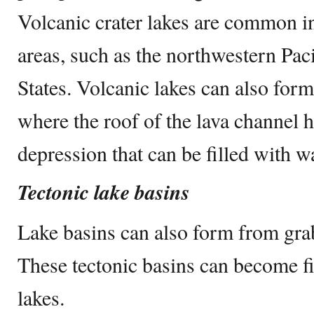
Volcanic crater lakes are common in
areas, such as the northwestern Paci
States. Volcanic lakes can also form
where the roof of the lava channel h
depression that can be filled with wa
Tectonic lake basins
Lake basins can also form from grab
These tectonic basins can become fi
lakes.