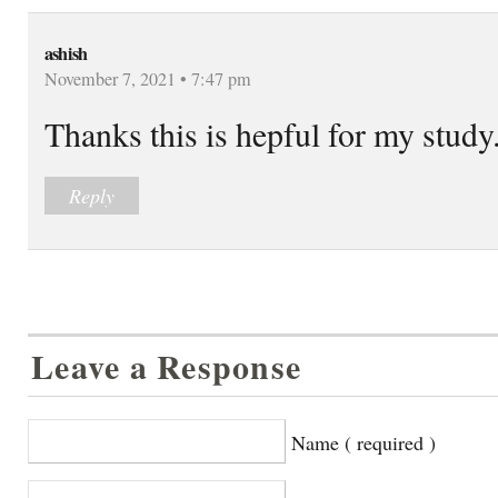
ashish
November 7, 2021 • 7:47 pm
Thanks this is hepful for my study
Reply
Leave a Response
Name ( required )