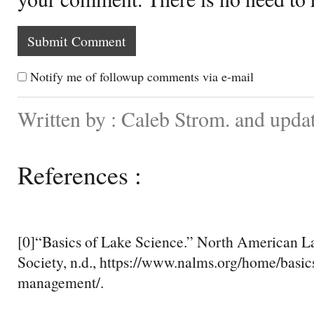
Notify me of followup comments via e-mail
Written by : Caleb Strom. and upda
References :
[0]“Basics of Lake Science.” North American
Society, n.d., https://www.nalms.org/home/basic
management/.