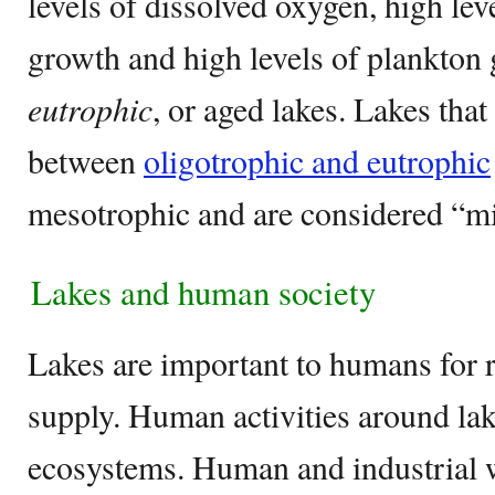
levels of dissolved oxygen, high lev
growth and high levels of plankton
eutrophic
, or aged lakes. Lakes tha
between
oligotrophic and eutrophic
mesotrophic and are considered “mi
Lakes and human society
Lakes are important to humans for r
supply. Human activities around lak
ecosystems. Human and industrial w