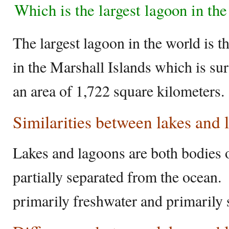
Which is the largest lagoon in th
The largest lagoon in the world is t
in the Marshall Islands which is su
an area of 1,722 square kilometers.
Similarities between lakes and
Lakes and lagoons are both bodies of
partially separated from the ocean.
primarily freshwater and primarily