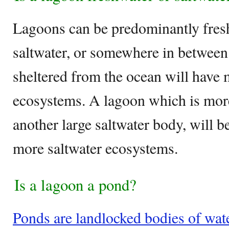
Lagoons can be predominantly fres
saltwater, or somewhere in between.
sheltered from the ocean will have
ecosystems. A lagoon which is more
another large saltwater body, will 
more saltwater ecosystems.
Is a lagoon a pond?
Ponds are landlocked bodies of water