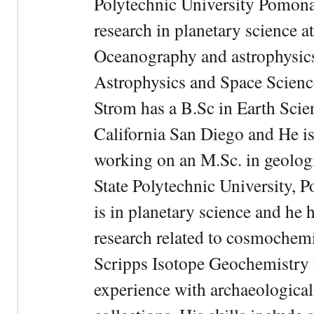
Polytechnic University Pomona.
research in planetary science at
Oceanography and astrophysics 
Astrophysics and Space Scien
Strom has a B.Sc in Earth Scie
California San Diego and He is
working on an M.Sc. in geologi
State Polytechnic University, 
is in planetary science and he 
research related to cosmochemi
Scripps Isotope Geochemistry 
experience with archaeological