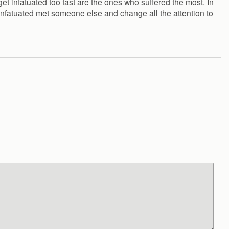
get infatuated too fast are the ones who suffered the most. In
 infatuated met someone else and change all the attention to