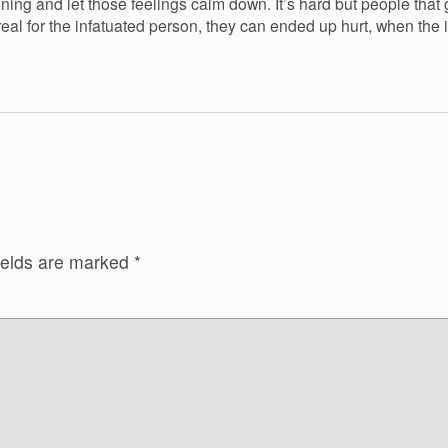
ning and let those feelings calm down. It’s hard but people that 
real for the infatuated person, they can ended up hurt, when the
ields are marked
*