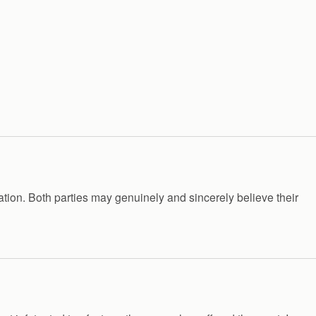
ation. Both parties may genuinely and sincerely believe their