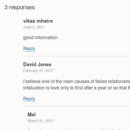
3 responses
vikas mhatre
June 2, 2011
good information
Reply
David Jones
February 21, 2017
I believe one of the main causes of failed relations
infatuation is love only to find after a year or so that
Reply
Mel
March 31, 2017