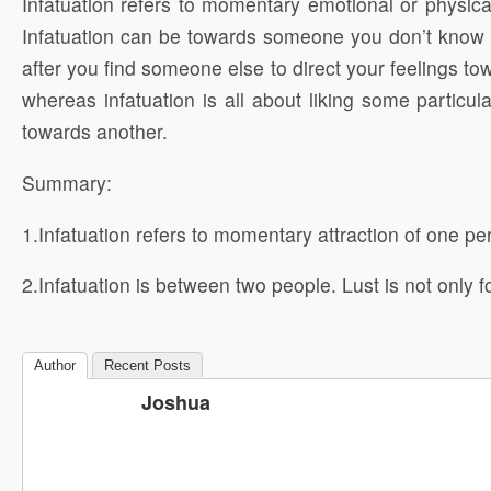
Infatuation refers to momentary emotional or physica
Infatuation can be towards someone you don’t know at 
after you find someone else to direct your feelings to
whereas infatuation is all about liking some particul
towards another.
Summary:
1.Infatuation refers to momentary attraction of one pe
2.Infatuation is between two people. Lust is not only fo
Author
Recent Posts
Joshua