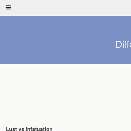
Dif
Lust vs Infatuation