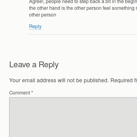
Agree!, people need to step back a bit in the begin
the other hand is the other person feel something 
other person
Reply
Leave a Reply
Your email address will not be published.
Required f
Comment
*