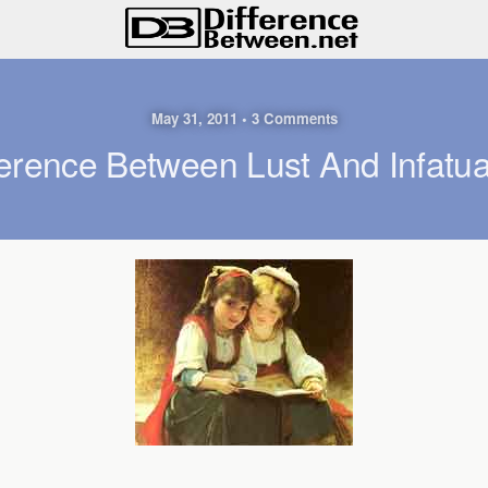
May 31, 2011 • 3 Comments
ference Between Lust And Infatua