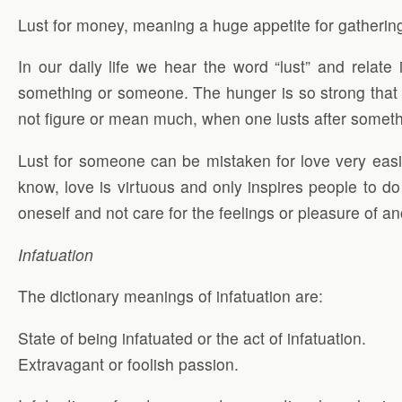
Lust for money, meaning a huge appetite for gatherin
In our daily life we hear the word “lust” and relat
something or someone. The hunger is so strong that o
not figure or mean much, when one lusts after someth
Lust for someone can be mistaken for love very easil
know, love is virtuous and only inspires people to do 
oneself and not care for the feelings or pleasure of an
Infatuation
The dictionary meanings of infatuation are:
State of being infatuated or the act of infatuation.
Extravagant or foolish passion.