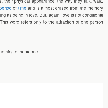
, their physical appearance, the way they talk, walk.
period
of
time
and is almost erased from the memory
g as being in love. But, again, love is not conditional
 This word refers only to the attraction of one person
something or someone.