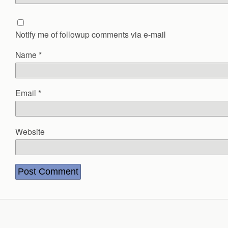
Notify me of followup comments via e-mail
Name
*
Email
*
Website