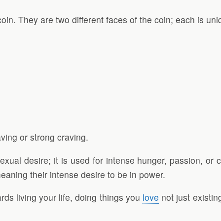
in. They are two different faces of the coin; each is uni
ving or strong craving.
exual desire; it is used for intense hunger, passion, or c
eaning their intense desire to be in power.
ds living your life, doing things you
love
not just existin