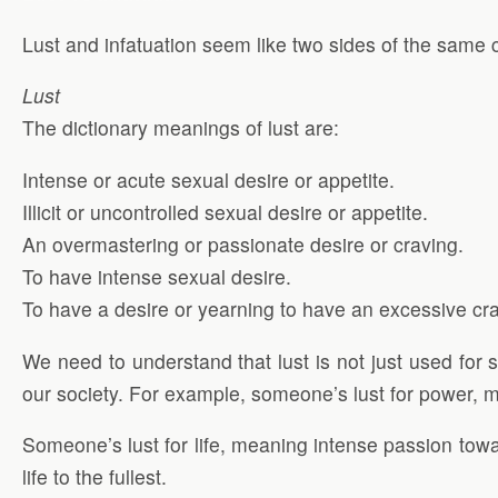
Lust and infatuation seem like two sides of the same co
Lust
The dictionary meanings of lust are:
Intense or acute sexual desire or appetite.
Illicit or uncontrolled sexual desire or appetite.
An overmastering or passionate desire or craving.
To have intense sexual desire.
To have a desire or yearning to have an excessive cra
We need to understand that lust is not just used for s
our society. For example, someone’s lust for power, m
Someone’s lust for life, meaning intense passion towar
life to the fullest.