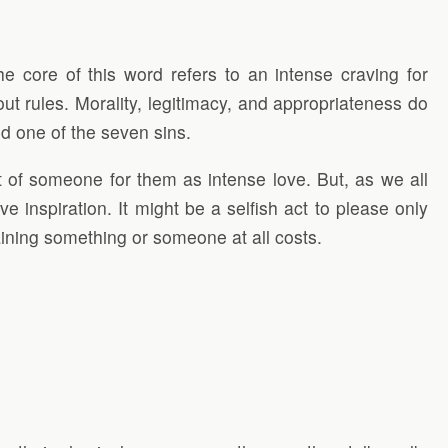
e core of this word refers to an intense craving for
t rules. Morality, legitimacy, and appropriateness do
d one of the seven sins.
t of someone for them as intense love. But, as we all
e inspiration. It might be a selfish act to please only
taining something or someone at all costs.