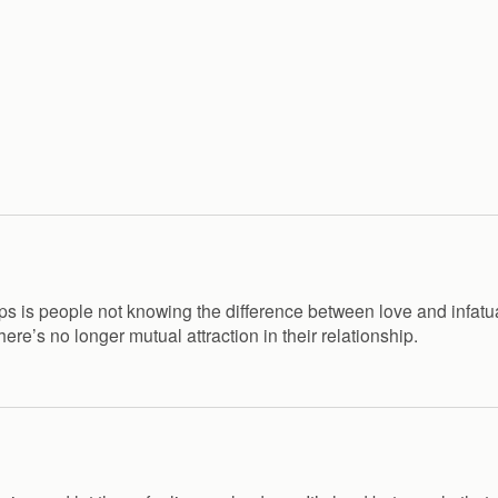
hips is people not knowing the difference between love and infatu
 there’s no longer mutual attraction in their relationship.