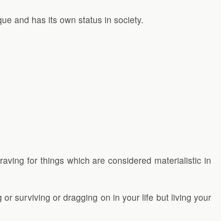
que and has its own status in society.
raving for things which are considered materialistic in
g or surviving or dragging on in your life but living your