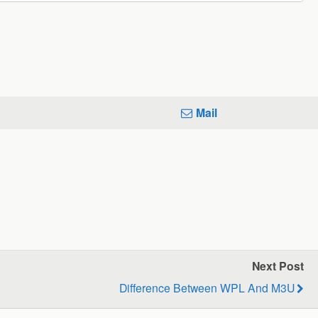
Mail
Next Post
Difference Between WPL And M3U