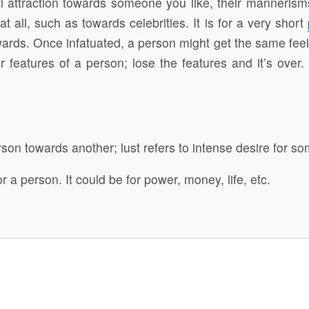
l attraction towards someone you like, their mannerisms
all, such as towards celebrities. It is for a very short
wards. Once infatuated, a person might get the same feelin
ar features of a person; lose the features and it’s over.
rson towards another; lust refers to intense desire for 
r a person. It could be for power, money, life, etc.