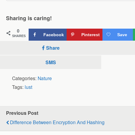
Sharing is caring!
0
Facebook
Pinterest
Save
SHARES
Share
SMS
Categories:
Nature
Tags:
lust
Previous Post
Difference Between Encryption And Hashing