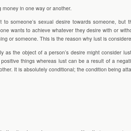
g money in one way or another.
e it to someone’s sexual desire towards someone, but th
ne wants to achieve whatever they desire with or withou
ing or someone. This is the reason why lust is considere
y as the object of a person’s desire might consider lus
positive things whereas lust can be a result of a negativ
other. It is absolutely conditional; the condition being at