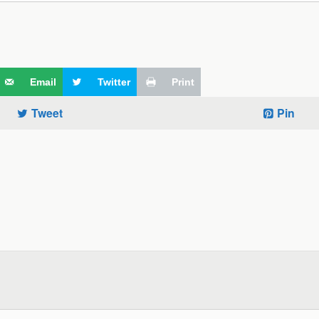
Email
Twitter
Print
Tweet
Pin