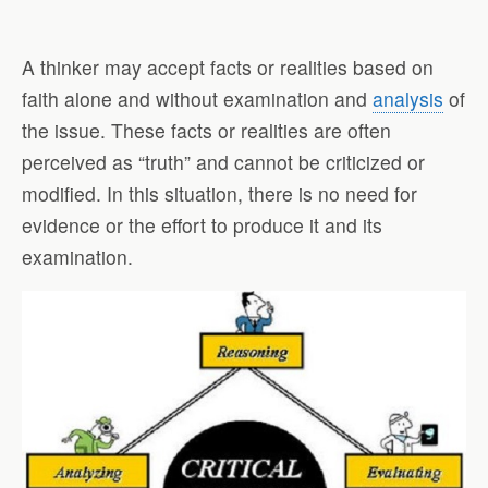
A thinker may accept facts or realities based on
faith alone and without examination and
analysis
of
the issue. These facts or realities are often
perceived as “truth” and cannot be criticized or
modified. In this situation, there is no need for
evidence or the effort to produce it and its
examination.