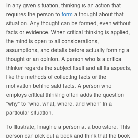
In any given situation, thinking is an action that
requires the person to
form
a thought about that
situation. Any thought can be formed, even without
facts or evidence. When critical thinking is applied,
the mind is open to all considerations,
assumptions, and details before actually forming a
thought or an opinion. A person who is a critical
thinker regards the subject itself and all its aspects,
like the methods of collecting facts or the
motivation behind said facts. A person who
employs critical thinking often adds the question
“why” to “who, what, where, and when” in a
particular situation.
To illustrate, imagine a person at a bookstore. This
person can pick out a book and think that the book