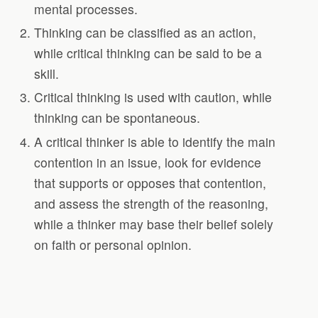
mental processes.
Thinking can be classified as an action,
while critical thinking can be said to be a
skill.
Critical thinking is used with caution, while
thinking can be spontaneous.
A critical thinker is able to identify the main
contention in an issue, look for evidence
that supports or opposes that contention,
and assess the strength of the reasoning,
while a thinker may base their belief solely
on faith or personal opinion.