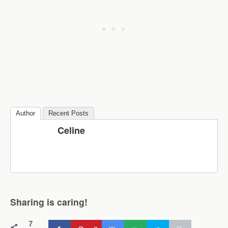
Author
Recent Posts
Celine
Sharing is caring!
7