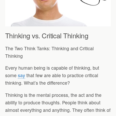
Thinking vs. Critical Thinking
The Two Think Tanks: Thinking and Critical
Thinking
Every human being is capable of thinking, but
some
say
that few are able to practice critical
thinking. What’s the difference?
Thinking is the mental process, the act and the
ability to produce thoughts. People think about
almost everything and anything. They often think of