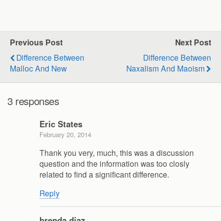
Previous Post
Next Post
Difference Between
Difference Between
Malloc And New
Naxalism And Maoism
3 responses
Eric States
February 20, 2014
Thank you very, much, this was a discussion
question and the information was too closly
related to find a significant difference.
Reply
brenda diaz