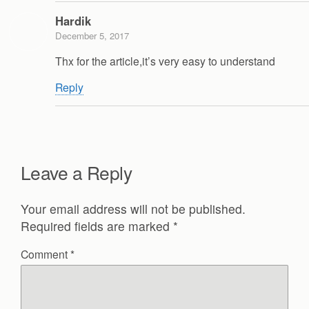
Hardik
December 5, 2017
Thx for the article,it’s very easy to understand
Reply
Leave a Reply
Your email address will not be published.
Required fields are marked
*
Comment
*