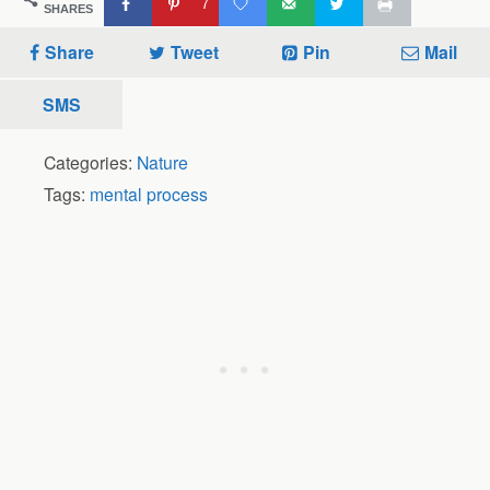
7
SHARES
Share
Tweet
Pin
Mail
SMS
Categories:
Nature
Tags:
mental process