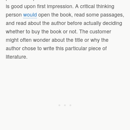
is good upon first impression. A critical thinking
person
would
open the book, read some passages,
and read about the author before actually deciding
whether to buy the book or not. The customer
might often wonder about the title or why the
author chose to write this particular piece of
literature.