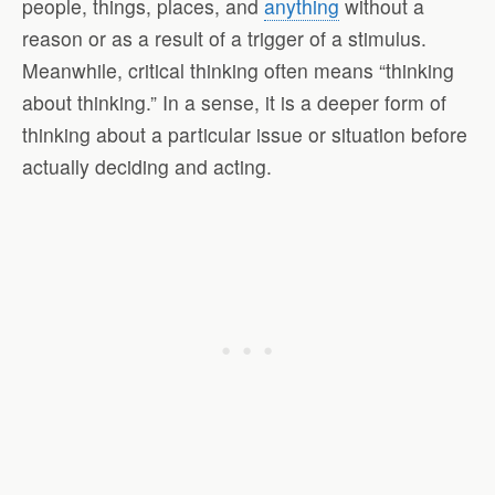
people, things, places, and
anything
without a
reason or as a result of a trigger of a stimulus.
Meanwhile, critical thinking often means “thinking
about thinking.” In a sense, it is a deeper form of
thinking about a particular issue or situation before
actually deciding and acting.