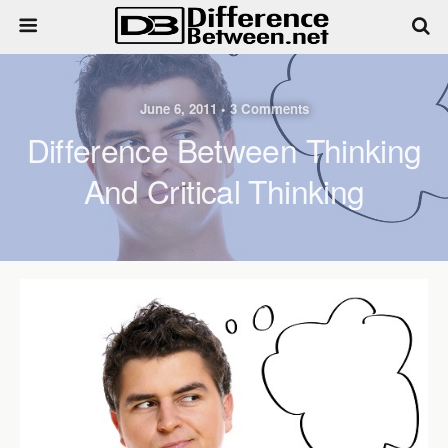
June 6, 2011 • 3 Comments
Difference Between Thinking
And Critical Thinking