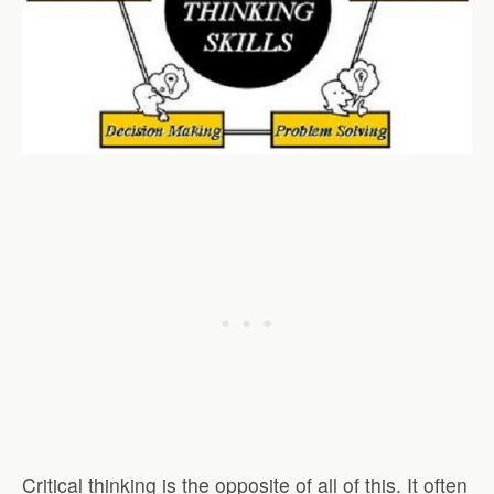
Critical thinking is the opposite of all of this. It often