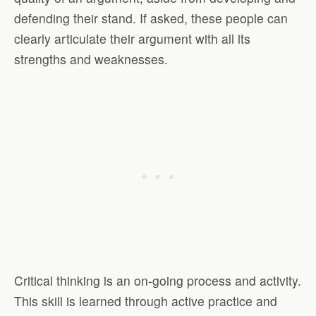
defending their stand. If asked, these people can
clearly articulate their argument with all its
strengths and weaknesses.
Critical thinking is an on-going process and activity.
This skill is learned through active practice and