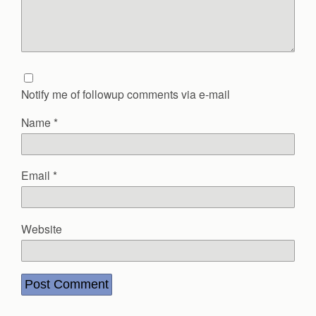
Notify me of followup comments via e-mail
Name
*
Email
*
Website