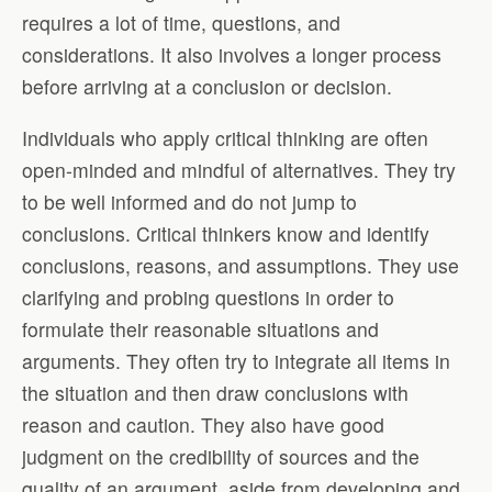
requires a lot of time, questions, and
considerations. It also involves a longer process
before arriving at a conclusion or decision.
Individuals who apply critical thinking are often
open-minded and mindful of alternatives. They try
to be well informed and do not jump to
conclusions. Critical thinkers know and identify
conclusions, reasons, and assumptions. They use
clarifying and probing questions in order to
formulate their reasonable situations and
arguments. They often try to integrate all items in
the situation and then draw conclusions with
reason and caution. They also have good
judgment on the credibility of sources and the
quality of an argument, aside from developing and