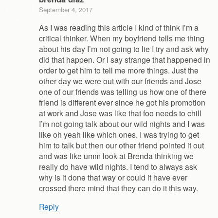
September 4, 2017
As I was reading this article I kind of think I’m a
critical thinker. When my boyfriend tells me thing
about his day I’m not going to lie I try and ask why
did that happen. Or I say strange that happened in
order to get him to tell me more things. Just the
other day we were out with our friends and Jose
one of our friends was telling us how one of there
friend is different ever since he got his promotion
at work and Jose was like that foo needs to chill
I’m not going talk about our wild nights and I was
like oh yeah like which ones. I was trying to get
him to talk but then our other friend pointed it out
and was like umm look at Brenda thinking we
really do have wild nights. I tend to always ask
why is it done that way or could it have ever
crossed there mind that they can do it this way.
Reply