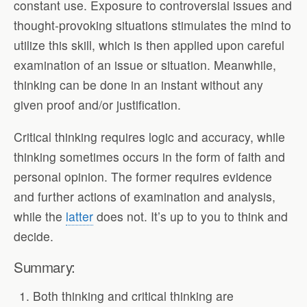
constant use. Exposure to controversial issues and
thought-provoking situations stimulates the mind to
utilize this skill, which is then applied upon careful
examination of an issue or situation. Meanwhile,
thinking can be done in an instant without any
given proof and/or justification.
Critical thinking requires logic and accuracy, while
thinking sometimes occurs in the form of faith and
personal opinion. The former requires evidence
and further actions of examination and analysis,
while the
latter
does not. It’s up to you to think and
decide.
Summary:
Both thinking and critical thinking are