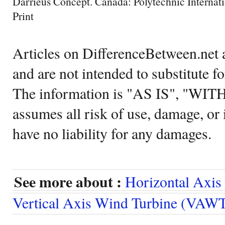
Darrieus Concept. Canada: Polytechnic Internati
Print
Articles on DifferenceBetween.net a
and are not intended to substitute f
The information is "AS IS", "WI
assumes all risk of use, damage, or 
have no liability for any damages.
See more about :
Horizontal Axi
Vertical Axis Wind Turbine (VAW