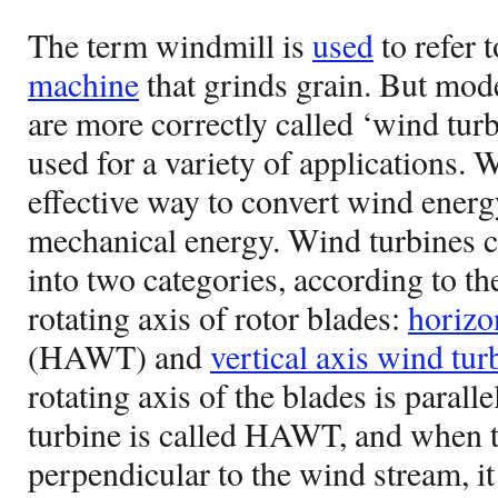
The term windmill is
used
to refer 
machine
that grinds grain. But mod
are more correctly called ‘wind tur
used for a variety of applications. 
effective way to convert wind energy
mechanical energy. Wind turbines c
into two categories, according to th
rotating axis of rotor blades:
horizo
(HAWT) and
vertical axis wind tur
rotating axis of the blades is parall
turbine is called HAWT, and when th
perpendicular to the wind stream, i