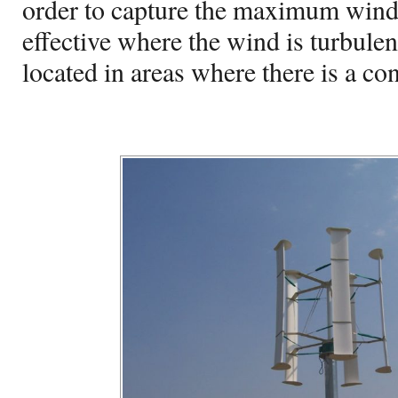
order to capture the maximum win
effective where the wind is turbulen
located in areas where there is a con