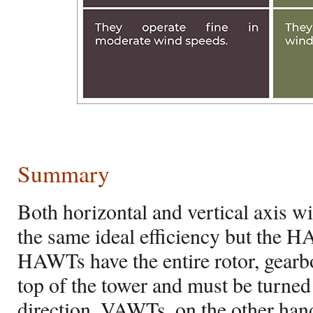
Summary
Both horizontal and vertical axis w
the same ideal efficiency but the
HAWTs have the entire rotor, gearbo
top of the tower and must be turned
direction. VAWTs, on the other hand