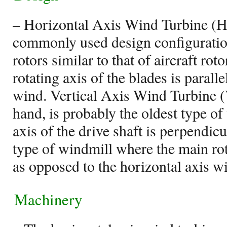
– Horizontal Axis Wind Turbine (
commonly used design configuratio
rotors similar to that of aircraft ro
rotating axis of the blades is paralle
wind. Vertical Axis Wind Turbine 
hand, is probably the oldest type o
axis of the drive shaft is perpendicul
type of windmill where the main roto
as opposed to the horizontal axis w
Machinery