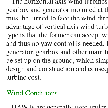
– The horizontal axis wind turbines 
gearbox and generator mounted at th
must be turned to face the wind dire
advantage of vertical axis wind turb
type is that the former can accept 
and thus no yaw control is needed.
generator, gearbox and other main 
be set up on the ground, which simp
design and construction and conseq
turbine cost.
Wind Conditions
– HAWTs are generally used under 