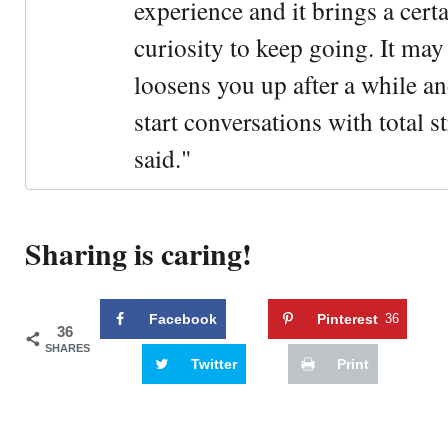
experience and it brings a cert
curiosity to keep going. It may fe
loosens you up after a while an
start conversations with total s
said."
Sharing is caring!
Facebook
Pinterest
36
36
SHARES
Twitter
Print