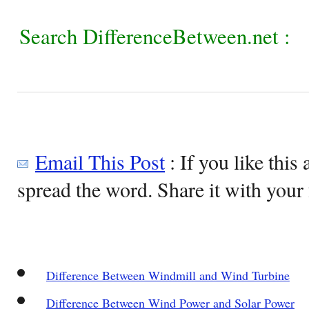
Search DifferenceBetween.net :
Email This Post
: If you like this 
spread the word. Share it with your 
Difference Between Windmill and Wind Turbine
Difference Between Wind Power and Solar Power