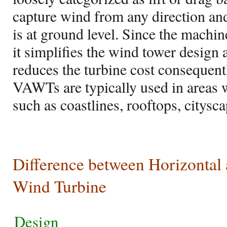
capture wind from any direction an
is at ground level. Since the machin
it simplifies the wind tower design
reduces the turbine cost consequen
VAWTs are typically used in areas 
such as coastlines, rooftops, citysca
Difference between Horizontal 
Wind Turbine
Design