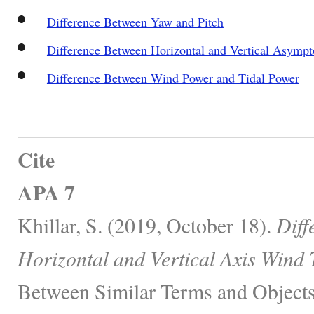
Difference Between Yaw and Pitch
Difference Between Horizontal and Vertical Asympt
Difference Between Wind Power and Tidal Power
Cite
APA 7
Khillar, S. (2019, October 18).
Diff
Horizontal and Vertical Axis Wind 
Between Similar Terms and Objects