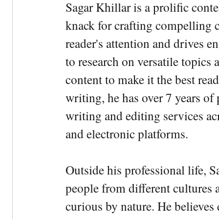
Sagar Khillar is a prolific cont
knack for crafting compelling c
reader's attention and drives e
to research on versatile topics
content to make it the best rea
writing, he has over 7 years of
writing and editing services ac
and electronic platforms.
Outside his professional life, 
people from different cultures 
curious by nature. He believes 