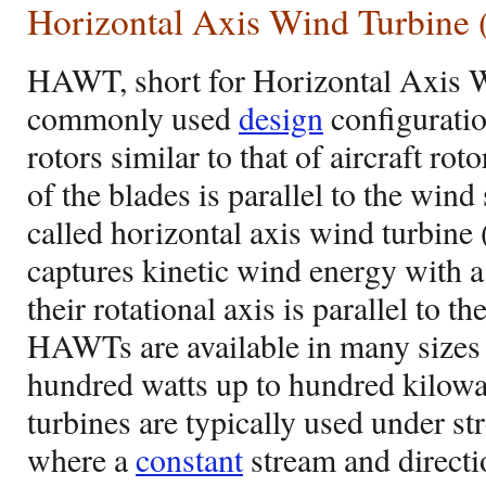
Horizontal Axis Wind Turbin
HAWT, short for Horizontal Axis W
commonly used
design
configuratio
rotors similar to that of aircraft rot
of the blades is parallel to the wind 
called horizontal axis wind turb
captures kinetic wind energy with a
their rotational axis is parallel to t
HAWTs are available in many sizes
hundred watts up to hundred kilowa
turbines are typically used under s
where a
constant
stream and directio