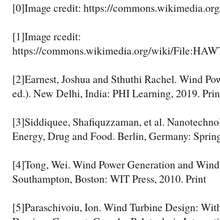
[0]Image credit: https://commons.wikimedia.org
[1]Image rcedit:
https://commons.wikimedia.org/wiki/File:HAW
[2]Earnest, Joshua and Sthuthi Rachel. Wind Po
ed.). New Delhi, India: PHI Learning, 2019. Prin
[3]Siddiquee, Shafiquzzaman, et al. Nanotechno
Energy, Drug and Food. Berlin, Germany: Springe
[4]Tong, Wei. Wind Power Generation and Wind
Southampton, Boston: WIT Press, 2010. Print
[5]Paraschivoiu, Ion. Wind Turbine Design: Wi