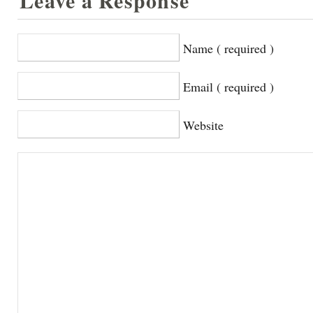
Leave a Response
Name ( required )
Email ( required )
Website