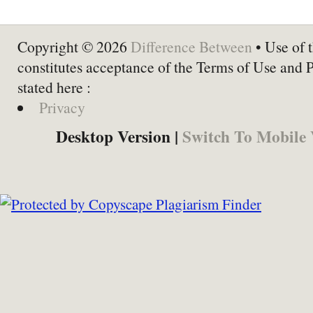
Copyright © 2026
Difference Between
• Use of t
constitutes acceptance of the Terms of Use and 
stated here :
Privacy
Desktop Version |
Switch To Mobile 