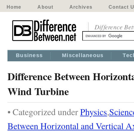
Home
About
Archives
Contact 
Difference Be
Business
Miscellaneous
Tec
Difference Between Horizonta
Wind Turbine
• Categorized under
Physics
,
Scienc
Between Horizontal and Vertical A