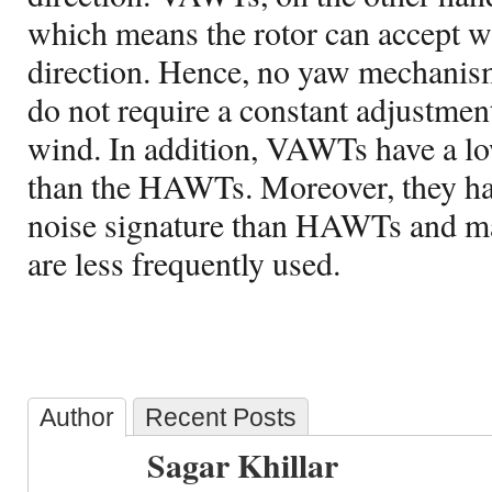
which means the rotor can accept 
direction. Hence, no yaw mechanism 
do not require a constant adjustment
wind. In addition, VAWTs have a lo
than the HAWTs. Moreover, they ha
noise signature than HAWTs and ma
are less frequently used.
Author
Recent Posts
Sagar Khillar