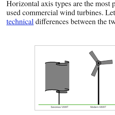
Horizontal axis types are the mos
used commercial wind turbines. Let’
technical
differences between the tw