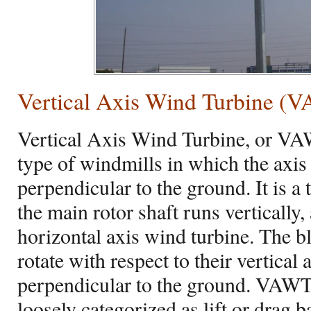
Vertical Axis Wind Turbine (
Vertical Axis Wind Turbine, or VAW
type of windmills in which the axis 
perpendicular to the ground. It is a
the main rotor shaft runs vertically,
horizontal axis wind turbine. The 
rotate with respect to their vertical 
perpendicular to the ground. VAWT
loosely categorized as lift or drag 