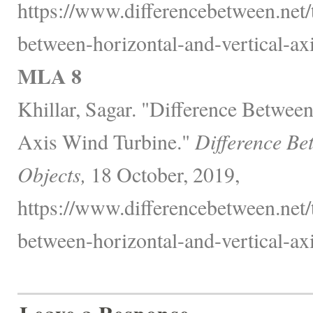
https://www.differencebetween.net/
between-horizontal-and-vertical-ax
MLA 8
Khillar, Sagar. "Difference Between
Axis Wind Turbine."
Difference Be
Objects,
18 October, 2019,
https://www.differencebetween.net/
between-horizontal-and-vertical-ax