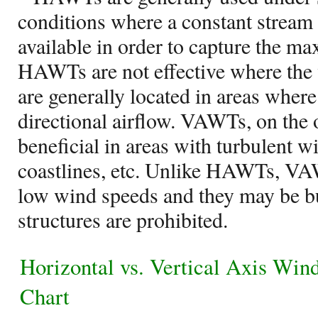
conditions where a constant stream 
available in order to capture the 
HAWTs are not effective where the w
are generally located in areas where 
directional airflow. VAWTs, on the 
beneficial in areas with turbulent w
coastlines, etc. Unlike HAWTs, VA
low wind speeds and they may be bui
structures are prohibited.
Horizontal vs. Vertical Axis Win
Chart