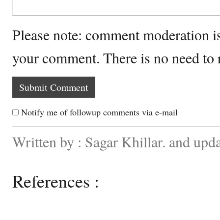
Please note: comment moderation i
your comment. There is no need to
Notify me of followup comments via e-mail
Written by : Sagar Khillar. and up
References :