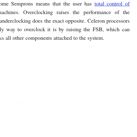
 some Semprons means that the user has
total control of
achines. Overclocking raises the performance of the
 underclocking does the exact opposite. Celeron processors
nly way to overclock it is by raising the FSB, which can
cks all other components attached to the system.