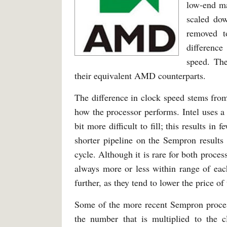
low-end ma
scaled dow
removed t
differenc
speed. T
their equivalent AMD counterparts.
The difference in clock speed stems from
how the processor performs. Intel uses a 
bit more difficult to fill; this results 
shorter pipeline on the Sempron results 
cycle. Although it is rare for both proces
always more or less within range of eac
further, as they tend to lower the price of
Some of the more recent Sempron process
the number that is multiplied to the 