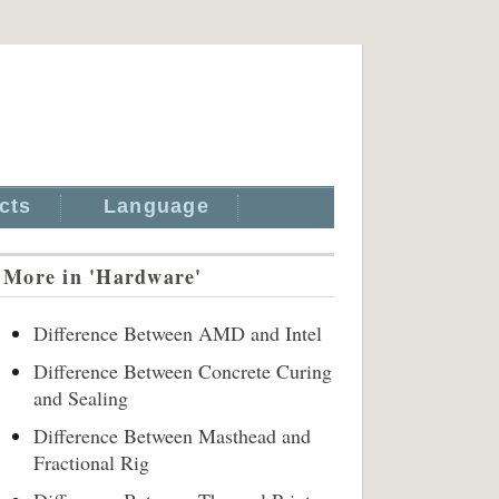
cts
Language
More in 'Hardware'
Difference Between AMD and Intel
Difference Between Concrete Curing
and Sealing
Difference Between Masthead and
Fractional Rig