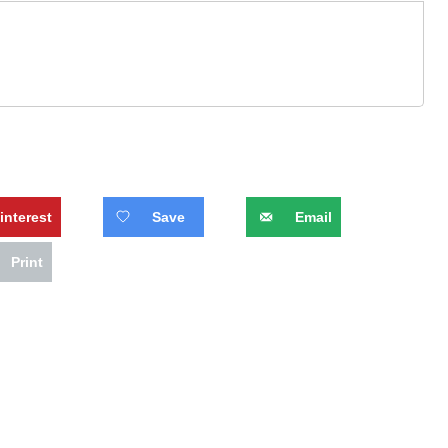
interest
Save
Email
Print