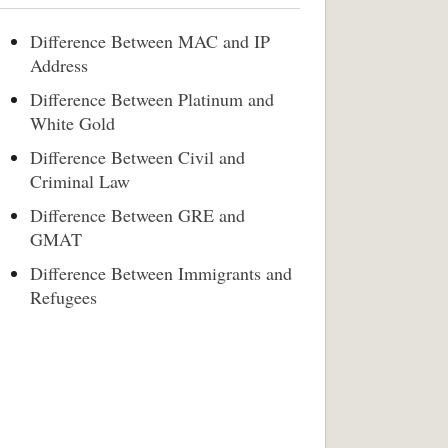
Difference Between MAC and IP
Address
Difference Between Platinum and
White Gold
Difference Between Civil and
Criminal Law
Difference Between GRE and
GMAT
Difference Between Immigrants and
Refugees