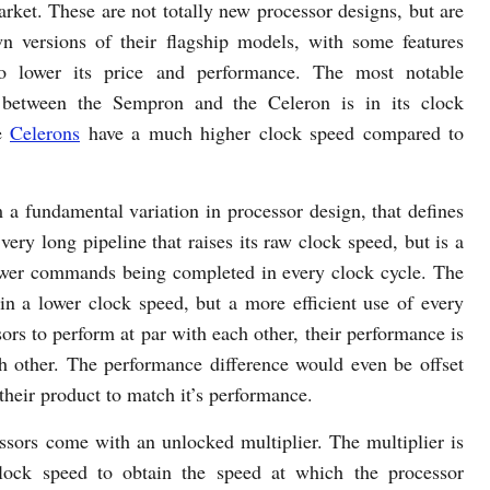
rket. These are not totally new processor designs, but are
n versions of their flagship models, with some features
o lower its price and performance. The most notable
e between the Sempron and the Celeron is in its clock
he
Celerons
have a much higher clock speed compared to
 a fundamental variation in processor design, that defines
very long pipeline that raises its raw clock speed, but is a
in fewer commands being completed in every clock cycle. The
in a lower clock speed, but a more efficient use of every
sors to perform at par with each other, their performance is
h other. The performance difference would even be offset
 their product to match it’s performance.
ors come with an unlocked multiplier. The multiplier is
clock speed to obtain the speed at which the processor