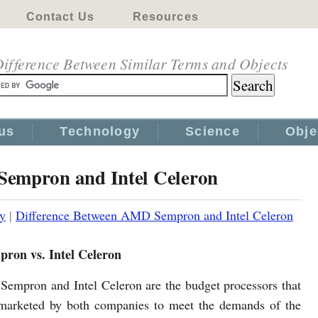
Contact Us
Resources
ifference Between Similar Terms and Objects
us
Technology
Science
Obje
Sempron and Intel Celeron
y
|
Difference Between AMD Sempron and Intel Celeron
on vs. Intel Celeron
Sempron and Intel Celeron are the budget processors that
marketed by both companies to meet the demands of the