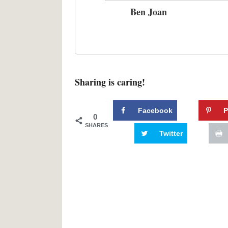
Ben Joan
Sharing is caring!
Facebook
P
0
SHARES
Twitter