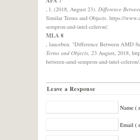
APA 7
, l. (2018, August 23).
Difference Betwe
Similar Terms and Objects. https://www.
sempron-and-intel-celeron/.
MLA 8
, lanceben. "Difference Between AMD Se
Terms and Objects,
23 August, 2018, http
between-amd-sempron-and-intel-celeron/
Leave a Response
Name ( r
Email ( 