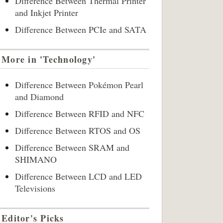
Difference Between Thermal Printer
and Inkjet Printer
Difference Between PCIe and SATA
More in 'Technology'
Difference Between Pokémon Pearl
and Diamond
Difference Between RFID and NFC
Difference Between RTOS and OS
Difference Between SRAM and
SHIMANO
Difference Between LCD and LED
Televisions
Editor's Picks