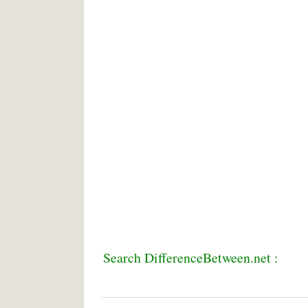
Search DifferenceBetween.net :