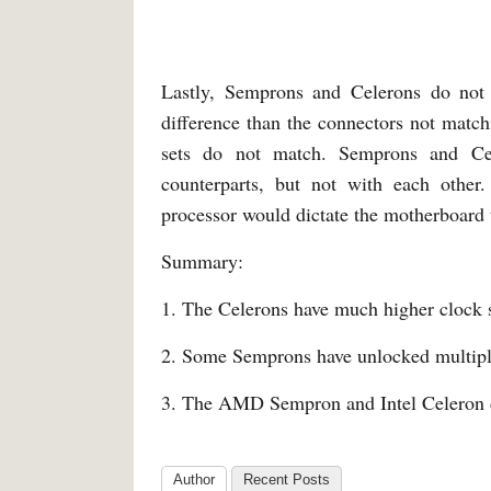
Lastly, Semprons and Celerons do not 
difference than the connectors not matchi
sets do not match. Semprons and Cel
counterparts, but not with each other.
processor would dictate the motherboard 
Summary:
1. The Celerons have much higher clock 
2. Some Semprons have unlocked multiplie
3. The AMD Sempron and Intel Celeron d
Author
Recent Posts