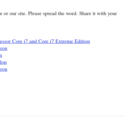
cle or our site. Please spread the word. Share it with your
essor Core i7 and Core i7 Extreme Edition
eron
n
lon
eron