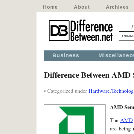
Home
About
Archives
D
Business
Miscellaneo
Difference Between AMD 
• Categorized under
Hardware
,
Technolog
AMD Sempr
The
AMD
are being 