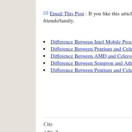
Email This Post
: If you like this arti
friends/family.
Difference Between Intel Mobile Proc
Difference Between Pentium and Cel
Difference Between AMD and Celero
Difference Between Sempron and Ath
Difference Between Pentium and Cel
Cite