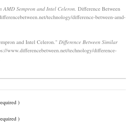
en AMD Sempron and Intel Celeron.
Difference Between
differencebetween.net/technology/difference-between-amd-
mpron and Intel Celeron."
Difference Between Similar
s://www.differencebetween.net/technology/difference-
.
equired )
required )