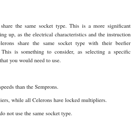
share the same socket type. This is a more significant
ng up, as the electrical characteristics and the instruction
erons share the same socket type with their beefier
 This is something to consider, as selecting a specific
that you would need to use.
speeds than the Semprons.
rs, while all Celerons have locked multipliers.
o not use the same socket type.