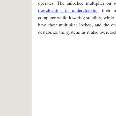
operates. The unlocked multiplier on
overclocking or underclocking
their m
computer while lowering stability, while
have their multiplier locked, and the o
destabilize the system, as it also overclo