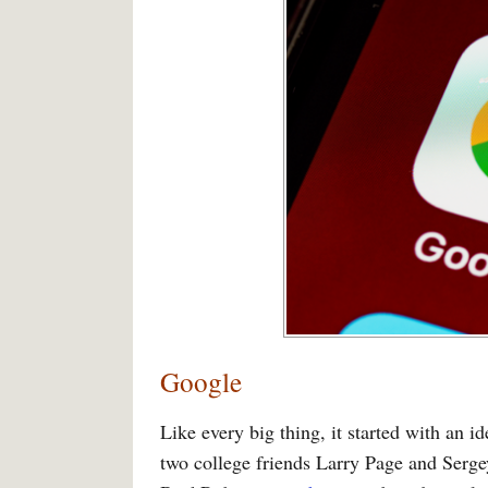
Google
Like every big thing, it started with an 
two college friends Larry Page and Serg