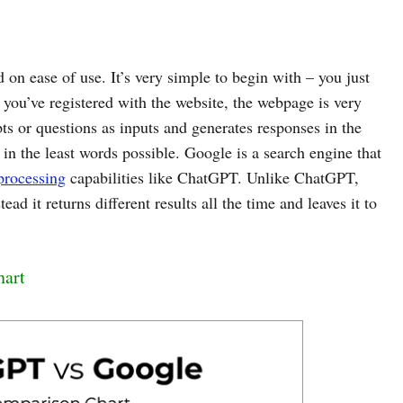
on ease of use. It’s very simple to begin with – you just
you’ve registered with the website, the webpage is very
s or questions as inputs and generates responses in the
n the least words possible. Google is a search engine that
processing
capabilities like ChatGPT. Unlike ChatGPT,
ad it returns different results all the time and leaves it to
.
hart