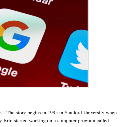
idea. The story begins in 1995 in Stanford University when
ey Brin started working on a computer program called