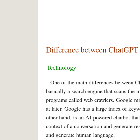
Difference between ChatGPT
Technology
– One of the main differences between C
basically a search engine that scans the 
programs called web crawlers. Google mai
at later. Google has a large index of key
other hand, is an AI-powered chatbot that
context of a conversation and generate re
and generate human language.