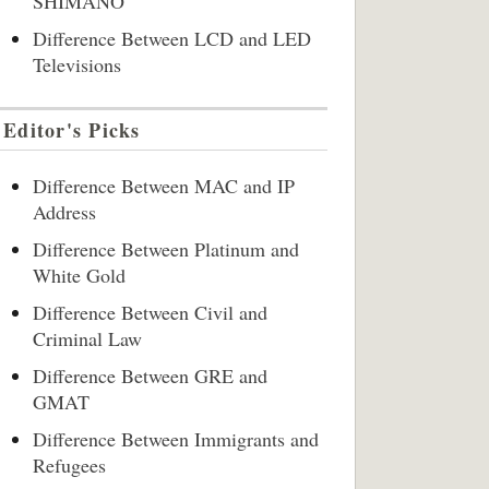
SHIMANO
Difference Between LCD and LED
Televisions
Editor's Picks
Difference Between MAC and IP
Address
Difference Between Platinum and
White Gold
Difference Between Civil and
Criminal Law
Difference Between GRE and
GMAT
Difference Between Immigrants and
Refugees