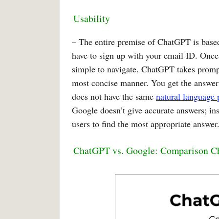
Usability
– The entire premise of ChatGPT is based 
have to sign up with your email ID. Once 
simple to navigate. ChatGPT takes prompt
most concise manner. You get the answer i
does not have the same
natural language 
Google doesn’t give accurate answers; inste
users to find the most appropriate answer
ChatGPT vs. Google: Comparison C