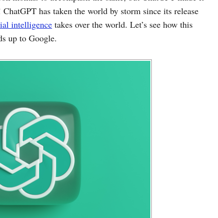
s! ChatGPT has taken the world by storm since its release
cial intelligence
takes over the world. Let’s see how this
ds up to Google.