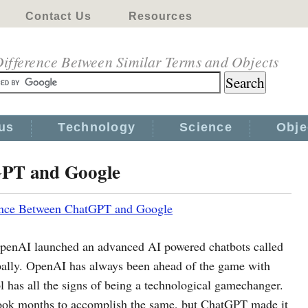
Contact Us
Resources
ifference Between Similar Terms and Objects
us
Technology
Science
Obje
GPT and Google
ence Between ChatGPT and Google
OpenAI launched an advanced AI powered chatbots called
bally. OpenAI has always been ahead of the game with
ol has all the signs of being a technological gamechanger.
book months to accomplish the same, but ChatGPT made it