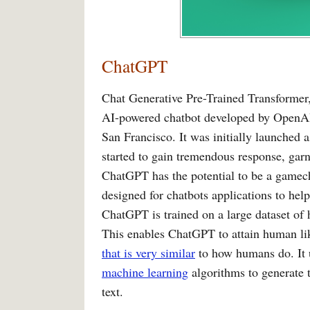
ChatGPT
Chat Generative Pre-Trained Transformer
AI-powered chatbot developed by OpenAI
San Francisco. It was initially launched 
started to gain tremendous response, garn
ChatGPT has the potential to be a gamecha
designed for chatbots applications to hel
ChatGPT is trained on a large dataset of
This enables ChatGPT to attain human lik
that is very similar
to how humans do. It 
machine learning
algorithms to generate t
text.