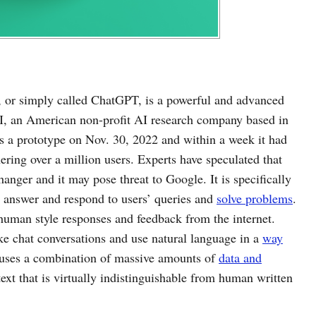
, or simply called ChatGPT, is a powerful and advanced
, an American non-profit AI research company based in
as a prototype on Nov. 30, 2022 and within a week it had
ering over a million users. Experts have speculated that
nger and it may pose threat to Google. It is specifically
p answer and respond to users’ queries and
solve problems
.
 human style responses and feedback from the internet.
e chat conversations and use natural language in a
way
uses a combination of massive amounts of
data and
ext that is virtually indistinguishable from human written