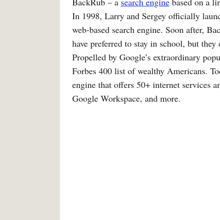
BackRub – a
search engine
based on a lin
In 1998, Larry and Sergey officially la
web-based search engine. Soon after, B
have preferred to stay in school, but they
Propelled by Google’s extraordinary popul
Forbes 400 list of wealthy Americans. To
engine that offers 50+ internet services
Google Workspace, and more.