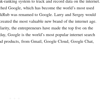
k-ranking system to track and record data on the internet.
unched Google, which has become the world’s most used
ackRub was renamed to Google. Larry and Sergey would
 created the most valuable new brand of the internet age.
arity, the entrepreneurs have made the top five on the
day, Google is the world’s most popular internet search
 and products, from Gmail, Google Cloud, Google Chat,