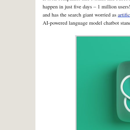
happen in just five days – 1 million user
and has the search giant worried as
artifi
AI-powered language model chatbot stan