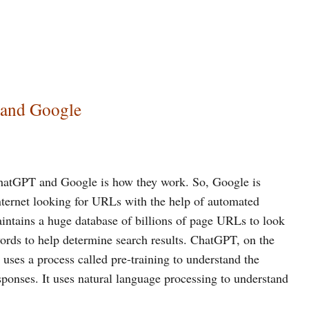
 and Google
hatGPT and Google is how they work. So, Google is
internet looking for URLs with the help of automated
ntains a huge database of billions of page URLs to look
words to help determine search results. ChatGPT, on the
 uses a process called pre-training to understand the
sponses. It uses natural language processing to understand