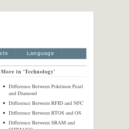
cts
Language
More in 'Technology'
Difference Between Pokémon Pearl
and Diamond
Difference Between RFID and NFC
Difference Between RTOS and OS
Difference Between SRAM and