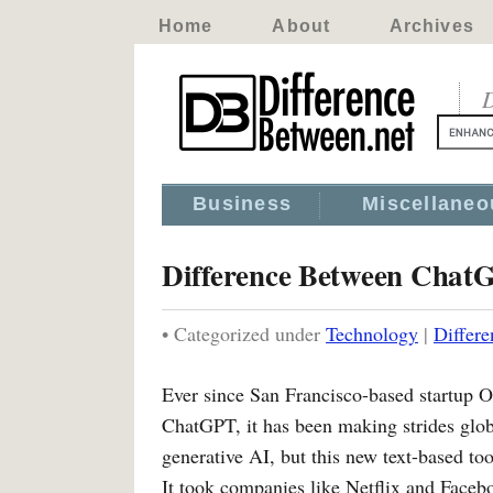
Home
About
Archives
D
Business
Miscellaneo
Difference Between Chat
• Categorized under
Technology
|
Differ
Ever since San Francisco-based startup 
ChatGPT, it has been making strides glo
generative AI, but this new text-based to
It took companies like Netflix and Face