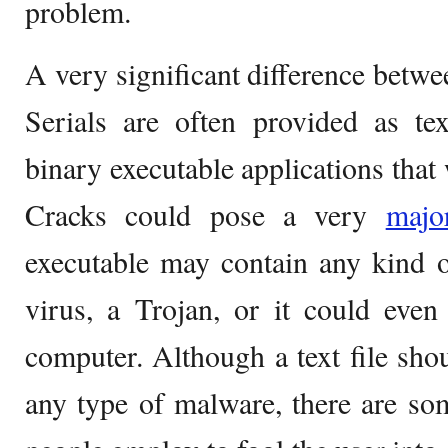
problem.
A very significant difference betwee
Serials are often provided as tex
binary executable applications that
Cracks could pose a very
maj
executable may contain any kind o
virus, a Trojan, or it could even
computer. Although a text file shou
any type of malware, there are som