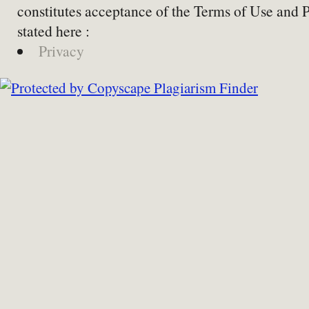
constitutes acceptance of the Terms of Use and 
stated here :
Privacy