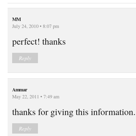
MM
July 24, 2010 • 8:07 pm
perfect! thanks
Reply
Ammar
May 22, 2011 • 7:49 am
thanks for giving this information.
Reply