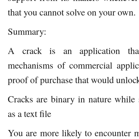
that you cannot solve on your own.
Summary:
A crack is an application that
mechanisms of commercial applica
proof of purchase that would unlock
Cracks are binary in nature while 
as a text file
You are more likely to encounter 