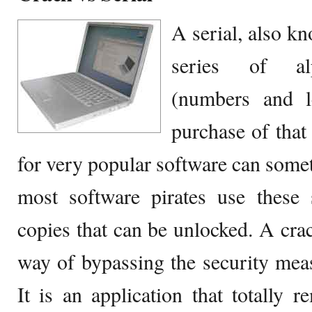
A serial, also kn
series of alp
(numbers and le
purchase of that 
for very popular software can some
most software pirates use these s
copies that can be unlocked. A crac
way of bypassing the security meas
It is an application that totally r