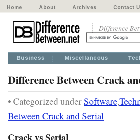
Home
About
Archives
Contact 
Difference Be
Business
Miscellaneous
Tec
Difference Between Crack an
• Categorized under
Software
,
Tech
Between Crack and Serial
Crack vs Serial