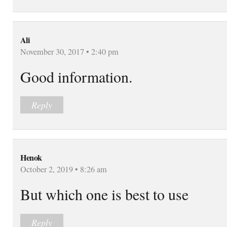
Ali
November 30, 2017 • 2:40 pm
Good information.
Reply
Henok
October 2, 2019 • 8:26 am
But which one is best to use
Reply