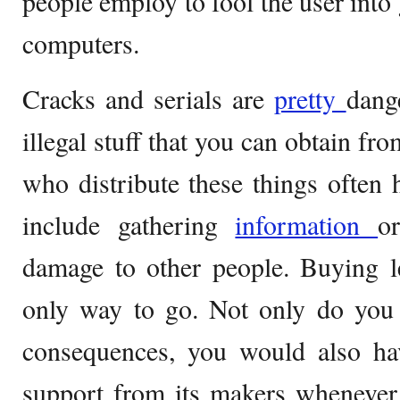
people employ to fool the user into 
computers.
Cracks and serials are
pretty
dange
illegal stuff that you can obtain fr
who distribute these things often h
include gathering
information
o
damage to other people. Buying le
only way to go. Not only do you 
consequences, you would also hav
support from its makers whenever