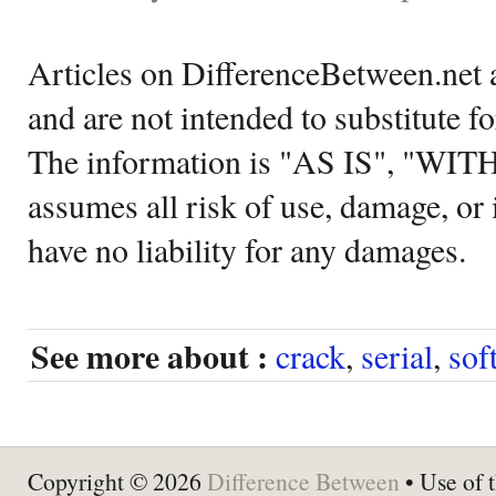
Articles on DifferenceBetween.net a
and are not intended to substitute f
The information is "AS IS", "WI
assumes all risk of use, damage, or 
have no liability for any damages.
See more about :
crack
,
serial
,
sof
Copyright © 2026
Difference Between
• Use of t