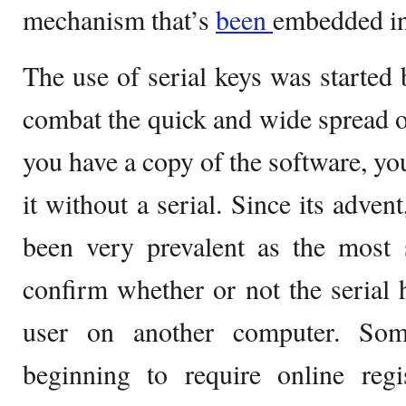
mechanism that’s
been
embedded in
The use of serial keys was started
combat the quick and wide spread of
you have a copy of the software, yo
it without a serial. Since its adven
been very prevalent as the most 
confirm whether or not the serial
user on another computer. Som
beginning to require online regis