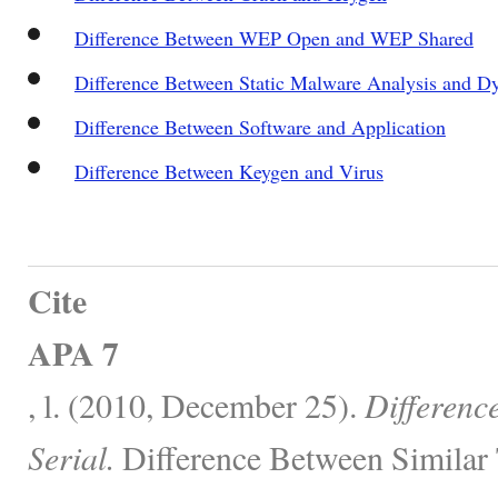
Difference Between WEP Open and WEP Shared
Difference Between Static Malware Analysis and 
Difference Between Software and Application
Difference Between Keygen and Virus
Cite
APA 7
, l. (2010, December 25).
Differenc
Serial.
Difference Between Similar 