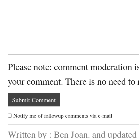
Please note: comment moderation i
your comment. There is no need to
Notify me of followup comments via e-mail
Written by : Ben Joan. and update