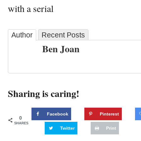
with a serial
Author
Recent Posts
Ben Joan
Sharing is caring!
Facebook
Pinterest
0
SHARES
Twitter
Print