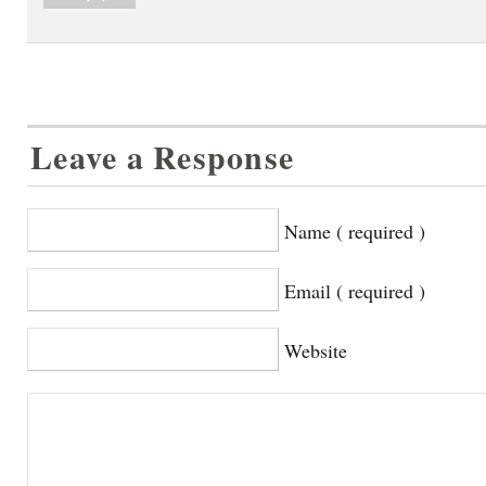
Leave a Response
Name ( required )
Email ( required )
Website