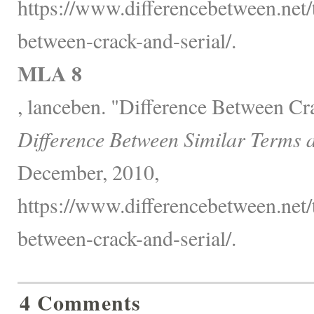
https://www.differencebetween.net/
between-crack-and-serial/.
MLA 8
, lanceben. "Difference Between Cra
Difference Between Similar Terms 
December, 2010,
https://www.differencebetween.net/
between-crack-and-serial/.
4 Comments