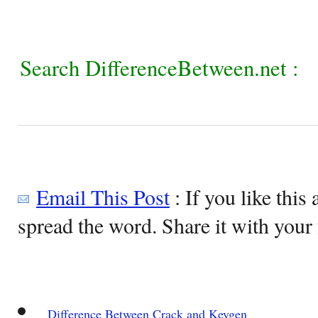
Search DifferenceBetween.net :
Email This Post
: If you like this 
spread the word. Share it with your 
Difference Between Crack and Keygen