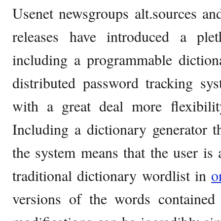
Usenet newsgroups alt.sources and
releases have introduced a ple
including a programmable diction
distributed password tracking sy
with a great deal more flexibilit
Including a dictionary generator 
the system means that the user is a
traditional dictionary wordlist in
o
versions of the words contained 