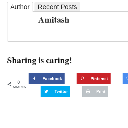
Author
Recent Posts
Amitash
Sharing is caring!
Facebook
Pinterest
0
SHARES
Twitter
Print