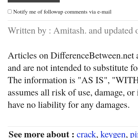
Notify me of followup comments via e-mail
Written by : Amitash. and updated
Articles on DifferenceBetween.net a
and are not intended to substitute f
The information is "AS IS", "WI
assumes all risk of use, damage, or 
have no liability for any damages.
See more about :
crack
,
keygen
,
pi