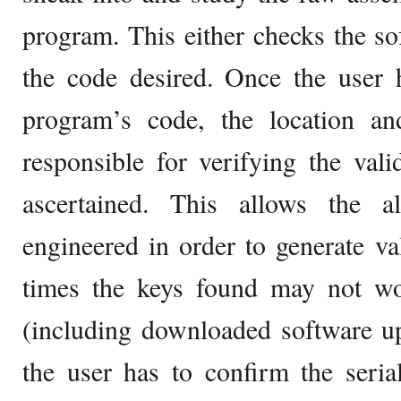
program. This either checks the sof
the code desired. Once the user 
program’s code, the location and
responsible for verifying the vali
ascertained. This allows the a
engineered in order to generate val
times the keys found may not wo
(including downloaded software u
the user has to confirm the seri