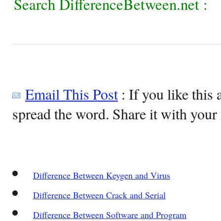
Search DifferenceBetween.net :
Email This Post
: If you like this 
spread the word. Share it with your 
Difference Between Keygen and Virus
Difference Between Crack and Serial
Difference Between Software and Program