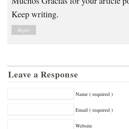
Muchos Gracias for your article p
Keep writing.
Reply
Leave a Response
Name ( required )
Email ( required )
Website