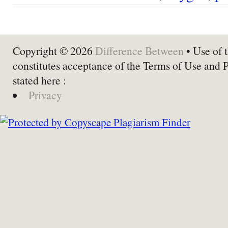
Copyright © 2026
Difference Between
• Use of t
constitutes acceptance of the Terms of Use and 
stated here :
Privacy