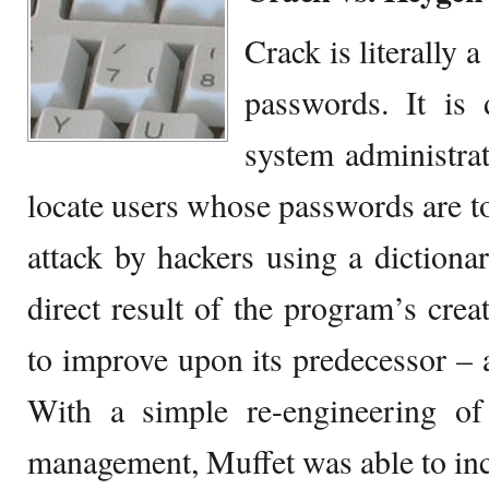
Crack is literally 
passwords. It is 
system administrat
locate users whose passwords are t
attack by hackers using a dictionar
direct result of the program’s crea
to improve upon its predecessor –
With a simple re-engineering o
management, Muffet was able to inc