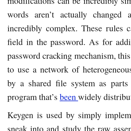
modifications can be incredibly sim
words aren’t actually changed 
incredibly complex. These rules
field in the password. As for add
password cracking mechanism, this 
to use a network of heterogeneou
by a shared file system as parts
program that’s
been
widely distribu
Keygen is used by simply impleme
sneak into and study the raw asse