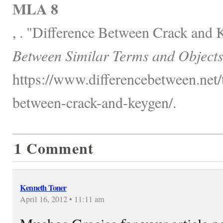
MLA 8
, . "Difference Between Crack and
Between Similar Terms and Objects
https://www.differencebetween.net/
between-crack-and-keygen/.
1 Comment
Kenneth Toner
April 16, 2012 • 11:11 am