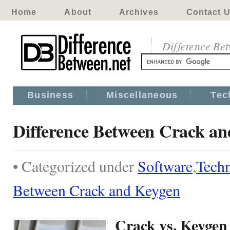
Home
About
Archives
Contact 
Difference Be
Business
Miscellaneous
Tec
Difference Between Crack a
• Categorized under
Software
,
Tech
Between Crack and Keygen
Crack vs. Keygen