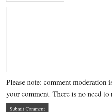
Please note: comment moderation i
your comment. There is no need to