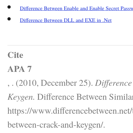
Difference Between Enable and Enable Secret Pass
Difference Between DLL and EXE in .Net
Cite
APA 7
, . (2010, December 25).
Differenc
Keygen.
Difference Between Simila
https://www.differencebetween.net/
between-crack-and-keygen/.