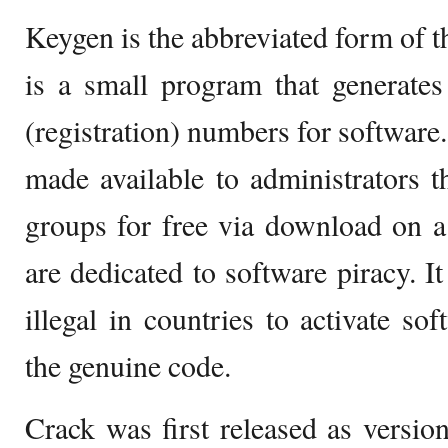
Keygen is the abbreviated form of th
is a small program that generate
(registration) numbers for software
made available to administrators 
groups for free via download on a
are dedicated to software piracy. It
illegal in countries to activate so
the genuine code.
Crack was first released as versio