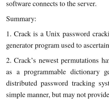
software connects to the server.
Summary:
1. Crack is a Unix password crack
generator program used to ascertain
2. Crack’s newest permutations ha
as a programmable dictionary g
distributed password tracking sy
simple manner, but may not provide