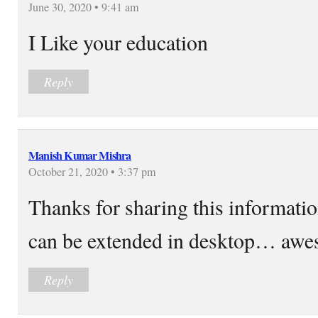
June 30, 2020 • 9:41 am
I Like your education
Reply
Manish Kumar Mishra
October 21, 2020 • 3:37 pm
Thanks for sharing this information
can be extended in desktop… awe
Reply