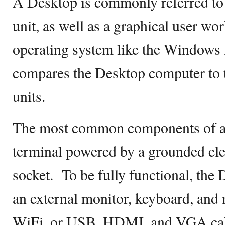
A Desktop is commonly referred to 
unit, as well as a graphical user wo
operating system like the Windows 
compares the Desktop computer to 
units.
The most common components of a 
terminal powered by a grounded elect
socket. To be fully functional, the 
an external monitor, keyboard, and
WiFi, or USB, HDMI, and VGA cab