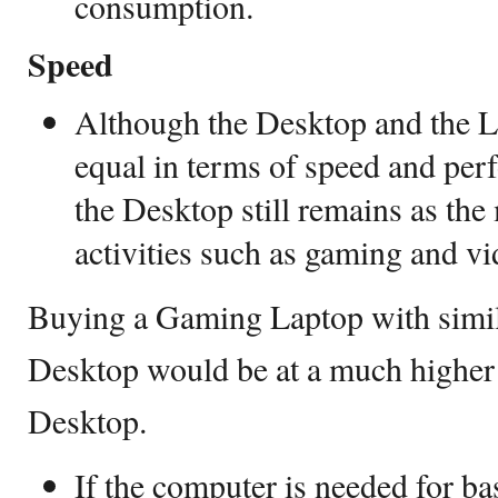
consumption.
Speed
Although the Desktop and the 
equal in terms of speed and per
the Desktop still remains as th
activities such as gaming and v
Buying a Gaming Laptop with simil
Desktop would be at a much higher
Desktop.
If the computer is needed for ba