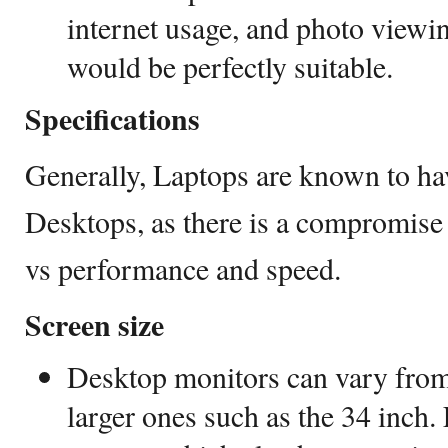
internet usage, and photo viewi
would be perfectly suitable.
Specifications
Generally, Laptops are known to ha
Desktops, as there is a compromise 
vs performance and speed.
Screen size
Desktop monitors can vary from
larger ones such as the 34 inch.