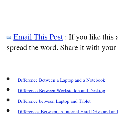
Email This Post
: If you like this 
spread the word. Share it with your 
Difference Between a Laptop and a Notebook
Difference Between Workstation and Desktop
Difference between Laptop and Tablet
Differences Between an Internal Hard Drive and an 