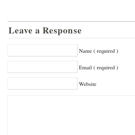
Leave a Response
Name ( required )
Email ( required )
Website