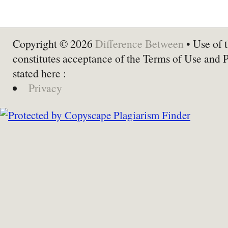
Copyright © 2026
Difference Between
• Use of t
constitutes acceptance of the Terms of Use and 
stated here :
Privacy