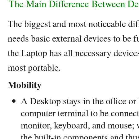
The Main Difference Between De
The biggest and most noticeable dif
needs basic external devices to be f
the Laptop has all necessary devices
most portable.
Mobility
A Desktop stays in the office o
computer terminal to be connect
monitor, keyboard, and mouse; 
the built-in components and thus