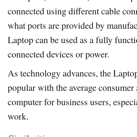
connected using different cable co
what ports are provided by manufact
Laptop can be used as a fully funct
connected devices or power.
As technology advances, the Lapto
popular with the average consumer 
computer for business users, especia
work.