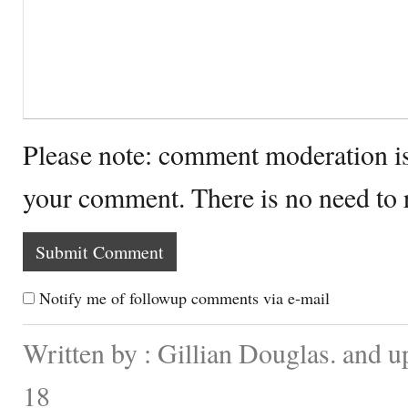
Please note: comment moderation i
your comment. There is no need to
Notify me of followup comments via e-mail
Written by : Gillian Douglas. and 
18