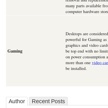
many parts available fr
computer hardware stor
Desktops are considere
powerful for Gaming as 
graphics and video card
Gaming
be top end with no limit
on power consumption 
more than one
video ca
be installed.
Author
Recent Posts