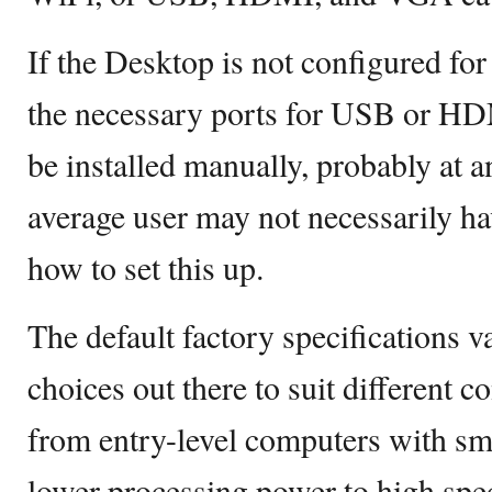
If the Desktop is not configured for
the necessary ports for USB or HD
be installed manually, probably at a
average user may not necessarily ha
how to set this up.
The default factory specifications 
choices out there to suit different 
from entry-level computers with sm
lower processing power to high sp