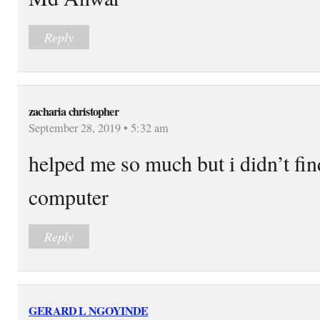
Reply
zacharia christopher
September 28, 2019 • 5:32 am
helped me so much but i didn’t fin
computer
Reply
GERARD L NGOYINDE