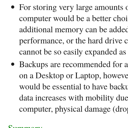
For storing very large amounts 
computer would be a better choi
additional memory can be added
performance, or the hard drive 
cannot be so easily expanded as
Backups are recommended for all
on a Desktop or Laptop, however
would be essential to have backu
data increases with mobility due 
computer, physical damage (drop
Summary