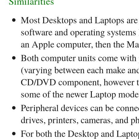
Similarities
Most Desktops and Laptops are s
software and operating systems l
an Apple computer, then the M
Both computer units come with 
(varying between each make and 
CD/DVD component, however thi
some of the newer Laptop mode
Peripheral devices can be conne
drives, printers, cameras, and ph
For both the Desktop and Laptop