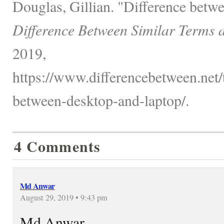
Douglas, Gillian. "Difference betw
Difference Between Similar Terms 
2019,
https://www.differencebetween.net/
between-desktop-and-laptop/.
4 Comments
Md Anwar
August 29, 2019 • 9:43 pm
Md Anwar