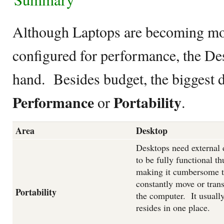
Although Laptops are becoming mor
configured for performance, the Des
hand. Besides budget, the biggest 
Performance
Portability
or
.
Area
Desktop
Desktops need external 
to be fully functional th
making it cumbersome 
constantly move or trans
Portability
the computer. It usuall
resides in one place.