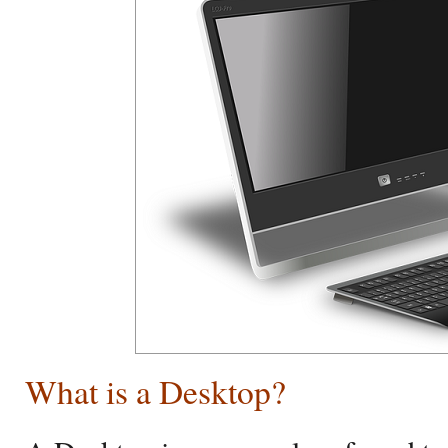
What is a Desktop?