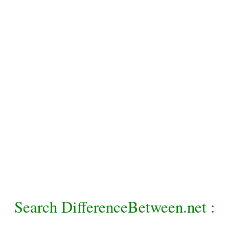
Search DifferenceBetween.net :