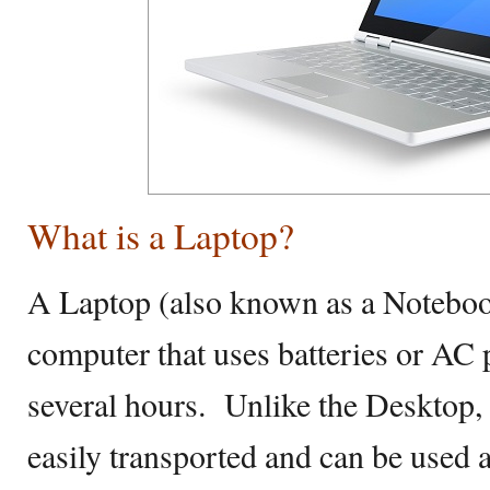
What is a Laptop?
A Laptop (also known as a Notebook
computer that uses batteries or AC p
several hours. Unlike the Desktop,
easily transported and can be used a