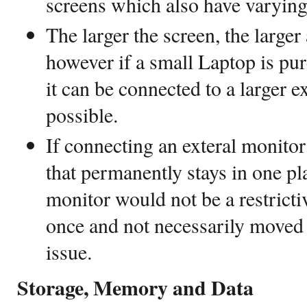
screens which also have varying
The larger the screen, the larger
however if a small Laptop is pur
it can be connected to a larger e
possible.
If connecting an exteral monito
that permanently stays in one pla
monitor would not be a restrictive
once and not necessarily moved 
issue.
Storage, Memory and Data