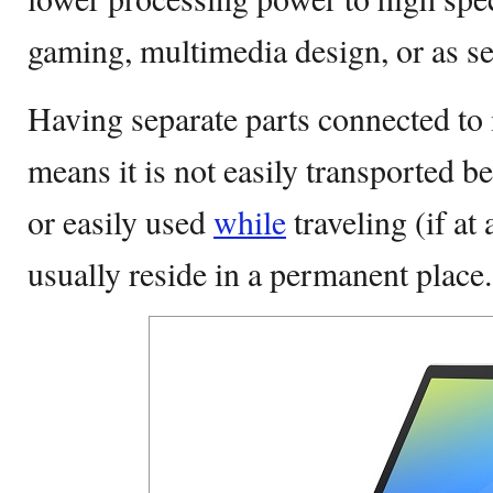
gaming, multimedia design, or as se
Having separate parts connected to
means it is not easily transported 
or easily used
while
traveling (if at
usually reside in a permanent place.