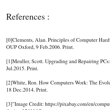
References :
[0]Clements, Alan. Principles of Computer Hard
OUP Oxford, 9 Feb.2006. Print.
[1]Meuller, Scott. Upgrading and Repairing PCs:
Jul.2015. Print.
[2]White, Ron. How Computers Work: The Evolu
18 Dec.2014. Print.
[3]"Image Credit: https://pixabay.com/en/comp