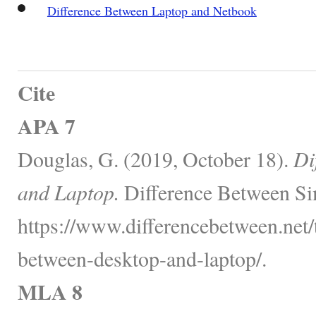
Difference Between Laptop and Netbook
Cite
APA 7
Douglas, G. (2019, October 18).
Di
and Laptop.
Difference Between Si
https://www.differencebetween.net/
between-desktop-and-laptop/.
MLA 8