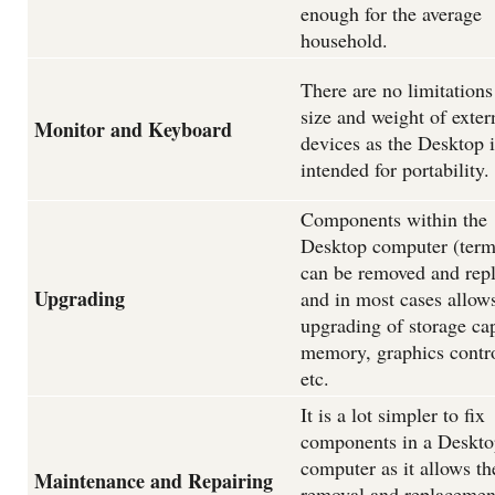
enough for the average
household.
There are no limitations
size and weight of exter
Monitor and Keyboard
devices as the Desktop i
intended for portability.
Components within the
Desktop computer (term
can be removed and rep
Upgrading
and in most cases allow
upgrading of storage cap
memory, graphics contro
etc.
It is a lot simpler to fix
components in a Deskto
computer as it allows th
Maintenance and Repairing
removal and replacemen