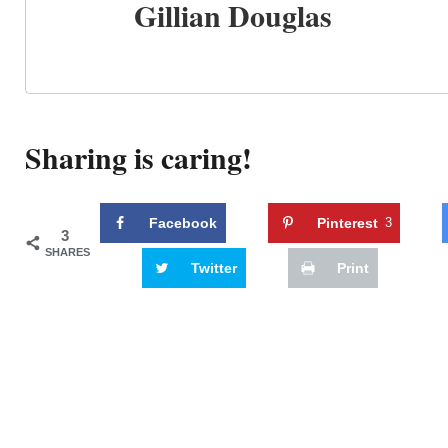
Gillian Douglas
Sharing is caring!
Facebook
Pinterest
3
3
SHARES
Twitter
Print