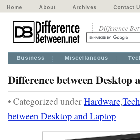
Home
About
Archives
Contact 
Difference Be
Business
Miscellaneous
Tec
Difference between Desktop 
• Categorized under
Hardware
,
Tech
between Desktop and Laptop