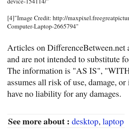
device-154114/"
[4]"Image Credit: http://maxpixel.freegreatpict
Computer-Laptop-2665794"
Articles on DifferenceBetween.net a
and are not intended to substitute f
The information is "AS IS", "WI
assumes all risk of use, damage, or 
have no liability for any damages.
See more about :
desktop
,
laptop