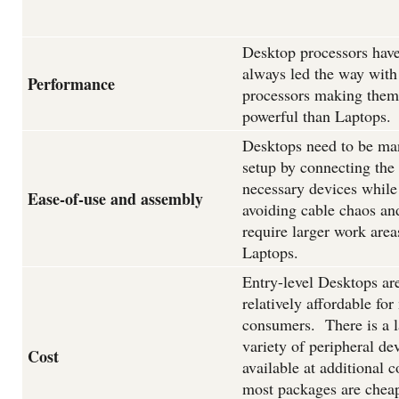
Desktop processors hav
always led the way with
Performance
processors making the
powerful than Laptops.
Desktops need to be ma
setup by connecting the
necessary devices while
Ease-of-use and assembly
avoiding cable chaos an
require larger work area
Laptops.
Entry-level Desktops ar
relatively affordable for
consumers. There is a l
variety of peripheral de
Cost
available at additional c
most packages are chea