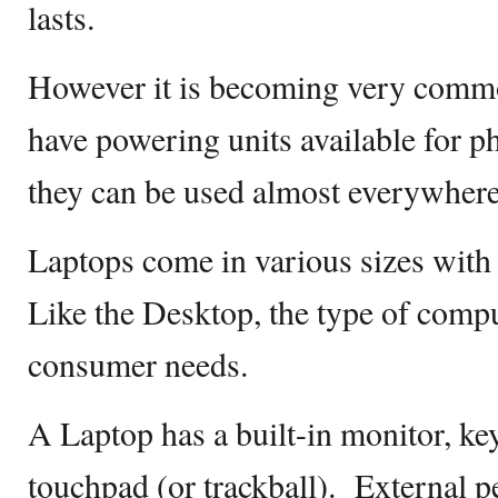
lasts.
However it is becoming very common
have powering units available for 
they can be used almost everywher
Laptops come in various sizes with 
Like the Desktop, the type of comp
consumer needs.
A Laptop has a built-in monitor, ke
touchpad (or trackball). External p