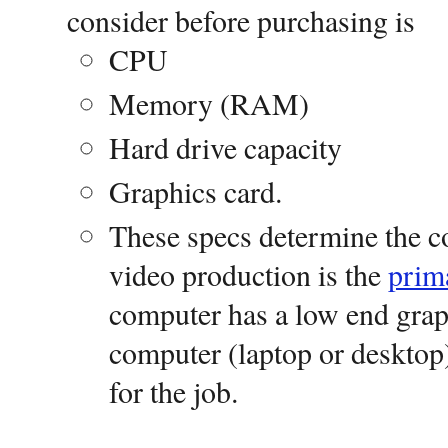
consider before purchasing is
CPU
Memory (RAM)
Hard drive capacity
Graphics card.
These specs determine the co
video production is the
prim
computer has a low end graph
computer (laptop or desktop)
for the job.