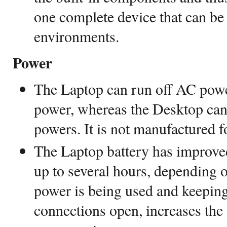
one complete device that can be
environments.
Power
The Laptop can run off AC power
power, whereas the Desktop can 
powers. It is not manufactured f
The Laptop battery has improved
up to several hours, depending
power is being used and keepin
connections open, increases the