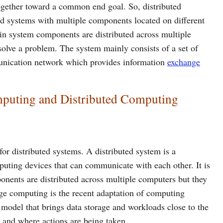
ogether toward a common end goal. So, distributed
ed systems with multiple components located on different
in system components are distributed across multiple
solve a problem. The system mainly consists of a set of
unication network which provides information
exchange
mputing and Distributed Computing
or distributed systems. A distributed system is a
puting devices that can communicate with each other. It is
ents are distributed across multiple computers but they
ge computing is the recent adaptation of computing
model that brings data storage and workloads close to the
d and where actions are being taken.