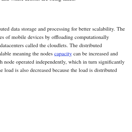
uted data storage and processing for better scalability. The
ies of mobile devices by offloading computationally
datacenters called the cloudlets. The distributed
calable meaning the nodes
capacity
can be increased and
ch node operated independently, which in turn significantly
e load is also decreased because the load is distributed