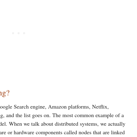
ng?
Google Search engine, Amazon platforms, Netflix,
ng, and the list goes on. The most common example of a
odel. When we talk about distributed systems, we actually
ware or hardware components called nodes that are linked