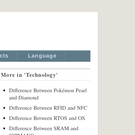
cts
Language
More in 'Technology'
Difference Between Pokémon Pearl
and Diamond
Difference Between RFID and NFC
Difference Between RTOS and OS
Difference Between SRAM and