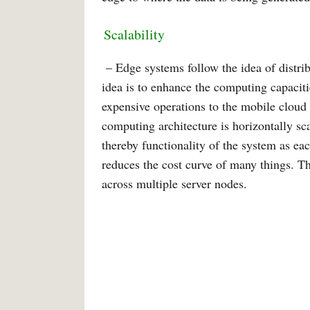
Scalability
– Edge systems follow the idea of distrib
idea is to enhance the computing capacit
expensive operations to the mobile cloud 
computing architecture is horizontally s
thereby functionality of the system as ea
reduces the cost curve of many things. Th
across multiple server nodes.