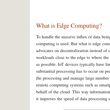
What is Edge Computing?
To handle the massive influx of data bein
computing is used. But what is edge comput
advocates on decentralization instead of c
workloads close to the edge to where the 
as possible. IoT devices typically have li
substantial processing has to occur on p
the processing and manage large number o
remote computing systems such as smartp
behalf of the cloud. This way information
it improves the speed of data processing 