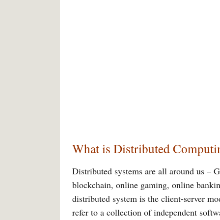
What is Distributed Computi
Distributed systems are all around us – 
blockchain, online gaming, online banki
distributed system is the client-server m
refer to a collection of independent soft