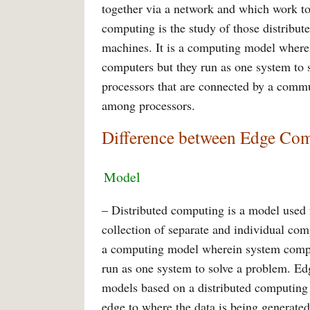
together via a network and which work t
computing is the study of those distribut
machines. It is a computing model where
computers but they run as one system to 
processors that are connected by a comm
among processors.
Difference between Edge Co
Model
– Distributed computing is a model used f
collection of separate and individual com
a computing model wherein system compon
run as one system to solve a problem. Ed
models based on a distributed computing 
edge to where the data is being generate