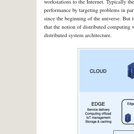
workstations to the Internet. Typically t
performance by targeting problems in para
since the beginning of the universe. But i
that the notion of distributed computing 
distributed system architecture.