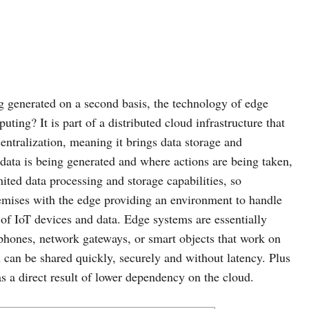
g generated on a second basis, the technology of edge
ing? It is part of a distributed cloud infrastructure that
entralization, meaning it brings data storage and
data is being generated and where actions are being taken,
mited data processing and storage capabilities, so
remises with the edge providing an environment to handle
f IoT devices and data. Edge systems are essentially
hones, network gateways, or smart objects that work on
 can be shared quickly, securely and without latency. Plus
as a direct result of lower dependency on the cloud.