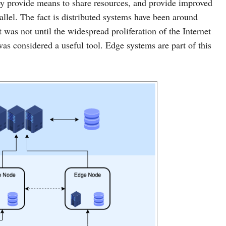
hey provide means to share resources, and provide improved
llel. The fact is distributed systems have been around
t was not until the widespread proliferation of the Internet
was considered a useful tool. Edge systems are part of this