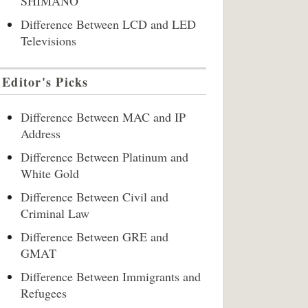
SHIMANO
Difference Between LCD and LED
Televisions
Editor's Picks
Difference Between MAC and IP
Address
Difference Between Platinum and
White Gold
Difference Between Civil and
Criminal Law
Difference Between GRE and
GMAT
Difference Between Immigrants and
Refugees