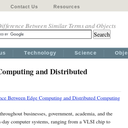
Contact Us
Resources
ifference Between Similar Terms and Objects
us
Technology
Science
Obje
Computing and Distributed
ence Between Edge Computing and Distributed Computing
 throughout businesses, government, academia, and the
-day computer systems, ranging from a VLSI chip to