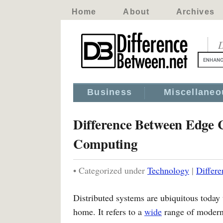
Home
About
Archives
D
Business
Miscellaneo
Difference Between Edge 
Computing
• Categorized under
Technology
|
Differ
Distributed systems are ubiquitous today
home. It refers to a
wide
range of modern