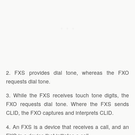
2. FXS provides dial tone, whereas the FXO
requests dial tone.
3. While the FXS receives touch tone digits, the
FXO requests dial tone. Where the FXS sends
CLID, the FXO captures and interprets CLID.
4. An FXS is a device that receives a call, and an