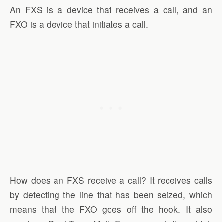
An FXS is a device that receives a call, and an
FXO is a device that initiates a call.
How does an FXS receive a call? It receives calls
by detecting the line that has been seized, which
means that the FXO goes off the hook. It also