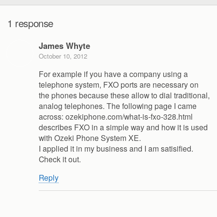
1 response
James Whyte
October 10, 2012
For example if you have a company using a
telephone system, FXO ports are necessary on
the phones because these allow to dial traditional,
analog telephones. The following page I came
across: ozekiphone.com/what-is-fxo-328.html
describes FXO in a simple way and how it is used
with Ozeki Phone System XE.
I applied it in my business and I am satisified.
Check it out.
Reply