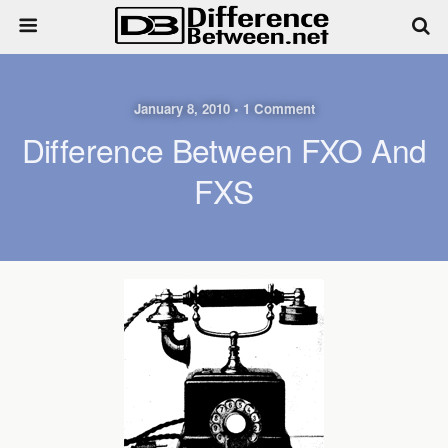
January 8, 2010 • 1 Comment
Difference Between FXO And
FXS