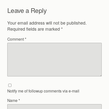
Leave a Reply
Your email address will not be published.
Required fields are marked
*
Comment
*
Notify me of followup comments via e-mail
Name
*