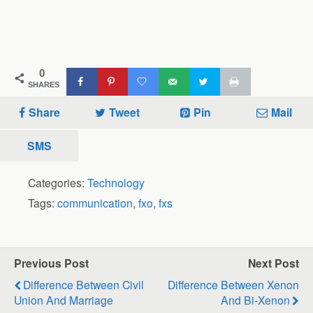
0
SHARES
Share
Tweet
Pin
Mail
SMS
Categories:
Technology
Tags:
communication
,
fxo
,
fxs
Previous Post
Next Post
Difference Between Civil
Difference Between Xenon
Union And Marriage
And Bi-Xenon