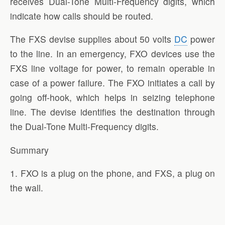
receives Dual-Tone Multi-Frequency digits, which
indicate how calls should be routed.
The FXS devise supplies about 50 volts
DC
power
to the line. In an emergency, FXO devices use the
FXS line voltage for power, to remain operable in
case of a power failure. The FXO initiates a call by
going off-hook, which helps in seizing telephone
line. The devise identifies the destination through
the Dual-Tone Multi-Frequency digits.
Summary
1. FXO is a plug on the phone, and FXS, a plug on
the wall.