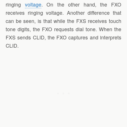
ringing
voltage
. On the other hand, the FXO
receives ringing voltage. Another difference that
can be seen, is that while the FXS receives touch
tone digits, the FXO requests dial tone. When the
FXS sends CLID, the FXO captures and interprets
CLID.