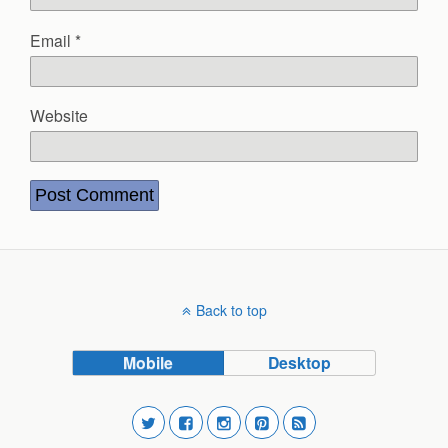
Email
*
Website
Back to top
Mobile
Desktop