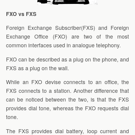
FXO vs FXS
Foreign Exchange Subscriber(FXS) and Foreign
Exchange Office (FXO) are two of the most
common interfaces used in analogue telephony.
FXO can be described as a plug on the phone, and
FXS as a plug on the wall.
While an FXO devise connects to an office, the
FXS connects to a station. Another difference that
can be noticed between the two, is that the FXS
provides dial tone, whereas the FXO requests dial
tone.
The FXS provides dial battery, loop current and