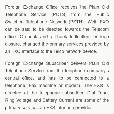
Foreign Exchange Office receives the Plain Old
Telephone Service (POTS) from the Public
Switched Telephone Network (PSTN). Well, FXO
can be said to be directed towards the Telecom
office. On-hook and off-hook indication, or loop
closure, changed the primary services provided by
an FXO interface to the Telco network device.
Foreign Exchange Subscriber delivers Plain Old
Telephone Service from the telephone company’s
central office, and has to be connected to a
telephone, Fax machine or modem. The FXS is
directed at the telephone subscriber. Dial Tone,
Ring Voltage and Battery Current are some of the
primary services an FXS interface provides.