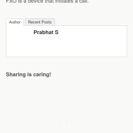
FXO is a device that initiates a call.
Author
Recent Posts
Prabhat S
Sharing is caring!