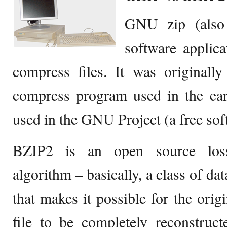
GNU zip (also
software applica
compress files. It was originally
compress program used in the ea
used in the GNU Project (a free sof
BZIP2 is an open source los
algorithm – basically, a class of d
that makes it possible for the orig
file to be completely reconstruc