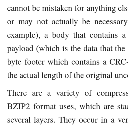
cannot be mistaken for anything els
or may not actually be necessary 
example), a body that contains
payload (which is the data that the
byte footer which contains a CRC
the actual length of the original un
There are a variety of compress
BZIP2 format uses, which are sta
several layers. They occur in a ver