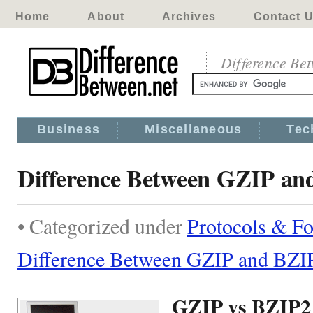
Home
About
Archives
Contact 
Difference Be
Business
Miscellaneous
Tec
Difference Between GZIP an
• Categorized under
Protocols & F
Difference Between GZIP and BZI
GZIP vs BZIP2