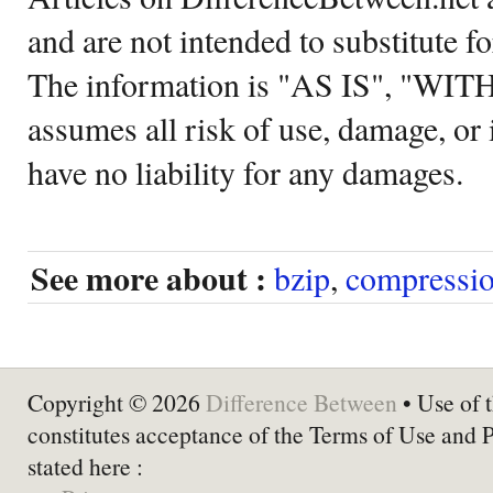
and are not intended to substitute f
The information is "AS IS", "WI
assumes all risk of use, damage, or 
have no liability for any damages.
See more about :
bzip
,
compressi
Copyright © 2026
Difference Between
• Use of t
constitutes acceptance of the Terms of Use and 
stated here :