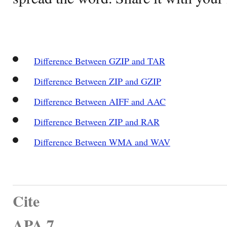
Difference Between GZIP and TAR
Difference Between ZIP and GZIP
Difference Between AIFF and AAC
Difference Between ZIP and RAR
Difference Between WMA and WAV
Cite
APA 7