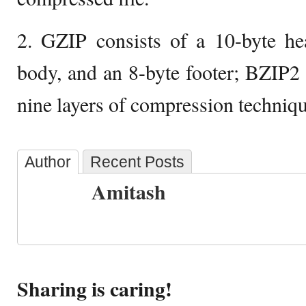
2. GZIP consists of a 10-byte hea
body, and an 8-byte footer; BZIP2 
nine layers of compression techniqu
Author
Recent Posts
Amitash
Sharing is caring!