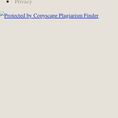
Privacy