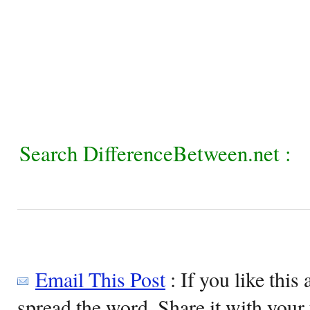
Search DifferenceBetween.net :
Email This Post
: If you like this 
spread the word. Share it with your 