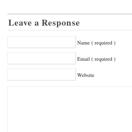
Leave a Response
Name ( required )
Email ( required )
Website