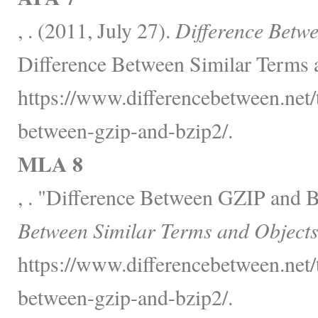
, . (2011, July 27).
Difference Betw
Difference Between Similar Terms 
https://www.differencebetween.net/
between-gzip-and-bzip2/.
MLA 8
, . "Difference Between GZIP and 
Between Similar Terms and Objects
https://www.differencebetween.net/
between-gzip-and-bzip2/.