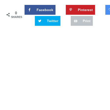
Facebook
Pinterest
0
SHARES
Twitter
Print