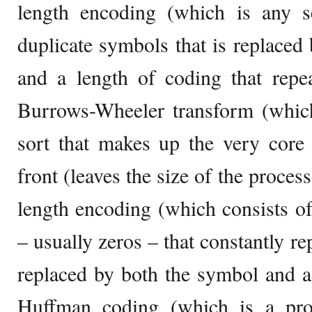
length encoding (which is any 
duplicate symbols that is replaced 
and a length of coding that repe
Burrows-Wheeler transform (which 
sort that makes up the very core
front (leaves the size of the proces
length encoding (which consists o
– usually zeros – that constantly re
replaced by both the symbol and a
Huffman coding (which is a proc