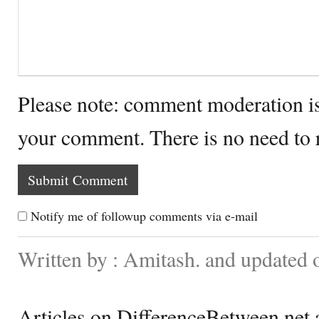
Please note: comment moderation i
your comment. There is no need to
Notify me of followup comments via e-mail
Written by : Amitash. and updated 
Articles on DifferenceBetween.net a