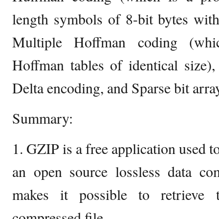
length symbols of 8-bit bytes wit
Multiple Hoffman coding (whic
Hoffman tables of identical size)
Delta encoding, and Sparse bit arra
Summary:
1. GZIP is a free application used t
an open source lossless data com
makes it possible to retrieve 
compressed file.