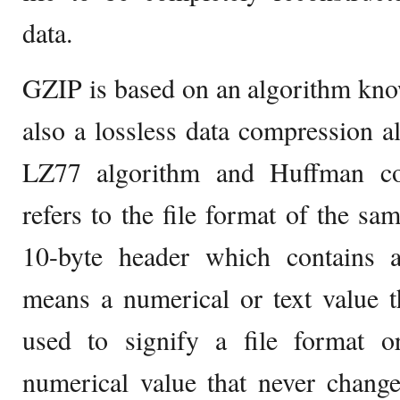
data.
GZIP is based on an algorithm kn
also a lossless data compression al
LZ77 algorithm and Huffman cod
refers to the file format of the sa
10-byte header which contains
means a numerical or text value t
used to signify a file format 
numerical value that never change