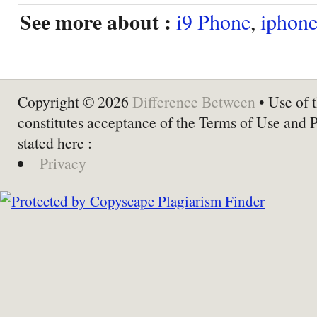
See more about :
i9 Phone
,
iphon
Copyright © 2026
Difference Between
• Use of t
constitutes acceptance of the Terms of Use and 
stated here :
Privacy