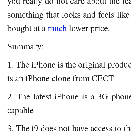
you really do not care about the fe
something that looks and feels like
bought at a
much
lower price.
Summary:
1. The iPhone is the original produ
is an iPhone clone from CECT
2. The latest iPhone is a 3G phon
capable
3. The i9 does not have access to t