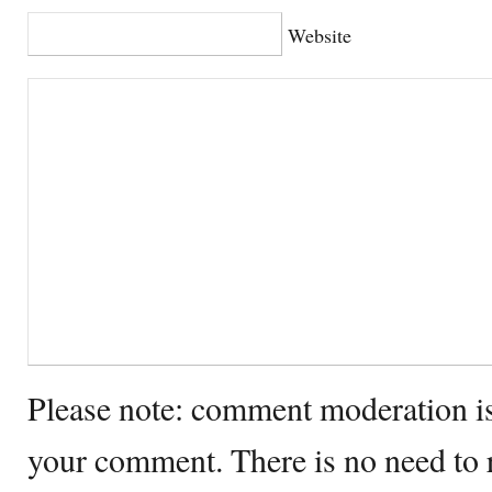
Website
Please note: comment moderation i
your comment. There is no need to