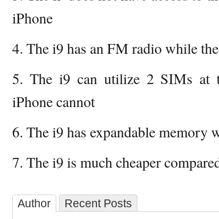
iPhone
4. The i9 has an FM radio while th
5. The i9 can utilize 2 SIMs at 
iPhone cannot
6. The i9 has expandable memory w
7. The i9 is much cheaper compared
Author
Recent Posts