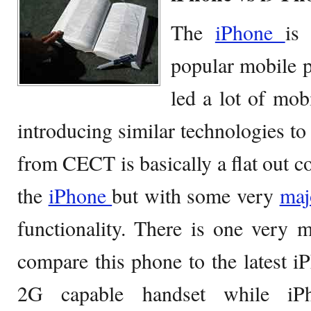
The
iPhone
is
popular mobile 
led a lot of mob
introducing similar technologies to
from CECT is basically a flat out co
the
iPhone
but with some very
ma
functionality. There is one very 
compare this phone to the latest iP
2G capable handset while i