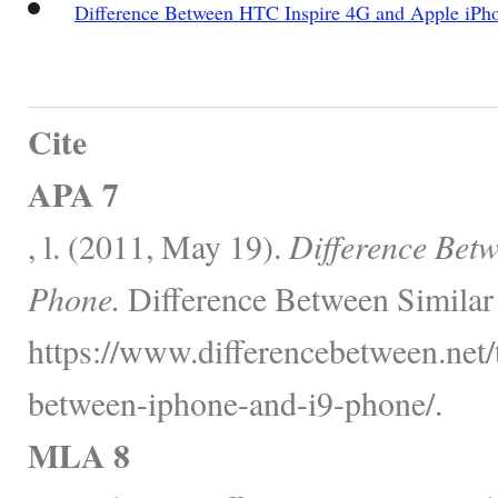
Difference Between HTC Inspire 4G and Apple iPh
Cite
APA 7
, l. (2011, May 19).
Difference Bet
Phone.
Difference Between Similar
https://www.differencebetween.net/
between-iphone-and-i9-phone/.
MLA 8