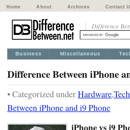
Home
About
Archives
Contact 
Difference Be
Business
Miscellaneous
Tec
Difference Between iPhone a
• Categorized under
Hardware
,
Tech
Between iPhone and i9 Phone
iPhone vs i9 Ph