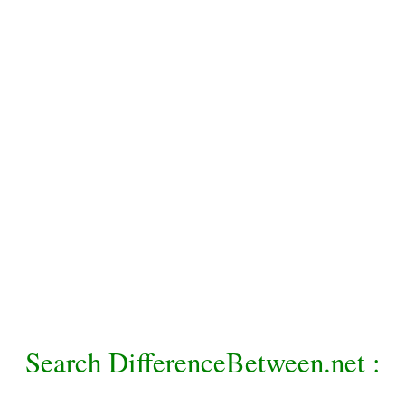
Search DifferenceBetween.net :