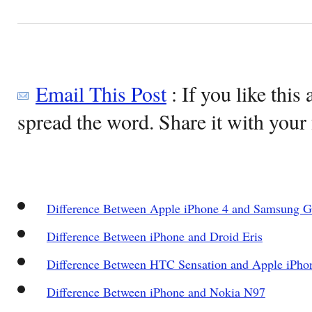
Email This Post
: If you like this 
spread the word. Share it with your 
Difference Between Apple iPhone 4 and Samsung G
Difference Between iPhone and Droid Eris
Difference Between HTC Sensation and Apple iPho
Difference Between iPhone and Nokia N97