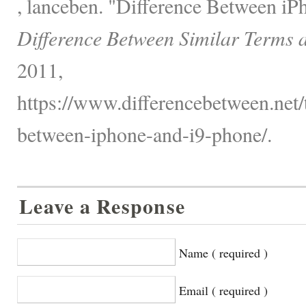
, lanceben. "Difference Between iP
Difference Between Similar Terms 
2011,
https://www.differencebetween.net/
between-iphone-and-i9-phone/.
Leave a Response
Name ( required )
Email ( required )