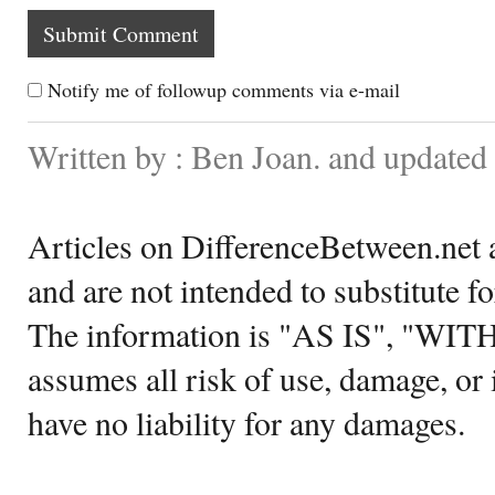
Notify me of followup comments via e-mail
Written by : Ben Joan. and update
Articles on DifferenceBetween.net a
and are not intended to substitute f
The information is "AS IS", "WI
assumes all risk of use, damage, or 
have no liability for any damages.