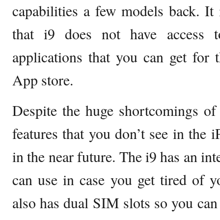
capabilities a few models back. It
that i9 does not have access 
applications that you can get for
App store.
Despite the huge shortcomings of 
features that you don’t see in the 
in the near future. The i9 has an in
can use in case you get tired of y
also has dual SIM slots so you can