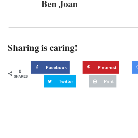
Ben Joan
Sharing is caring!
Facebook
Pinterest
0
SHARES
Twitter
Print