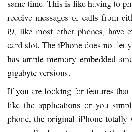
same time. This is like having to p
receive messages or calls from eit
i9, like most other phones, have
card slot. The iPhone does not let
has ample memory embedded sinc
gigabyte versions.
If you are looking for features that
like the applications or you sim
phone, the original iPhone totally 