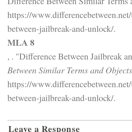
Difference Between Similar Terms 
https://www.differencebetween.net/
between-jailbreak-and-unlock/.
MLA 8
, . "Difference Between Jailbreak 
Between Similar Terms and Objects
https://www.differencebetween.net/
between-jailbreak-and-unlock/.
Leave a Response