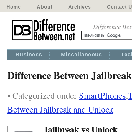
Home
About
Archives
Contact 
Difference Be
Business
Miscellaneous
Tec
Difference Between Jailbrea
• Categorized under
SmartPhones
,
T
Between Jailbreak and Unlock
Jailbreak vs Unlock