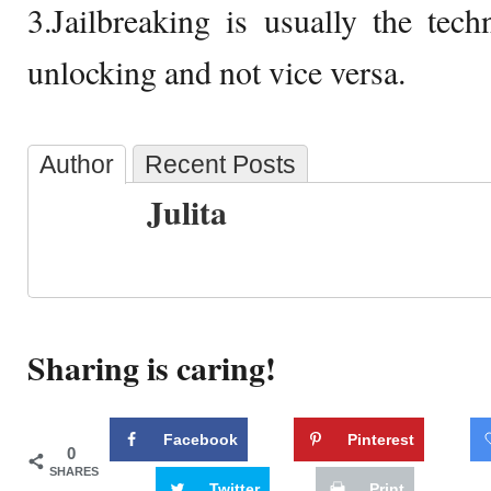
3.Jailbreaking is usually the tech
unlocking and not vice versa.
Author
Recent Posts
Julita
Sharing is caring!
Facebook
Pinterest
0
SHARES
Twitter
Print