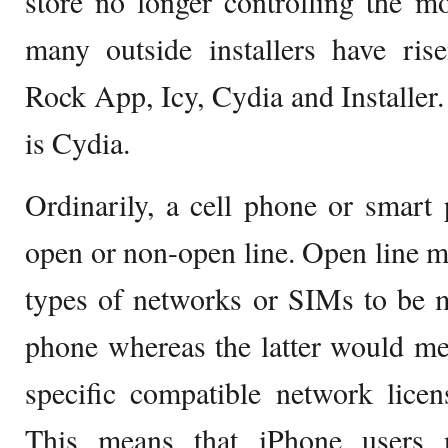
store no longer controlling the m
many outside installers have ris
Rock App, Icy, Cydia and Installer
is Cydia.
Ordinarily, a cell phone or smart p
open or non-open line. Open line ma
types of networks or SIMs to be 
phone whereas the latter would me
specific compatible network licen
This means that iPhone users 