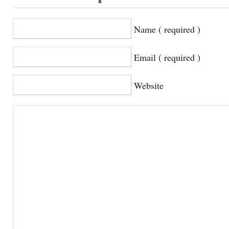
Name ( required )
Email ( required )
Website