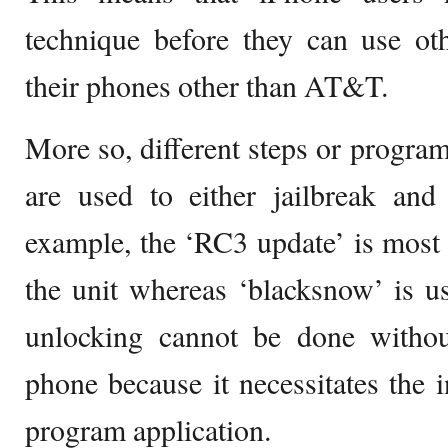
technique before they can use ot
their phones other than AT&T.
More so, different steps or program
are used to either jailbreak an
example, the ‘RC3 update’ is most r
the unit whereas ‘blacksnow’ is us
unlocking cannot be done without
phone because it necessitates the in
program application.