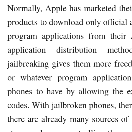
Normally, Apple has marketed the
products to download only official 
program applications from their A
application distribution met
jailbreaking gives them more fre
or whatever program applicatio
phones to have by allowing the e
codes. With jailbroken phones, ther
there are already many sources of