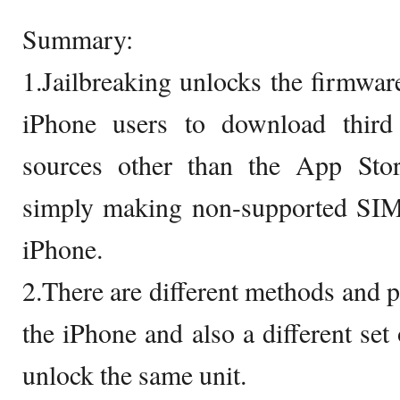
Summary:
1.Jailbreaking unlocks the firmware
iPhone users to download third
sources other than the App Sto
simply making non-supported SIM 
iPhone.
2.There are different methods and p
the iPhone and also a different set 
unlock the same unit.