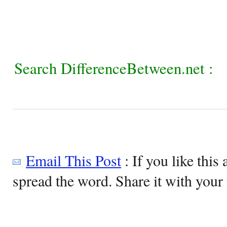
Search DifferenceBetween.net :
Email This Post
: If you like this 
spread the word. Share it with your 