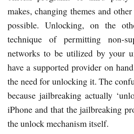
makes, changing themes and other 
possible. Unlocking, on the ot
technique of permitting non-s
networks to be utilized by your u
have a supported provider on hand
the need for unlocking it. The conf
because jailbreaking actually ‘unl
iPhone and that the jailbreaking p
the unlock mechanism itself.