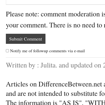
Please note: comment moderation i
your comment. There is no need to
Notify me of followup comments via e-mail
Written by : Julita. and updated on 
Articles on DifferenceBetween.net a
and are not intended to substitute f
The information is "AS IS", "WI