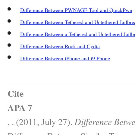
Difference Between PWNAGE Tool and QuickPwn
Difference Between Tethered and Untethered Jailbre
Difference Between a Tethered and Untethered Jailb
Difference Between Rock and Cydia
Difference Between iPhone and i9 Phone
Cite
APA 7
, . (2011, July 27).
Difference Betwe