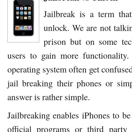
Jailbreak is a term tha
unlock. We are not talki
prison but on some te
users to gain more functionality
operating system often get confused
jail breaking their phones or sim
answer is rather simple.
Jailbreaking enables iPhones to be 
official programs or third party