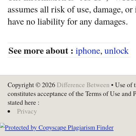
assumes all risk of use, damage, or 
have no liability for any damages.
See more about :
iphone
,
unlock
Copyright © 2026
Difference Between
• Use of t
constitutes acceptance of the Terms of Use and 
stated here :
Privacy