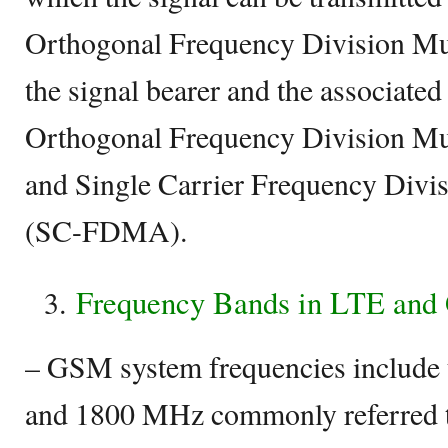
Orthogonal Frequency Division M
the signal bearer and the associate
Orthogonal Frequency Division M
and Single Carrier Frequency Divi
(SC-FDMA).
Frequency Bands in LTE an
– GSM system frequencies include
and 1800 MHz commonly referred 