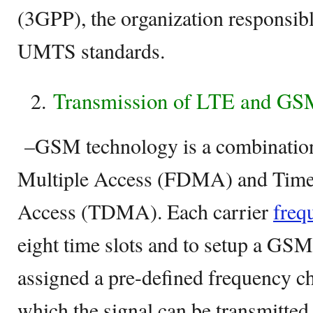
(3GPP), the organization responsib
UMTS standards.
Transmission of LTE and GS
–GSM technology is a combinatio
Multiple Access (FDMA) and Time 
Access (TDMA). Each carrier
freq
eight time slots and to setup a GSM
assigned a pre-defined frequency ch
which the signal can be transmitted