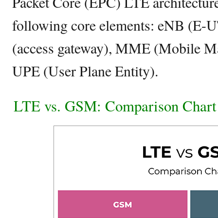
Packet Core (EPC) LTE architecture 
following core elements: eNB (
(access gateway), MME (Mobile Ma
UPE (User Plane Entity).
LTE vs. GSM: Comparison Chart