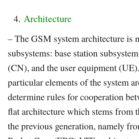
Architecture
– The GSM system architecture is 
subsystems: base station subsystem
(CN), and the user equipment (UE).
particular elements of the system a
determine rules for cooperation be
flat architecture which stems from t
the previous generation, namely 