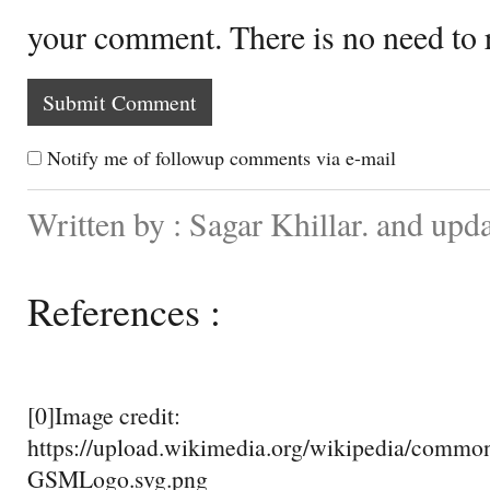
your comment. There is no need to
Notify me of followup comments via e-mail
Written by : Sagar Khillar. and upd
References :
[0]Image credit:
https://upload.wikimedia.org/wikipedia/comm
GSMLogo.svg.png