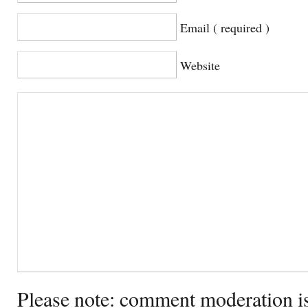
Email ( required )
Website
Please note: comment moderation i