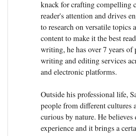
knack for crafting compelling c
reader's attention and drives e
to research on versatile topics
content to make it the best rea
writing, he has over 7 years of
writing and editing services ac
and electronic platforms.
Outside his professional life, 
people from different cultures 
curious by nature. He believes 
experience and it brings a cert