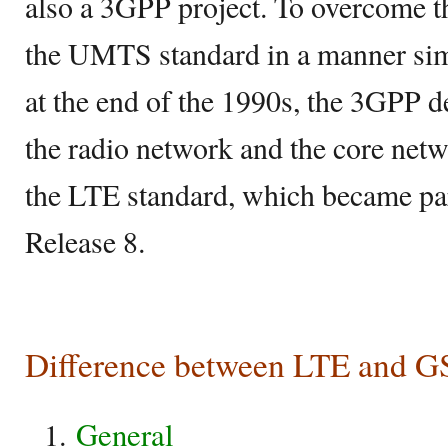
also a 3GPP project. To overcome th
the UMTS standard in a manner s
at the end of the 1990s, the 3GPP d
the radio network and the core netw
the LTE standard, which became par
Release 8.
Difference between LTE and 
General