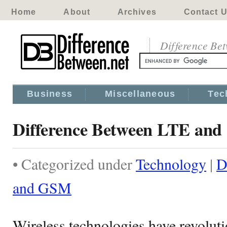
Home
About
Archives
Contact 
Difference Be
Business
Miscellaneous
Tec
Difference Between LTE an
• Categorized under
Technology
|
D
and GSM
Wireless technologies have revolut