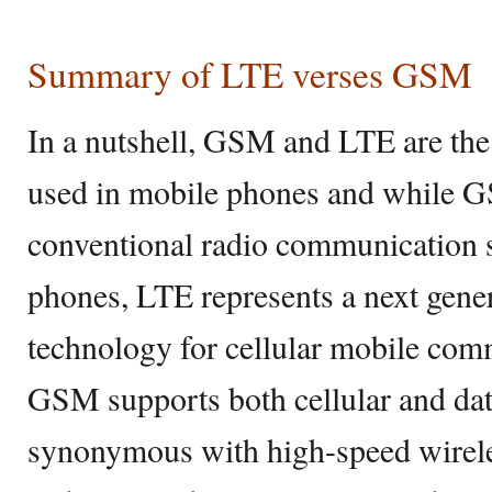
Summary of LTE verses GSM
In a nutshell, GSM and LTE are the
used in mobile phones and while G
conventional radio communication 
phones, LTE represents a next gener
technology for cellular mobile com
GSM supports both cellular and da
synonymous with high-speed wirel