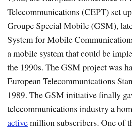
Telecommunications (CEPT) set up
Groupe Special Mobile (GSM), late
System for Mobile Communications.
a mobile system that could be impl
the 1990s. The GSM project was ha
European Telecommunications Stand
1989. The GSM initiative finally g
telecommunications industry a hom
active
million subscribers. One of