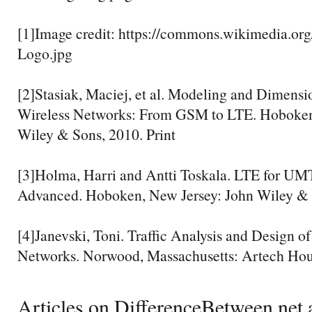
[1]Image credit: https://commons.wikimedia.org
Logo.jpg
[2]Stasiak, Maciej, et al. Modeling and Dimensi
Wireless Networks: From GSM to LTE. Hoboken
Wiley & Sons, 2010. Print
[3]Holma, Harri and Antti Toskala. LTE for UM
Advanced. Hoboken, New Jersey: John Wiley & S
[4]Janevski, Toni. Traffic Analysis and Design of
Networks. Norwood, Massachusetts: Artech Hous
Articles on DifferenceBetween.net a