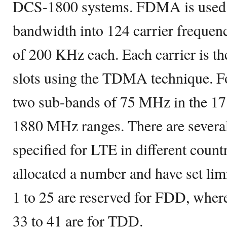
DCS-1800 systems. FDMA is used t
bandwidth into 124 carrier frequen
of 200 KHz each. Each carrier is th
slots using the TDMA technique. F
two sub-bands of 75 MHz in the 
1880 MHz ranges. There are severa
specified for LTE in different count
allocated a number and have set lim
1 to 25 are reserved for FDD, whe
33 to 41 are for TDD.