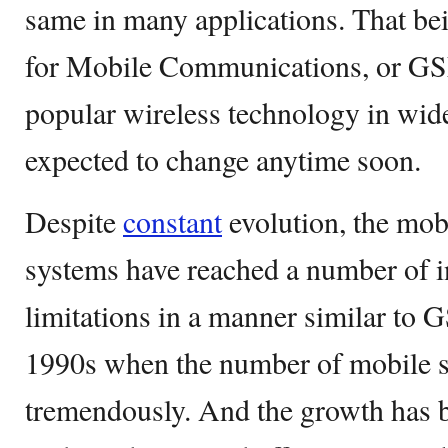
same in many applications. That be
for Mobile Communications, or GSM,
popular wireless technology in wid
expected to change anytime soon.
Despite
constant
evolution, the mo
systems have reached a number of 
limitations in a manner similar to 
1990s when the number of mobile s
tremendously. And the growth has b