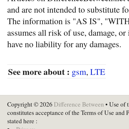
and are not intended to substitute f
The information is "AS IS", "WI
assumes all risk of use, damage, or 
have no liability for any damages.
See more about :
gsm
,
LTE
Copyright © 2026
Difference Between
• Use of t
constitutes acceptance of the Terms of Use and 
stated here :