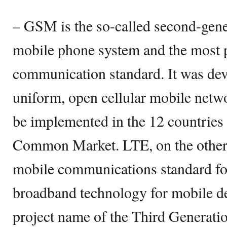
– GSM is the so-called second-gene
mobile phone system and the most 
communication standard. It was dev
uniform, open cellular mobile netw
be implemented in the 12 countries
Common Market. LTE, on the other h
mobile communications standard fo
broadband technology for mobile de
project name of the Third Generatio