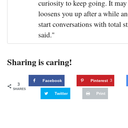
curiosity to keep going. It may fe
loosens you up after a while an
start conversations with total s
said."
Sharing is caring!
Facebook
Pinterest
3
3
SHARES
Twitter
Print