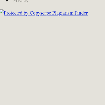
Privacy