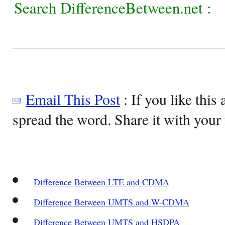
Search DifferenceBetween.net :
Email This Post
: If you like this 
spread the word. Share it with your 
Difference Between LTE and CDMA
Difference Between UMTS and W-CDMA
Difference Between UMTS and HSDPA