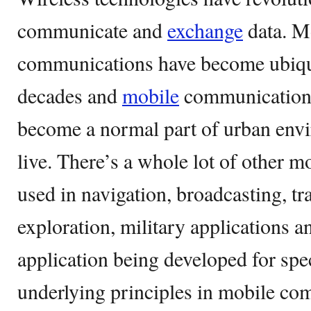
communicate and
exchange
data. M
communications have become ubiqui
decades and
mobile
communication 
become a normal part of urban env
live. There’s a whole lot of other m
used in navigation, broadcasting, tr
exploration, military applications a
application being developed for spe
underlying principles in mobile co