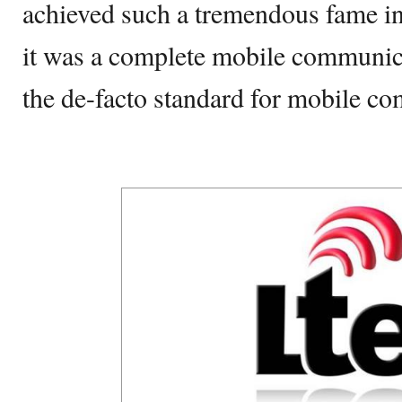
achieved such a tremendous fame in
it was a complete mobile communic
the de-facto standard for mobile c