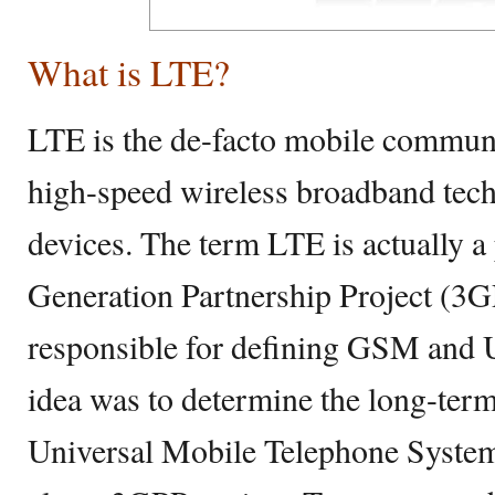
What is LTE?
LTE is the de-facto mobile communi
high-speed wireless broadband tec
devices. The term LTE is actually a
Generation Partnership Project (3G
responsible for defining GSM and
idea was to determine the long-ter
Universal Mobile Telephone Syst