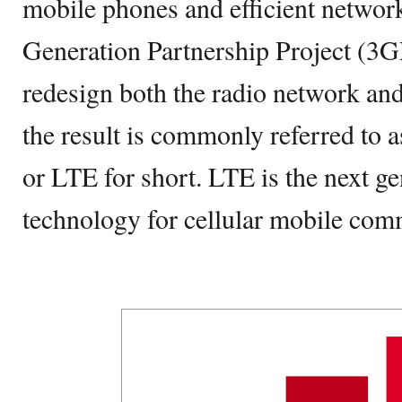
mobile phones and efficient networ
Generation Partnership Project (3G
redesign both the radio network an
the result is commonly referred to
or LTE for short. LTE is the next ge
technology for cellular mobile com