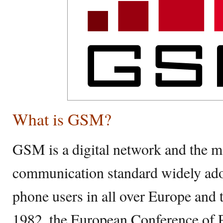
What is GSM?
GSM is a digital network and the m
communication standard widely ado
phone users in all over Europe and t
1982, the European Conference of 