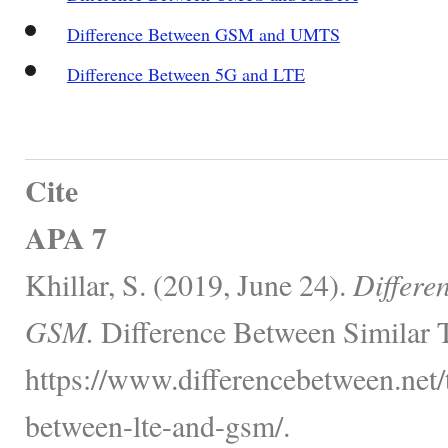
Difference Between GSM and UMTS
Difference Between 5G and LTE
Cite
APA 7
Khillar, S. (2019, June 24).
Differe
GSM.
Difference Between Similar 
https://www.differencebetween.net/
between-lte-and-gsm/.