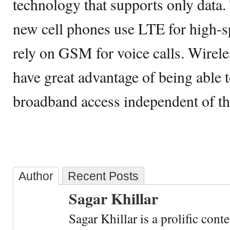
technology that supports only data.
new cell phones use LTE for high-
rely on GSM for voice calls. Wirele
have great advantage of being able t
broadband access independent of the
Author
Recent Posts
Sagar Khillar
Sagar Khillar is a prolific cont