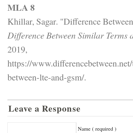
MLA 8
Khillar, Sagar. "Difference Betwe
Difference Between Similar Terms 
2019,
https://www.differencebetween.net/
between-lte-and-gsm/.
Leave a Response
Name ( required )