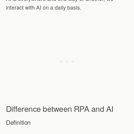
interact with AI on a daily basis.
Difference between RPA and AI
Definition