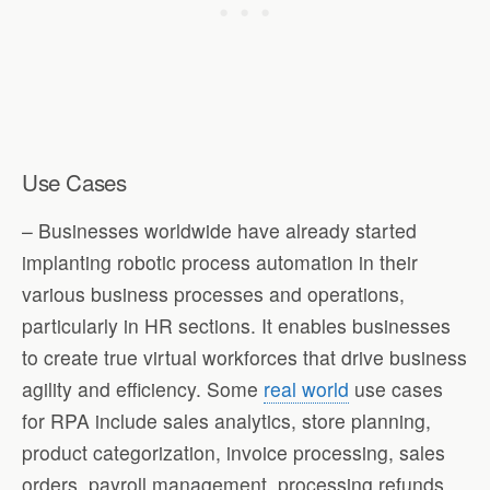
Use Cases
– Businesses worldwide have already started
implanting robotic process automation in their
various business processes and operations,
particularly in HR sections. It enables businesses
to create true virtual workforces that drive business
agility and efficiency. Some
real world
use cases
for RPA include sales analytics, store planning,
product categorization, invoice processing, sales
orders, payroll management, processing refunds,