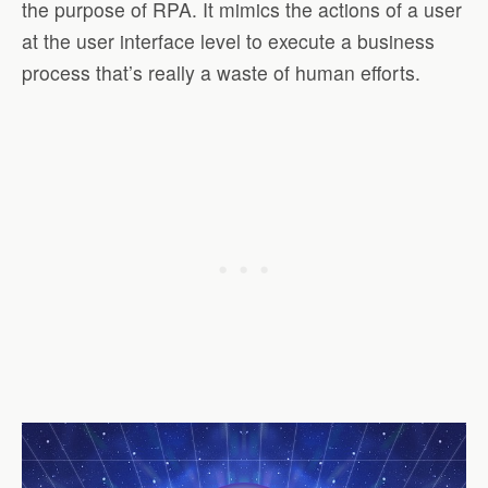
the purpose of RPA. It mimics the actions of a user
at the user interface level to execute a business
process that’s really a waste of human efforts.