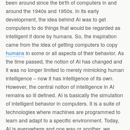
been around since the birth of computers in and
around the 1940s and 1950s. In its early
development, the idea behind AI was to get
computers to do things that would be regarded as
intelligent if done by humans. So, the inspiration
came from the idea of getting computers to copy
humans
in some or all aspects of their behavior. As
the time passed, the notion of AI has changed and
it was no longer limited to merely mimicking human
intelligence – now it has intelligence of its own.
However, the central notion of intelligence in AI
remains so ill defined. AI is basically the simulation
of intelligent behavior in computers. It is a suite of
technologies where machines are programmed to
learn and adapt to a specific environment. Today,
AI is everywhere and one way or another, we