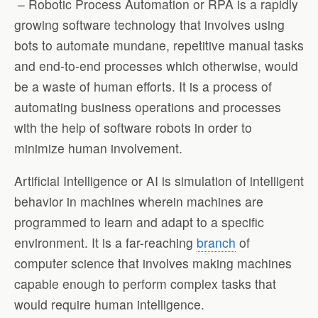
– Robotic Process Automation or RPA is a rapidly
growing software technology that involves using
bots to automate mundane, repetitive manual tasks
and end-to-end processes which otherwise, would
be a waste of human efforts. It is a process of
automating business operations and processes
with the help of software robots in order to
minimize human involvement.
Artificial Intelligence or AI is simulation of intelligent
behavior in machines wherein machines are
programmed to learn and adapt to a specific
environment. It is a far-reaching
branch
of
computer science that involves making machines
capable enough to perform complex tasks that
would require human intelligence.