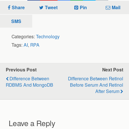
Share
Tweet
Pin
Mail
SMS
Categories:
Technology
Tags:
AI
,
RPA
Previous Post
Next Post
Difference Between
Difference Between Retinol
RDBMS And MongoDB
Before Serum And Retinol
After Serum
Leave a Reply