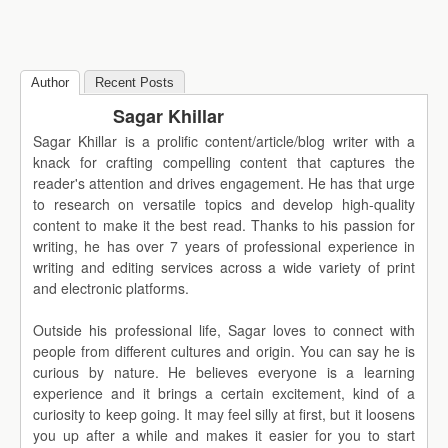
Author
Recent Posts
Sagar Khillar
Sagar Khillar is a prolific content/article/blog writer with a
knack for crafting compelling content that captures the
reader's attention and drives engagement. He has that urge
to research on versatile topics and develop high-quality
content to make it the best read. Thanks to his passion for
writing, he has over 7 years of professional experience in
writing and editing services across a wide variety of print
and electronic platforms.
Outside his professional life, Sagar loves to connect with
people from different cultures and origin. You can say he is
curious by nature. He believes everyone is a learning
experience and it brings a certain excitement, kind of a
curiosity to keep going. It may feel silly at first, but it loosens
you up after a while and makes it easier for you to start