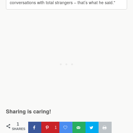
conversations with total strangers – that’s what he said."
Sharing is caring!
1
1
SHARES