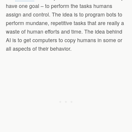
have one goal – to perform the tasks humans
assign and control. The idea is to program bots to
perform mundane, repetitive tasks that are really a
waste of human efforts and time. The idea behind
AI is to get computers to copy humans in some or
all aspects of their behavior.