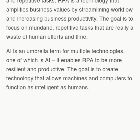
and repetitive tasks. RPA is a technology that
amplifies business values by streamlining workflow
and increasing business productivity. The goal is to
focus on mundane, repetitive tasks that are really a
waste of human efforts and time.
AI is an umbrella term for multiple technologies,
one of which is AI – it enables RPA to be more
resilient and productive. The goal is to create
technology that allows machines and computers to
function as intelligent as humans.