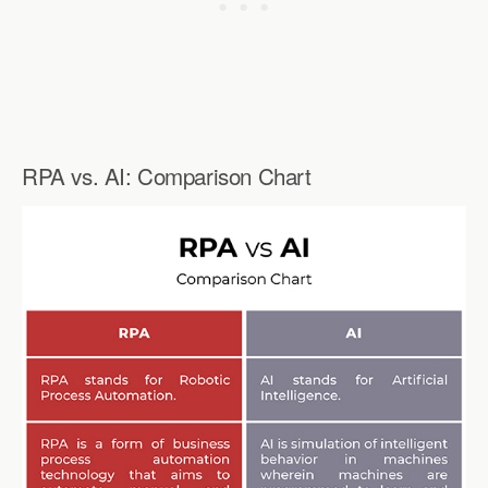
RPA vs. AI: Comparison Chart