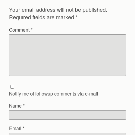
Your email address will not be published.
Required fields are marked
*
Comment
*
Notify me of followup comments via e-mail
Name
*
Email
*