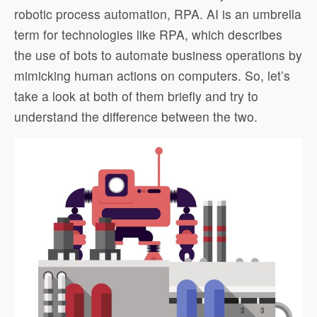
robotic process automation, RPA. AI is an umbrella
term for technologies like RPA, which describes
the use of bots to automate business operations by
mimicking human actions on computers. So, let’s
take a look at both of them briefly and try to
understand the difference between the two.