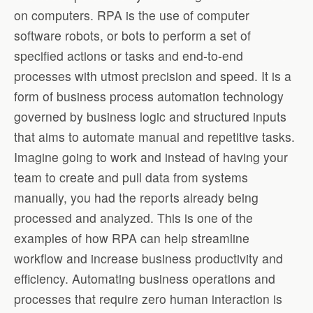
on computers. RPA is the use of computer
software robots, or bots to perform a set of
specified actions or tasks and end-to-end
processes with utmost precision and speed. It is a
form of business process automation technology
governed by business logic and structured inputs
that aims to automate manual and repetitive tasks.
Imagine going to work and instead of having your
team to create and pull data from systems
manually, you had the reports already being
processed and analyzed. This is one of the
examples of how RPA can help streamline
workflow and increase business productivity and
efficiency. Automating business operations and
processes that require zero human interaction is