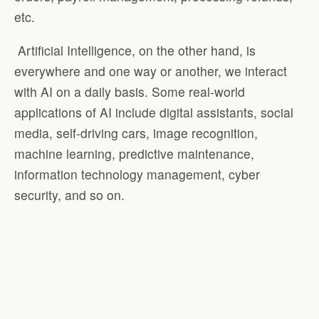
etc.
Artificial Intelligence, on the other hand, is
everywhere and one way or another, we interact
with AI on a daily basis. Some real-world
applications of AI include digital assistants, social
media, self-driving cars, image recognition,
machine learning, predictive maintenance,
information technology management, cyber
security, and so on.