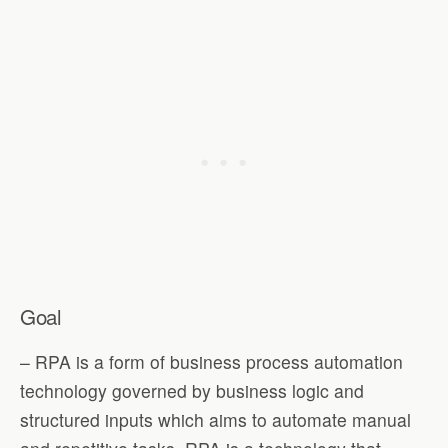
Goal
– RPA is a form of business process automation
technology governed by business logic and
structured inputs which aims to automate manual