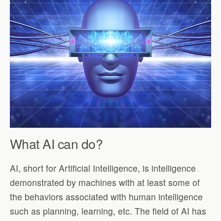
What AI can do?
AI, short for Artificial Intelligence, is intelligence
demonstrated by machines with at least some of
the behaviors associated with human intelligence
such as planning, learning, etc. The field of AI has