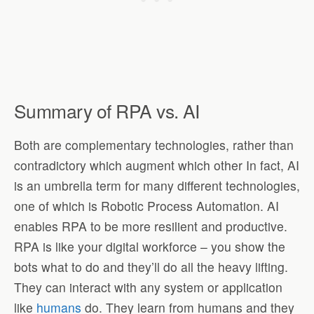
Summary of RPA vs. AI
Both are complementary technologies, rather than
contradictory which augment which other In fact, AI
is an umbrella term for many different technologies,
one of which is Robotic Process Automation. AI
enables RPA to be more resilient and productive.
RPA is like your digital workforce – you show the
bots what to do and they’ll do all the heavy lifting.
They can interact with any system or application
like
humans
do. They learn from humans and they