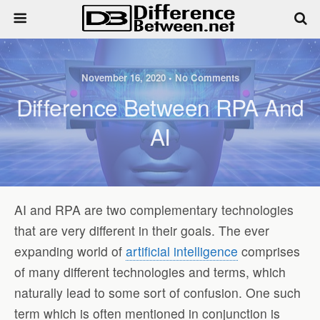
November 16, 2020 • No Comments
Difference Between RPA And
AI
AI and RPA are two complementary technologies
that are very different in their goals. The ever
expanding world of
artificial intelligence
comprises
of many different technologies and terms, which
naturally lead to some sort of confusion. One such
term which is often mentioned in conjunction is