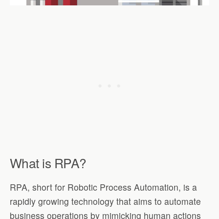
What is RPA?
RPA, short for Robotic Process Automation, is a
rapidly growing technology that aims to automate
business operations by mimicking human actions