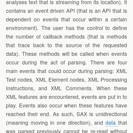
analyses text that is streaming from its location). It
contains an event driven API (that is an API that is
dependent on events that occur within a certain
environment). The user has the control to define
the number of callback methods (that is methods
that trace back to the source of the requested
data). These methods will be called when events
occur during the act of parsing. There are four
main events that could occur during parsing: XML
Test nodes, XML Element nodes, XML Processing
Instructions, and XML Comments. When these
XML features are encountered, events are put in to
play. Events also occur when these features have
reached their end. As such, SAX is unidirectional
(meaning moving in one direction), and
data
that
was parsed previously cannot be re-read without