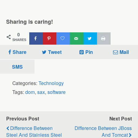
Sharing is caring!
0
SHARES
Share
Tweet
Pin
Mail
SMS
Categories:
Technology
Tags:
dom
,
sax
,
software
Previous Post
Next Post
Difference Between
Difference Between JBoss
Steel And Stainless Steel
And Tomcat