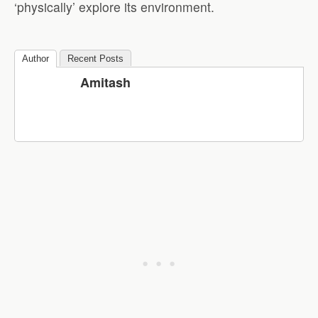
‘physically’ explore its environment.
Author
Recent Posts
Amitash