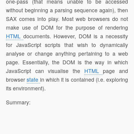
one-pass (that means unable to be accessed
without beginning a parsing sequence again), then
SAX comes into play. Most web browsers do not
make use of DOM for the purpose of rendering
HTML
documents. However, DOM is a necessity
for JavaScript scripts that wish to dynamically
analyse or change anything pertaining to a web
page. Essentially, the DOM is the way in which
JavaScript can visualise the
HTML
page and
browser
state
in which it is contained (i.e. exploring
its environment).
Summary: