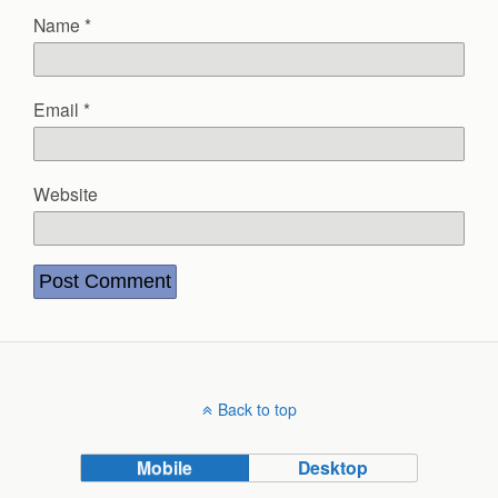
Name
*
Email
*
Website
Back to top
Mobile
Desktop