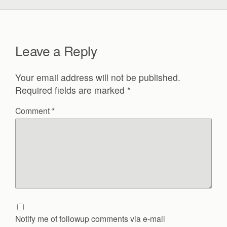
Leave a Reply
Your email address will not be published.
Required fields are marked
*
Comment
*
Notify me of followup comments via e-mail