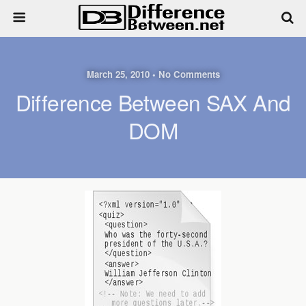
March 25, 2010 • No Comments
Difference Between SAX And
DOM