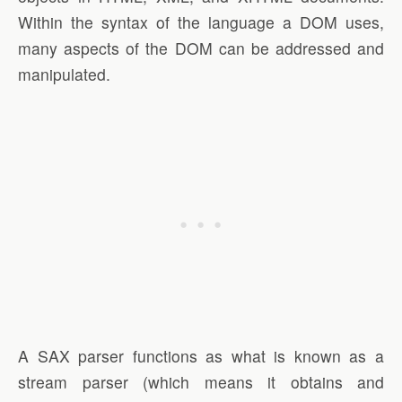
Within the syntax of the language a DOM uses,
many aspects of the DOM can be addressed and
manipulated.
A SAX parser functions as what is known as a
stream parser (which means it obtains and