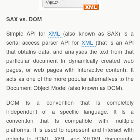
SAX vs. DOM
Simple API for
XML
(also known as SAX) is a
serial access parser API for
XML
(that is an API
that obtains data, and analyses the text from that
particular document in dynamically created web
pages, or web pages with interactive content). It
acts as one of the more popular alternatives to the
Document Object Model (also known as DOM).
DOM is a convention that is completely
independent of a specific language. It is a
convention that is compatible with multiple
platforms. It is used to represent and interact with
objects in HTML, XML, and XHTML documents.