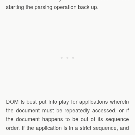
starting the parsing operation back up.
DOM is best put into play for applications wherein
the document must be repeatedly accessed, or if
the document happens to be out of its sequence
order. If the application is in a strict sequence, and