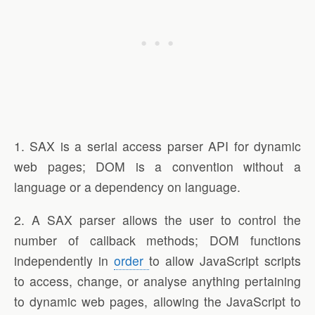
1. SAX is a serial access parser API for dynamic
web pages; DOM is a convention without a
language or a dependency on language.
2. A SAX parser allows the user to control the
number of callback methods; DOM functions
independently in
order
to allow JavaScript scripts
to access, change, or analyse anything pertaining
to dynamic web pages, allowing the JavaScript to