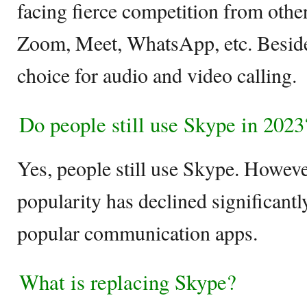
facing fierce competition from othe
Zoom, Meet, WhatsApp, etc. Beside
choice for audio and video calling.
Do people still use Skype in 2023
Yes, people still use Skype. However,
popularity has declined significantly
popular communication apps.
What is replacing Skype?