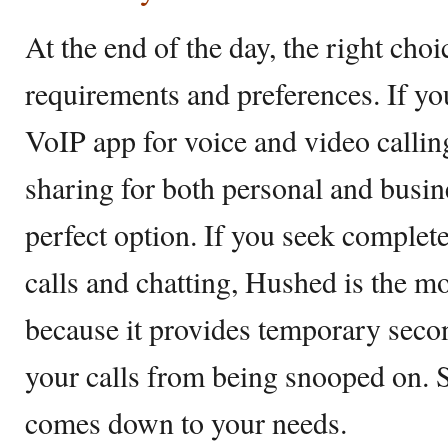
At the end of the day, the right cho
requirements and preferences. If you
VoIP app for voice and video callin
sharing for both personal and busin
perfect option. If you seek comple
calls and chatting, Hushed is the m
because it provides temporary sec
your calls from being snooped on. S
comes down to your needs.