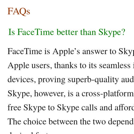
FAQs
Is FaceTime better than Skype?
FaceTime is Apple’s answer to Sky
Apple users, thanks to its seamless
devices, proving superb-quality aud
Skype, however, is a cross-platform
free Skype to Skype calls and afford
The choice between the two depend