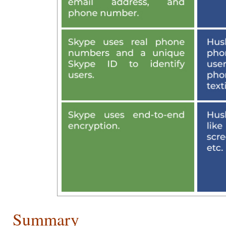
Summary