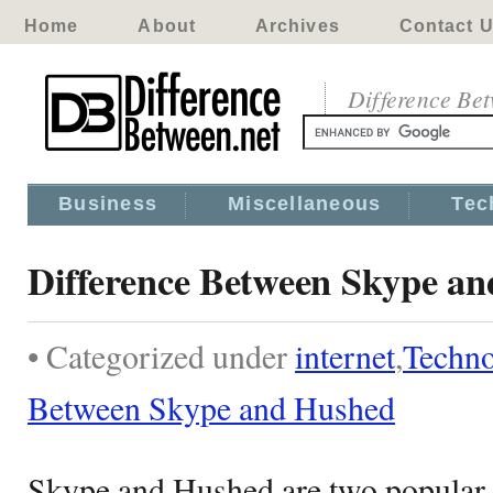
Home
About
Archives
Contact 
Difference Be
Business
Miscellaneous
Tec
Difference Between Skype a
• Categorized under
internet
,
Techn
Between Skype and Hushed
Skype and Hushed are two popular