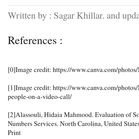
Written by : Sagar Khillar. and upd
References :
[0]Image credit: https://www.canva.com/phot
[1]Image credit: https://www.canva.com/pho
people-on-a-video-call/
[2]Alassouli, Hidaia Mahmood. Evaluation of S
Numbers Services. North Carolina, United States
Print