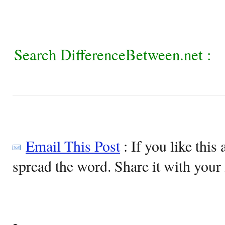
Search DifferenceBetween.net :
Email This Post
: If you like this 
spread the word. Share it with your 