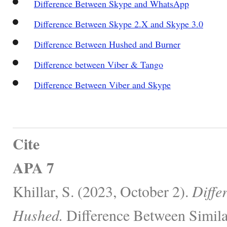
Difference Between Skype and WhatsApp
Difference Between Skype 2.X and Skype 3.0
Difference Between Hushed and Burner
Difference between Viber & Tango
Difference Between Viber and Skype
Cite
APA 7
Khillar, S. (2023, October 2).
Diffe
Hushed.
Difference Between Simila