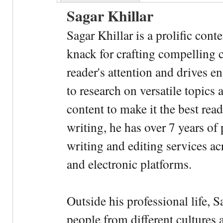
Sagar Khillar
Sagar Khillar is a prolific cont
knack for crafting compelling c
reader's attention and drives e
to research on versatile topics
content to make it the best rea
writing, he has over 7 years of
writing and editing services ac
and electronic platforms.
Outside his professional life, 
people from different cultures 