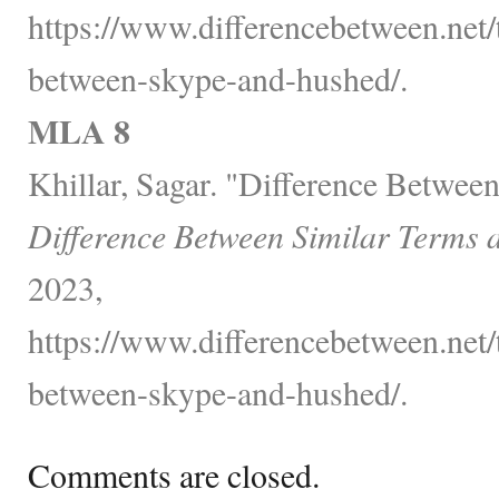
https://www.differencebetween.net/
between-skype-and-hushed/.
MLA 8
Khillar, Sagar. "Difference Betwe
Difference Between Similar Terms 
2023,
https://www.differencebetween.net/
between-skype-and-hushed/.
Comments are closed.