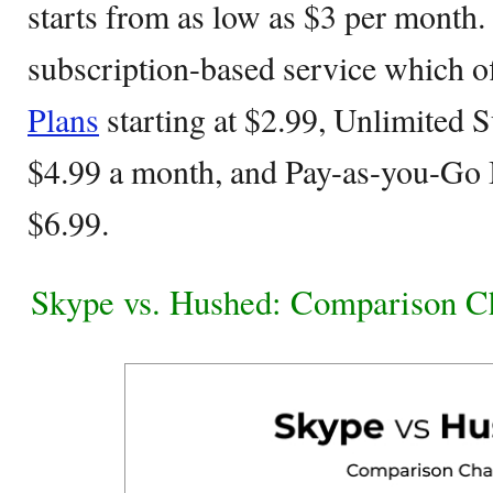
starts from as low as $3 per month.
subscription-based service which of
Plans
starting at $2.99, Unlimited S
$4.99 a month, and Pay-as-you-Go I
$6.99.
Skype vs. Hushed: Comparison C