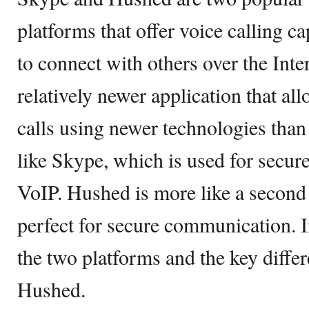
platforms that offer voice calling ca
to connect with others over the Inte
relatively newer application that al
calls using newer technologies than
like Skype, which is used for secu
VoIP. Hushed is more like a second
perfect for secure communication. In
the two platforms and the key diff
Hushed.