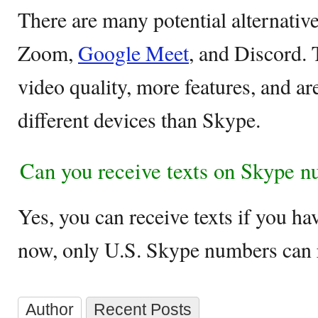
There are many potential alternativ
Zoom,
Google Meet
, and Discord. 
video quality, more features, and a
different devices than Skype.
Can you receive texts on Skype 
Yes, you can receive texts if you h
now, only U.S. Skype numbers can r
Author
Recent Posts