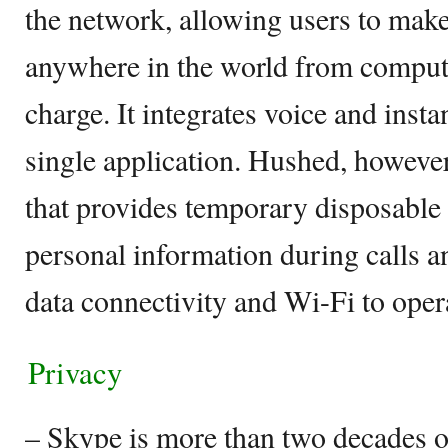
the network, allowing users to make
anywhere in the world from compute
charge. It integrates voice and inst
single application. Hushed, however
that provides temporary disposable 
personal information during calls a
data connectivity and Wi-Fi to oper
Privacy
– Skype is more than two decades ol