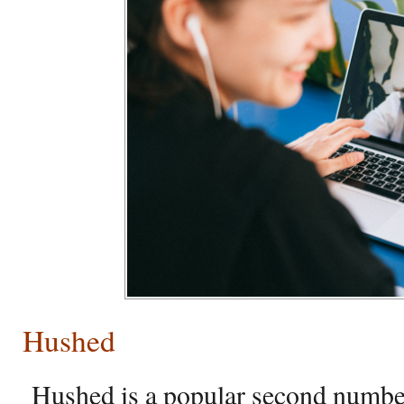
Hushed
Hushed is a popular second number