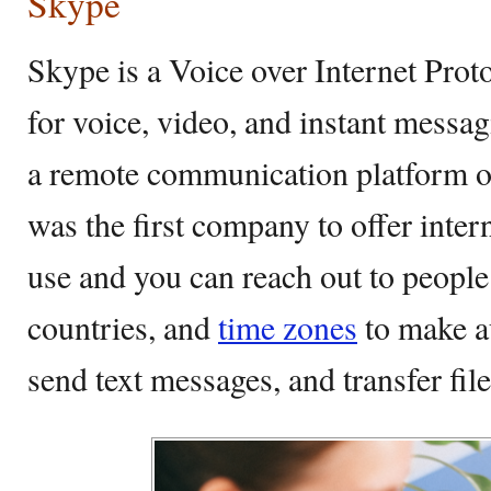
Skype
Skype is a Voice over Internet Prot
for voice, video, and instant messa
a remote communication platform o
was the first company to offer interne
use and you can reach out to people
countries, and
time zones
to make au
send text messages, and transfer file