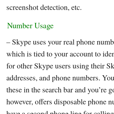
screenshot detection, etc.
Number Usage
– Skype uses your real phone numb
which is tied to your account to ide
for other Skype users using their 
addresses, and phone numbers. You
these in the search bar and you’re 
however, offers disposable phone n
have a second phone line for callin