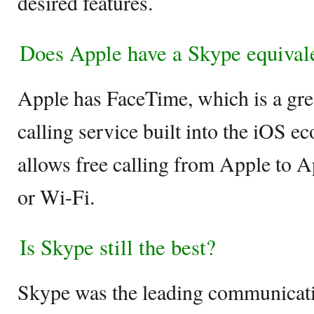
desired features.
Does Apple have a Skype equival
Apple has FaceTime, which is a gre
calling service built into the iOS 
allows free calling from Apple to A
or Wi-Fi.
Is Skype still the best?
Skype was the leading communicati