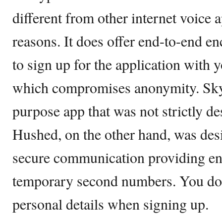
different from other internet voice 
reasons. It does offer end-to-end e
to sign up for the application with 
which compromises anonymity. Skyp
purpose app that was not strictly de
Hushed, on the other hand, was des
secure communication providing en
temporary second numbers. You don
personal details when signing up.