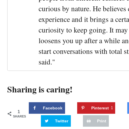
curious by nature. He believes 
experience and it brings a cert
curiosity to keep going. It may fe
loosens you up after a while an
start conversations with total s
said."
Sharing is caring!
Facebook
Pinterest
1
1
SHARES
Twitter
Print