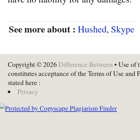
See more about :
Hushed
,
Skype
Copyright © 2026
Difference Between
• Use of t
constitutes acceptance of the Terms of Use and 
stated here :
Privacy