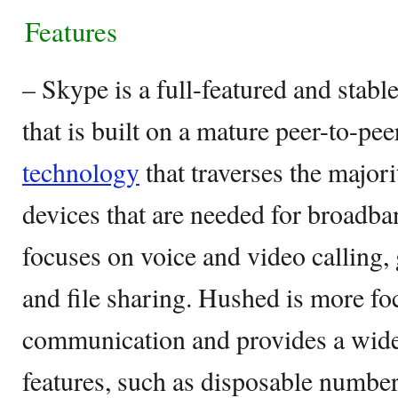
Features
– Skype is a full-featured and stab
that is built on a mature peer-to-pe
technology
that traverses the major
devices that are needed for broadba
focuses on voice and video calling,
and file sharing. Hushed is more fo
communication and provides a wide 
features, such as disposable numbe