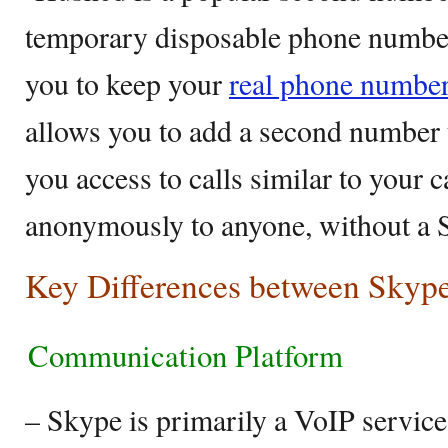
temporary disposable phone numbers
you to keep your
real phone numbe
allows you to add a second number 
you access to calls similar to your c
anonymously to anyone, without a 
Key Differences between Skyp
Communication Platform
– Skype is primarily a VoIP service 