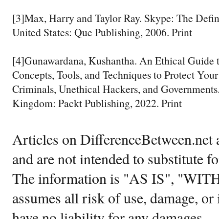
[3]Max, Harry and Taylor Ray. Skype: The Defini
United States: Que Publishing, 2006. Print
[4]Gunawardana, Kushantha. An Ethical Guide 
Concepts, Tools, and Techniques to Protect Yo
Criminals, Unethical Hackers, and Governments
Kingdom: Packt Publishing, 2022. Print
Articles on DifferenceBetween.net a
and are not intended to substitute f
The information is "AS IS", "WI
assumes all risk of use, damage, or 
have no liability for any damages.