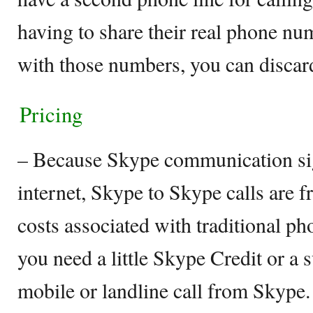
having to share their real phone n
with those numbers, you can discar
Pricing
– Because Skype communication sign
internet, Skype to Skype calls are f
costs associated with traditional p
you need a little Skype Credit or a 
mobile or landline call from Skype. 