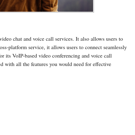
video chat and voice call services. It also allows users to
oss-platform service, it allows users to connect seamlessly
 for its VoIP-based video conferencing and voice call
ked with all the features you would need for effective