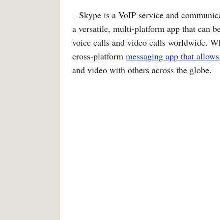
– Skype is a VoIP service and communicati
a versatile, multi-platform app that can 
voice calls and video calls worldwide. W
cross-platform
messaging app that allows
and video with others across the globe.