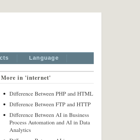
cts
Language
More in 'internet'
Difference Between PHP and HTML
Difference Between FTP and HTTP
Difference Between AI in Business
Process Automation and AI in Data
Analytics