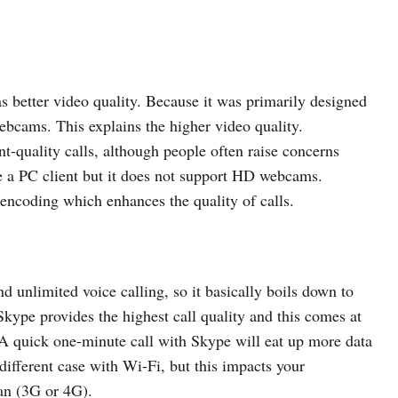
 better video quality. Because it was primarily designed
ebcams. This explains the higher video quality.
t-quality calls, although people often raise concerns
 a PC client but it does not support HD webcams.
 encoding which enhances the quality of calls.
 unlimited voice calling, so it basically boils down to
kype provides the highest call quality and this comes at
A quick one-minute call with Skype will eat up more data
different case with Wi-Fi, but this impacts your
lan (3G or 4G).