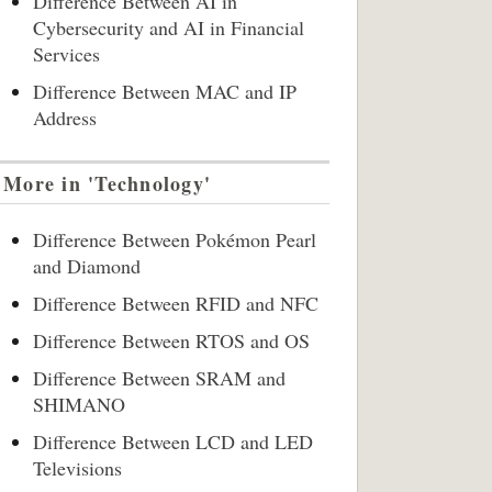
Difference Between AI in
Cybersecurity and AI in Financial
Services
Difference Between MAC and IP
Address
More in 'Technology'
Difference Between Pokémon Pearl
and Diamond
Difference Between RFID and NFC
Difference Between RTOS and OS
Difference Between SRAM and
SHIMANO
Difference Between LCD and LED
Televisions