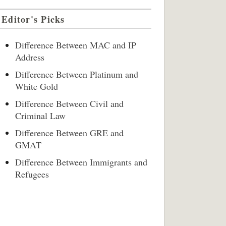
Editor's Picks
Difference Between MAC and IP
Address
Difference Between Platinum and
White Gold
Difference Between Civil and
Criminal Law
Difference Between GRE and
GMAT
Difference Between Immigrants and
Refugees