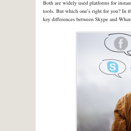
Both are widely used platforms for insta
tools. But which one’s right for you? In t
key differences between Skype and What