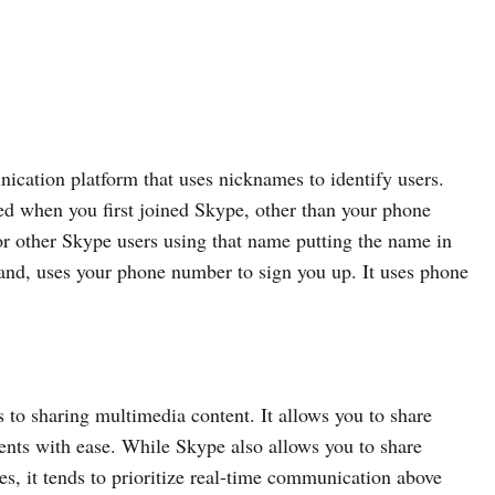
ication platform that uses nicknames to identify users.
d when you first joined Skype, other than your phone
r other Skype users using that name putting the name in
and, uses your phone number to sign you up. It uses phone
to sharing multimedia content. It allows you to share
ents with ease. While Skype also allows you to share
es, it tends to prioritize real-time communication above