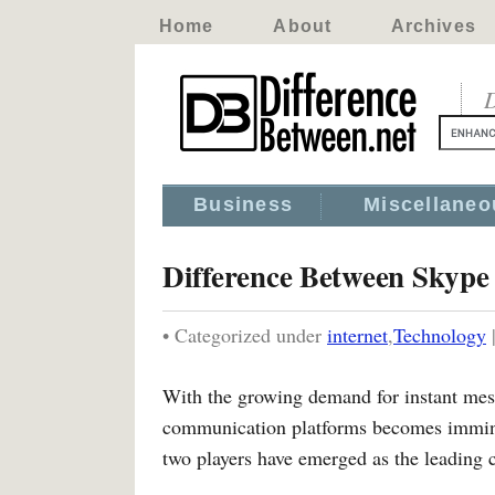
Home
About
Archives
D
Business
Miscellaneo
Difference Between Skyp
• Categorized under
internet
,
Technology
With the growing demand for instant mess
communication platforms becomes imminen
two players have emerged as the leading 