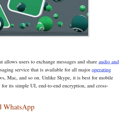
t allows users to exchange messages and share
audio and
ssaging service that is available for all major
operating
s, Mac, and so on. Unlike Skype, it is best for mobile
 for its simple UI, end-to-end encryption, and cross-
nd WhatsApp