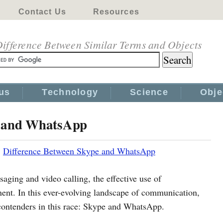
Contact Us
Resources
ifference Between Similar Terms and Objects
us
Technology
Science
Obje
e and WhatsApp
|
Difference Between Skype and WhatsApp
aging and video calling, the effective use of
t. In this ever-evolving landscape of communication,
contenders in this race: Skype and WhatsApp.