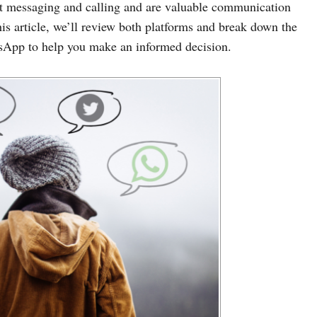
nt messaging and calling and are valuable communication
his article, we’ll review both platforms and break down the
sApp to help you make an informed decision.