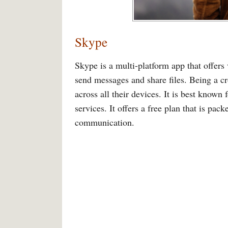
Skype
Skype is a multi-platform app that offers 
send messages and share files. Being a cr
across all their devices. It is best known
services. It offers a free plan that is pac
communication.