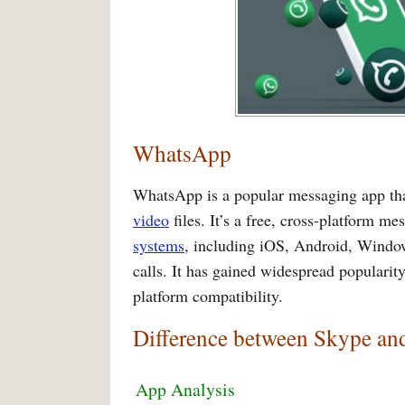
WhatsApp
WhatsApp is a popular messaging app tha
video
files. It’s a free, cross-platform me
systems
, including iOS, Android, Window
calls. It has gained widespread popularity
platform compatibility.
Difference between Skype a
App Analysis