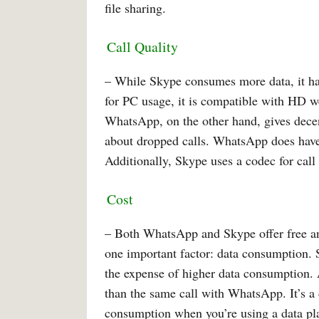
file sharing.
Call Quality
– While Skype consumes more data, it has
for PC usage, it is compatible with HD w
WhatsApp, on the other hand, gives decen
about dropped calls. WhatsApp does have
Additionally, Skype uses a codec for call
Cost
– Both WhatsApp and Skype offer free and
one important factor: data consumption. S
the expense of higher data consumption. 
than the same call with WhatsApp. It’s a 
consumption when you’re using a data p