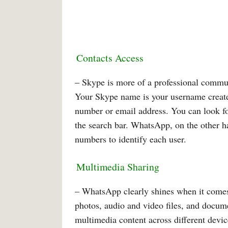
Contacts Access
– Skype is more of a professional commun
Your Skype name is your username create
number or email address. You can look fo
the search bar. WhatsApp, on the other h
numbers to identify each user.
Multimedia Sharing
– WhatsApp clearly shines when it comes 
photos, audio and video files, and docum
multimedia content across different devic