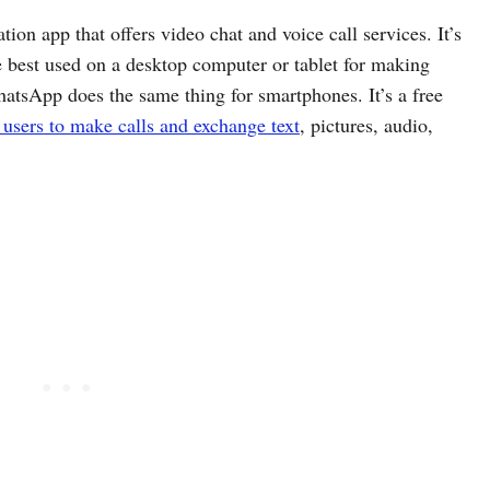
on app that offers video chat and voice call services. It’s
be best used on a desktop computer or tablet for making
hatsApp does the same thing for smartphones. It’s a free
 users to make calls and exchange text
, pictures, audio,