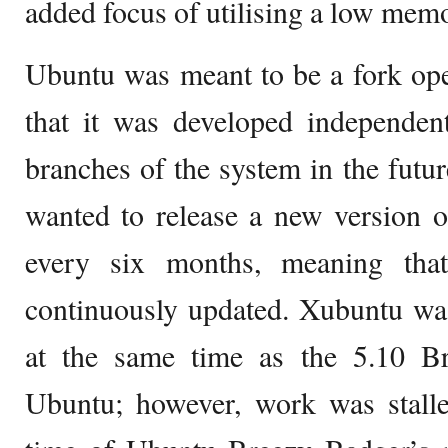
added focus of utilising a low memo
Ubuntu was meant to be a fork op
that it was developed independent
branches of the system in the future
wanted to release a new version 
every six months, meaning tha
continuously updated. Xubuntu was
at the same time as the 5.10 B
Ubuntu; however, work was stalle