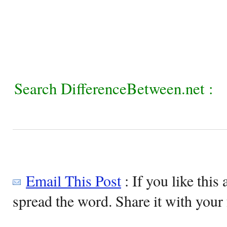
Search DifferenceBetween.net :
Email This Post
: If you like this 
spread the word. Share it with your 