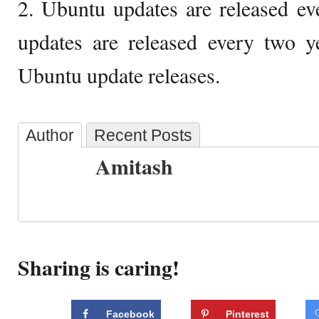
2. Ubuntu updates are released e
updates are released every two y
Ubuntu update releases.
Author
Recent Posts
Amitash
Sharing is caring!
Facebook
Pinterest