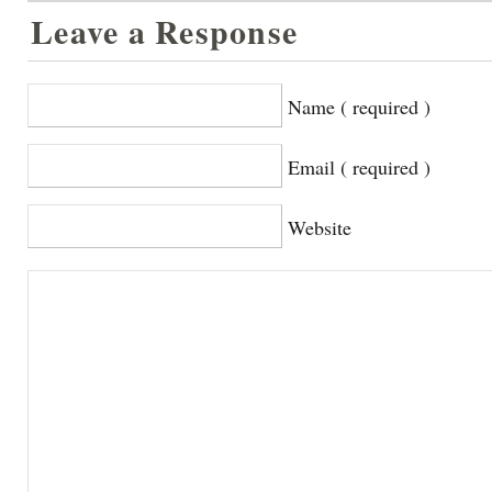
Leave a Response
Name ( required )
Email ( required )
Website