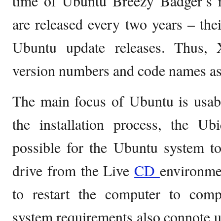
time of Ubuntu Breezy Badger’s r
are released every two years – thei
Ubuntu update releases. Thus,
version numbers and code names a
The main focus of Ubuntu is usabi
the installation process, the Ubi
possible for the Ubuntu system to
drive from the Live
CD
environme
to restart the computer to comple
system requirements also connote u