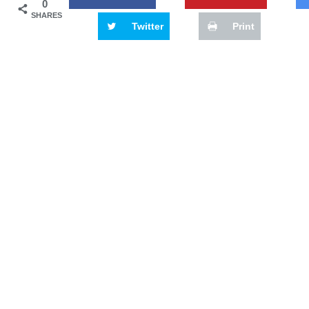
0
SHARES
Twitter
Print