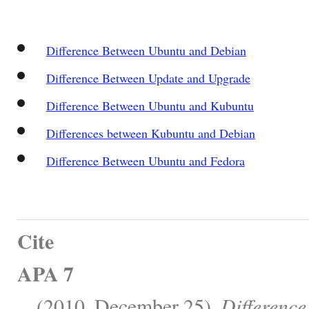
Difference Between Ubuntu and Debian
Difference Between Update and Upgrade
Difference Between Ubuntu and Kubuntu
Differences between Kubuntu and Debian
Difference Between Ubuntu and Fedora
Cite
APA 7
, . (2010, December 25).
Differenc