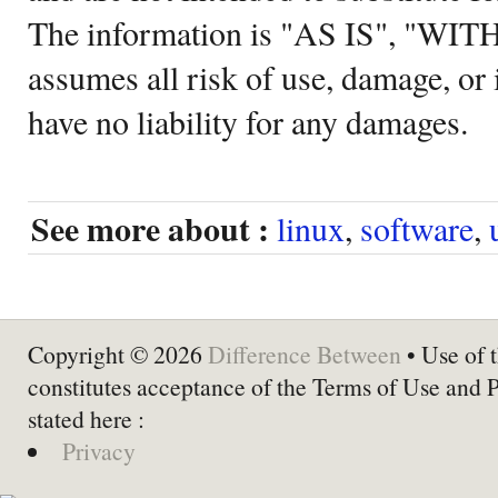
The information is "AS IS", "WI
assumes all risk of use, damage, or 
have no liability for any damages.
See more about :
linux
,
software
,
Copyright © 2026
Difference Between
• Use of t
constitutes acceptance of the Terms of Use and 
stated here :
Privacy