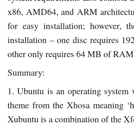
x86, AMD64, and ARM architectur
for easy installation; however, t
installation – one disc requires 
other only requires 64 MB of RAM
Summary:
1. Ubuntu is an operating system 
theme from the Xhosa meaning ‘hu
Xubuntu is a combination of the X