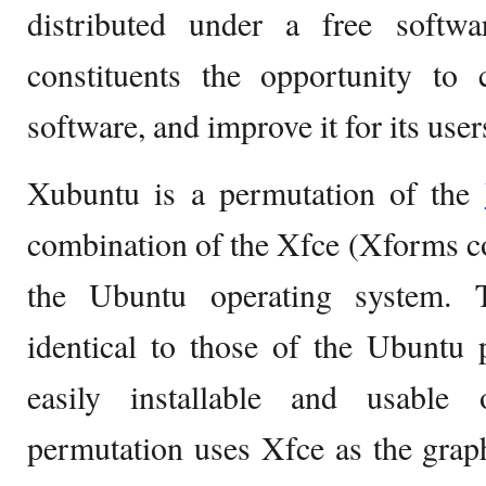
distributed under a free softwar
constituents the opportunity to 
software, and improve it for its user
Xubuntu is a permutation of the
combination of the Xfce (Xforms 
the Ubuntu operating system.
identical to those of the Ubuntu
easily installable and usable 
permutation uses Xfce as the grap