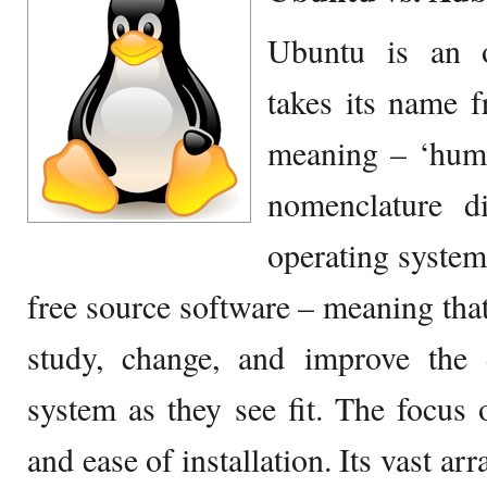
Ubuntu is an o
takes its name 
meaning – ‘hum
nomenclature di
operating system
free source software – meaning that
study, change, and improve the 
system as they see fit. The focus o
and ease of installation. Its vast ar