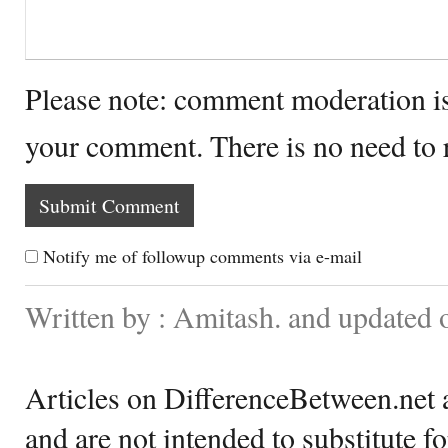
Please note: comment moderation i
your comment. There is no need to
Notify me of followup comments via e-mail
Written by : Amitash. and updated
Articles on DifferenceBetween.net a
and are not intended to substitute f