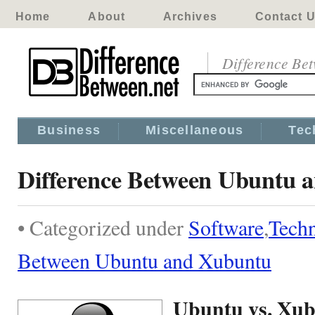
Home
About
Archives
Contact 
Difference Be
Business
Miscellaneous
Tec
Difference Between Ubuntu 
• Categorized under
Software
,
Tech
Between Ubuntu and Xubuntu
Ubuntu vs. Xu