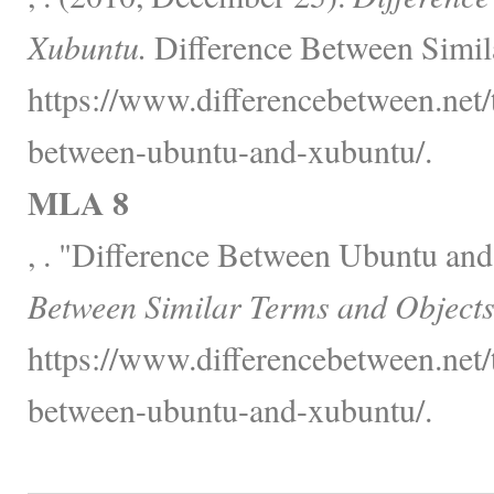
Xubuntu.
Difference Between Simil
https://www.differencebetween.net/
between-ubuntu-and-xubuntu/.
MLA 8
, . "Difference Between Ubuntu an
Between Similar Terms and Objects
https://www.differencebetween.net/
between-ubuntu-and-xubuntu/.