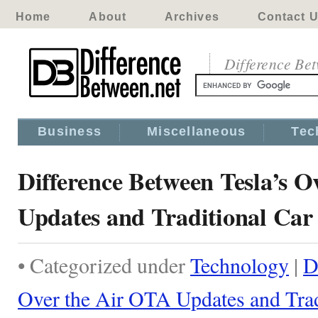
Home
About
Archives
Contact 
Difference Be
Business
Miscellaneous
Tec
Difference Between Tesla’s 
Updates and Traditional Car
• Categorized under
Technology
|
D
Over the Air OTA Updates and Trad