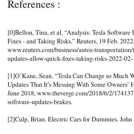
References :
[0]Bellon, Tina, et al. “Analysis: Tesla Softwar
Fixes - and Taking Risks.” Reuters, 19 Feb. 2022
www.reuters.com/business/autos-transportation/t
updates-allow-quick-fixes-taking-risks-2022-02-
[1]O’Kane, Sean. “Tesla Can Change so Much Wi
Updates That It’s Messing With Some Owners’ H
June 2018, www.theverge.com/2018/6/2/17413732
software-updates-brakes.
[2]Culp, Brian. Electric Cars for Dummies. John