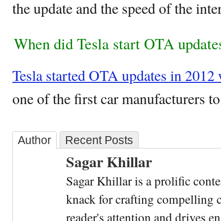
the update and the speed of the inte
When did Tesla start OTA update
Tesla started OTA updates in 2012
one of the first car manufacturers to 
Author
Recent Posts
Sagar Khillar
Sagar Khillar is a prolific cont
knack for crafting compelling c
reader's attention and drives e