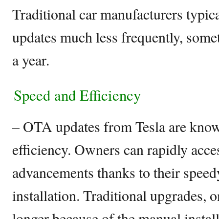
Traditional car manufacturers typica
updates much less frequently, some
a year.
Speed and Efficiency
– OTA updates from Tesla are known
efficiency. Owners can rapidly acce
advancements thanks to their spee
installation. Traditional upgrades, o
longer because of the manual instal