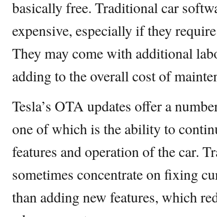
basically free. Traditional car soft
expensive, especially if they requir
They may come with additional labo
adding to the overall cost of maint
Tesla’s OTA updates offer a number
one of which is the ability to conti
features and operation of the car. T
sometimes concentrate on fixing cu
than adding new features, which red