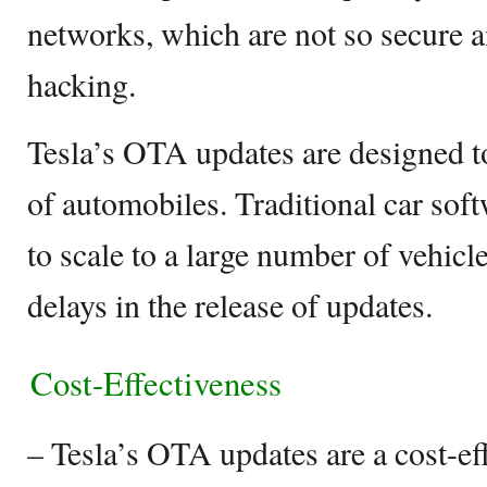
networks, which are not so secure a
hacking.
Tesla’s OTA updates are designed to
of automobiles. Traditional car soft
to scale to a large number of vehicl
delays in the release of updates.
Cost-Effectiveness
– Tesla’s OTA updates are a cost-eff