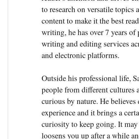
to research on versatile topics
content to make it the best rea
writing, he has over 7 years of
writing and editing services ac
and electronic platforms.
Outside his professional life, 
people from different cultures 
curious by nature. He believes 
experience and it brings a cert
curiosity to keep going. It may fe
loosens you up after a while an