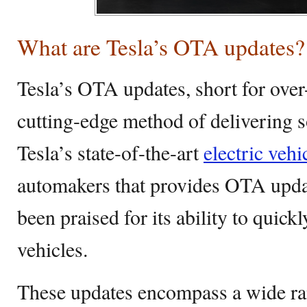
What are Tesla’s OTA updates?
Tesla’s OTA updates, short for over-
cutting-edge method of delivering 
Tesla’s state-of-the-art
electric vehi
automakers that provides OTA update
been praised for its ability to quickl
vehicles.
These updates encompass a wide ra