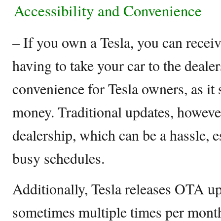
Accessibility and Convenience
– If you own a Tesla, you can rece
having to take your car to the dealer
convenience for Tesla owners, as it
money. Traditional updates, however,
dealership, which can be a hassle, e
busy schedules.
Additionally, Tesla releases OTA up
sometimes multiple times per mont