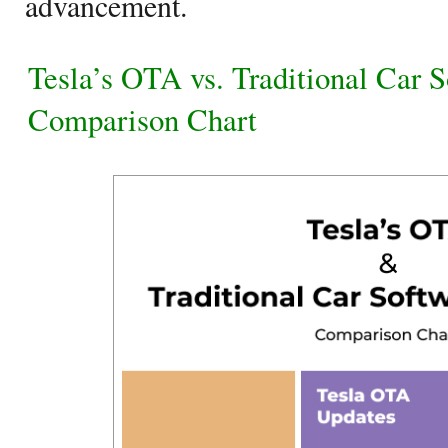
advancement.
Tesla’s OTA vs. Traditional Car 
Comparison Chart