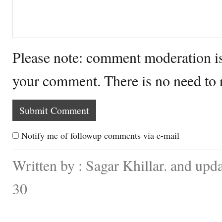
Please note: comment moderation i
your comment. There is no need to
Notify me of followup comments via e-mail
Written by : Sagar Khillar. and up
30