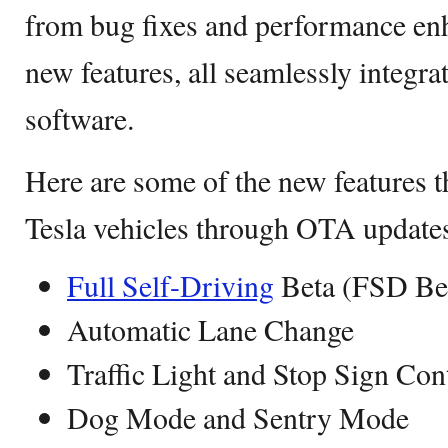
from bug fixes and performance enh
new features, all seamlessly integrat
software.
Here are some of the new features t
Tesla vehicles through OTA update
Full Self-Driving
Beta (FSD Be
Automatic Lane Change
Traffic Light and Stop Sign Con
Dog Mode and Sentry Mode