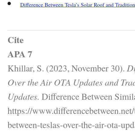
Difference Between Tesla’s Solar Roof and Tradition
Cite
APA 7
Khillar, S. (2023, November 30).
Di
Over the Air OTA Updates and Trad
Updates.
Difference Between Simil
https://www.differencebetween.net/
between-teslas-over-the-air-ota-upd