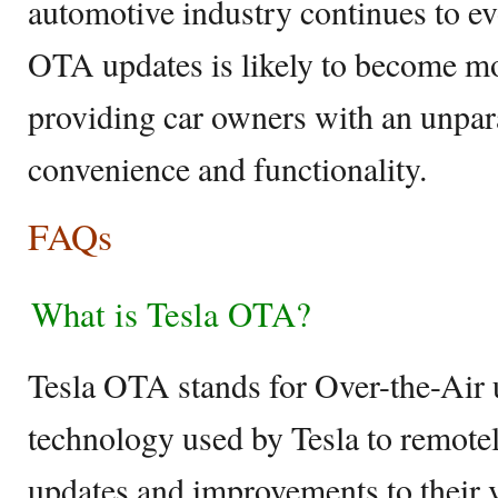
automotive industry continues to ev
OTA updates is likely to become m
providing car owners with an unpara
convenience and functionality.
FAQs
What is Tesla OTA?
Tesla OTA stands for Over-the-Air u
technology used by Tesla to remotel
updates and improvements to their v