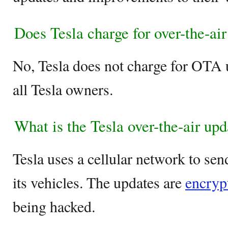
Does Tesla charge for over-the-ai
No, Tesla does not charge for OTA u
all Tesla owners.
What is the Tesla over-the-air up
Tesla uses a cellular network to se
its vehicles. The updates are
encrypt
being hacked.