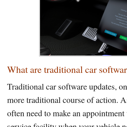
What are traditional car softwa
Traditional car software updates, on
more traditional course of action. 
often need to make an appointment w
service facility when your vehicle 