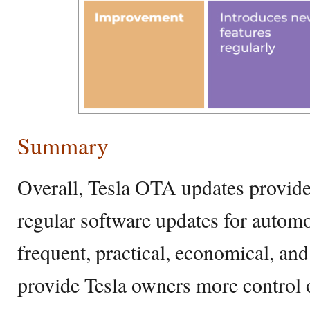
Summary
Overall, Tesla OTA updates provide 
regular software updates for autom
frequent, practical, economical, and
provide Tesla owners more control o