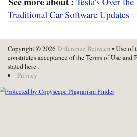
See more about :
Tesla's Over-th
Traditional Car Software Updates
Copyright © 2026
Difference Between
• Use of t
constitutes acceptance of the Terms of Use and 
stated here :
Privacy