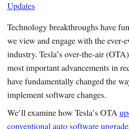
Updates
Technology breakthroughs have fu
we view and engage with the ever-e
industry. Tesla’s over-the-air (OTA
most important advancements in rec
have fundamentally changed the way
implement software changes.
We’ll examine how Tesla’s OTA
up
conventional auto software upgrade