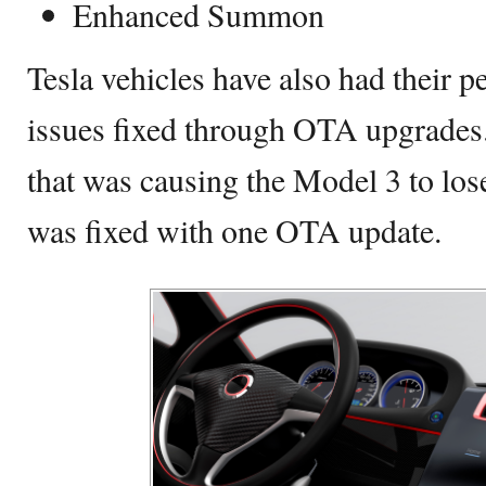
Enhanced Summon
Tesla vehicles have also had their
issues fixed through OTA upgrades. 
that was causing the Model 3 to lo
was fixed with one OTA update.