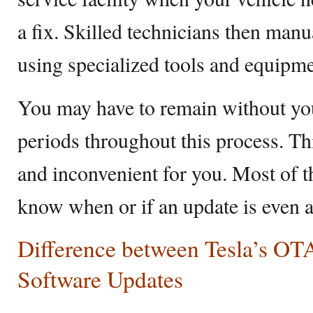
a fix. Skilled technicians then manua
using specialized tools and equipme
You may have to remain without you
periods throughout this process. T
and inconvenient for you. Most of t
know when or if an update is even a
Difference between Tesla’s OTA
Software Updates