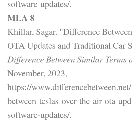
software-updates/.
MLA 8
Khillar, Sagar. "Difference Between
OTA Updates and Traditional Car S
Difference Between Similar Terms 
November, 2023,
https://www.differencebetween.net/
between-teslas-over-the-air-ota-upd
software-updates/.