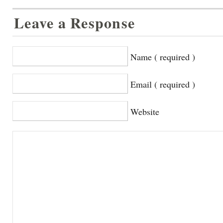
Leave a Response
Name ( required )
Email ( required )
Website