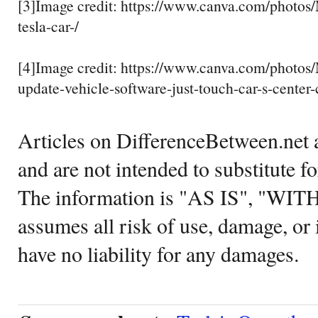
[3]Image credit: https://www.canva.com/photo
tesla-car-/
[4]Image credit: https://www.canva.com/pho
update-vehicle-software-just-touch-car-s-center-
Articles on DifferenceBetween.net a
and are not intended to substitute f
The information is "AS IS", "WI
assumes all risk of use, damage, or 
have no liability for any damages.