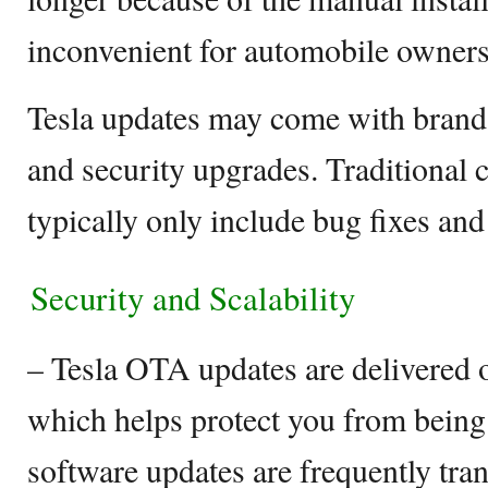
inconvenient for automobile owners
Tesla updates may come with brand-
and security upgrades. Traditional 
typically only include bug fixes an
Security and Scalability
– Tesla OTA updates are delivered 
which helps protect you from being 
software updates are frequently tra