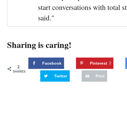
start conversations with total s
said."
Sharing is caring!
Facebook
Pinterest
2
2
SHARES
Twitter
Print