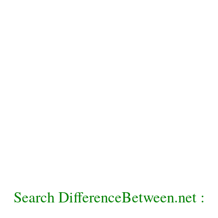
Search DifferenceBetween.net :