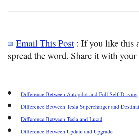
Email This Post
: If you like this 
spread the word. Share it with your 
Difference Between Autopilot and Full Self-Driving
Difference Between Tesla Supercharger and Destina
Difference Between Tesla and Lucid
Difference Between Update and Upgrade