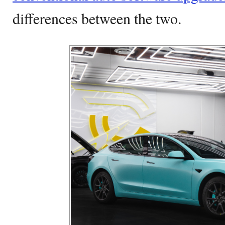
differences between the two.