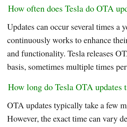
How often does Tesla do OTA up
Updates can occur several times a y
continuously works to enhance thei
and functionality. Tesla releases O
basis, sometimes multiple times pe
How long do Tesla OTA updates 
OTA updates typically take a few min
However, the exact time can vary de