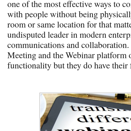
one of the most effective ways to c
with people without being physicall
room or same location for that matt
undisputed leader in modern enterp
communications and collaboration.
Meeting and the Webinar platform of
functionality but they do have their 