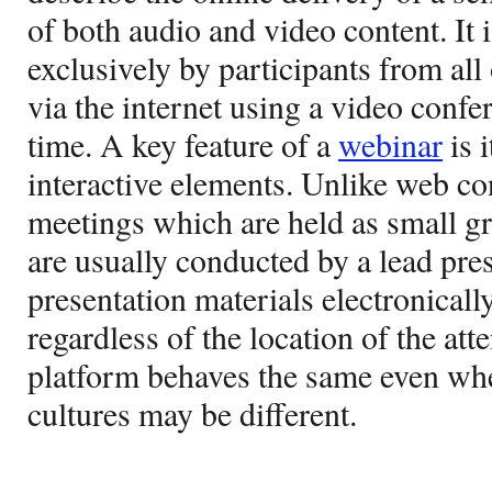
of both audio and video content. It 
exclusively by participants from all
via the internet using a video confe
time. A key feature of a
webinar
is i
interactive elements. Unlike web co
meetings which are held as small g
are usually conducted by a lead pre
presentation materials electronically
regardless of the location of the att
platform behaves the same even wh
cultures may be different.