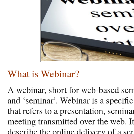
What is Webinar?
A webinar, short for web-based semi
and ‘seminar’. Webinar is a specific
that refers to a presentation, semina
meeting transmitted over the web. It
describe the online delivery of a s