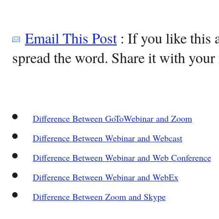
Email This Post
: If you like this 
spread the word. Share it with your 
Difference Between GoToWebinar and Zoom
Difference Between Webinar and Webcast
Difference Between Webinar and Web Conference
Difference Between Webinar and WebEx
Difference Between Zoom and Skype