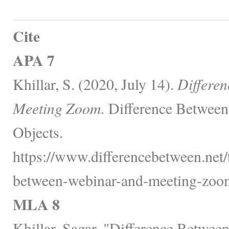
Cite
APA 7
Khillar, S. (2020, July 14).
Differe
Meeting Zoom.
Difference Between
Objects.
https://www.differencebetween.net/
between-webinar-and-meeting-zoo
MLA 8
Khillar, Sagar. "Difference Betwe