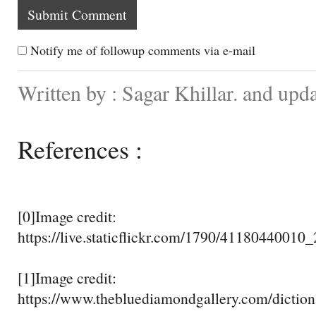
Notify me of followup comments via e-mail
Written by : Sagar Khillar. and upd
References :
[0]Image credit:
https://live.staticflickr.com/1790/4118044001
[1]Image credit:
https://www.thebluediamondgallery.com/diction