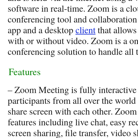
software in real-time. Zoom is a c
conferencing tool and collaboration
app and a desktop
client
that allows
with or without video. Zoom is a o
conferencing solution to handle all
Features
– Zoom Meeting is fully interactive
participants from all over the world
share screen with each other. Zoom 
features including live chat, easy 
screen sharing, file transfer, video s