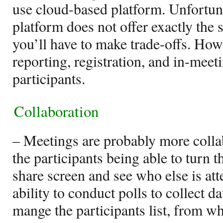
use cloud-based platform. Unfortun
platform does not offer exactly the s
you’ll have to make trade-offs. How
reporting, registration, and in-meet
participants.
Collaboration
– Meetings are probably more collab
the participants being able to turn t
share screen and see who else is at
ability to conduct polls to collect d
mange the participants list, from wh