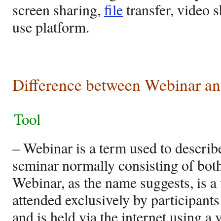
screen sharing,
file
transfer, video s
use platform.
Difference between Webinar a
Tool
– Webinar is a term used to describe
seminar normally consisting of both
Webinar, as the name suggests, is 
attended exclusively by participants
and is held via the internet using a