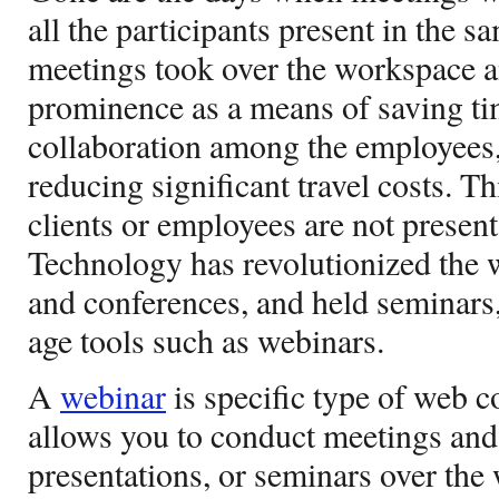
all the participants present in the 
meetings took over the workspace 
prominence as a means of saving t
collaboration among the employees,
reducing significant travel costs. 
clients or employees are not present
Technology has revolutionized the
and conferences, and held seminars
age tools such as webinars.
A
webinar
is specific type of web c
allows you to conduct meetings and 
presentations, or seminars over the