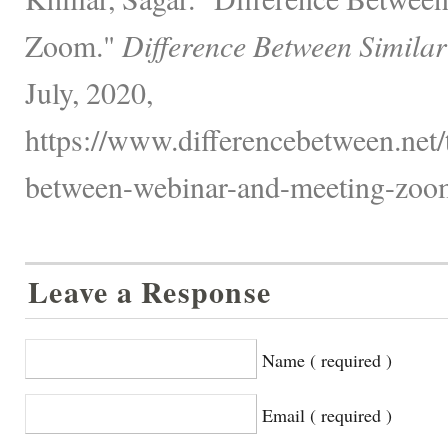
Zoom."
Difference Between Similar
July, 2020,
https://www.differencebetween.net/
between-webinar-and-meeting-zoo
Leave a Response
Name ( required )
Email ( required )