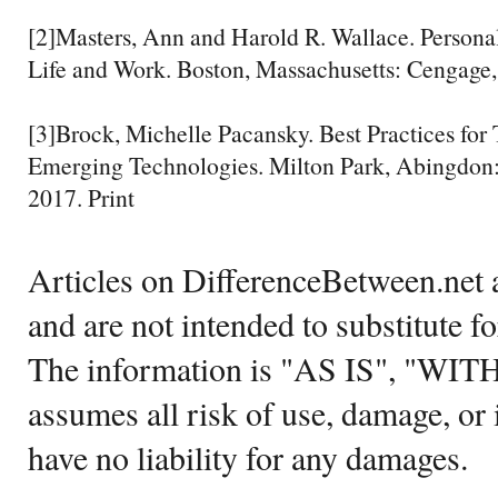
[2]Masters, Ann and Harold R. Wallace. Persona
Life and Work. Boston, Massachusetts: Cengage,
[3]Brock, Michelle Pacansky. Best Practices for
Emerging Technologies. Milton Park, Abingdon:
2017. Print
Articles on DifferenceBetween.net a
and are not intended to substitute f
The information is "AS IS", "WI
assumes all risk of use, damage, or 
have no liability for any damages.