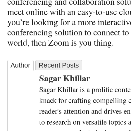
conferencing and collaboration solut
meet online with an easy-to-use clo
you’re looking for a more interacti
conferencing solution to connect to 
world, then Zoom is you thing.
Author
Recent Posts
Sagar Khillar
Sagar Khillar is a prolific cont
knack for crafting compelling c
reader's attention and drives e
to research on versatile topics