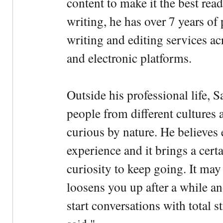
content to make it the best rea
writing, he has over 7 years of
writing and editing services ac
and electronic platforms.
Outside his professional life, 
people from different cultures 
curious by nature. He believes 
experience and it brings a cert
curiosity to keep going. It may fe
loosens you up after a while an
start conversations with total s