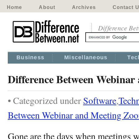
Home
About
Archives
Contact 
Difference Be
Business
Miscellaneous
Tec
Difference Between Webinar
• Categorized under
Software
,
Tech
Between Webinar and Meeting Zo
Gone are the days when meetings we