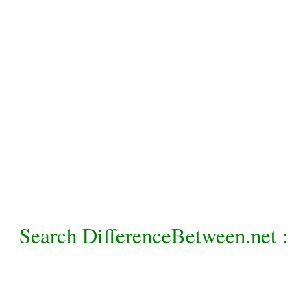
Search DifferenceBetween.net :