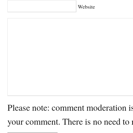
Website
Please note: comment moderation i
your comment. There is no need to