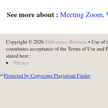
See more about :
Meeting Zoom
,
Copyright © 2026
Difference Between
• Use of t
constitutes acceptance of the Terms of Use and 
stated here :
Privacy