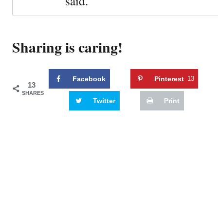
said."
Sharing is caring!
Facebook
Pinterest
13
13
SHARES
Twitter
Print