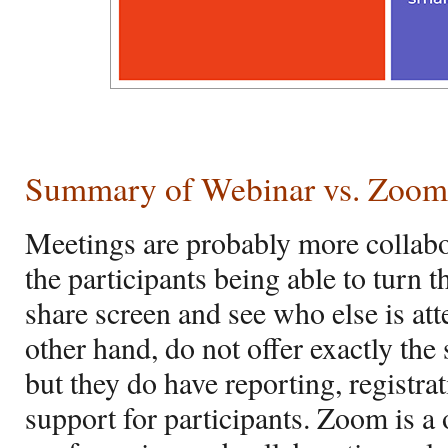
Summary of Webinar vs. Zoom
Meetings are probably more collabor
the participants being able to turn t
share screen and see who else is at
other hand, do not offer exactly th
but they do have reporting, registra
support for participants. Zoom is a