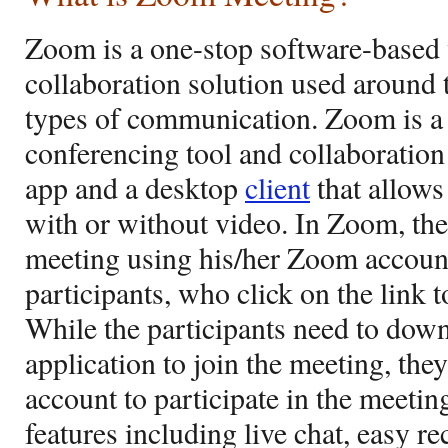
Zoom is a one-stop software-based
collaboration solution used around t
types of communication. Zoom is a
conferencing tool and collaboration
app and a desktop
client
that allows
with or without video. In Zoom, th
meeting using his/her Zoom account
participants, who click on the link 
While the participants need to do
application to join the meeting, th
account to participate in the meetin
features including live chat, easy 