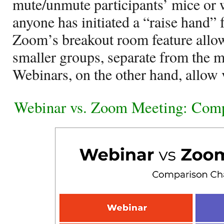
mute/unmute participants’ mice or 
anyone has initiated a “raise hand” f
Zoom’s breakout room feature allows
smaller groups, separate from the
Webinars, on the other hand, allow 
Webinar vs. Zoom Meeting: Comp