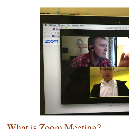
What is Zoom Meeting?