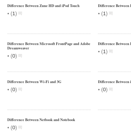
Difference Between Zune HD and iPod Touch
Difference Between 
•
•
(
1
)
(
1
)
Difference Between Microsoft FrontPage and Adobe
Difference Between
Dreamweaver
•
(
1
)
•
(
0
)
Difference Between Wi-Fi and 3G
Difference Between
•
•
(
0
)
(
0
)
Difference Between Netbook and Notebook
•
(
0
)