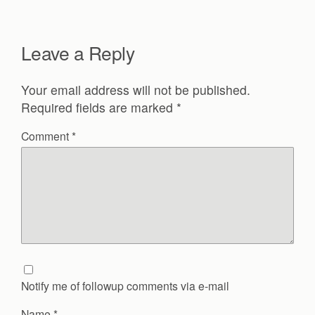
Leave a Reply
Your email address will not be published.
Required fields are marked
*
Comment
*
Notify me of followup comments via e-mail
Name
*