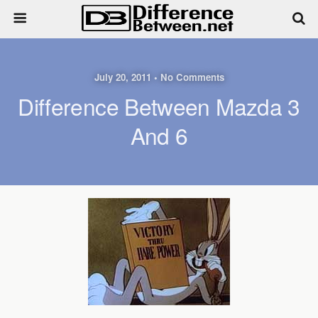
July 20, 2011 • No Comments
Difference Between Mazda 3
And 6