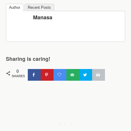
Author
Recent Posts
Manasa
Sharing is caring!
0
SHARES