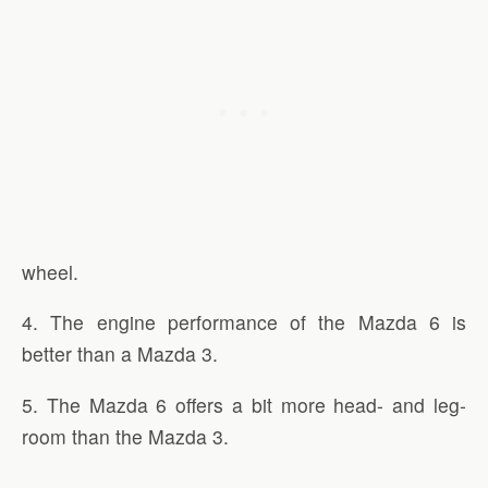
wheel.
4. The engine performance of the Mazda 6 is
better than a Mazda 3.
5. The Mazda 6 offers a bit more head- and leg-
room than the Mazda 3.