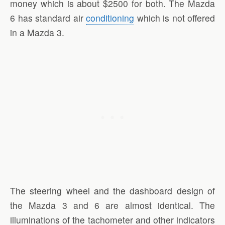
money which is about $2500 for both. The Mazda
6 has standard air
conditioning
which is not offered
in a Mazda 3.
The steering wheel and the dashboard design of
the Mazda 3 and 6 are almost identical. The
illuminations of the tachometer and other indicators