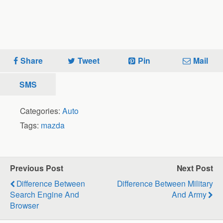
Share
Tweet
Pin
Mail
SMS
Categories:
Auto
Tags:
mazda
Previous Post
Next Post
Difference Between
Difference Between Military
Search Engine And
And Army
Browser