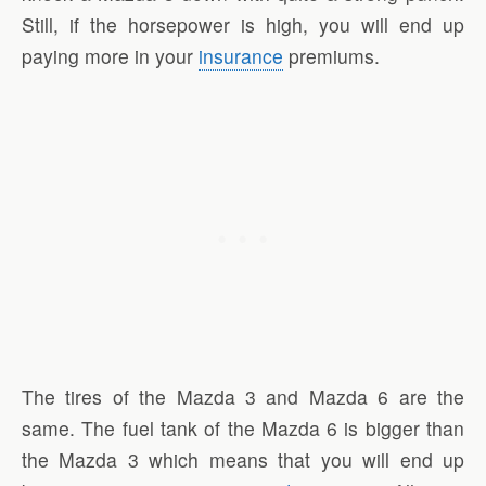
Still, if the horsepower is high, you will end up
paying more in your
insurance
premiums.
The tires of the Mazda 3 and Mazda 6 are the
same. The fuel tank of the Mazda 6 is bigger than
the Mazda 3 which means that you will end up