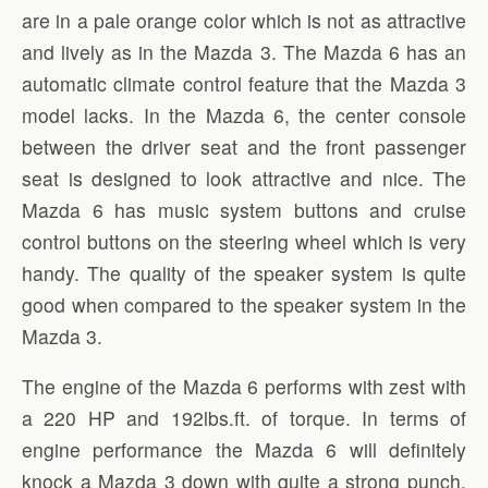
are in a pale orange color which is not as attractive
and lively as in the Mazda 3. The Mazda 6 has an
automatic climate control feature that the Mazda 3
model lacks. In the Mazda 6, the center console
between the driver seat and the front passenger
seat is designed to look attractive and nice. The
Mazda 6 has music system buttons and cruise
control buttons on the steering wheel which is very
handy. The quality of the speaker system is quite
good when compared to the speaker system in the
Mazda 3.
The engine of the Mazda 6 performs with zest with
a 220 HP and 192lbs.ft. of torque. In terms of
engine performance the Mazda 6 will definitely
knock a Mazda 3 down with quite a strong punch.