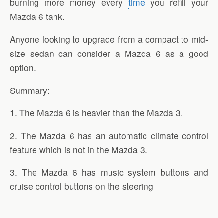
burning more money every
time
you refill your
Mazda 6 tank.
Anyone looking to upgrade from a compact to mid-
size sedan can consider a Mazda 6 as a good
option.
Summary:
1. The Mazda 6 is heavier than the Mazda 3.
2. The Mazda 6 has an automatic climate control
feature which is not in the Mazda 3.
3. The Mazda 6 has music system buttons and
cruise control buttons on the steering