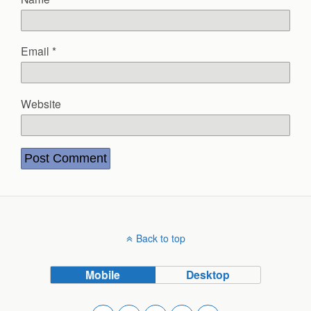
Email
*
Website
Back to top
Mobile
Desktop