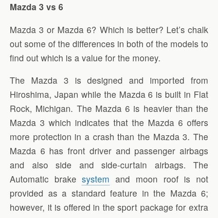
Mazda 3 vs 6
Mazda 3 or Mazda 6? Which is better? Let’s chalk
out some of the differences in both of the models to
find out which is a value for the money.
The Mazda 3 is designed and imported from
Hiroshima, Japan while the Mazda 6 is built in Flat
Rock, Michigan. The Mazda 6 is heavier than the
Mazda 3 which indicates that the Mazda 6 offers
more protection in a crash than the Mazda 3. The
Mazda 6 has front driver and passenger airbags
and also side and side-curtain airbags. The
Automatic brake
system
and moon roof is not
provided as a standard feature in the Mazda 6;
however, it is offered in the sport package for extra