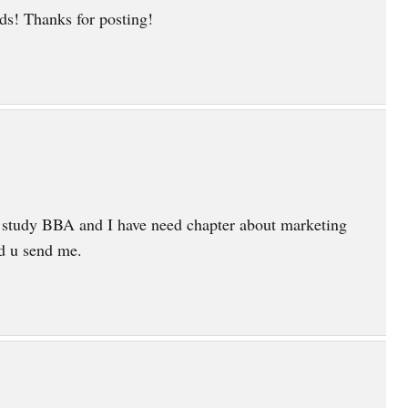
s! Thanks for posting!
 study BBA and I have need chapter about marketing
ld u send me.