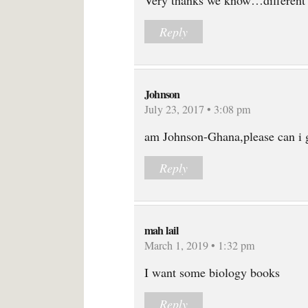
Very thanks we know…different
Reply
Johnson
July 23, 2017 • 3:08 pm
am Johnson-Ghana,please can i g
Reply
mah lail
March 1, 2019 • 1:32 pm
I want some biology books
Reply