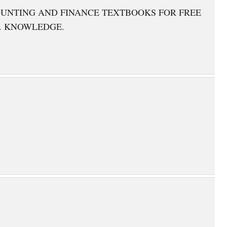
OUNTING AND FINANCE TEXTBOOKS FOR FREE
. KNOWLEDGE.