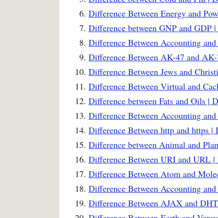
Difference Between Energy and Powe
Difference between GNP and GDP | 
Difference Between Accounting and
Difference Between AK-47 and AK-7
Difference Between Jews and Christi
Difference Between Virtual and Ca
Difference between Fats and Oils | 
Difference Between Accounting and 
Difference Between http and https |
Difference between Animal and Plant
Difference Between URI and URL | 
Difference Between Atom and Molec
Difference Between Accounting and
Difference Between AJAX and DHT
Difference Between Earth and Venus