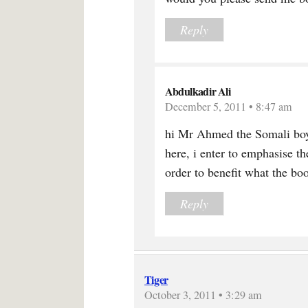
Reply
Abdulkadir Ali
December 5, 2011 • 8:47 am
hi Mr Ahmed the Somali boy
here, i enter to emphasise th
order to benefit what the boo
Reply
Tiger
October 3, 2011 • 3:29 am