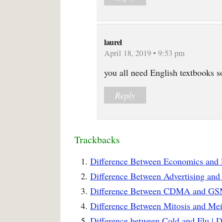
laurel
April 18, 2019 • 9:53 pm
you all need English textbooks s
Reply
Trackbacks
Difference Between Economics and 
Difference Between Advertising and
Difference Between CDMA and GSM
Difference Between Mitosis and Mei
Difference between Cold and Flu | 