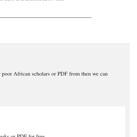
 poor African scholars or PDF from then we can
oks or PDF for free