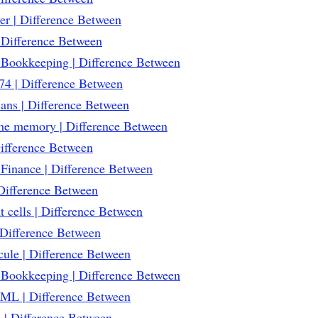
r | Difference Between
Difference Between
 Bookkeeping | Difference Between
4 | Difference Between
ans | Difference Between
che memory | Difference Between
Difference Between
Finance | Difference Between
 Difference Between
 cells | Difference Between
Difference Between
ule | Difference Between
 Bookkeeping | Difference Between
ML | Difference Between
 | Difference Between