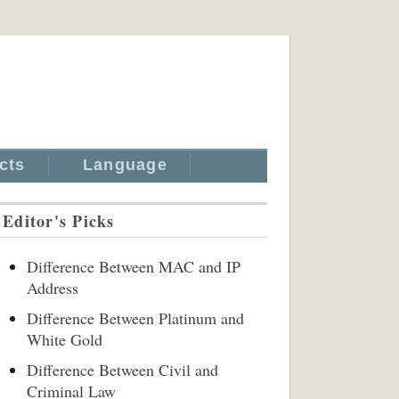
cts
Language
Editor's Picks
Difference Between MAC and IP
Address
Difference Between Platinum and
White Gold
Difference Between Civil and
Criminal Law