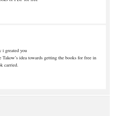
 i greated you
e Takow’s idea towards getting the books for free in
k carried.