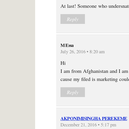
At last! Someone who undersnatd
Reply
M Essa
July 26, 2016 • 8:20 am
Hi
I am from Afghanistan and I am
cause my filed is marketing cou
Reply
AKPONIMISINGHA PEREKEME
December 21, 2016 • 5:17 pm