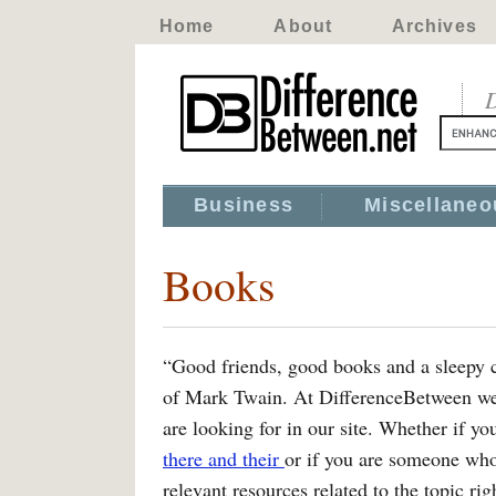
Home
About
Archives
D
Business
Miscellaneo
Books
“Good friends, good books and a sleepy con
of Mark Twain. At DifferenceBetween we t
are looking for in our site. Whether if yo
there and their
or if you are someone wh
relevant resources related to the topic ri