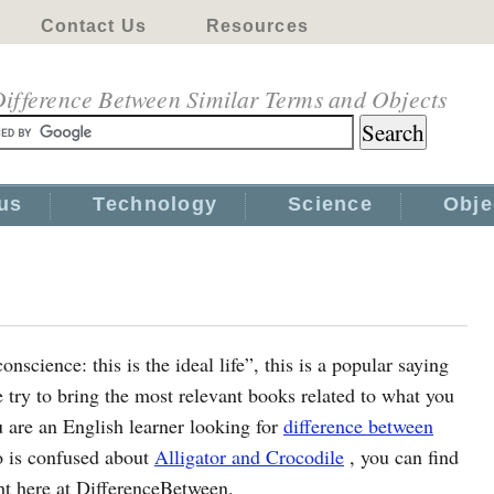
Contact Us
Resources
ifference Between Similar Terms and Objects
us
Technology
Science
Obje
science: this is the ideal life”, this is a popular saying
ry to bring the most relevant books related to what you
u are an English learner looking for
difference between
o is confused about
Alligator and Crocodile
, you can find
ght here at DifferenceBetween.