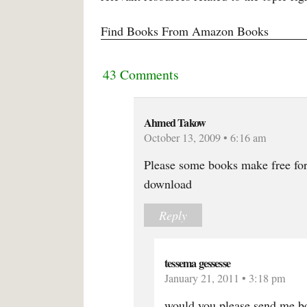
Find Books From Amazon Books
43 Comments
Ahmed Takow
October 13, 2009 • 6:16 am
Please some books make free for
download
Reply
tessema gessesse
January 21, 2011 • 3:18 pm
would you please send me bo