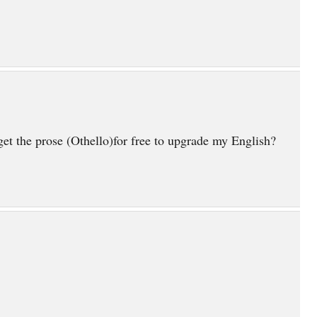
et the prose (Othello)for free to upgrade my English?