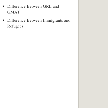
Difference Between GRE and
GMAT
Difference Between Immigrants and
Refugees