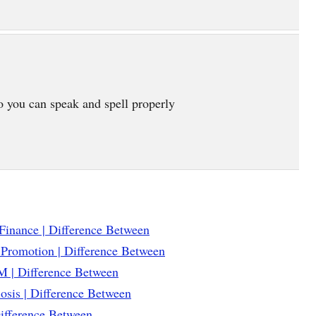
o you can speak and spell properly
Finance | Difference Between
 Promotion | Difference Between
 | Difference Between
osis | Difference Between
Difference Between