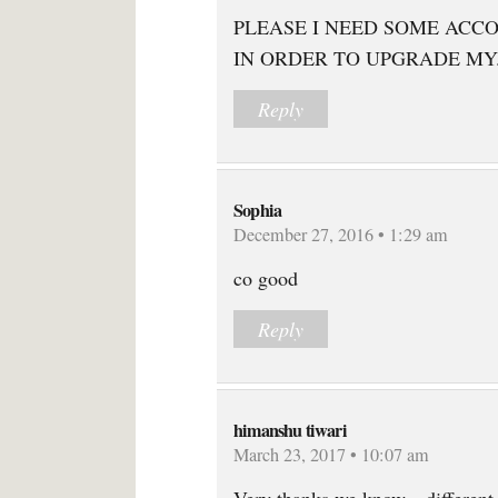
PLEASE I NEED SOME ACC
IN ORDER TO UPGRADE MY
Reply
Sophia
December 27, 2016 • 1:29 am
co good
Reply
himanshu tiwari
March 23, 2017 • 10:07 am