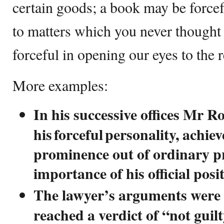
certain goods; a book may be force
to matters which you never thought 
forceful in opening our eyes to the 
More examples:
In his successive offices Mr Ro
his forceful personality, achie
prominence out of ordinary pr
importance of his official posi
The lawyer’s arguments were s
reached a verdict of “not guilt