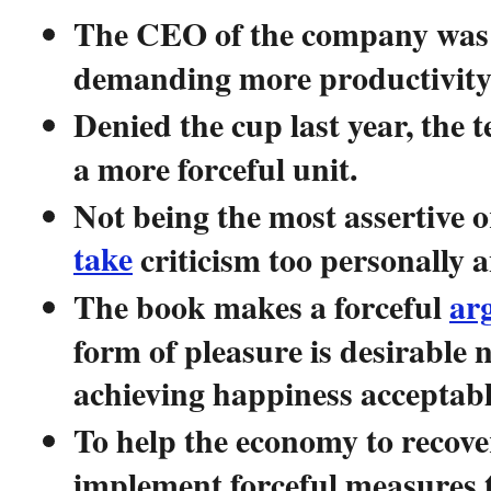
The CEO of the company was f
demanding more productivity 
Denied the cup last year, the
a more forceful unit.
Not being the most assertive or
take
criticism too personally a
The book makes a forceful
ar
form of pleasure is desirable 
achieving happiness acceptabl
To help the economy to recov
implement forceful measures 