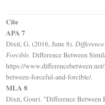
Cite
APA 7
Dixit, G. (2016, June 8).
Difference
Forcible.
Difference Between Simil
https://www.differencebetween.net/
between-forceful-and-forcible/.
MLA 8
Dixit, Gouri. "Difference Between F