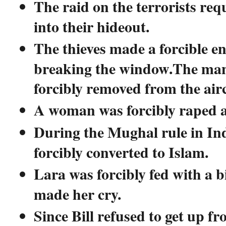
The raid on the terrorists req
into their hideout.
The thieves made a forcible en
breaking the window.The man
forcibly removed from the airc
A woman was forcibly raped a
During the Mughal rule in In
forcibly converted to Islam.
Lara was forcibly fed with a b
made her cry.
Since Bill refused to get up fr