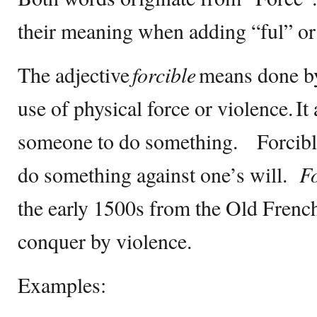
their meaning when adding “ful” or “
The adjective
forcible
means done by
use of physical force or violence. It
someone to do something. Forcible
do something against one’s will.
Fo
the early 1500s from the Old Frenc
conquer by violence.
Examples: