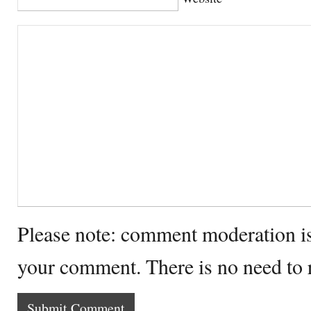
Please note: comment moderation i
your comment. There is no need to