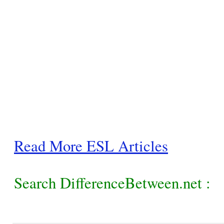
Read More ESL Articles
Search DifferenceBetween.net :