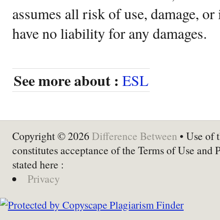
assumes all risk of use, damage, or 
have no liability for any damages.
See more about :
ESL
Copyright © 2026
Difference Between
• Use of t
constitutes acceptance of the Terms of Use and 
stated here :
Privacy