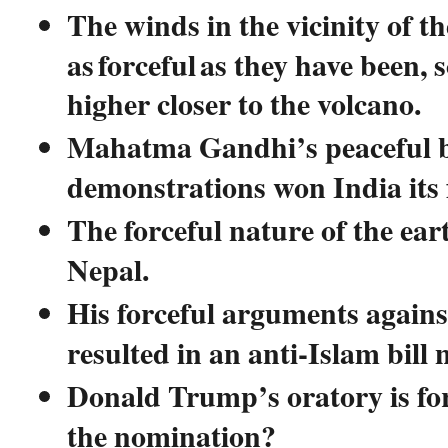
The winds in the vicinity of t
as forceful as they have been, 
higher closer to the volcano.
Mahatma Gandhi’s peaceful b
demonstrations won India its
The forceful nature of the ea
Nepal.
His forceful arguments agains
resulted in an anti-Islam bill 
Donald Trump’s oratory is for
the nomination?