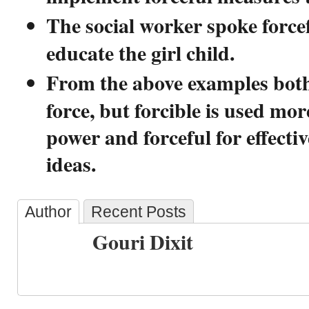
The social worker spoke forcef
educate the girl child.
From the above examples bot
force, but forcible is used mor
power and forceful for effecti
ideas.
Author
Recent Posts
Gouri Dixit