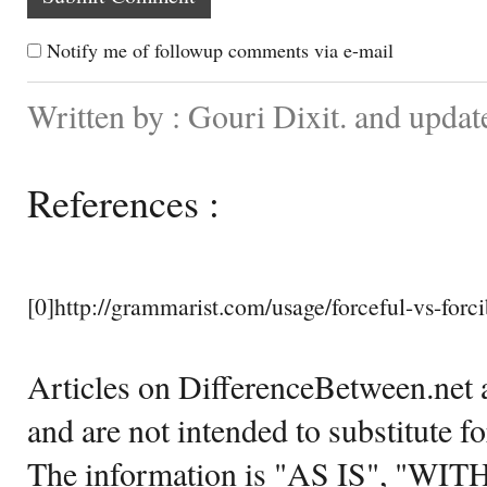
Notify me of followup comments via e-mail
Written by : Gouri Dixit. and updat
References :
[0]http://grammarist.com/usage/forceful-vs-forci
Articles on DifferenceBetween.net a
and are not intended to substitute f
The information is "AS IS", "WI