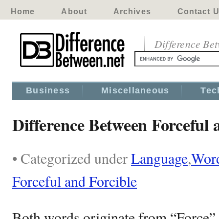
Home
About
Archives
Contact 
Difference Be
Business
Miscellaneous
Tec
Difference Between Forceful 
• Categorized under
Language
,
Wor
Forceful and Forcible
Both words originate from “Force