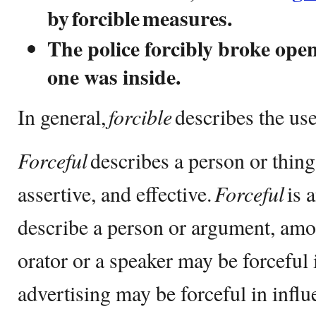
by forcible measures.
The police forcibly broke ope
one was inside.
In general,
forcible
describes the use
Forceful
describes a person or thing
assertive, and effective.
Forceful
is 
describe a person or argument, am
orator or a speaker may be forceful 
advertising may be forceful in infl