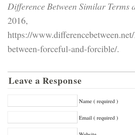
Difference Between Similar Terms 
2016,
https://www.differencebetween.net/
between-forceful-and-forcible/.
Leave a Response
Name ( required )
Email ( required )
Website