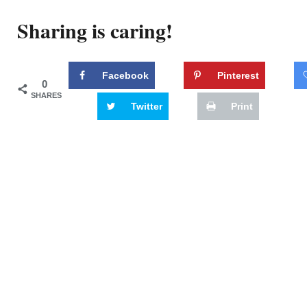
Sharing is caring!
Facebook
Pinterest
0
SHARES
Twitter
Print