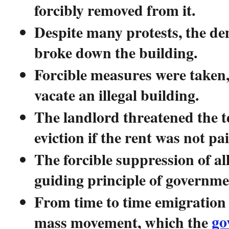
forcibly removed from it.
Despite many protests, the de
broke down the building.
Forcible measures were taken,
vacate an illegal building.
The landlord threatened the t
eviction if the rent was not p
The forcible suppression of all
guiding principle of governme
From time to time emigration 
go
mass movement, which the