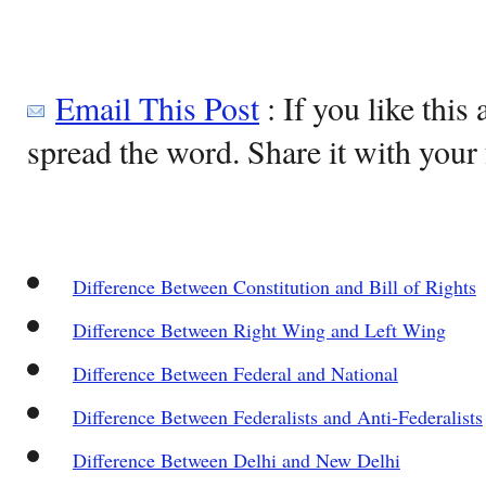
Email This Post
: If you like this 
spread the word. Share it with your 
Difference Between Constitution and Bill of Rights
Difference Between Right Wing and Left Wing
Difference Between Federal and National
Difference Between Federalists and Anti-Federalists
Difference Between Delhi and New Delhi