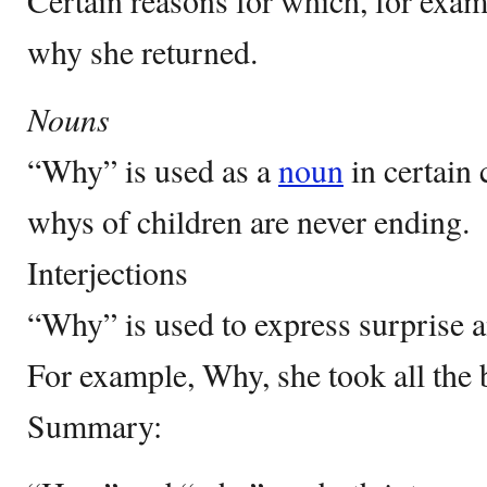
Certain reasons for which, for exam
why she returned.
Nouns
“Why” is used as a
noun
in certain
whys of children are never ending.
Interjections
“Why” is used to express surprise 
For example, Why, she took all the 
Summary: