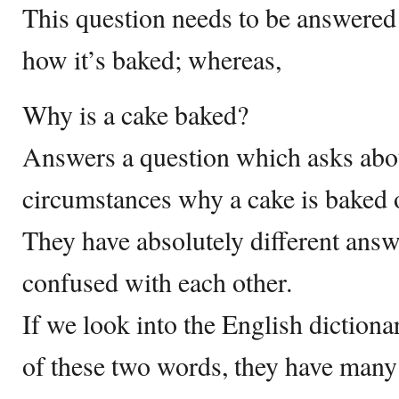
This question needs to be answere
how it’s baked; whereas,
Why is a cake baked?
Answers a question which asks abou
circumstances why a cake is baked 
They have absolutely different ans
confused with each other.
If we look into the English diction
of these two words, they have many 