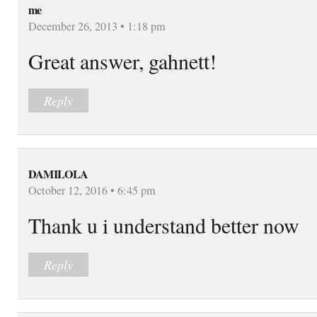
me
December 26, 2013 • 1:18 pm
Great answer, gahnett!
Reply
DAMILOLA
October 12, 2016 • 6:45 pm
Thank u i understand better now
Reply