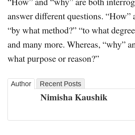
“How” and “why” are both interroga
answer different questions. “How” 
“by what method?” “to what degree
and many more. Whereas, “why” ans
what purpose or reason?”
Author
Recent Posts
Nimisha Kaushik