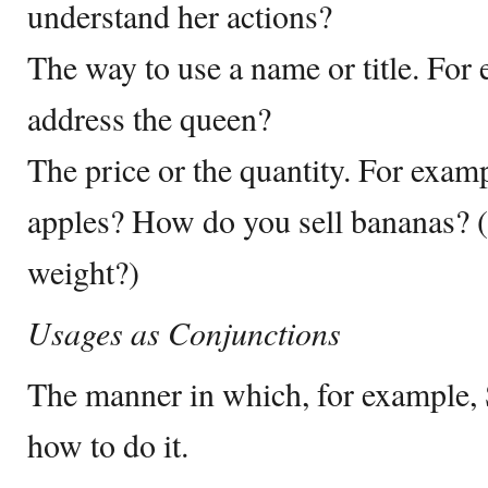
understand her actions?
The way to use a name or title. Fo
address the queen?
The price or the quantity. For exa
apples? How do you sell bananas? 
weight?)
Usages as Conjunctions
The manner in which, for example, 
how to do it.