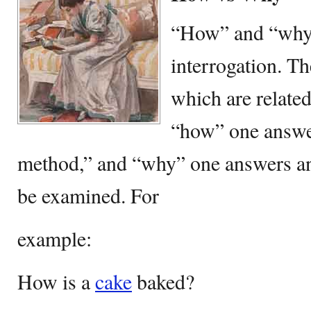
“How” and “why”
interrogation. T
which are related
“how” one answe
method,” and “why” one answers an
be examined. For
example:
How is a
cake
baked?