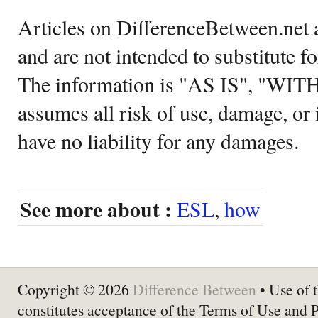
Articles on DifferenceBetween.net a
and are not intended to substitute f
The information is "AS IS", "WI
assumes all risk of use, damage, or 
have no liability for any damages.
See more about :
ESL
,
how
Copyright © 2026
Difference Between
• Use of t
constitutes acceptance of the Terms of Use and 