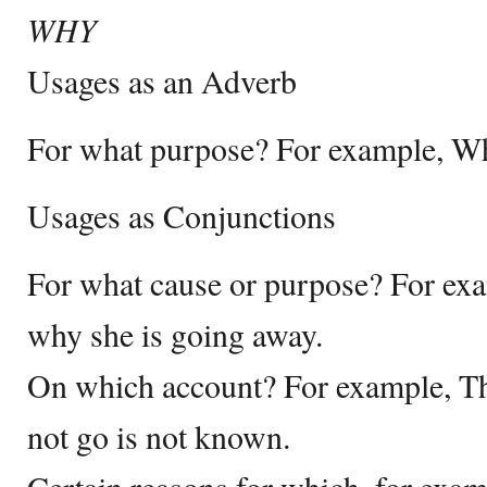
WHY
Usages as an Adverb
For what purpose? For example, Wh
Usages as Conjunctions
For what cause or purpose? For e
why she is going away.
On which account? For example, Th
not go is not known.