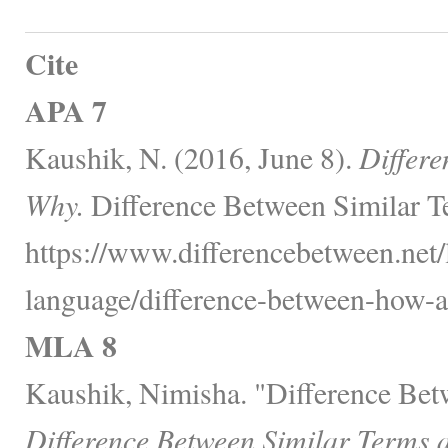
Cite
APA 7
Kaushik, N. (2016, June 8).
Differ
Why.
Difference Between Similar T
https://www.differencebetween.net
language/difference-between-how-
MLA 8
Kaushik, Nimisha. "Difference Be
Difference Between Similar Terms 