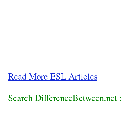
Read More ESL Articles
Search DifferenceBetween.net :