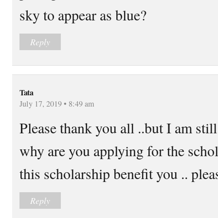
sky to appear as blue?
Reply
Tata
July 17, 2019 • 8:49 am
Please thank you all ..but I am st
why are you applying for the sch
this scholarship benefit you .. ple
Reply