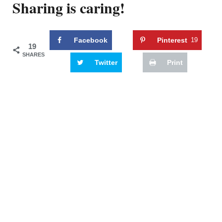
Sharing is caring!
Facebook
Pinterest
19
19
SHARES
Twitter
Print