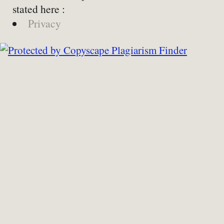
stated here :
Privacy