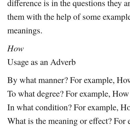
difference is in the questions they 
them with the help of some example
meanings.
How
Usage as an Adverb
By what manner? For example, How
To what degree? For example, Ho
In what condition? For example, H
What is the meaning or effect? For