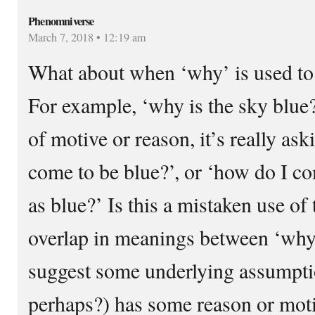
Phenomniverse
March 7, 2018 • 12:19 am
What about when ‘why’ is used to
For example, ‘why is the sky blue?’
of motive or reason, it’s really as
come to be blue?’, or ‘how do I co
as blue?’ Is this a mistaken use of
overlap in meanings between ‘why
suggest some underlying assumpt
perhaps?) has some reason or moti