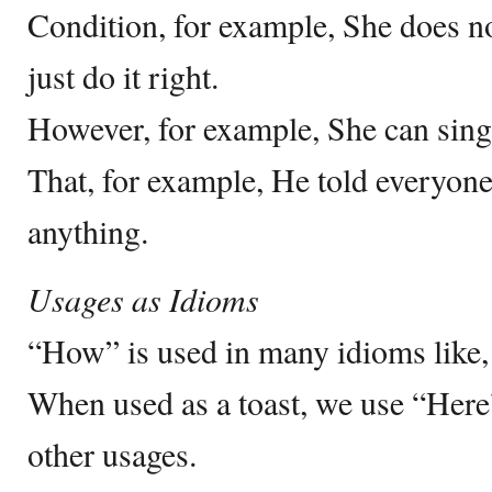
Condition, for example, She does n
just do it right.
However, for example, She can sing
That, for example, He told everyon
anything.
Usages as Idioms
“How” is used in many idioms like,
When used as a toast, we use “Here
other usages.