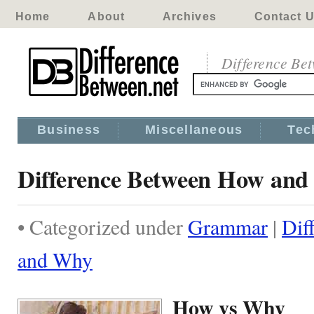
Home
About
Archives
Contact 
Difference Be
Business
Miscellaneous
Tec
Difference Between How an
• Categorized under
Grammar
|
Dif
and Why
How vs Why