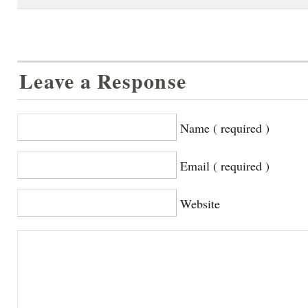
Leave a Response
Name ( required )
Email ( required )
Website