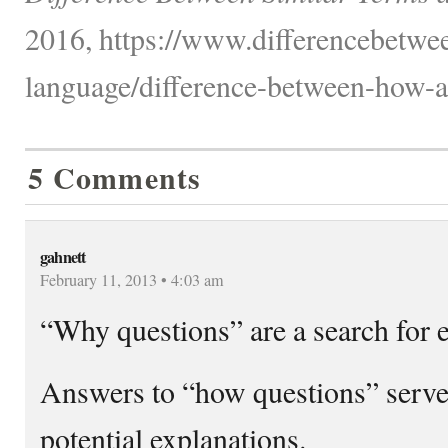
2016, https://www.differencebetwe
language/difference-between-how-
5 Comments
gahnett
February 11, 2013 • 4:03 am
“Why questions” are a search for 
Answers to “how questions” serve 
potential explanations.