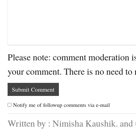
Please note: comment moderation i
your comment. There is no need to
Notify me of followup comments via e-mail
Written by : Nimisha Kaushik. and 