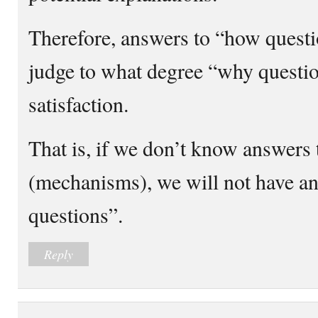
Therefore, answers to “how questi
judge to what degree “why questi
satisfaction.
That is, if we don’t know answers
(mechanisms), we will not have a
questions”.
Reply