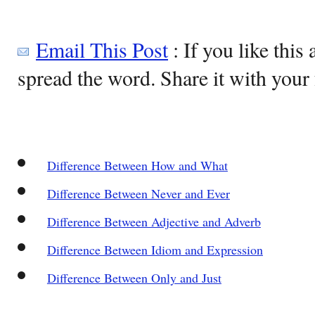
Email This Post
: If you like this 
spread the word. Share it with your 
Difference Between How and What
Difference Between Never and Ever
Difference Between Adjective and Adverb
Difference Between Idiom and Expression
Difference Between Only and Just