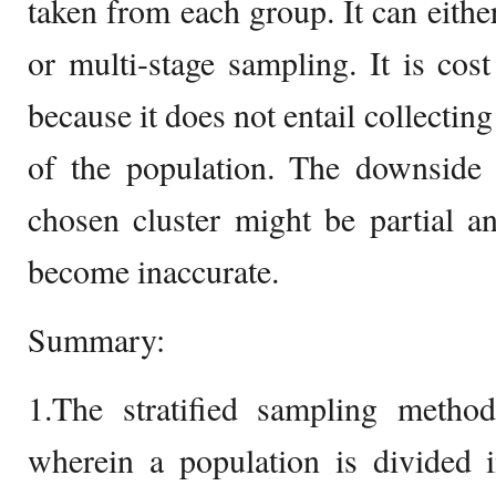
taken from each group. It can eithe
or multi-stage sampling. It is cos
because it does not entail collecting
of the population. The downside 
chosen cluster might be partial a
become inaccurate.
Summary:
1.The stratified sampling meth
wherein a population is divided i