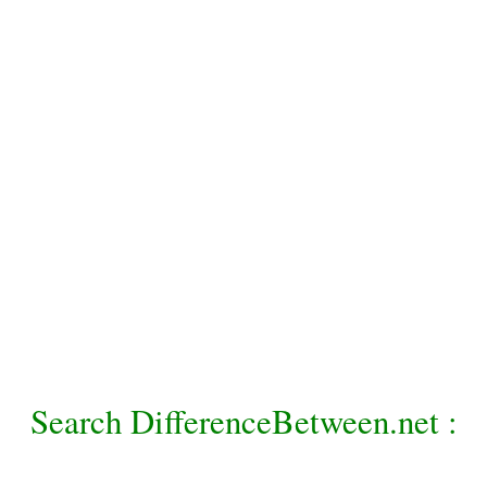
Search DifferenceBetween.net :