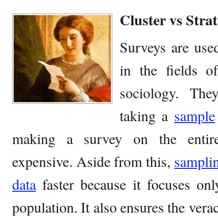
Cluster vs Stra
Surveys are used
in the fields o
sociology. The
taking a
sample
making a survey on the entir
expensive. Aside from this,
sampli
data
faster because it focuses onl
population. It also ensures the vera