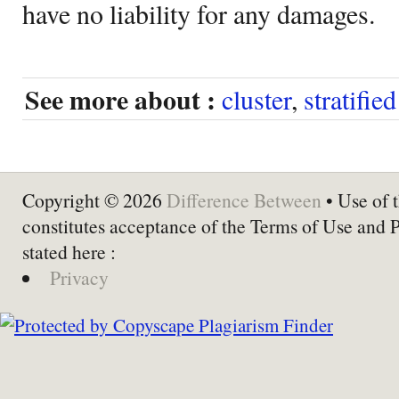
have no liability for any damages.
See more about :
cluster
,
stratifie
Copyright © 2026
Difference Between
• Use of t
constitutes acceptance of the Terms of Use and 
stated here :
Privacy