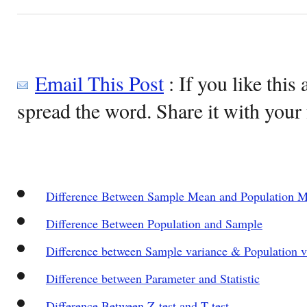
Email This Post
: If you like this 
spread the word. Share it with your 
Difference Between Sample Mean and Population 
Difference Between Population and Sample
Difference between Sample variance & Population v
Difference between Parameter and Statistic
Difference Between Z-test and T-test