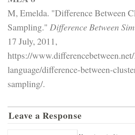
M, Emelda. "Difference Between Clu
Sampling."
Difference Between Sim
17 July, 2011,
https://www.differencebetween.net
language/difference-between-cluster
sampling/.
Leave a Response