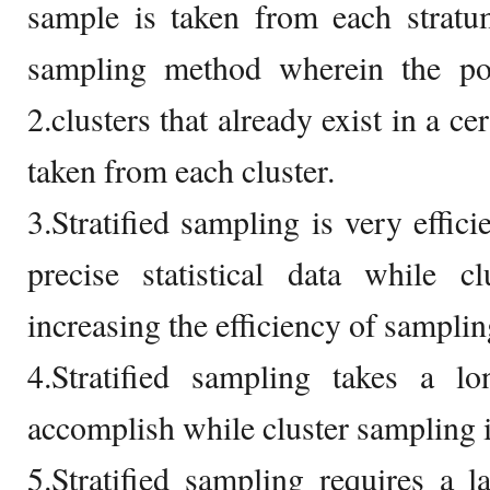
sample is taken from each stratu
sampling method wherein the pop
2.clusters that already exist in a ce
taken from each cluster.
3.Stratified sampling is very effic
precise statistical data while c
increasing the efficiency of samplin
4.Stratified sampling takes a l
accomplish while cluster sampling is
5.Stratified sampling requires a 