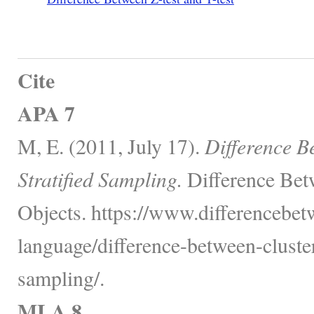
Cite
APA 7
M, E. (2011, July 17).
Difference B
Stratified Sampling.
Difference Bet
Objects. https://www.differencebe
language/difference-between-cluster
sampling/.
MLA 8