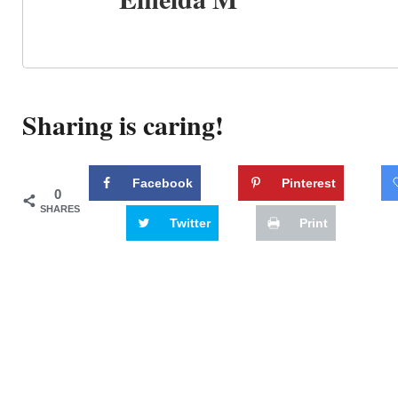
Sharing is caring!
Facebook
Pinterest
0
SHARES
Twitter
Print