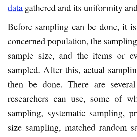
data
gathered and its uniformity and
Before sampling can be done, it is
concerned population, the samplin
sample size, and the items or e
sampled. After this, actual samplin
then be done. There are severa
researchers can use, some of w
sampling, systematic sampling, pr
size sampling, matched random sa