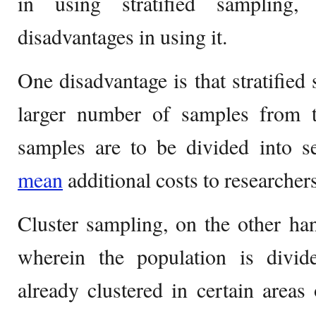
in using stratified sampling
disadvantages in using it.
One disadvantage is that stratified
larger number of samples from t
samples are to be divided into se
mean
additional costs to researchers
Cluster sampling, on the other ha
wherein the population is divid
already clustered in certain areas