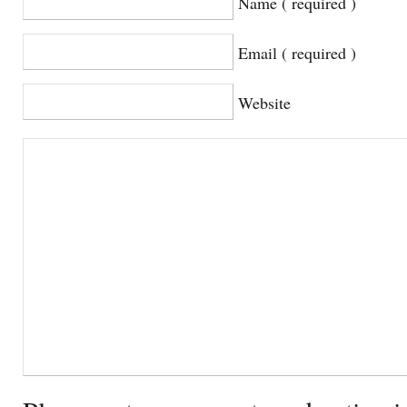
Name ( required )
Email ( required )
Website