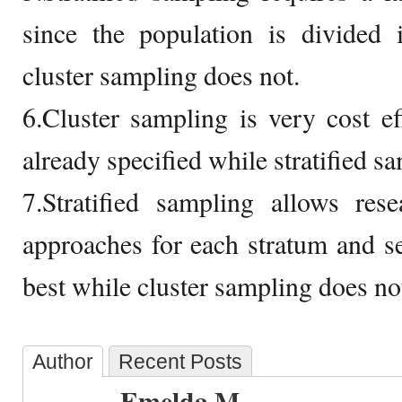
since the population is divided i
cluster sampling does not.
6.Cluster sampling is very cost ef
already specified while stratified s
7.Stratified sampling allows rese
approaches for each stratum and 
best while cluster sampling does no
Author
Recent Posts
Emelda M