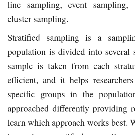
line sampling, event sampling, s
cluster sampling.
Stratified sampling is a sampl
population is divided into several 
sample is taken from each strat
efficient, and it helps researche
specific groups in the populati
approached differently providing r
learn which approach works best. W