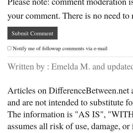
Please note: comment moderation i
your comment. There is no need to
Notify me of followup comments via e-mail
Written by : Emelda M. and updated
Articles on DifferenceBetween.net a
and are not intended to substitute f
The information is "AS IS", "WI
assumes all risk of use, damage, or 