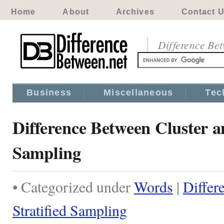
Home
About
Archives
Contact 
Difference Be
Business
Miscellaneous
Tec
Difference Between Cluster a
Sampling
• Categorized under
Words
|
Differ
Stratified Sampling