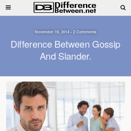
November 19, 2014 • 2 Comments
Difference Between Gossip
And Slander.