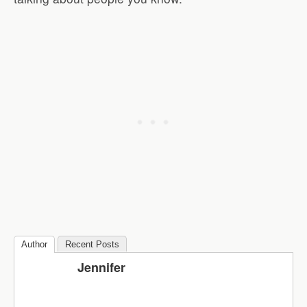
Author
Recent Posts
Jennifer