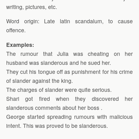
writing, pictures, etc.
Word origin: Late latin scandalum, to cause
offence.
Examples:
The rumour that Julia was cheating on her
husband was slanderous and he sued her.
They cut his tongue off as punishment for his crime
of slander against the king.
The charges of slander were quite serious.
Shari got fired when they discovered her
slanderous comments about her boss .
George started spreading rumours with malicious
intent. This was proved to be slanderous.