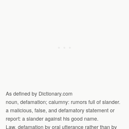
As defined by Dictionary.com
noun, defamation; calumny: rumors full of slander.
a malicious, false, and defamatory statement or
report: a slander against his good name.
Law. defamation by oral utterance rather than by