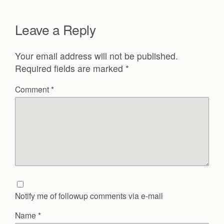
Leave a Reply
Your email address will not be published.
Required fields are marked
*
Comment
*
Notify me of followup comments via e-mail
Name
*