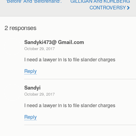
'Before' And 'Beforehand'.
GILLIGAN And KOHLBERG
CONTROVERSY
2 responses
Sandyki473@ Gmail.com
October 29, 2017
I need a lawyer in is to file slander charges
Reply
Sandyi
October 29, 2017
I need a lawyer in is to file slander charges
Reply