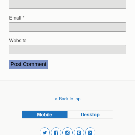
Email
*
Website
Back to top
Mobile
Desktop