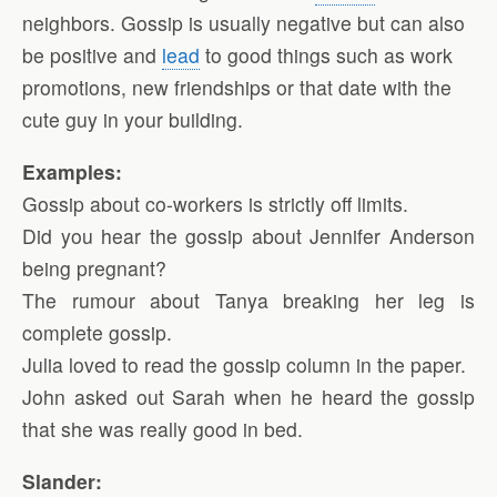
neighbors. Gossip is usually negative but can also
be positive and
lead
to good things such as work
promotions, new friendships or that date with the
cute guy in your building.
Examples:
Gossip about co-workers is strictly off limits.
Did you hear the gossip about Jennifer Anderson
being pregnant?
The rumour about Tanya breaking her leg is
complete gossip.
Julia loved to read the gossip column in the paper.
John asked out Sarah when he heard the gossip
that she was really good in bed.
Slander: