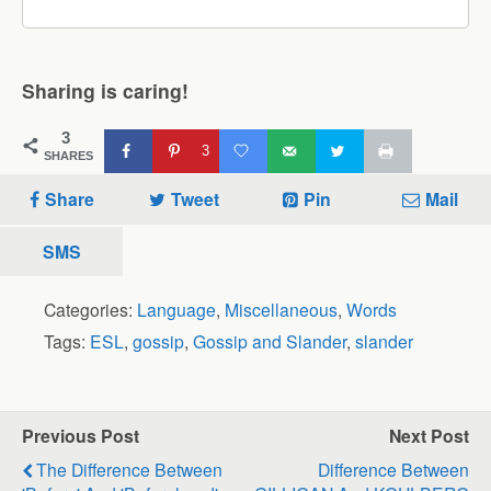
Sharing is caring!
3
3
SHARES
Share
Tweet
Pin
Mail
SMS
Categories:
Language
,
Miscellaneous
,
Words
Tags:
ESL
,
gossip
,
Gossip and Slander
,
slander
Previous Post
Next Post
The Difference Between
Difference Between