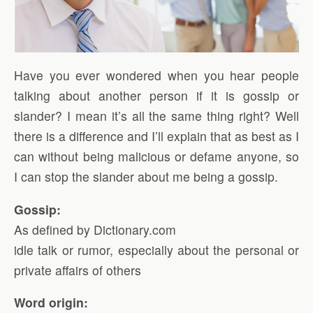
Have you ever wondered when you hear people
talking about another person if it is gossip or
slander? I mean it’s all the same thing right? Well
there is a difference and I’ll explain that as best as I
can without being malicious or defame anyone, so
I can stop the slander about me being a gossip.
Gossip:
As defined by Dictionary.com
idle talk or rumor, especially about the personal or
private affairs of others
Word origin: