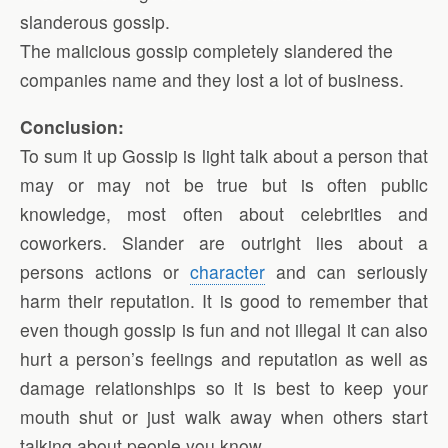
slanderous gossip.
The malicious gossip completely slandered the
companies name and they lost a lot of business.
Conclusion:
To sum it up Gossip is light talk about a person that
may or may not be true but is often public
knowledge, most often about celebrities and
coworkers. Slander are outright lies about a
persons actions or
character
and can seriously
harm their reputation. It is good to remember that
even though gossip is fun and not illegal it can also
hurt a person’s feelings and reputation as well as
damage relationships so it is best to keep your
mouth shut or just walk away when others start
talking about people you know.