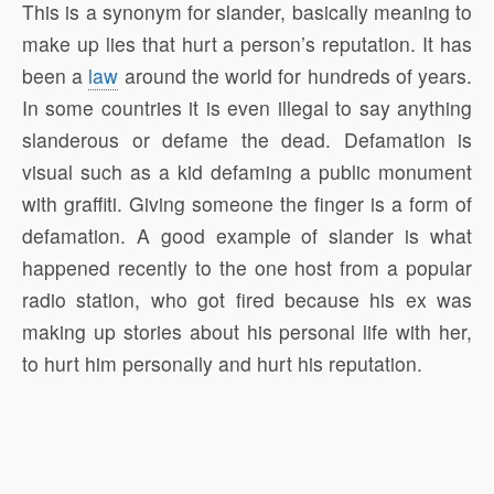
This is a synonym for slander, basically meaning to
make up lies that hurt a person’s reputation. It has
been a
law
around the world for hundreds of years.
In some countries it is even illegal to say anything
slanderous or defame the dead. Defamation is
visual such as a kid defaming a public monument
with graffiti. Giving someone the finger is a form of
defamation. A good example of slander is what
happened recently to the one host from a popular
radio station, who got fired because his ex was
making up stories about his personal life with her,
to hurt him personally and hurt his reputation.