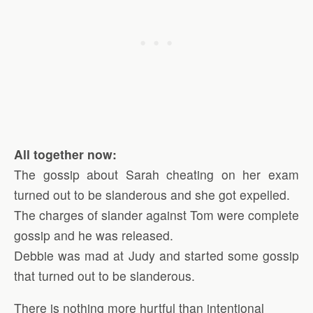
All together now:
The gossip about Sarah cheating on her exam
turned out to be slanderous and she got expelled.
The charges of slander against Tom were complete
gossip and he was released.
Debbie was mad at Judy and started some gossip
that turned out to be slanderous.
There is nothing more hurtful than intentional