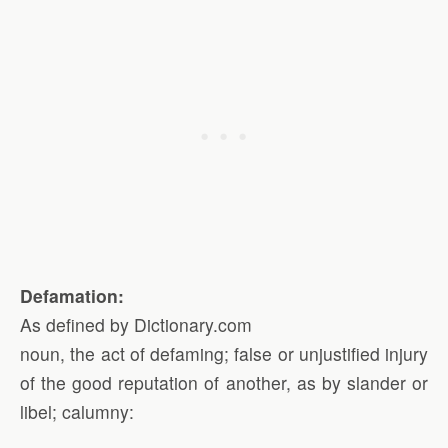
Defamation:
As defined by Dictionary.com
noun, the act of defaming; false or unjustified injury
of the good reputation of another, as by slander or
libel; calumny: