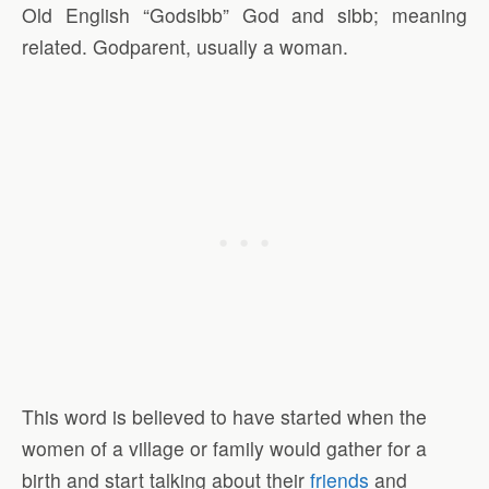
Old English “Godsibb” God and sibb; meaning
related. Godparent, usually a woman.
This word is believed to have started when the
women of a village or family would gather for a
birth and start talking about their
friends
and