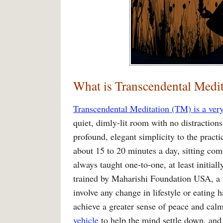
What is Transcendental Medit
Transcendental Meditation (TM) is a very
quiet, dimly-lit room with no distraction
profound, elegant simplicity to the practic
about 15 to 20 minutes a day, sitting comf
always taught one-to-one, at least initial
trained by Maharishi Foundation USA, a f
involve any change in lifestyle or eating h
achieve a greater sense of peace and calm 
vehicle
to help the mind settle down, and 