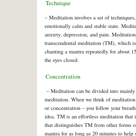
Technique
– Meditation involves a set of techniques
emotionally calm and stable state. Medita
anxiety, depression, and pain. Meditation
transcendental meditation (TM), which is 
chanting a mantra repeatedly for about 15
the eyes closed.
Concentration
– Meditation can be divided into mainly 
meditation. When we think of meditation 
or concentration – you follow your breath
idea. TM is an effortless meditation that i
that distinguishes TM from other forms o
mantra for as long as 20 minutes to help