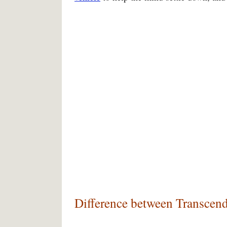
Difference between Transcend