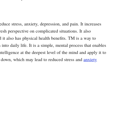
duce stress, anxiety, depression, and pain. It increases
esh perspective on complicated situations. It also
 it also has physical health benefits. TM is a way to
into daily life. It is a simple, mental process that enables
ntelligence at the deepest level of the mind and apply it to
tle down, which may lead to reduced stress and
anxiety