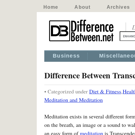
Home
About
Archives
D
Business
Miscellaneo
Difference Between Trans
• Categorized under
Diet & Fitness
,
Healt
Meditation and Meditation
Meditation exists in several different fo
on the breath, an image or a sound to w
an easy form of
meditation
is Transcenden