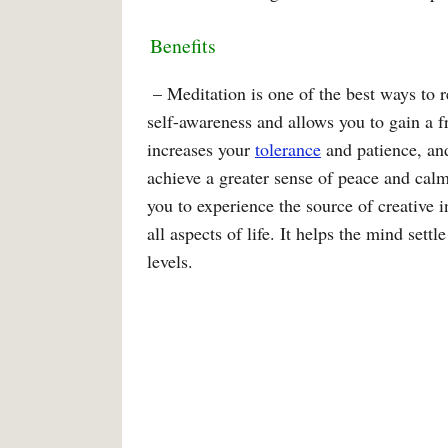
Benefits
– Meditation is one of the best ways to re
self-awareness and allows you to gain a fr
increases your
tolerance
and patience, and
achieve a greater sense of peace and calm 
you to experience the source of creative i
all aspects of life. It helps the mind set
levels.