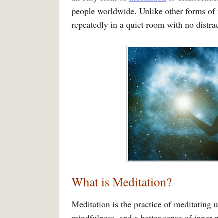
people worldwide. Unlike other forms of 
repeatedly in a quiet room with no distrac
What is Meditation?
Meditation is the practice of meditating 
mindfulness, and a better sense of inner 