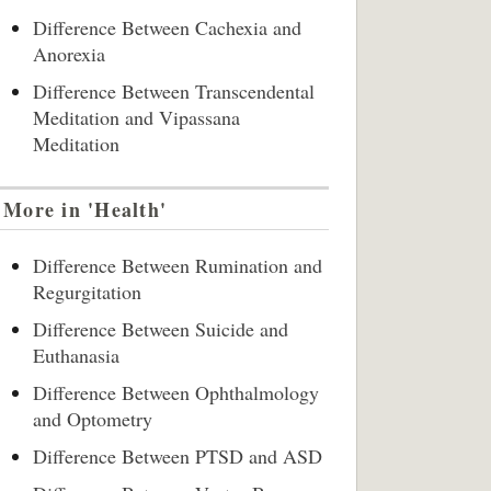
Difference Between Cachexia and
Anorexia
Difference Between Transcendental
Meditation and Vipassana
Meditation
More in 'Health'
Difference Between Rumination and
Regurgitation
Difference Between Suicide and
Euthanasia
Difference Between Ophthalmology
and Optometry
Difference Between PTSD and ASD