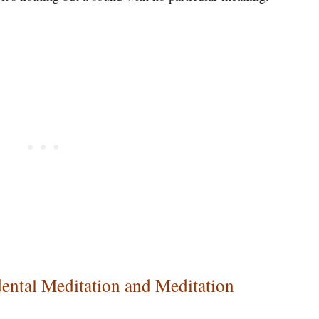
ental Meditation and Meditation