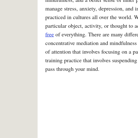
manage stress, anxiety, depression, and i
practiced in cultures all over the world.
particular object, activity, or thought to
free
of everything. There are many differe
concentrative mediation and mindfulness 
of attention that involves focusing on a p
training practice that involves suspendin
pass through your mind.