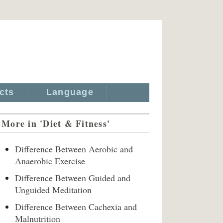
cts
Language
More in 'Diet & Fitness'
Difference Between Aerobic and
Anaerobic Exercise
Difference Between Guided and
Unguided Meditation
Difference Between Cachexia and
Malnutrition