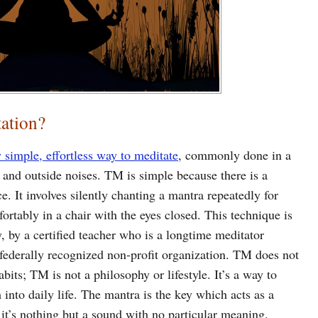
ation?
 simple, effortless way to meditate
, commonly done in a
s and outside noises. TM is simple because there is a
e. It involves silently chanting a mantra repeatedly for
ortably in a chair with the eyes closed. This technique is
ly, by a certified teacher who is a longtime meditator
ederally recognized non-profit organization. TM does not
abits; TM is not a philosophy or lifestyle. It’s a way to
into daily life. The mantra is the key which acts as a
it’s nothing but a sound with no particular meaning.