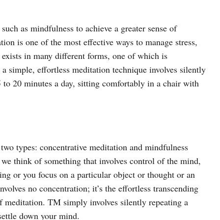
, such as mindfulness to achieve a greater sense of
tion is one of the most effective ways to manage stress,
 exists in many different forms, one of which is
a simple, effortless meditation technique involves silently
 to 20 minutes a day, sitting comfortably in a chair with
two types: concentrative meditation and mindfulness
we think of something that involves control of the mind,
ing or you focus on a particular object or thought or an
nvolves no concentration; it’s the effortless transcending
f meditation. TM simply involves silently repeating a
 settle down your mind.