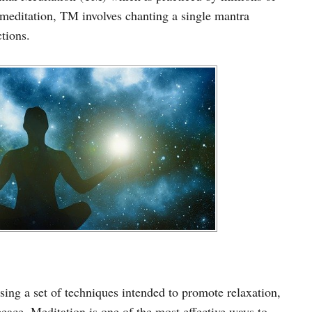
meditation, TM involves chanting a single mantra
tions.
using a set of techniques intended to promote relaxation,
peace. Meditation is one of the most effective ways to