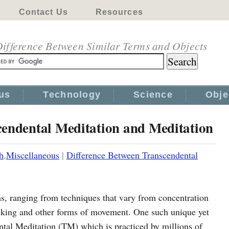
Contact Us
Resources
ifference Between Similar Terms and Objects
us
Technology
Science
Obje
cendental Meditation and Meditation
h
,
Miscellaneous
|
Difference Between Transcendental
rms, ranging from techniques that vary from concentration
alking and other forms of movement. One such unique yet
tal Meditation (TM) which is practiced by millions of