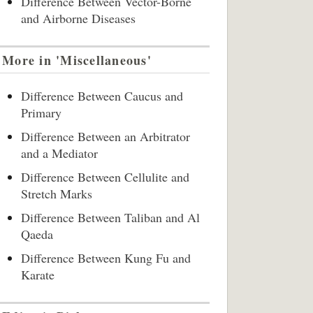
Difference Between Vector-Borne
and Airborne Diseases
More in 'Miscellaneous'
Difference Between Caucus and
Primary
Difference Between an Arbitrator
and a Mediator
Difference Between Cellulite and
Stretch Marks
Difference Between Taliban and Al
Qaeda
Difference Between Kung Fu and
Karate