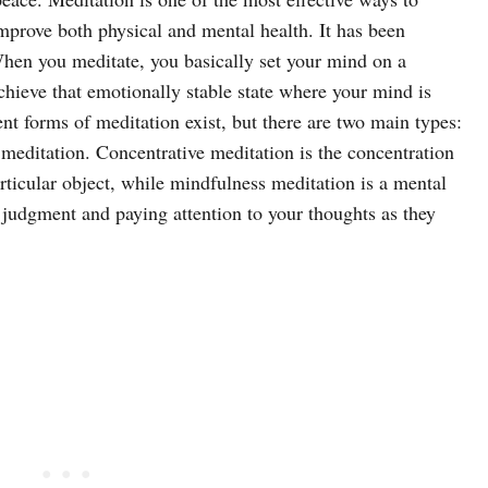
mprove both physical and mental health. It has been
 When you meditate, you basically set your mind on a
 achieve that emotionally stable state where your mind is
nt forms of meditation exist, but there are two main types:
meditation. Concentrative meditation is the concentration
articular object, while mindfulness meditation is a mental
g judgment and paying attention to your thoughts as they