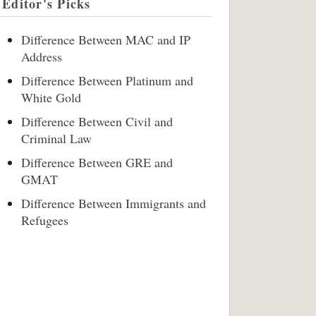
Editor's Picks
Difference Between MAC and IP
Address
Difference Between Platinum and
White Gold
Difference Between Civil and
Criminal Law
Difference Between GRE and
GMAT
Difference Between Immigrants and
Refugees