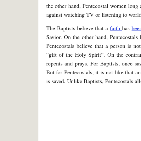
the other hand, Pentecostal women long 
against watching TV or listening to worl
The Baptists believe that a
faith
has
bee
Savior. On the other hand, Pentecostals b
Pentecostals believe that a person is no
“gift of the Holy Spirit”. On the contra
repents and prays. For Baptists, once sa
But for Pentecostals, it is not like that a
is saved. Unlike Baptists, Pentecostals 