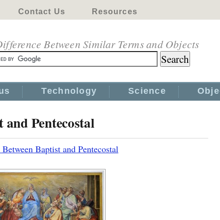
Contact Us
Resources
ifference Between Similar Terms and Objects
us
Technology
Science
Obje
t and Pentecostal
 Between Baptist and Pentecostal