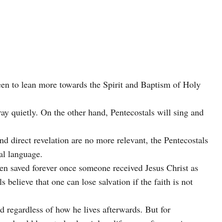
seen to lean more towards the Spirit and Baptism of Holy
y quietly. On the other hand, Pentecostals will sing and
nd direct revelation are no more relevant, the Pentecostals
ual language.
been saved forever once someone received Jesus Christ as
 believe that one can lose salvation if the faith is not
d regardless of how he lives afterwards. But for