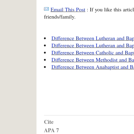
Email This Post
: If you like this arti
friends/family.
Difference Between Lutheran and Bap
Difference Between Lutheran and Bap
Difference Between Catholic and Bapt
Difference Between Methodist and Ba
Difference Between Anabaptist and Ba
Cite
APA 7