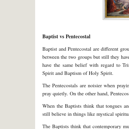
Baptist vs Pentecostal
Baptist and Pentecostal are different gro
between the two groups but still they hav
have the same belief with regard to Tri
Spirit and Baptism of Holy Spirit.
The Pentecostals are noisier when prayi
pray quietly. On the other hand, Pentecost
When the Baptists think that tongues and
still believe in things like mystical spirit
The Baptists think that contemporary m