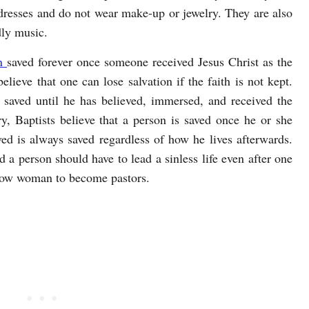
dresses and do not wear make-up or jewelry. They are also
dly music.
n
saved forever once someone received Jesus Christ as the
elieve that one can lose salvation if the faith is not kept.
t saved until he has believed, immersed, and received the
ry, Baptists believe that a person is saved once he or she
ved is always saved regardless of how he lives afterwards.
nd a person should have to lead a sinless life even after one
allow woman to become pastors.