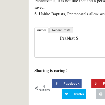
Pentecostals, it is not like that and a pers
saved.
6. Unlike Baptists, Pentecostals allow w
Author
Recent Posts
Prabhat S
Sharing is caring!
Facebook
P
4
SHARES
Twitter