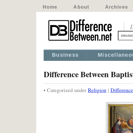
Home
About
Archives
D
Business
Miscellaneo
Difference Between Baptis
• Categorized under
Religion
|
Difference