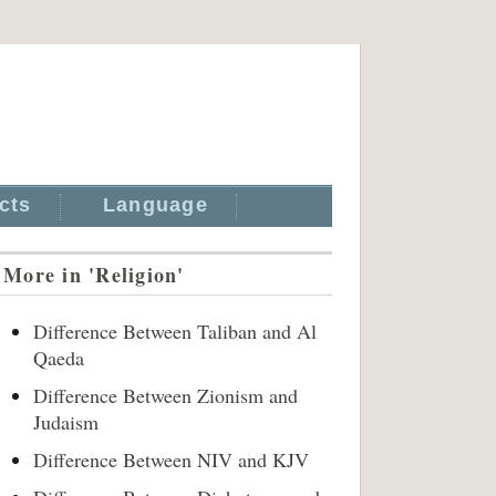
cts
Language
More in 'Religion'
Difference Between Taliban and Al
Qaeda
Difference Between Zionism and
Judaism
Difference Between NIV and KJV