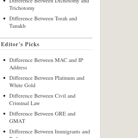
Difference Between Dichotomy and
Trichotomy
Difference Between Torah and
Tanakh
Editor's Picks
Difference Between MAC and IP
Address
Difference Between Platinum and
White Gold
Difference Between Civil and
Criminal Law
Difference Between GRE and
GMAT
Difference Between Immigrants and