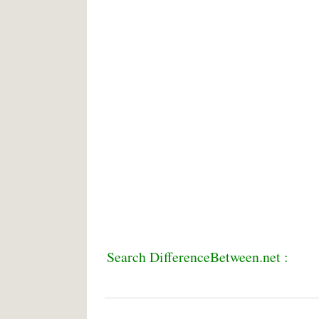
Search DifferenceBetween.net :