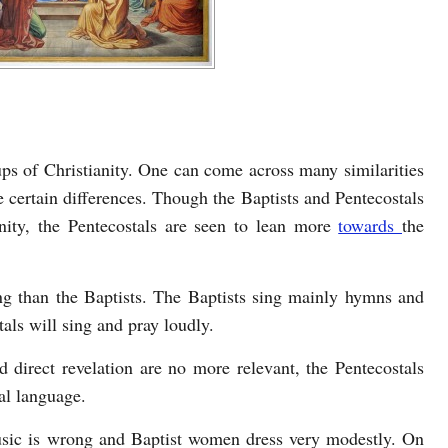
ups of Christianity. One can come across many similarities
e certain differences. Though the Baptists and Pentecostals
nity, the Pentecostals are seen to lean more
towards
the
ng than the Baptists. The Baptists sing mainly hymns and
als will sing and pray loudly.
 direct revelation are no more relevant, the Pentecostals
ual language.
usic is wrong and Baptist women dress very modestly. On