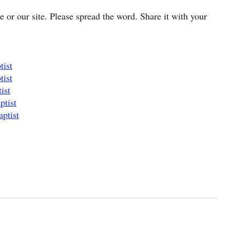
cle or our site. Please spread the word. Share it with your
tist
tist
ist
ptist
ptist