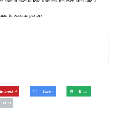
on should have to lead a sinless life even after one is
oman to become pastors.
interest
4
Save
Email
Print