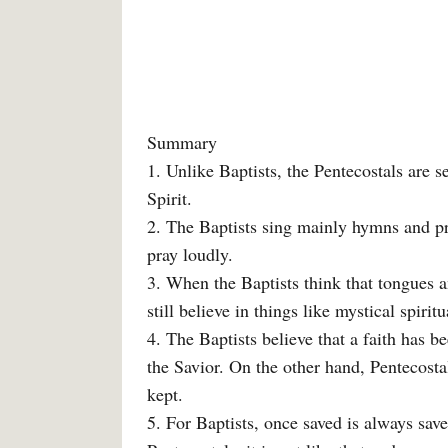
Summary
1. Unlike Baptists, the Pentecostals are 
Spirit.
2. The Baptists sing mainly hymns and pra
pray loudly.
3. When the Baptists think that tongues a
still believe in things like mystical spirit
4. The Baptists believe that a faith has 
the Savior. On the other hand, Pentecostals
kept.
5. For Baptists, once saved is always save