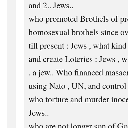
and 2.. Jews..
who promoted Brothels of pro
homosexual brothels since ov
till present : Jews , what kin
and create Loteries : Jews , w
. a jew.. Who financed masac
using Nato , UN, and control 
who torture and murder inocen
Jews..
who are not longer son of Go