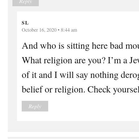
Reply
S L
October 16, 2020 • 8:44 am
And who is sitting here bad mo
What religion are you? I’m a J
of it and I will say nothing der
belief or religion. Check yourself
Reply