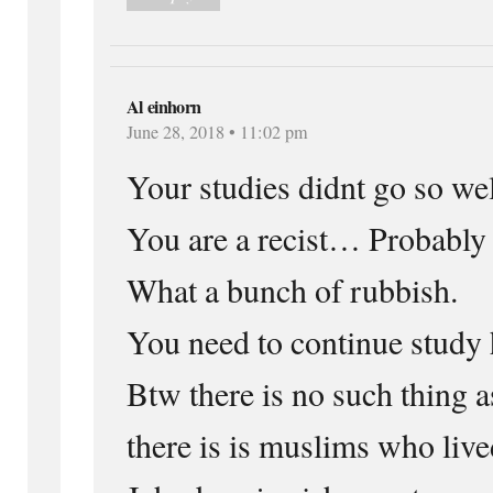
Al einhorn
June 28, 2018 • 11:02 pm
Your studies didnt go so w
You are a recist… Probably
What a bunch of rubbish.
You need to continue study 
Btw there is no such thing a
there is is muslims who live