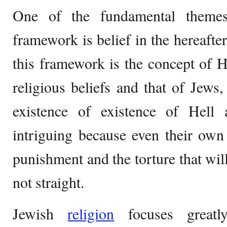
One of the fundamental themes
framework is belief in the hereafte
this framework is the concept of H
religious beliefs and that of Jews,
existence of existence of Hell a
intriguing because even their own t
punishment and the torture that will
not straight.
Jewish
religion
focuses greatl