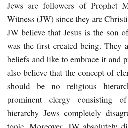
Jews are followers of Prophet 
Witness (JW) since they are Christi
JW believe that Jesus is the son o
was the first created being. They a
beliefs and like to embrace it and 
also believe that the concept of cl
should be no religious hierar
prominent clergy consisting o
hierarchy Jews completely disag
topic. Moreover, JW absolutely di