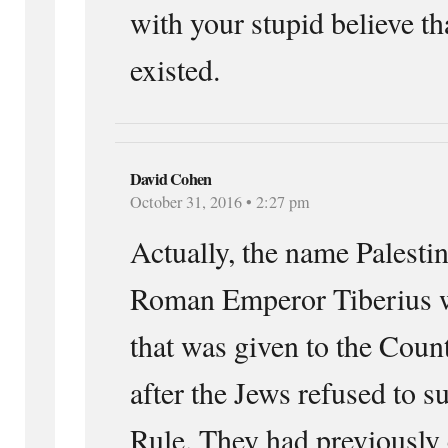
with your stupid believe th
existed.
David Cohen
October 31, 2016 • 2:27 pm
Actually, the name Palesti
Roman Emperor Tiberius w
that was given to the Coun
after the Jews refused to 
Rule. They had previously 