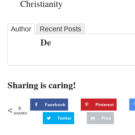
Christianity
Author
Recent Posts
De
Sharing is caring!
Facebook
Pinterest
0
SHARES
Twitter
Print