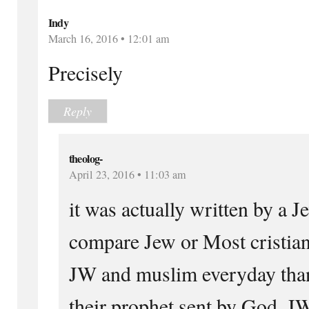
Indy
March 16, 2016 • 12:01 am
Precisely
Reply
theolog-
April 23, 2016 • 11:03 am
it was actually written by a J
compare Jew or Most cristia
JW and muslim everyday than
their prophet sent by God. J