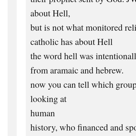
about Hell,
but is not what monitored re
catholic has about Hell
the word hell was intentional
from aramaic and hebrew.
now you can tell which group 
looking at
human
history, who financed and sp