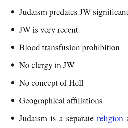
Judaism predates JW significant
JW is very recent.
Blood transfusion prohibition
No clergy in JW
No concept of Hell
Geographical affiliations
Judaism is a separate
religion
a