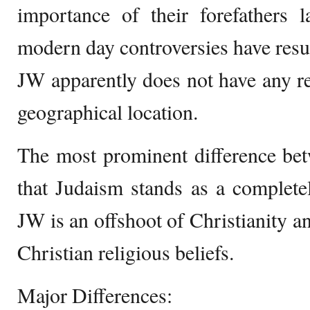
importance of their forefathers l
modern day controversies have resul
JW apparently does not have any rel
geographical location.
The most prominent difference bet
that Judaism stands as a complete
JW is an offshoot of Christianity an
Christian religious beliefs.
Major Differences: