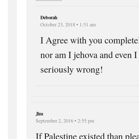
Deborah
October 23, 2018 • 1:51 am
I Agree with you completel
nor am I jehova and even I 
seriously wrong!
Jim
September 2, 2016 • 2:55 pm
If Palestine existed than ple