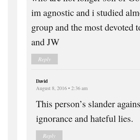
im agnostic and i studied alm
group and the most devoted 
and JW
Reply
David
August 8, 2016 • 2:36 am
This person’s slander against
ignorance and hateful lies.
Reply