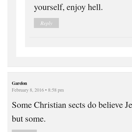
yourself, enjoy hell.
Reply
Garelon
February 8, 2016 • 8:58 pm
Some Christian sects do believe Jes
but some.