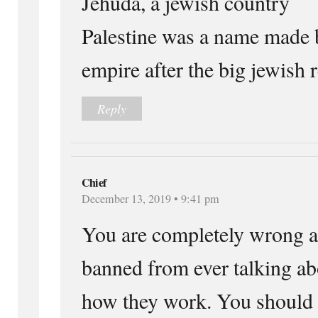
Jehuda, a jewish country
Palestine was a name made
empire after the big jewish r
Reply
Chief
December 13, 2019 • 9:41 pm
You are completely wrong a
banned from ever talking ab
how they work. You should