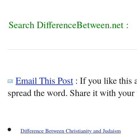
Search DifferenceBetween.net :
Email This Post
: If you like this 
spread the word. Share it with your 
Difference Between Christianity and Judaism