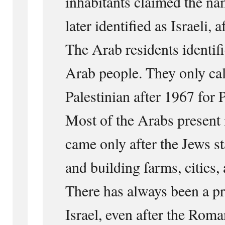
inhabitants claimed the na
later identified as Israeli,
The Arab residents identifi
Arab people. They only ca
Palestinian after 1967 for P
Most of the Arabs present 
came only after the Jews s
and building farms, cities,
There has always been a pr
Israel, even after the Rom