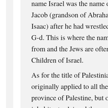
name Israel was the name o
Jacob (grandson of Abrah
Isaac) after he had wrestle
G-d. This is where the na
from and the Jews are often
Children of Israel.
As for the title of Palestin
originally applied to all th
province of Palestine, but 