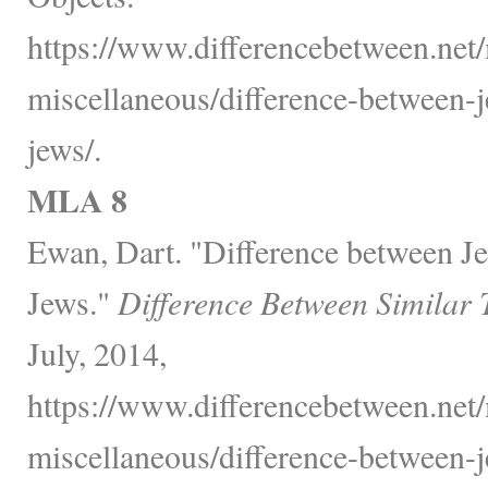
https://www.differencebetween.net/
miscellaneous/difference-between-
jews/.
MLA 8
Ewan, Dart. "Difference between J
Jews."
Difference Between Similar 
July, 2014,
https://www.differencebetween.net/
miscellaneous/difference-between-