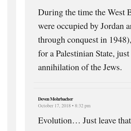
During the time the West
were occupied by Jordan 
through conquest in 1948),
for a Palestinian State, just 
annihilation of the Jews.
Deven Mohrbacher
October 17, 2018 • 8:32 pm
Evolution… Just leave that 