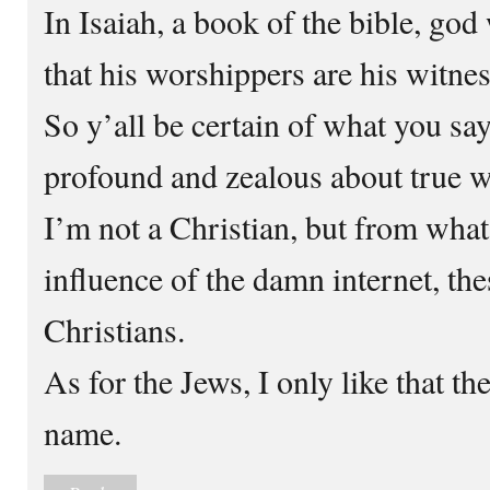
In Isaiah, a book of the bible, god
that his worshippers are his witnes
So y’all be certain of what you sa
profound and zealous about true w
I’m not a Christian, but from what
influence of the damn internet, the
Christians.
As for the Jews, I only like that t
name.