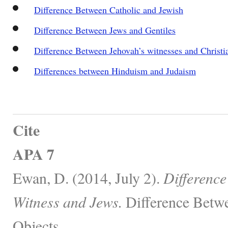
Difference Between Catholic and Jewish
Difference Between Jews and Gentiles
Difference Between Jehovah’s witnesses and Christi
Differences between Hinduism and Judaism
Cite
APA 7
Ewan, D. (2014, July 2).
Difference
Witness and Jews.
Difference Betwe
Objects.