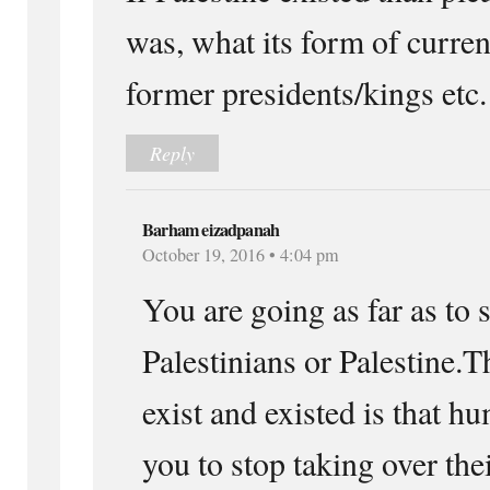
was, what its form of curre
former presidents/kings etc.
Reply
Barham eizadpanah
October 19, 2016 • 4:04 pm
You are going as far as to 
Palestinians or Palestine.T
exist and existed is that h
you to stop taking over the