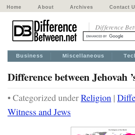
Home
About
Archives
Contact 
Difference Be
Business
Miscellaneous
Tec
Difference between Jehovah ’
• Categorized under
Religion
|
Diff
Witness and Jews