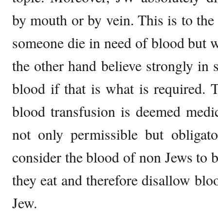
by mouth or by vein. This is to the 
someone die in need of blood but wi
the other hand believe strongly in 
blood if that is what is required. 
blood transfusion is deemed medica
not only permissible but obliga
consider the blood of non Jews to b
they eat and therefore disallow blo
Jew.