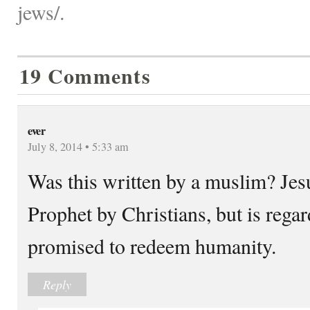
jews/.
19 Comments
ever
July 8, 2014 • 5:33 am
Was this written by a muslim? Jesu
Prophet by Christians, but is rega
promised to redeem humanity.
Reply