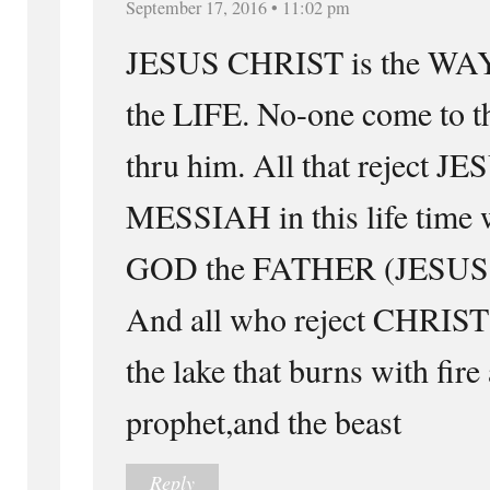
September 17, 2016 • 11:02 pm
JESUS CHRIST is the WAY
the LIFE. No-one come to 
thru him. All that reject 
MESSIAH in this life time w
GOD the FATHER (JESUS )in
And all who reject CHRIST 
the lake that burns with fire
prophet,and the beast
Reply