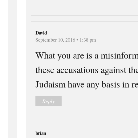
David
September 10, 2016 • 1:38 pm
What you are is a misinform
these accusations against th
Judaism have any basis in re
Reply
brian