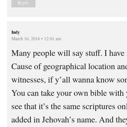
Reply
Indy
March 16, 2016 • 12:01 am
Many people will say stuff. I have 
Cause of geographical location an
witnesses, if y’all wanna know so
You can take your own bible with 
see that it’s the same scriptures on
added in Jehovah’s name. And they