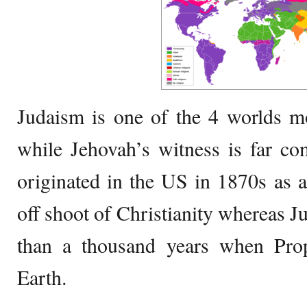
Judaism is one of the 4 worlds m
while Jehovah’s witness is far c
originated in the US in 1870s as 
off shoot of Christianity whereas J
than a thousand years when Pro
Earth.