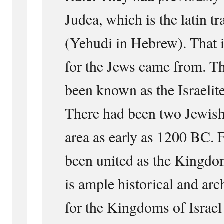
Judea, which is the latin t
(Yehudi in Hebrew). That 
for the Jews came from. T
been known as the Israelit
There had been two Jewish
area as early as 1200 BC. F
been united as the Kingdom
is ample historical and ar
for the Kingdoms of Israel