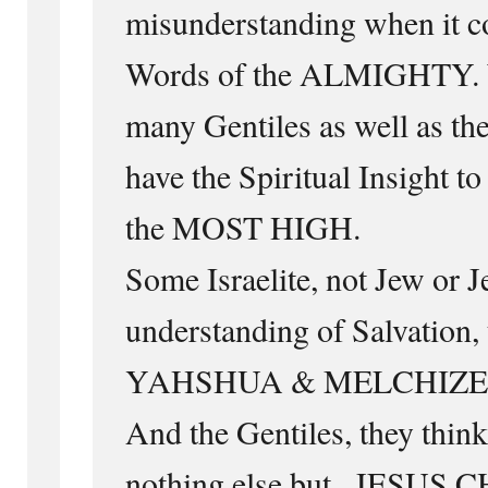
misunderstanding when it co
Words of the ALMIGHTY. 
many Gentiles as well as the 
have the Spiritual Insight t
the MOST HIGH.
Some Israelite, not Jew or 
understanding of Salvation,
YAHSHUA & MELCHIZE
And the Gentiles, they think
nothing else but ..JESUS 