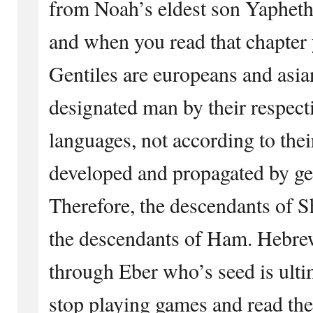
from Noah’s eldest son Yapheth
and when you read that chapter y
Gentiles are europeans and asi
designated man by their respect
languages, not according to thei
developed and propagated by ge
Therefore, the descendants of S
the descendants of Ham. Hebr
through Eber who’s seed is ult
stop playing games and read 