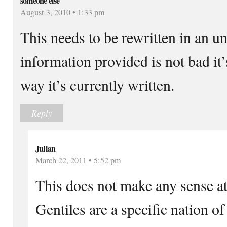
someone else
August 3, 2010 • 1:33 pm
This needs to be rewritten in an 
information provided is not bad it’s
way it’s currently written.
Reply
Julian
March 22, 2011 • 5:52 pm
This does not make any sense at 
Gentiles are a specific nation 