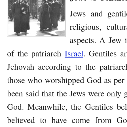
Jews and gentile
religious, cultu
aspects. A Jew 
of the patriarch
Israel
. Gentiles 
Jehovah according to the patriar
those who worshipped God as per 
been said that the Jews were only g
God. Meanwhile, the Gentiles bel
believed to have come from Go