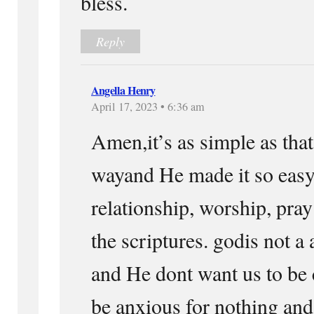
bless.
Reply
Angella Henry
April 17, 2023 • 6:36 am
Amen,it’s as simple as that.
wayand He made it so easy 
relationship, worship, pray
the scriptures. godis not a
and He dont want us to be
be anxious for nothing and 