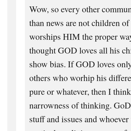
Wow, so every other communi
than news are not children o
worships HIM the proper way
thought GOD loves all his ch
show bias. If GOD loves only
others who worhip his differen
pure or whatever, then I think
narrowness of thinking. GoD i
stuff and issues and whoever t