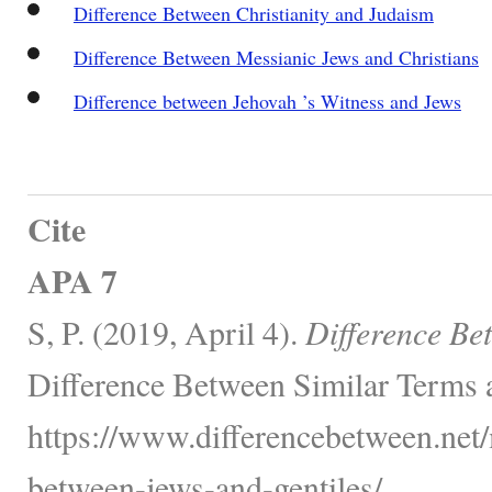
Difference Between Christianity and Judaism
Difference Between Messianic Jews and Christians
Difference between Jehovah ’s Witness and Jews
Cite
APA 7
S, P. (2019, April 4).
Difference Be
Difference Between Similar Terms 
https://www.differencebetween.net/
between-jews-and-gentiles/.