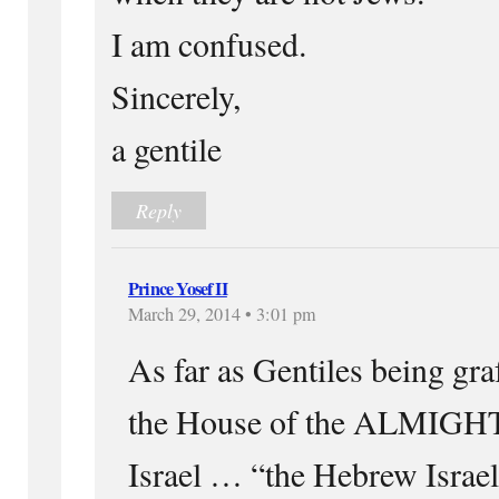
I am confused.
Sincerely,
a gentile
Reply
Prince Yosef II
March 29, 2014 • 3:01 pm
As far as Gentiles being graf
the House of the ALMIGHT
Israel … “the Hebrew Israel