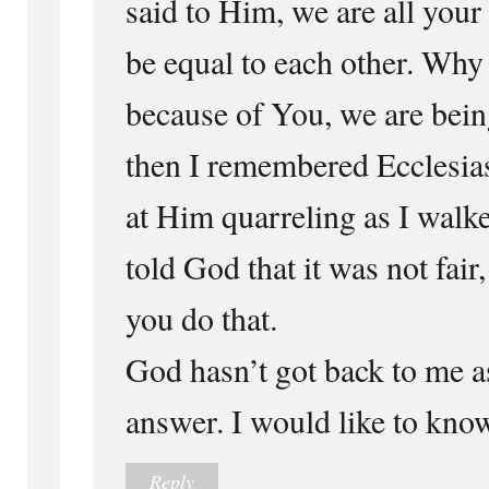
said to Him, we are all your
be equal to each other. Why 
because of You, we are being
then I remembered Ecclesias
at Him quarreling as I walke
told God that it was not fa
you do that.
God hasn’t got back to me as
answer. I would like to kno
Reply