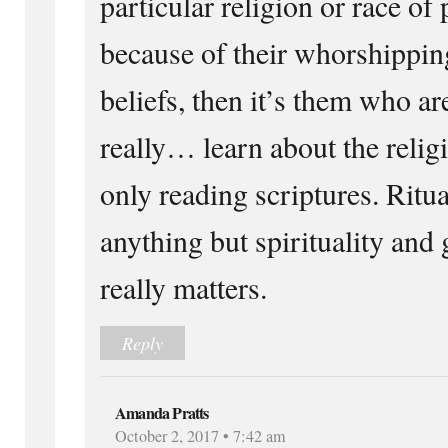
particular religion or race of
because of their whorshippi
beliefs, then it’s them who ar
really… learn about the relig
only reading scriptures. Ritu
anything but spirituality and g
really matters.
Reply
Amanda Pratts
October 2, 2017 • 7:42 am