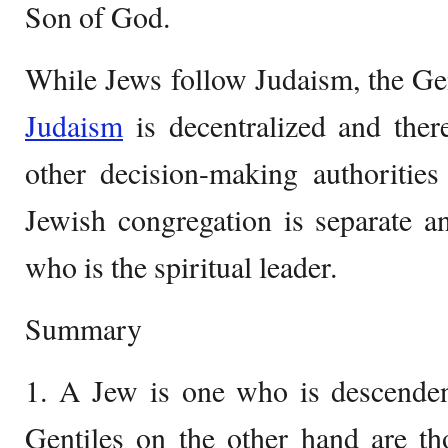
Son of God.
While Jews follow Judaism, the Gent
Judaism
is decentralized and ther
other decision-making authorities
Jewish congregation is separate a
who is the spiritual leader.
Summary
1. A Jew is one who is descendent
Gentiles on the other hand are t