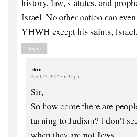
history, law, statutes, and prop
Israel. No other nation can even
YHWH except his saints, Israel
Reply
eileen
April 27, 2012 • 6:32 pm
Sir,
So how come there are people
turning to Judism? I don’t s
when they are not Jews.