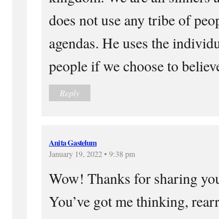
does not use any tribe of peop
agendas. He uses the individu
people if we choose to believ
Reply
Anita Gastelum
January 19, 2022 • 9:38 pm
Wow! Thanks for sharing you
You’ve got me thinking, rear