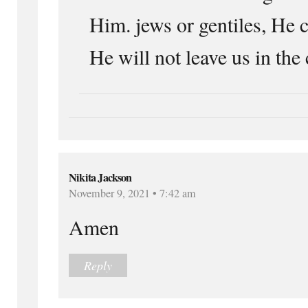
Him. jews or gentiles, He c
He will not leave us in the
Nikita Jackson
November 9, 2021 • 7:42 am
Amen
Reply