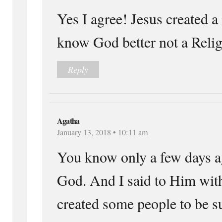
Yes I agree! Jesus created a 
know God better not a Relig
Reply
Agatha
January 13, 2018 • 10:11 am
You know only a few days ag
God. And I said to Him wit
created some people to be su