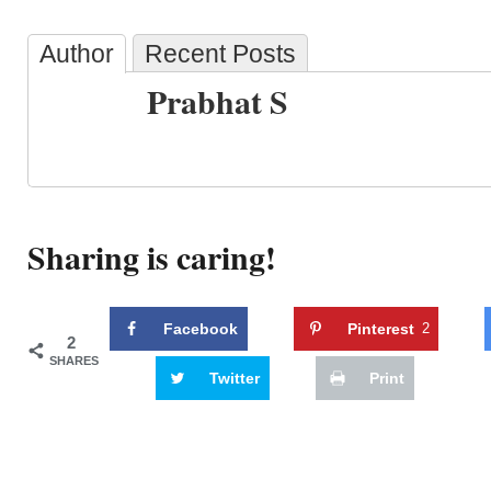
Author
Recent Posts
Prabhat S
Sharing is caring!
Facebook
Pinterest
2
2
SHARES
Twitter
Print