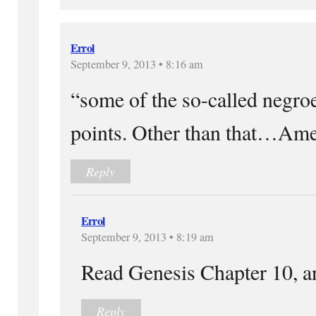
Errol
September 9, 2013 • 8:16 am
“some of the so-called negro
points. Other than that…Am
Reply
Errol
September 9, 2013 • 8:19 am
Read Genesis Chapter 10, an
Reply