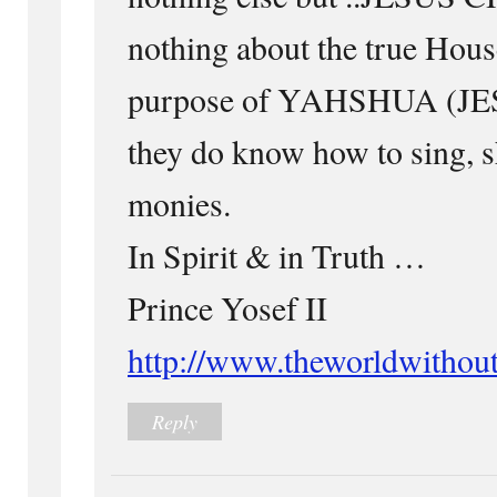
nothing about the true House
purpose of YAHSHUA (JE
they do know how to sing, s
monies.
In Spirit & in Truth …
Prince Yosef II
http://www.theworldwithout
Reply