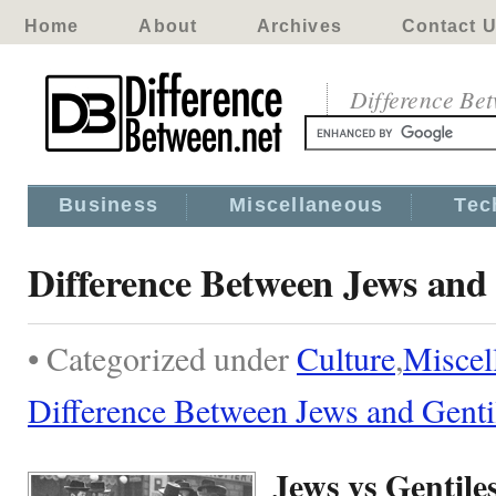
Home
About
Archives
Contact 
Difference Be
Business
Miscellaneous
Tec
Difference Between Jews and 
• Categorized under
Culture
,
Miscel
Difference Between Jews and Genti
Jews vs Gentile