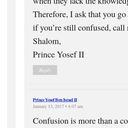
when they lack the knowle
Therefore, I ask that you go
if you’re still confused, call
Shalom,
Prince Yosef II
Reply
Prince Yosef Ben Israel II
January 13, 2017 • 4:07 am
Confusion is more than a 