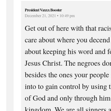
President Vaxxx Booster
December 21, 2021 • 10:49 pm
Get out of here with that raci
care about where you decend 
about keeping his word and f
Jesus Christ. The negroes don
besides the ones your people
into to gain control by using 
of God and only through him 
kingdom. We are all sinners 