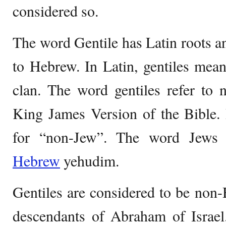
considered so.
The word Gentile has Latin roots an
to Hebrew. In Latin, gentiles mean
clan. The word gentiles refer to no
King James Version of the Bible. 
for “non-Jew”. The word Jews 
Hebrew
yehudim.
Gentiles are considered to be no
descendants of Abraham of Israel