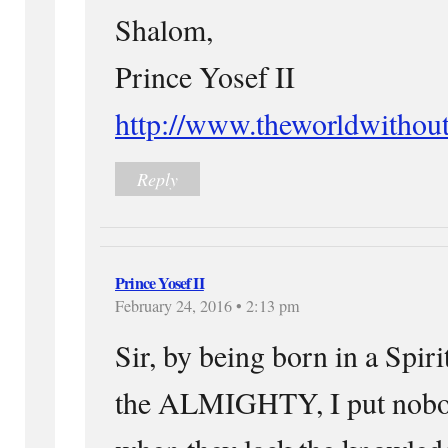
Shalom,
Prince Yosef II
http://www.theworldwithou
Reply
Prince Yosef II
February 24, 2016 • 2:13 pm
Sir, by being born in a Spiri
the ALMIGHTY, I put nobo