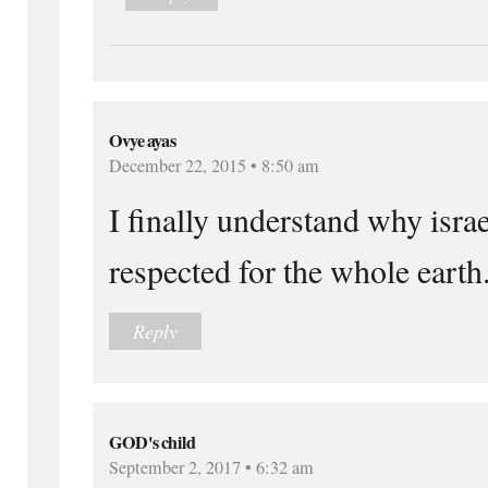
Ovye ayas
December 22, 2015 • 8:50 am
I finally understand why israe
respected for the whole earth
Reply
GOD's child
September 2, 2017 • 6:32 am