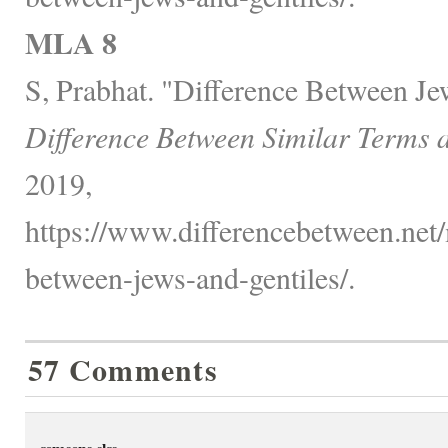
MLA 8
S, Prabhat. "Difference Between Je
Difference Between Similar Terms 
2019,
https://www.differencebetween.net/
between-jews-and-gentiles/.
57 Comments