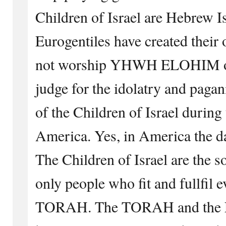
Children of Israel are Hebrew Is
Eurogentiles have created their
not worship YHWH ELOHIM of I
judge for the idolatry and pagan
of the Children of Israel during 
America. Yes, in America the d
The Children of Israel are the s
only people who fit and fullfil 
TORAH. The TORAH and the Ep