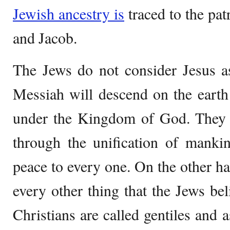
Jewish ancestry is
traced to the pat
and Jacob.
The Jews do not consider Jesus a
Messiah will descend on the earth
under the Kingdom of God. They b
through the unification of mankin
peace to every one. On the other han
every other thing that the Jews bel
Christians are called gentiles and a