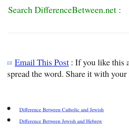
Search DifferenceBetween.net :
Email This Post
: If you like this 
spread the word. Share it with your 
Difference Between Catholic and Jewish
Difference Between Jewish and Hebrew