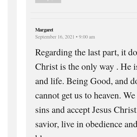
Margaret
September 16, 2021 • 9:00 am
Regarding the last part, it d
Christ is the only way . He i
and life. Being Good, and 
cannot get us to heaven. We
sins and accept Jesus Christ
savior, live in obedience an