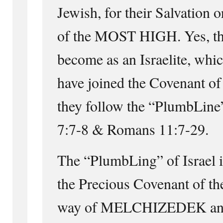
Jewish, for their Salvation 
of the MOST HIGH. Yes, the
become as an Israelite, whi
have joined the Covenant of
they follow the “PlumbLine”
7:7-8 & Romans 11:7-29.
The “PlumbLing” of Israel i
the Precious Covenant of 
way of MELCHIZEDEK a