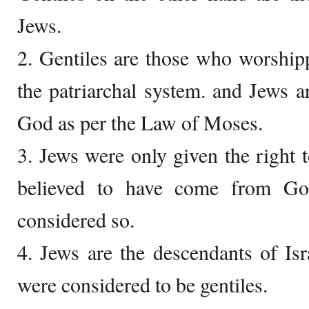
Jews.
2. Gentiles are those who worship
the patriarchal system. and Jews 
God as per the Law of Moses.
3. Jews were only given the right
believed to have come from Go
considered so.
4. Jews are the descendants of Isr
were considered to be gentiles.